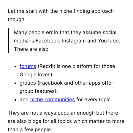
Let me start with the niche finding approach
though.
Many people err in that they assume social
media is Facebook, Instagram and YouTube.
There are also
forums
(Reddit is one platform for those
Google loves)
groups (Facebook and other apps offer
group features!)
and
niche communities
for every topic.
They are not always popular enough but there
are also blogs for all topics which matter to more
than a few people.