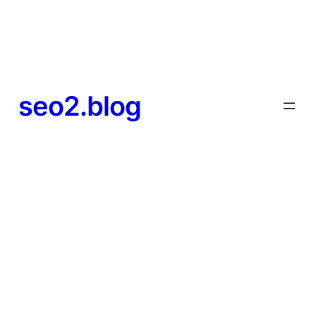
seo2.blog