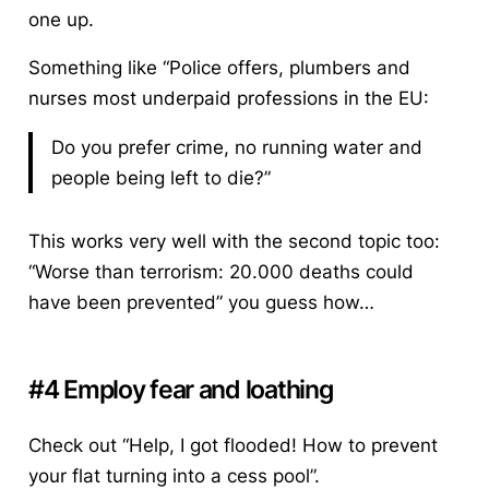
one up.
Something like “Police offers, plumbers and
nurses most underpaid professions in the EU:
Do you prefer crime, no running water and
people being left to die?”
This works very well with the second topic too:
“Worse than terrorism: 20.000 deaths could
have been prevented” you guess how…
#4 Employ fear and loathing
Check out “Help, I got flooded! How to prevent
your flat turning into a cess pool”.