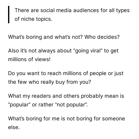
There are social media audiences for all types
of niche topics.
What’s boring and what’s not?
Who decides?
Also it’s not always about “going viral” to get
millions of views!
Do you want to reach millions of people or just
the few who really buy from you?
What my readers and others probably mean is
“popular” or rather “not popular”.
What’s boring for me is not boring for someone
else.