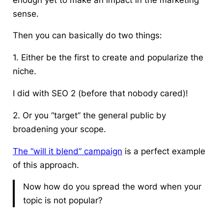
sense.
Then you can basically do two things:
1. Either be the first to create and popularize the
niche.
I did with SEO 2 (before that nobody cared)!
2. Or you “target” the general public by
broadening your scope.
The “will it blend” campaign
is a perfect example
of this approach.
Now how do you spread the word when your
topic is not popular?