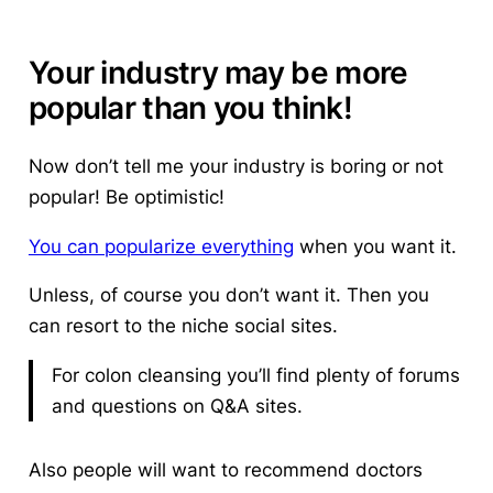
Your industry may be more
popular than you think!
Now don’t tell me your industry is boring or not
popular! Be optimistic!
You can popularize everything
when you want it.
Unless, of course you don’t want it. Then you
can resort to the niche social sites.
For colon cleansing you’ll find plenty of forums
and questions on Q&A sites.
Also people will want to recommend doctors