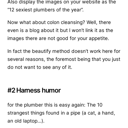
Also display the images on your website as the
“12 sexiest plumbers of the year”.
Now what about colon cleansing? Well, there
even is a blog about it but I won’t link it as the
images there are not good for your appetite.
In fact the beautify method doesn’t work here for
several reasons, the foremost being that you just
do not want to see any of it.
#2 Harness humor
for the plumber this is easy again: The 10
strangest things found in a pipe (a cat, a hand,
an old laptop…).