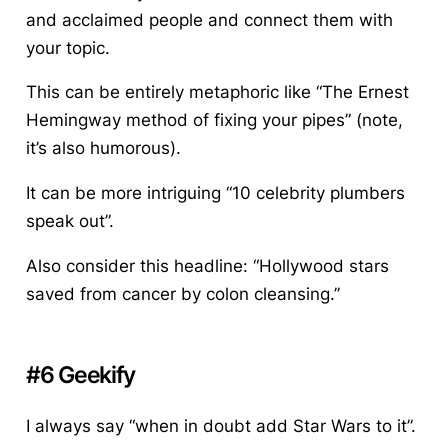
and acclaimed people and connect them with
your topic.
This can be entirely metaphoric like “The Ernest
Hemingway method of fixing your pipes” (note,
it’s also humorous).
It can be more intriguing “10 celebrity plumbers
speak out”.
Also consider this headline: “Hollywood stars
saved from cancer by colon cleansing.”
#6 Geekify
I always say “when in doubt add Star Wars to it”.