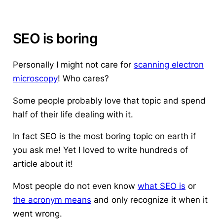
SEO is boring
Personally I might not care for
scanning electron
microscopy
! Who cares?
Some people probably love that topic and spend
half of their life dealing with it.
In fact SEO is the most boring topic on earth if
you ask me! Yet I loved to write hundreds of
article about it!
Most people do not even know
what SEO is
or
the acronym means
and only recognize it when it
went wrong.