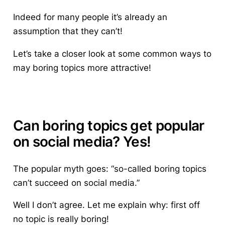
Indeed for many people it’s already an
assumption that they can’t!
Let’s take a closer look at some common ways to
may boring topics more attractive!
Can boring topics get popular
on social media? Yes!
The popular myth goes: “so-called boring topics
can’t succeed on social media.”
Well I don’t agree. Let me explain why: first off
no topic is really boring!