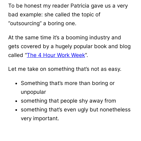
To be honest my reader Patricia gave us a very
bad example: she called the topic of
“outsourcing” a boring one.
At the same time it’s a booming industry and
gets covered by a hugely popular book and blog
called “
The 4 Hour Work Week
“.
Let me take on something that’s not as easy.
Something that’s more than boring or
unpopular
something that people shy away from
something that’s even ugly but nonetheless
very important.