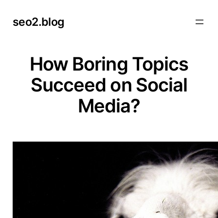
Skip
seo2.blog
to
content
How Boring Topics
Succeed on Social
Media?