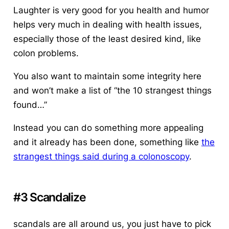
Laughter is very good for you health and humor
helps very much in dealing with health issues,
especially those of the least desired kind, like
colon problems.
You also want to maintain some integrity here
and won’t make a list of “the 10 strangest things
found…”
Instead you can do something more appealing
and it already has been done, something like
the
strangest things said during a colonoscopy
.
#3 Scandalize
scandals are all around us, you just have to pick