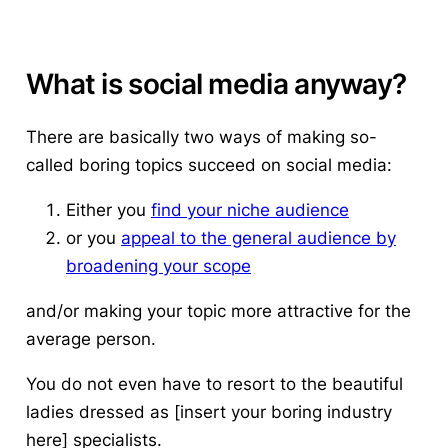
What is social media anyway?
There are basically two ways of making so-
called boring topics succeed on social media:
Either you
find your niche audience
or you
appeal to the general audience by
broadening your scope
and/or making your topic more attractive for the
average person.
You do not even have to resort to the beautiful
ladies dressed as [insert your boring industry
here] specialists.