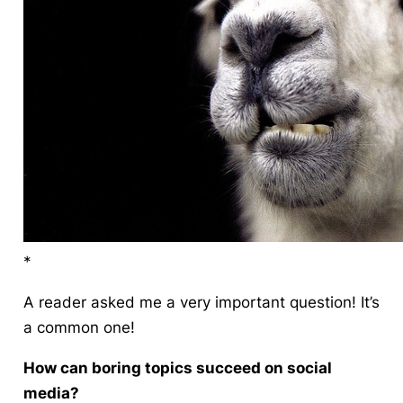
*
A reader
asked me a very important question! It’s
a common one!
How can boring topics succeed on social
media?