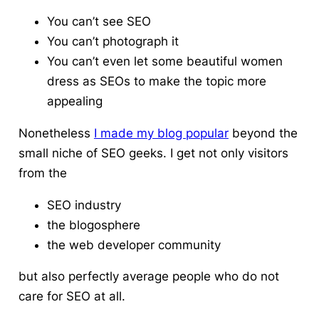
You can’t see SEO
You can’t photograph it
You can’t even let some beautiful women
dress as SEOs to make the topic more
appealing
Nonetheless
I made my blog popular
beyond the
small niche of SEO geeks. I get not only visitors
from the
SEO industry
the blogosphere
the web developer community
but also perfectly average people who do not
care for SEO at all.