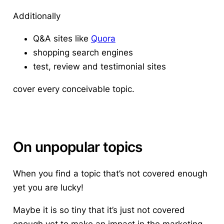
Additionally
Q&A sites like
Quora
shopping search engines
test, review and testimonial sites
cover every conceivable topic.
On unpopular topics
When you find a topic that’s not covered enough
yet you are lucky!
Maybe it is so tiny that it’s just not covered
enough yet to make an impact in the marketing