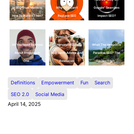
In SEO Trust Matters:
Why GEO Can't
Google" Searches
How To Build It Then?
Replace SEO
Impact SEO?
Down-To-Earth
All You Need To Know
Nonprofit SEO
What The Heaven Is
About Blogging In
Approach: Advice And
Paradise SEO? The
One…
Resources
Garden Eden…
Definitions
Empowerment
Fun
Search
SEO 2.0
Social Media
April 14, 2025