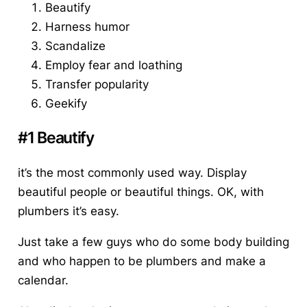
Beautify
Harness humor
Scandalize
Employ fear and loathing
Transfer popularity
Geekify
#1 Beautify
it’s the most commonly used way. Display
beautiful people or beautiful things. OK, with
plumbers it’s easy.
Just take a few guys who do some body building
and who happen to be plumbers and make a
calendar.