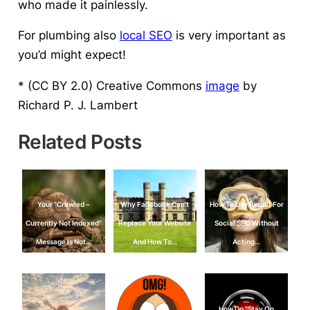
who made it painlessly.
For plumbing also
local SEO
is very important as
you’d might expect!
* (CC BY 2.0) Creative Commons
image
by
Richard P. J. Lambert
Related Posts
Your "Crawled –
Why Facebook Can’t
How To Use Reddit For
Currently Not Indexed"
Replace Your Website
Social SEO Without
Message Is Not…
And How To…
Acting…
How Do "Stay On