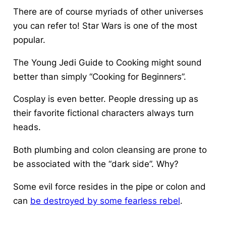
There are of course myriads of other universes
you can refer to! Star Wars is one of the most
popular.
The Young Jedi Guide to Cooking might sound
better than simply “Cooking for Beginners”.
Cosplay is even better. People dressing up as
their favorite fictional characters always turn
heads.
Both plumbing and colon cleansing are prone to
be associated with the “dark side”. Why?
Some evil force resides in the pipe or colon and
can
be destroyed by some fearless rebel
.