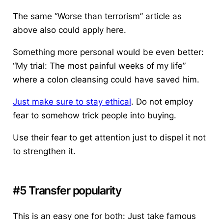
The same “Worse than terrorism” article as
above also could apply here.
Something more personal would be even better:
“My trial: The most painful weeks of my life”
where a colon cleansing could have saved him.
Just make sure to stay ethical
. Do not employ
fear to somehow trick people into buying.
Use their fear to get attention just to dispel it not
to strengthen it.
#5 Transfer popularity
This is an easy one for both: Just take famous