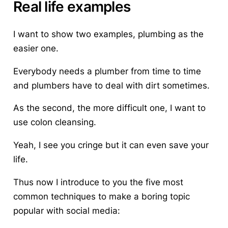
Real life examples
I want to show two examples,
plumbing
as the
easier one.
Everybody needs a plumber from time to time
and plumbers have to deal with dirt sometimes.
As the second, the more difficult one, I want to
use
colon cleansing
.
Yeah, I see you cringe but it can even save your
life.
Thus now I introduce to you the five most
common
techniques to make a boring topic
popular with social media
: