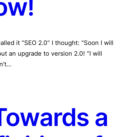
ow!
lled it “SEO 2.0” I thought: “Soon I will
out an upgrade to version 2.0! “I will
n’t…
Towards a