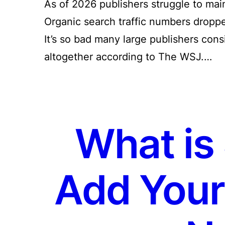
As of 2026 publishers struggle to main
Organic search traffic numbers dropp
It’s so bad many large publishers con
altogether according to The WSJ.…
What is
Add Your 