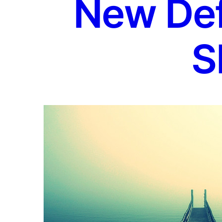
New Defi
S