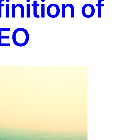
nition of
EO