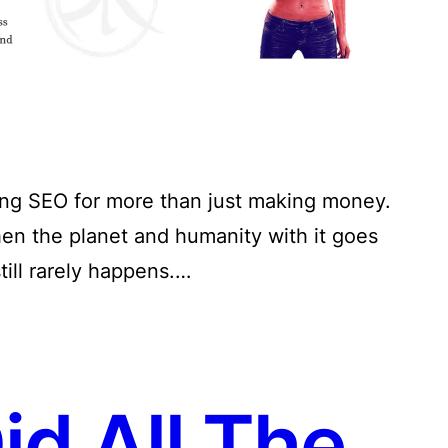
sing SEO for more than just making money.
hen the planet and humanity with it goes
till rarely happens.…
d All The