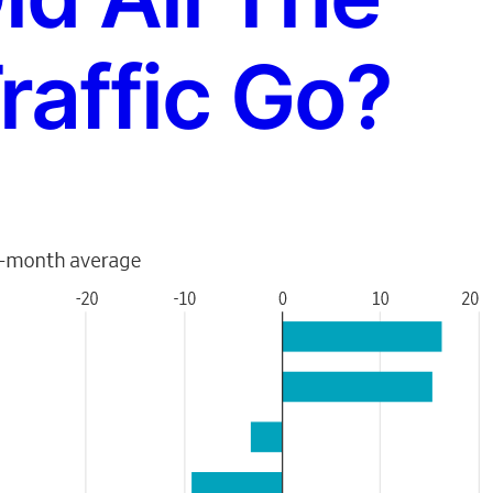
raffic Go?