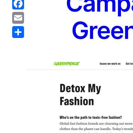
Campa
Reddit
Facebook
Gree
Email
Share