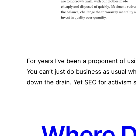
For years I’ve been a proponent of u
You can’t just do business as usual w
down the drain. Yet SEO for activism s
Where Di