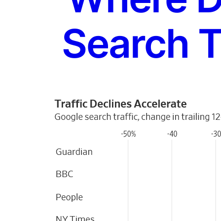
Search T