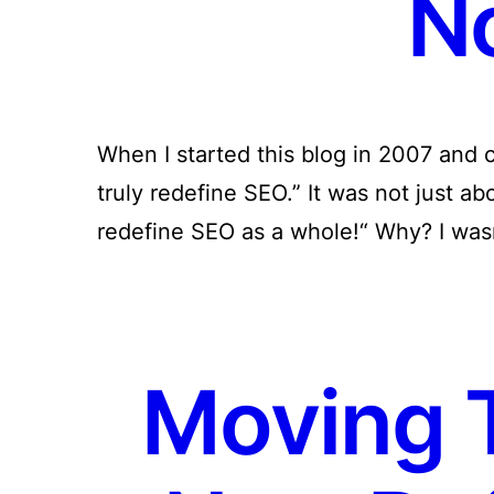
N
When I started this blog in 2007 and ca
truly redefine SEO.” It was not just ab
redefine SEO as a whole!“ Why? I was
Moving 