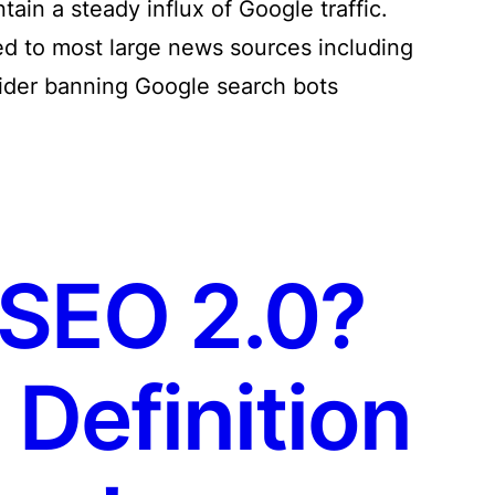
tain a steady influx of Google traffic.
ed to most large news sources including
sider banning Google search bots
 SEO 2.0?
Definition