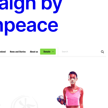
ign by
npeace