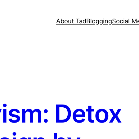
About Tad
Blogging
Social M
ism: Detox