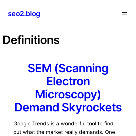
Skip
seo2.blog
to
content
Definitions
SEM (Scanning
Electron
Microscopy)
Demand Skyrockets
Google Trends is a wonderful tool to find
out what the market really demands. One