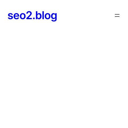
seo2.blog