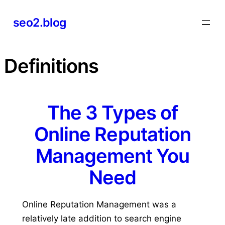
Skip
seo2.blog
to
content
Definitions
The 3 Types of
Online Reputation
Management You
Need
Online Reputation Management was a
relatively late addition to search engine