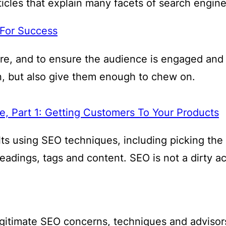
cles that explain many facets of search engine 
 For Success
ore, and to ensure the audience is engaged and
, but also give them enough to chew on.
, Part 1: Getting Customers To Your Products
sults using SEO techniques, including picking th
headings, tags and content. SEO is not a dirty a
 legitimate SEO concerns, techniques and adviso