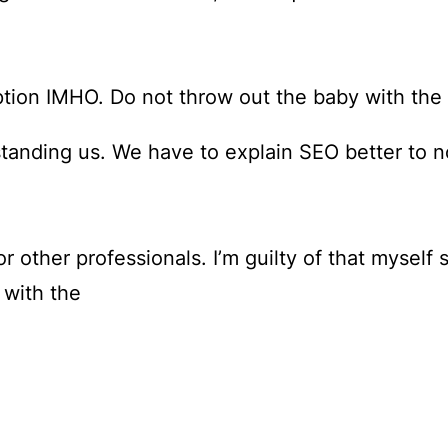
ption IMHO. Do not throw out the baby with the
tanding us. We have to explain SEO better to n
r other professionals. I’m guilty of that myself
 with the