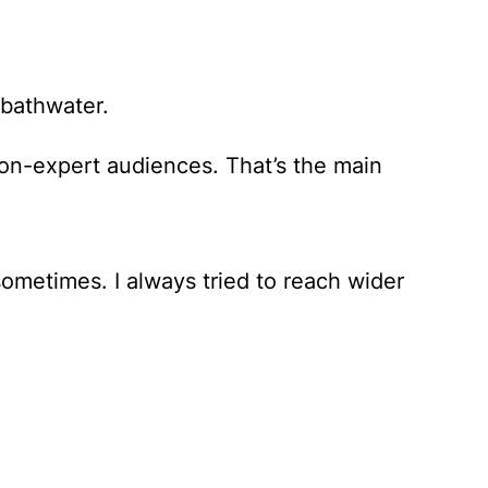
 bathwater.
on-expert audiences. That’s the main
 sometimes. I always tried to reach wider