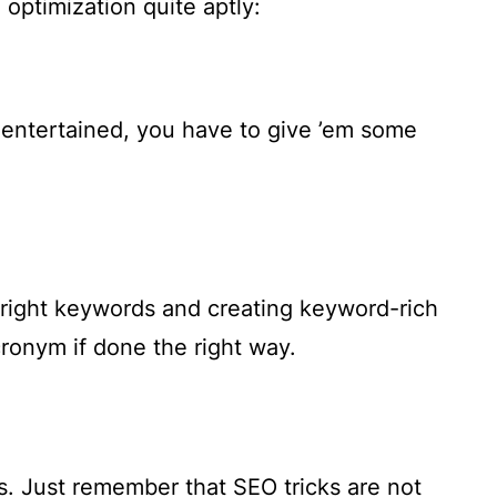
optimization quite aptly:
 entertained, you have to give ’em some
e right keywords and creating keyword-rich
cronym if done the right way.
rs. Just remember that SEO tricks are not