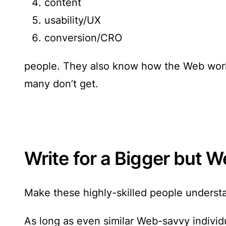
content
usability/UX
conversion/CRO
people. They also know how the Web works
many don’t get.
Write for a Bigger but
Make these highly-skilled people understan
As long as even similar Web-savvy individu