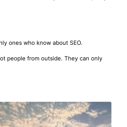
 only ones who know about SEO.
not people from outside. They can only