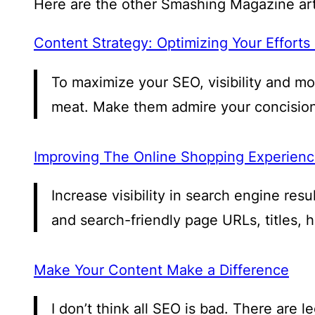
Here are the other Smashing Magazine arti
Content Strategy: Optimizing Your Efforts
To maximize your SEO, visibility and m
meat. Make them admire your concision
Improving The Online Shopping Experience
Increase visibility in search engine re
and search-friendly page URLs, titles, 
Make Your Content Make a Difference
I don’t think all SEO is bad. There are