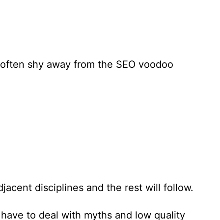
d often shy away from the SEO voodoo
cent disciplines and the rest will follow.
 have to deal with myths and low quality