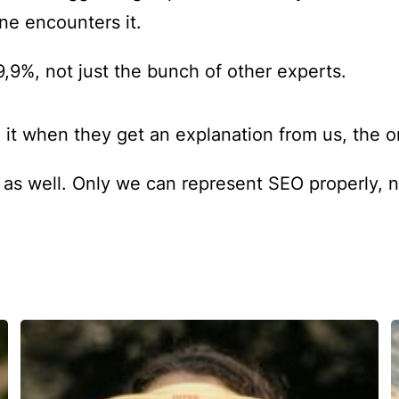
e encounters it.
9,9%, not just the bunch of other experts.
 it when they get an explanation from us, the
c as well. Only we can represent SEO properly, 