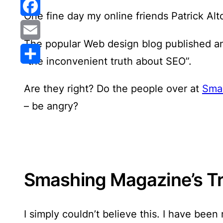
Reddit
One fine day my online friends Patrick A
Facebook
The popular Web design blog published an
Email
“the inconvenient truth about SEO”.
Share
Are they right? Do the people over at
Sma
– be angry?
Smashing Magazine’s T
I simply couldn’t believe this
. I have been