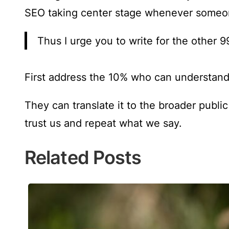
SEO taking center stage whenever someon
Thus I urge you to write for the other 9
First address the 10% who can understand
They can translate it to the broader publi
trust us and repeat what we say.
Related Posts