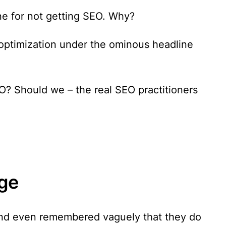
ne for not getting SEO. Why?
optimization under the ominous headline
? Should we – the real SEO practitioners
ge
and even remembered vaguely that they do