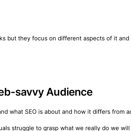
 but they focus on different aspects of it an
 Web-savvy Audience
d what SEO is about and how it differs from adja
als struggle to grasp what we really do we will