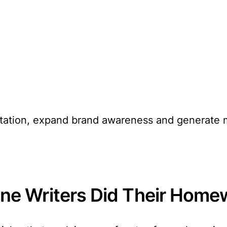
putation, expand brand awareness and generate 
e Writers Did Their Home