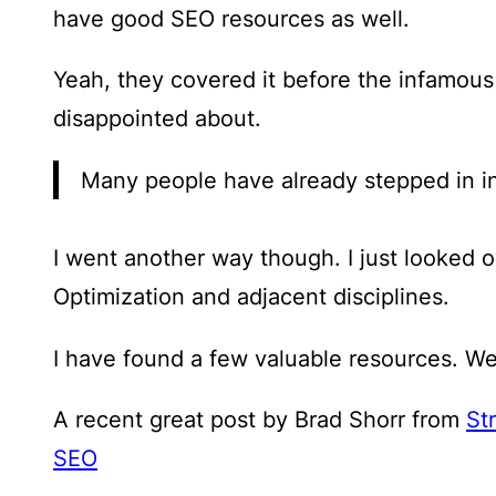
have good SEO resources as well.
Yeah, they covered it before the infamou
disappointed about.
Many people have already stepped in i
I went another way though. I just looked 
Optimization and adjacent disciplines.
I have found a few valuable resources. Wel
A recent great post by Brad Shorr from
St
SEO