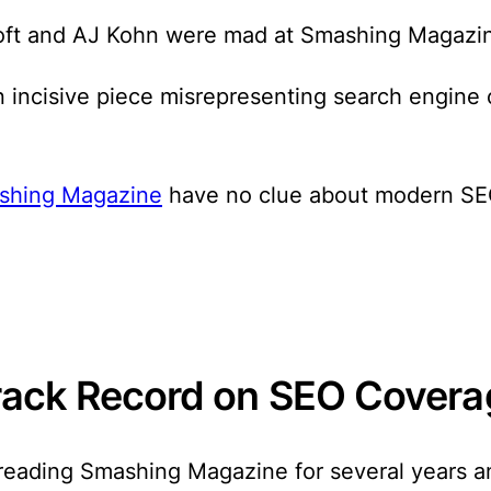
ltoft and AJ Kohn were mad at Smashing Magazi
 incisive piece misrepresenting search engine 
shing Magazine
have no clue about modern SEO
rack Record on SEO Covera
 reading Smashing Magazine for several years 