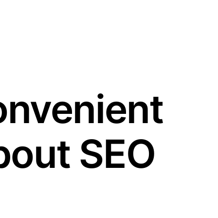
onvenient
bout SEO