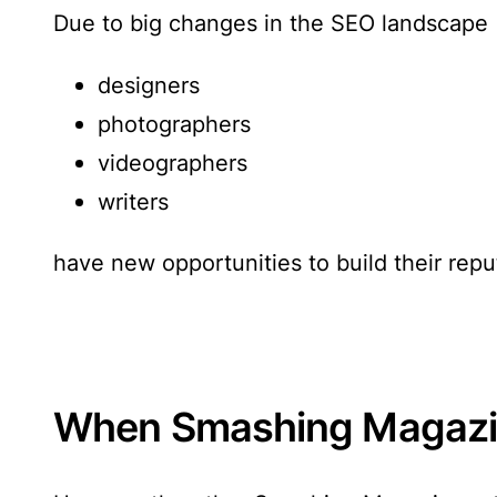
Due to big changes in the SEO landscape
designers
photographers
videographers
writers
have new opportunities to build their re
When Smashing Magazin