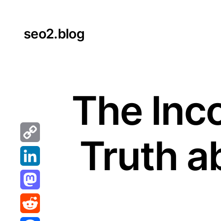
Skip
to
seo2.blog
content
The Inc
Truth a
Copy
Link
LinkedIn
Mastodon