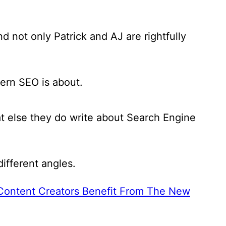
 not only Patrick and AJ are rightfully
ern SEO is about.
at else they do write about Search Engine
ifferent angles.
ontent Creators Benefit From The New