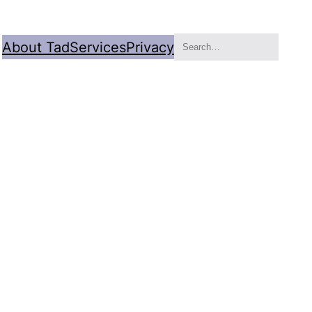
Search
About Tad
Services
Privacy