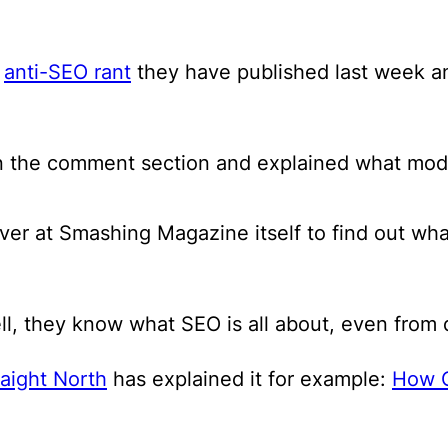
s
anti-SEO rant
they have published last week and
n the comment section and explained what mod
over at Smashing Magazine itself to find out wh
l, they know what SEO is all about, even from d
raight North
has explained it for example:
How C