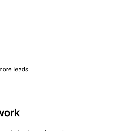
more leads.
work