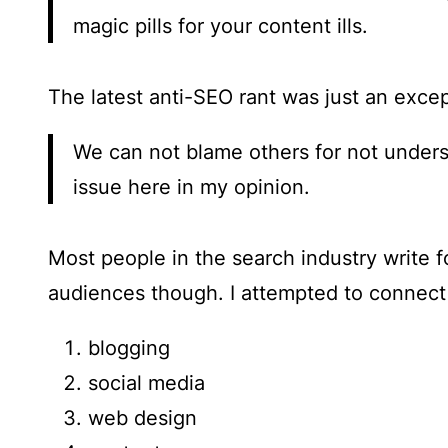
magic pills for your content ills.
The latest anti-SEO rant was just an exce
We can not blame others for not unders
issue here in my opinion.
Most people in the search industry write fo
audiences though. I attempted to connect
blogging
social media
web design