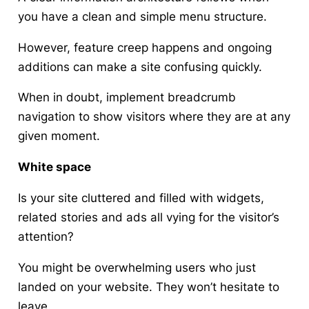
you have a clean and simple menu structure.
However, feature creep happens and ongoing
additions can make a site confusing quickly.
When in doubt, implement breadcrumb
navigation to show visitors where they are at any
given moment.
White space
Is your site cluttered and filled with widgets,
related stories and ads all vying for the visitor’s
attention?
You might be overwhelming users who just
landed on your website. They won’t hesitate to
leave.