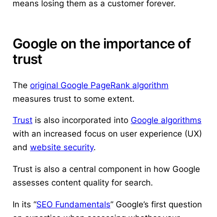
means losing them as a customer forever.
Google on the importance of
trust
The
original Google PageRank algorithm
measures trust to some extent.
Trust
is also incorporated into
Google algorithms
with an increased focus on user experience (UX)
and
website security
.
Trust is also a central component in how Google
assesses content quality for search.
In its “
SEO Fundamentals
” Google’s first question