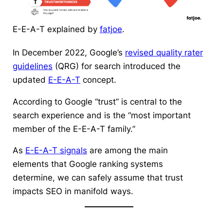
E-E-A-T explained by
fatjoe
.
In December 2022, Google’s
revised quality rater
guidelines
(QRG) for search introduced the
updated
E-E-A-T
concept.
According to Google “trust” is central to the
search experience and is the “most important
member of the E-E-A-T family.”
As
E-E-A-T signals
are among the main
elements that Google ranking systems
determine, we can safely assume that trust
impacts SEO in manifold ways.