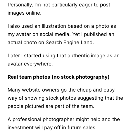
Personally, I’m not particularly eager to post
images online.
I also used an illustration based on a photo as
my avatar on social media. Yet I published an
actual photo on Search Engine Land.
Later I started using that authentic image as an
avatar everywhere.
Real team photos (no stock photography)
Many website owners go the cheap and easy
way of showing stock photos suggesting that the
people pictured are part of the team.
A professional photographer might help and the
investment will pay off in future sales.