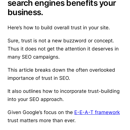
search engines benefits your
business.
Here’s
how to build overall trust in your site.
Sure, trust is not a new buzzword or concept.
Thus it does not get the attention it deserves in
many SEO campaigns.
This article breaks down the often overlooked
importance of trust in SEO.
It also outlines how to incorporate trust-building
into your SEO approach.
Given Google’s focus on the
E-E-A-T framework
trust matters more than ever.