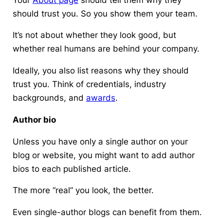
should trust you. So you show them your team.
It’s not about whether they look good, but
whether real humans are behind your company.
Ideally, you also list reasons why they should
trust you. Think of credentials, industry
backgrounds, and
awards
.
Author bio
Unless you have only a single author on your
blog or website, you might want to add author
bios to each published article.
The more “real” you look, the better.
Even single-author blogs can benefit from them.