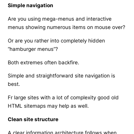
Simple navigation
Are you using mega-menus and interactive
menus showing numerous items on mouse over?
Or are you rather into completely hidden
“hamburger menus”?
Both extremes often backfire.
Simple and straightforward site navigation is
best.
Fr large sites with a lot of complexity good old
HTML sitemaps may help as well.
Clean site structure
A clear information architecture follows when