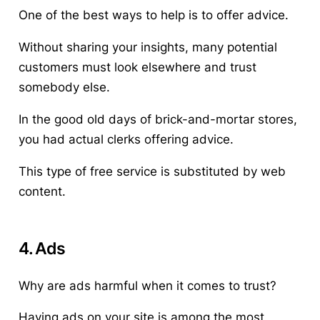
One of the best ways to help is to offer advice.
Without sharing your insights, many potential
customers must look elsewhere and trust
somebody else.
In the good old days of brick-and-mortar stores,
you had actual clerks offering advice.
This type of free service is substituted by web
content.
4. Ads
Why are ads harmful when it comes to trust?
Having ads on your site is among the most