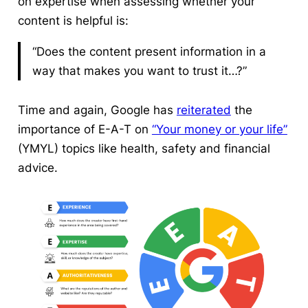
on expertise when assessing whether your
content is helpful is:
“Does the content present information in a
way that makes you want to trust it…?”
Time and again, Google has
reiterated
the
importance of E-A-T on
“Your money or your life”
(YMYL) topics like health, safety and financial
advice.