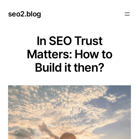
Skip
seo2.blog
to
content
In SEO Trust
Matters: How to
Build it then?