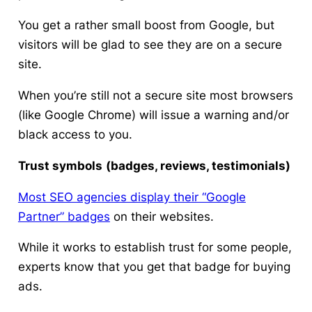
You get a rather small boost from Google, but
visitors will be glad to see they are on a secure
site.
When you’re still not a secure site most browsers
(like Google Chrome) will issue a warning and/or
black access to you.
Trust symbols
(badges, reviews, testimonials)
Most SEO agencies display their “Google
Partner” badges
on their websites.
While it works to establish trust for some people,
experts know that you get that badge for buying
ads.