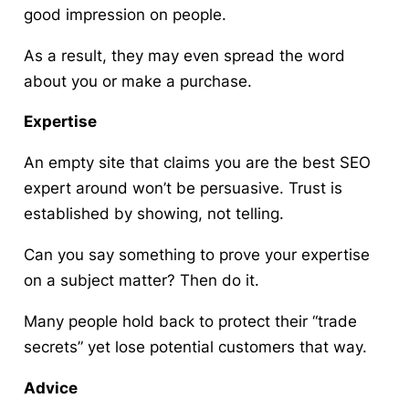
good impression on people.
As a result, they may even spread the word
about you or make a purchase.
Expertise
An empty site that claims you are the best SEO
expert around won’t be persuasive. Trust is
established by showing, not telling.
Can you say something to prove your expertise
on a subject matter? Then do it.
Many people hold back to protect their “trade
secrets” yet lose potential customers that way.
Advice