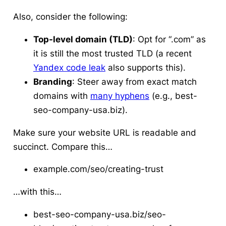
Also, consider the following:
Top-level domain (TLD)
: Opt for “.com” as
it is still the most trusted TLD (a recent
Yandex code leak
also supports this).
Branding
: Steer away from exact match
domains with
many hyphens
(e.g., best-
seo-company-usa.biz).
Make sure your website URL is readable and
succinct. Compare this…
example.com/seo/creating-trust
…with this…
best-seo-company-usa.biz/seo-