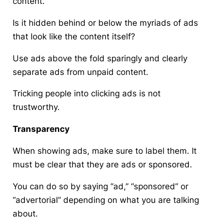
content.
Is it hidden behind or below the myriads of ads
that look like the content itself?
Use ads above the fold sparingly and clearly
separate ads from unpaid content.
Tricking people into clicking ads is not
trustworthy.
Transparency
When showing ads, make sure to label them. It
must be clear that they are ads or sponsored.
You can do so by saying “ad,” “sponsored” or
“advertorial” depending on what you are talking
about.