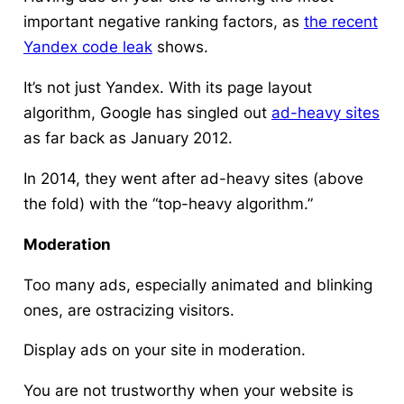
important negative ranking factors, as
the recent
Yandex code leak
shows.
It’s not just Yandex. With its page layout
algorithm, Google has singled out
ad-heavy sites
as far back as January 2012.
In 2014, they went after ad-heavy sites (above
the fold) with the “top-heavy algorithm.”
Moderation
Too many ads, especially animated and blinking
ones, are ostracizing visitors.
Display ads on your site in moderation.
You are not trustworthy when your website is