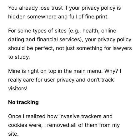
You already lose trust if your privacy policy is
hidden somewhere and full of fine print.
For some types of sites (e.g., health, online
dating and financial services), your privacy policy
should be perfect, not just something for lawyers
to study.
Mine is right on top in the main menu. Why? I
really care for user privacy and don’t track
visitors!
No tracking
Once I realized how invasive trackers and
cookies were, I removed all of them from my
site.