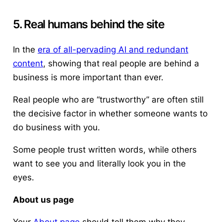
5. Real humans behind the site
In the
era of all-pervading AI and redundant
content
, showing that real people are behind a
business is more important than ever.
Real people who are “trustworthy” are often still
the decisive factor in whether someone wants to
do business with you.
Some people trust written words, while others
want to see you and literally look you in the
eyes.
About us page
Your
About page
should tell them why they