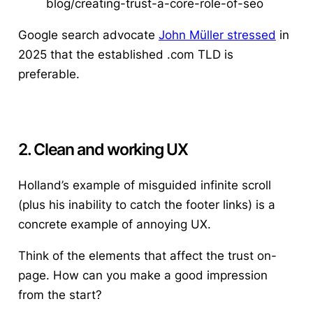
blog/creating-trust-a-core-role-of-seo
Google search advocate
John Müller stressed
in
2025 that the established .com TLD is
preferable.
2. Clean and working UX
Holland’s example of misguided infinite scroll
(plus his inability to catch the footer links) is a
concrete example of annoying UX.
Think of the elements that affect the trust on-
page. How can you make a good impression
from the start?