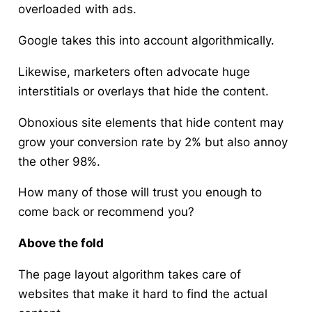
overloaded with ads.
Google takes this into account algorithmically.
Likewise, marketers often advocate huge
interstitials or overlays that hide the content.
Obnoxious site elements that hide content may
grow your conversion rate by 2% but also annoy
the other 98%.
How many of those will trust you enough to
come back or recommend you?
Above the fold
The page layout algorithm takes care of
websites that make it hard to find the actual