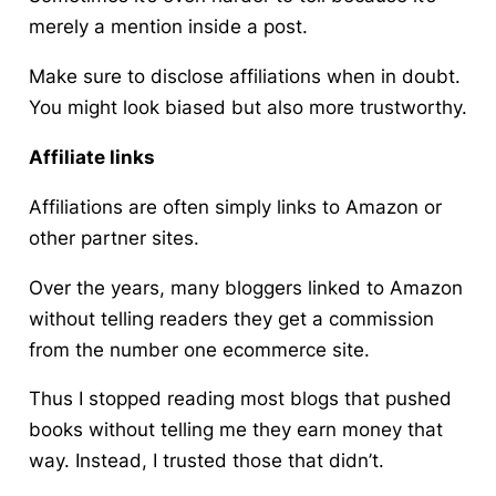
merely a mention inside a post.
Make sure to disclose affiliations when in doubt.
You might look biased but also more trustworthy.
Affiliate links
Affiliations are often simply links to Amazon or
other partner sites.
Over the years, many bloggers linked to Amazon
without telling readers they get a commission
from the number one ecommerce site.
Thus I stopped reading most blogs that pushed
books without telling me they earn money that
way. Instead, I trusted those that didn’t.