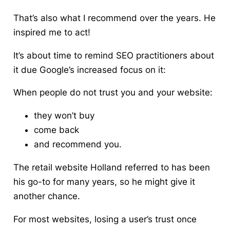
That’s also what I recommend over the years. He
inspired me to act!
It’s about time to remind SEO practitioners about
it due Google’s increased focus on it:
When people do not trust you and your website:
they won’t buy
come back
and recommend you.
The retail website Holland referred to has been
his go-to for many years, so he might give it
another chance.
For most websites, losing a user’s trust once