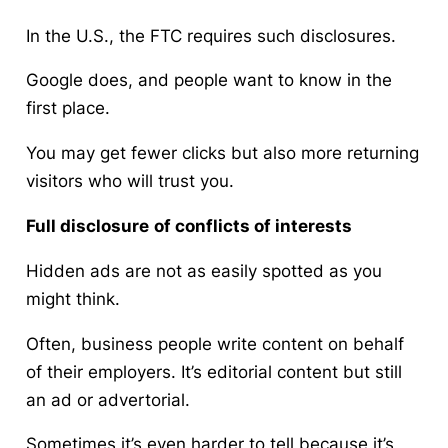
In the U.S., the FTC requires such disclosures.
Google does, and people want to know in the
first place.
You may get fewer clicks but also more returning
visitors who will trust you.
Full disclosure
of conflicts of interests
Hidden ads are not as easily spotted as you
might think.
Often, business people write content on behalf
of their employers. It’s editorial content but still
an ad or advertorial.
Sometimes it’s even harder to tell because it’s