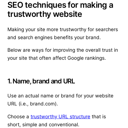
SEO techniques for making a
trustworthy website
Making your site more trustworthy for searchers
and search engines benefits your brand.
Below are ways for improving the overall trust in
your site that often affect Google rankings.
1. Name, brand and URL
Use an actual name or brand for your website
URL (i.e., brand.com).
Choose a
trustworthy URL structure
that is
short, simple and conventional.