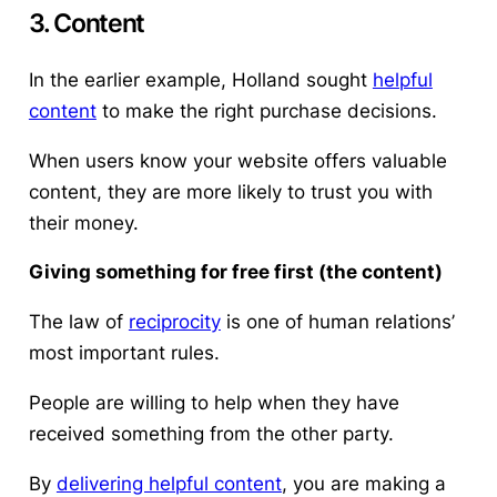
3. Content
In the earlier example, Holland sought
helpful
content
to make the right purchase decisions.
When users know your website offers valuable
content, they are more likely to trust you with
their money.
Giving something for free first (the content)
The law of
reciprocity
is one of human relations’
most important rules.
People are willing to help when they have
received something from the other party.
By
delivering helpful content
, you are making a