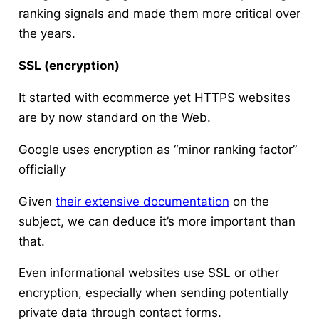
ranking signals and made them more critical over
the years.
SSL (encryption)
It started with ecommerce yet HTTPS websites
are by now standard on the Web.
Google uses encryption as “minor ranking factor”
officially
Given
their extensive documentation
on the
subject, we can deduce it’s more important than
that.
Even informational websites use SSL or other
encryption, especially when sending potentially
private data through contact forms.