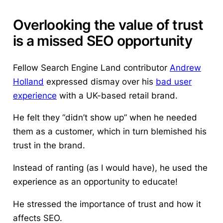
Overlooking the value of trust
is a missed SEO opportunity
Fellow Search Engine Land contributor
Andrew
Holland
expressed dismay over his
bad user
experience
with a UK-based retail brand.
He felt they “didn’t show up” when he needed
them as a customer, which in turn blemished his
trust in the brand.
Instead of ranting (as I would have), he used the
experience as an opportunity to educate!
He stressed the importance of trust and how it
affects SEO.