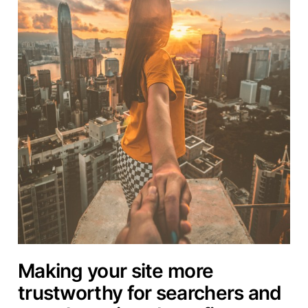
Making your site more
trustworthy for searchers and