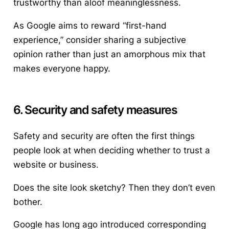
trustworthy than aloof meaninglessness.
As Google aims to reward “first-hand
experience,” consider sharing a subjective
opinion rather than just an amorphous mix that
makes everyone happy.
6. Security and safety measures
Safety and security are often the first things
people look at when deciding whether to trust a
website or business.
Does the site look sketchy? Then they don’t even
bother.
Google has long ago introduced corresponding