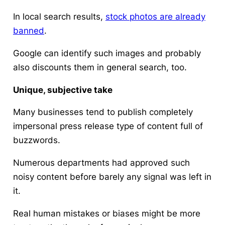
In local search results,
stock photos are already
banned
.
Google can identify such images and probably
also discounts them in general search, too.
Unique, subjective take
Many businesses tend to publish completely
impersonal press release type of content full of
buzzwords.
Numerous departments had approved such
noisy content before barely any signal was left in
it.
Real human mistakes or biases might be more