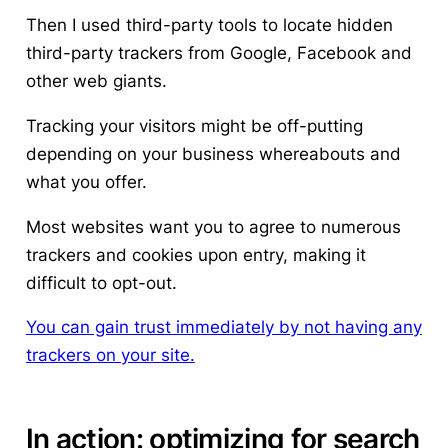
Then I used third-party tools to locate hidden
third-party trackers from Google, Facebook and
other web giants.
Tracking your visitors might be off-putting
depending on your business whereabouts and
what you offer.
Most websites want you to agree to numerous
trackers and cookies upon entry, making it
difficult to opt-out.
You can gain trust immediately by not having any
trackers on your site.
In action: optimizing for search