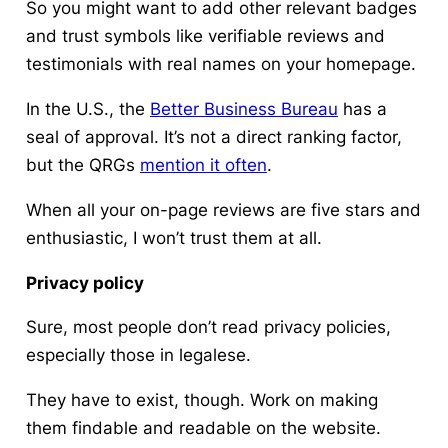
So you might want to add other relevant badges
and trust symbols like verifiable reviews and
testimonials with real names on your homepage.
In the U.S., the
Better Business Bureau
has a
seal of approval. It’s not a direct ranking factor,
but the QRGs
mention it often
.
When all your on-page reviews are five stars and
enthusiastic, I won’t trust them at all.
Privacy policy
Sure, most people don’t read privacy policies,
especially those in legalese.
They have to exist, though. Work on making
them findable and readable on the website.