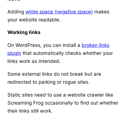
Adding
white space (negative space)
makes
your website readable.
Working links
On WordPress, you can install a
broken links
plugin
that automatically checks whether your
links work as intended.
Some external links do not break but are
redirected to parking or rogue sites.
Static sites need to use a website crawler like
Screaming Frog occasionally to find out whether
their links still work.