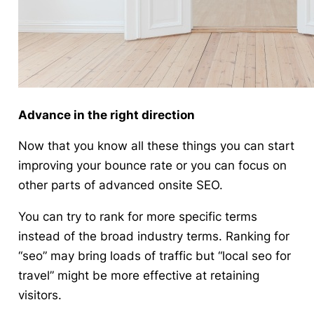
Advance in the right direction
Now that you know all these things you can start
improving your bounce rate or you can focus on
other parts of advanced onsite SEO.
You can try to rank for more specific terms
instead of the broad industry terms. Ranking for
“seo” may bring loads of traffic but “local seo for
travel” might be more effective at retaining
visitors.