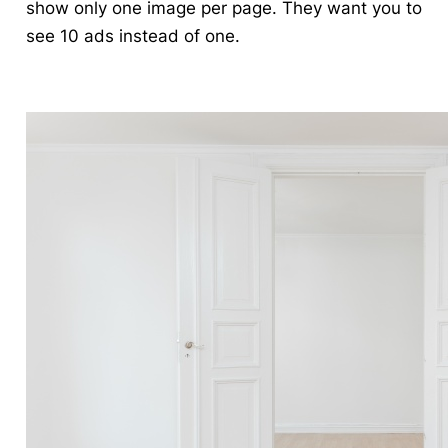
show only one image per page. They want you to
see 10 ads instead of one.