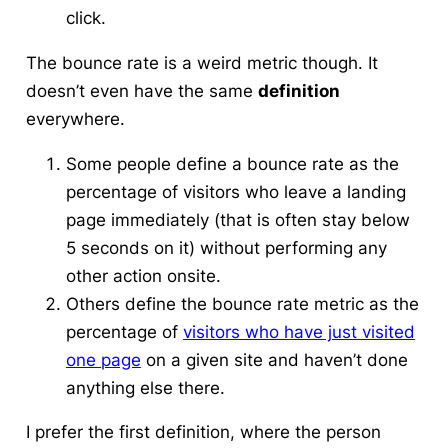
click.
The bounce rate is a weird metric
though. It
doesn’t even have the same
definition
everywhere.
Some people define a bounce rate as the
percentage of visitors who leave a landing
page immediately (that is often stay below
5 seconds on it) without performing any
other action onsite.
Others define the bounce rate metric as the
percentage of
visitors who have just visited
one page
on a given site and haven’t done
anything else there.
I prefer the first definition
, where the person