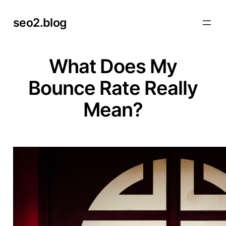
Skip
seo2.blog
to
content
What Does My
Bounce Rate Really
Mean?