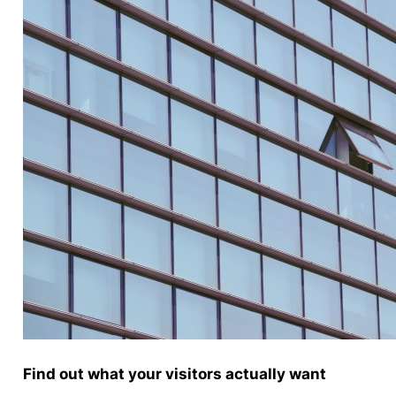
Find out what your visitors actually want