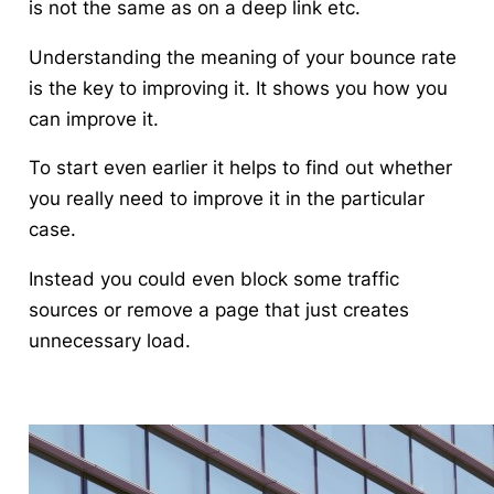
is not the same as on a deep link etc.
Understanding the meaning of your bounce rate
is the key to improving it.
It shows you how you
can improve it.
To start even earlier it helps to find out whether
you really need to improve it in the particular
case.
Instead you could even block some traffic
sources or remove a page that just creates
unnecessary load.