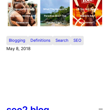
Down-To-Earth
Nonprofit SEO
What The Heaven Is
Do You Still Need A
Approach: Advice And
Paradise SEO? The
Website As A
Resources
Garden Eden…
Solopreneur?…
Blogging
Definitions
Search
SEO
May 8, 2018
seo2.blog