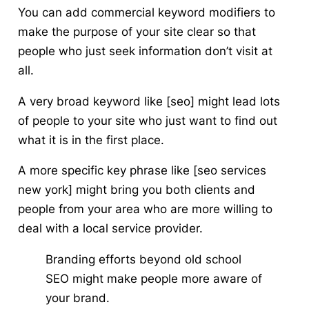
You can add commercial keyword modifiers to
make the purpose of your site clear so that
people who just seek information don’t visit at
all.
A very broad keyword like [seo] might lead lots
of people to your site who just want to find out
what it is in the first place.
A more specific key phrase like [seo services
new york] might bring you both clients and
people from your area who are more willing to
deal with a local service provider.
Branding efforts beyond old school
SEO might make people more aware of
your brand.