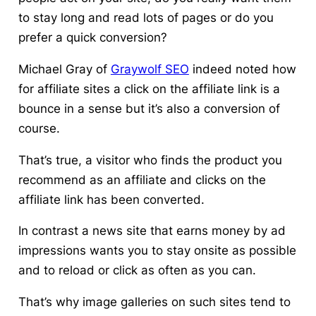
to stay long and read lots of pages or do you
prefer a quick conversion?
Michael Gray of
Graywolf SEO
indeed noted how
for affiliate sites a click on the affiliate link is a
bounce in a sense but it’s also a conversion of
course.
That’s true, a visitor who finds the product you
recommend as an affiliate and clicks on the
affiliate link has been converted.
In contrast a news site that earns money by ad
impressions wants you to stay onsite as possible
and to reload or click as often as you can.
That’s why image galleries on such sites tend to