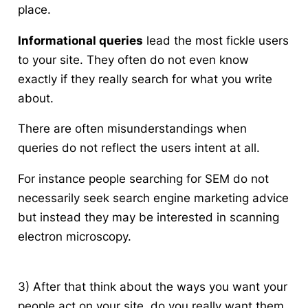
place.
Informational queries
lead the most fickle users
to your site. They often do not even know
exactly if they really search for what you write
about.
There are often misunderstandings when
queries do not reflect the users intent at all.
For instance people searching for SEM do not
necessarily seek search engine marketing advice
but instead they may be interested in scanning
electron microscopy.
3) After that think about the ways you want your
people act on your site, do you really want them