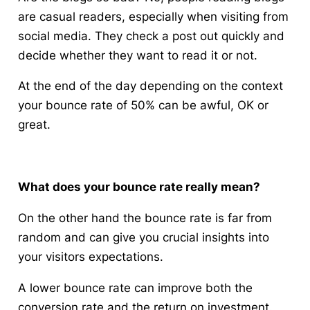
are casual readers, especially when visiting from
social media. They check a post out quickly and
decide whether they want to read it or not.
At the end of the day depending on the context
your bounce rate of 50% can be awful, OK or
great.
What does your bounce rate really mean?
On the other hand the bounce rate is far from
random and can give you crucial insights into
your visitors expectations.
A lower bounce rate can improve both the
conversion rate and the return on investment.