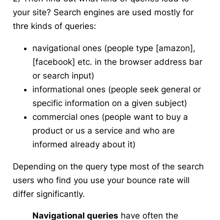
your site? Search engines are used mostly for
thre kinds of queries:
navigational ones (people type [amazon],
[facebook] etc. in the browser address bar
or search input)
informational ones (people seek general or
specific information on a given subject)
commercial ones (people want to buy a
product or us a service and who are
informed already about it)
Depending on the query type most of the search
users who find you use your bounce rate will
differ significantly.
Navigational queries
have often the