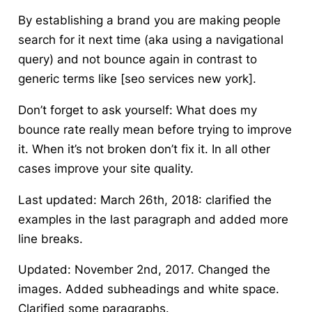
By establishing a brand you are making people
search for it next time (aka using a navigational
query) and not bounce again in contrast to
generic terms like [seo services new york].
Don’t forget to ask yourself:
What does my
bounce rate really mean
before trying to improve
it. When it’s not broken don’t fix it. In all other
cases improve your site quality.
Last updated: March 26th, 2018: clarified the
examples in the last paragraph and added more
line breaks.
Updated: November 2nd, 2017. Changed the
images. Added subheadings and white space.
Clarified some paragraphs.