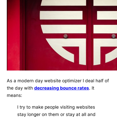
As a modern day website optimizer I deal half of
the day with
decreasing bounce rates
. It
means:
I try to make people visiting websites
stay longer on them or stay at all and