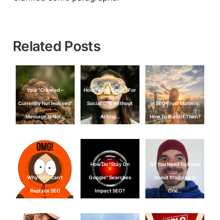
Related Posts
Your "Crawled –
How To Use Reddit For
Currently Not Indexed"
Social SEO Without
In SEO Trust Matters:
Message Is Not…
Acting…
How To Build It Then?
How Do "Stay On
All You Need To Know
Why GEO Can't
Google" Searches
About Blogging In
Replace SEO
Impact SEO?
One…