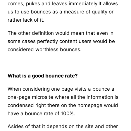
comes, pukes and leaves immediately.It allows
us to use bounces as a measure of quality or
rather lack of it.
The other definition would mean that even in
some cases perfectly content users would be
considered worthless bounces.
What is a good bounce rate?
When considering one page visits a bounce a
one-page microsite where all the information is
condensed right there on the homepage would
have a bounce rate of 100%.
Asides of that it depends on the site and other