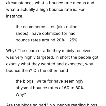
circumstances what a bounce rate means and
what a actually a high bounce rate is. For
instance
the ecommerce sites (aka online
shops) I have optimized for had
bounce rates around 20% – 25%.
Why? The search traffic they mainly received
was very highly targeted. In short the people got
exactly what they wanted and expected, why
bounce then? On the other hand
the blogs I write for have seemingly
abysmal bounce rates of 60 to 80%.
Why?
Are the blogs so bad? No, people reading blogs