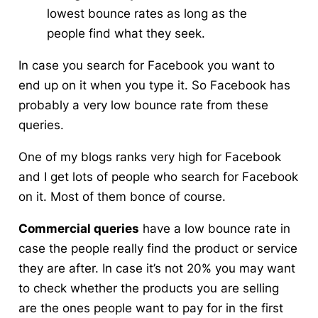
lowest bounce rates as long as the
people find what they seek.
In case you search for Facebook you want to
end up on it when you type it. So Facebook has
probably a very low bounce rate from these
queries.
One of my blogs ranks very high for Facebook
and I get lots of people who search for Facebook
on it. Most of them bonce of course.
Commercial queries
have a low bounce rate in
case the people really find the product or service
they are after. In case it’s not 20% you may want
to check whether the products you are selling
are the ones people want to pay for in the first