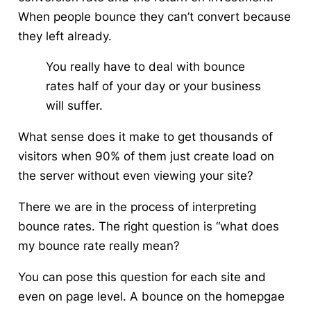
When people bounce they can’t convert because
they left already.
You really have to deal with bounce
rates half of your day or your business
will suffer.
What sense does it make to get thousands of
visitors when 90% of them just create load on
the server without even viewing your site?
There we are in the process of interpreting
bounce rates. The right question is “what does
my bounce rate really mean?
You can pose this question for each site and
even on page level. A bounce on the homepgae