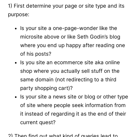
1) First determine your page or site type and its
purpose:
Is your site a one-page-wonder like the
microsite above or like Seth Godin’s blog
where you end up happy after reading one
of his posts?
Is you site an ecommerce site aka online
shop where you actually sell stuff on the
same domain (not redirecting to a third
party shopping cart)?
Is your site a news site or blog or other type
of site where people seek information from
it instead of regarding it as the end of their
current quest?
2) Then find out what kind of queries lead to