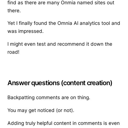
find as there are many Onmia named sites out
there.
Yet I finally found the Omnia AI analytics tool and
was impressed.
I might even test and recommend it down the
road!
Answer questions (content creation)
Backpatting comments are on thing.
You may get noticed (or not).
Adding truly helpful content in comments is even