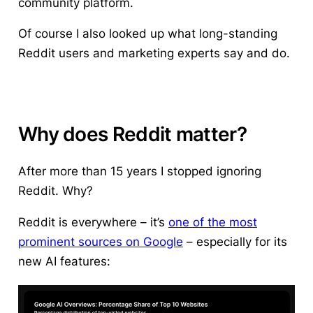
community platform.
Of course I also looked up what long-standing
Reddit users and marketing experts say and do.
Why does Reddit matter?
After more than 15 years I stopped ignoring
Reddit. Why?
Reddit is everywhere – it’s
one of the most
prominent sources on Google
– especially for its
new AI features: