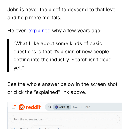
John is never too aloof to descend to that level
and help mere mortals.
He even
explained
why a few years ago:
“What I like about some kinds of basic
questions is that it’s a sign of new people
getting into the industry. Search isn’t dead
yet.”
See the whole answer below in the screen shot
or click the “explained” link above.