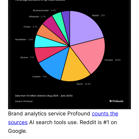
Brand analytics service Profound
counts the
sources
AI search tools use. Reddit is #1 on
Google.