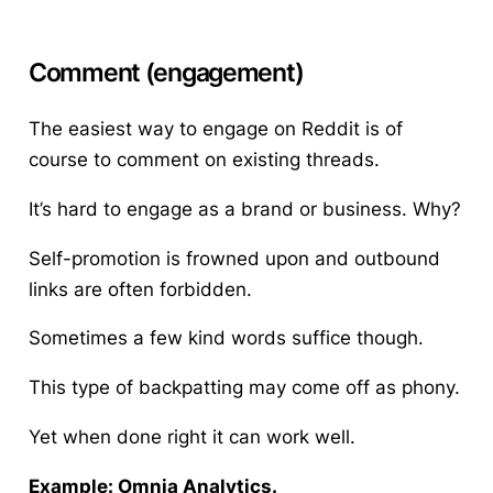
Comment (engagement)
The easiest way to engage on Reddit is of
course to comment on existing threads.
It’s hard to engage as a brand or business. Why?
Self-promotion is frowned upon and outbound
links are often forbidden.
Sometimes a few kind words suffice though.
This type of backpatting may come off as phony.
Yet when done right it can work well.
Example: Omnia Analytics.