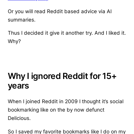
Or you will read Reddit based advice via AI
summaries.
Thus I decided it give it another try. And I liked it.
Why?
Why I ignored Reddit for 15+
years
When I joined Reddit in 2009 I thought it’s social
bookmarking like on the by now defunct
Delicious.
So I saved my favorite bookmarks like I do on my