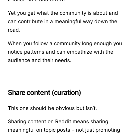
Yet you get what the community is about and
can contribute in a meaningful way down the
road.
When you follow a community long enough you
notice patterns and can empathize with the
audience and their needs.
Share content (curation)
This one should be obvious but isn’t.
Sharing content on Reddit means sharing
meaningful on topic posts – not just promoting