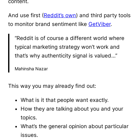
content.
And use first (
Reddit’s own
) and third party tools
to monitor brand sentiment like
GetViber
.
“Reddit is of course a different world where
typical marketing strategy won’t work and
that’s why authenticity signal is valued…”
Mahinsha Nazar
This way you may already find out:
What is it that people want exactly.
How they are talking about you and your
topics.
What’s the general opinion about particular
issues.