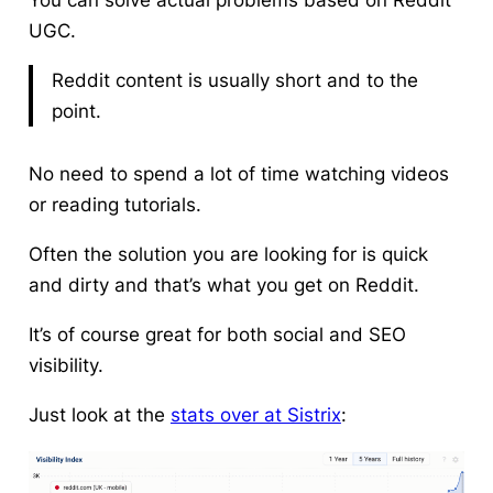
You can solve actual problems based on Reddit
UGC.
Reddit content is usually short and to the
point.
No need to spend a lot of time watching videos
or reading tutorials.
Often the solution you are looking for is quick
and dirty and that’s what you get on Reddit.
It’s of course great for both social and SEO
visibility.
Just look at the
stats over at Sistrix
: