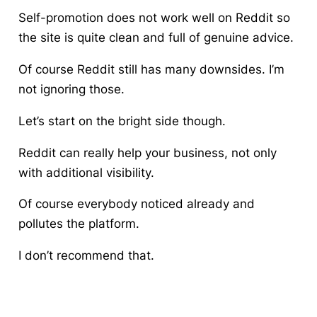
Self-promotion does not work well on Reddit so
the site is quite clean and full of genuine advice.
Of course Reddit still has many downsides. I’m
not ignoring those.
Let’s start on the bright side though.
Reddit can really help your business, not only
with additional visibility.
Of course everybody noticed already and
pollutes the platform.
I don’t recommend that.