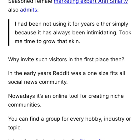
Seasoned female
marketing expert Ann Smarty
also
admits
:
I had been not using it for years either simply
because it has always been intimidating. Took
me time to grow that skin.
Why invite such visitors in the first place then?
In the early years Reddit was a one size fits all
social news community.
Nowadays it’s an online tool for creating niche
communities.
You can find a group for every hobby, industry or
topic.