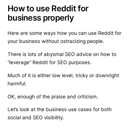
How to use Reddit for
business properly
Here are some ways how you can use Reddit for
your business without ostracizing people.
There is lots of abysmal SEO advice on how to
“leverage” Reddit for SEO purposes.
Much of it is either low level, tricky or downright
harmful.
OK, enough of the praise and criticism.
Let’s look at the business use cases for both
social and SEO visibility.