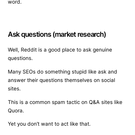
word.
Ask questions (market research)
Well, Reddit is a good place to ask genuine
questions.
Many SEOs do something stupid like ask and
answer their questions themselves on social
sites.
This is a common spam tactic on Q&A sites like
Quora.
Yet you don’t want to act like that.