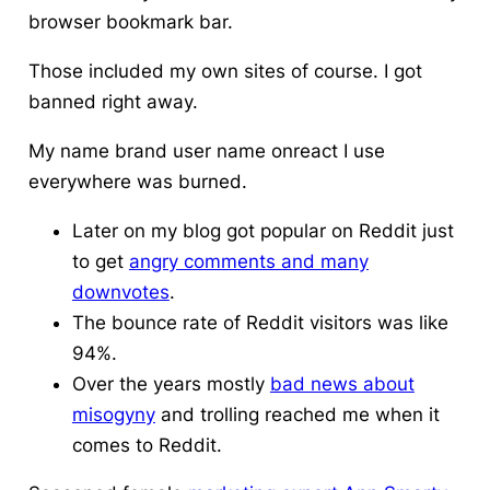
browser bookmark bar.
Those included my own sites of course. I got
banned right away.
My name brand user name onreact I use
everywhere was burned.
Later on my blog got popular on Reddit just
to get
angry comments and many
downvotes
.
The bounce rate of Reddit visitors was like
94%.
Over the years mostly
bad news about
misogyny
and trolling reached me when it
comes to Reddit.