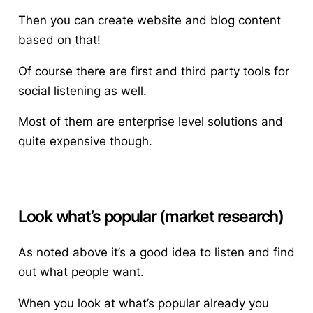
Then you can create website and blog content
based on that!
Of course there are first and third party tools for
social listening as well.
Most of them are enterprise level solutions and
quite expensive though.
Look what’s popular (market research)
As noted above it’s a good idea to listen and find
out what people want.
When you look at what’s popular already you