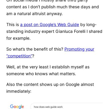
On social media I mostly share third party
content as I don’t publish much these days and
am a natural altruist anyway.
This is
a post on Google’s Web Guide
by long-
standing industry expert Gianluca Forelli I shared
for example.
So what’s the benefit of this?
Promoting your
“competition”
?
Well, at the very least I establish myself as
someone who knows what matters.
Also the content shows up on Google almost
immediately: