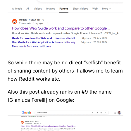
So while there may be no direct “selfish” benefit
of sharing content by others it allows me to learn
how Reddit works etc.
Also this post already ranks on #9 the name
[Gianluca Forelli] on Google: