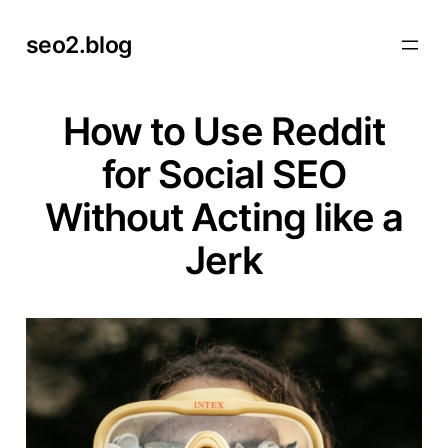
Skip
seo2.blog
to
content
How to Use Reddit
for Social SEO
Without Acting like a
Jerk