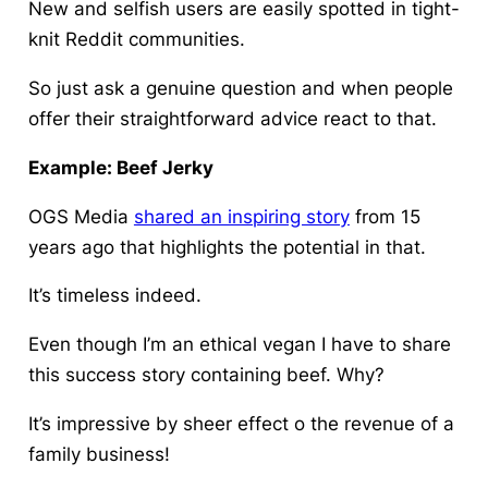
New and selfish users are easily spotted in tight-
knit Reddit communities.
So just ask a genuine question and when people
offer their straightforward advice react to that.
Example: Beef Jerky
OGS Media
shared an inspiring story
from 15
years ago that highlights the potential in that.
It’s timeless indeed.
Even though I’m an ethical vegan I have to share
this success story containing beef. Why?
It’s impressive by sheer effect o the revenue of a
family business!