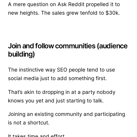
A mere question on Ask Reddit propelled it to
new heights. The sales grew tenfold to $30k.
Join and follow communities (audience
building)
The instinctive way SEO people tend to use
social media just to add something first.
That’s akin to dropping in at a party nobody
knows you yet and just starting to talk.
Joining an existing community and participating
is not a shortcut.
It takes time and effort.