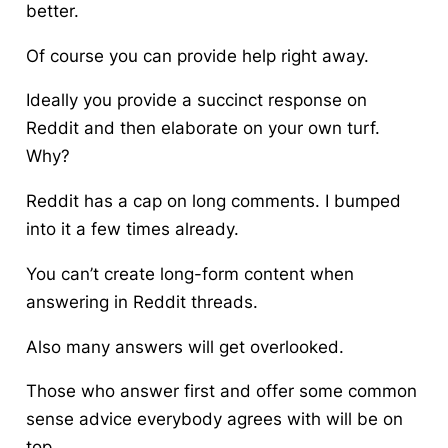
better.
Of course you can provide help right away.
Ideally you provide a succinct response on
Reddit and then elaborate on your own turf.
Why?
Reddit has a cap on long comments. I bumped
into it a few times already.
You can’t create long-form content when
answering in Reddit threads.
Also many answers will get overlooked.
Those who answer first and offer some common
sense advice everybody agrees with will be on
top.