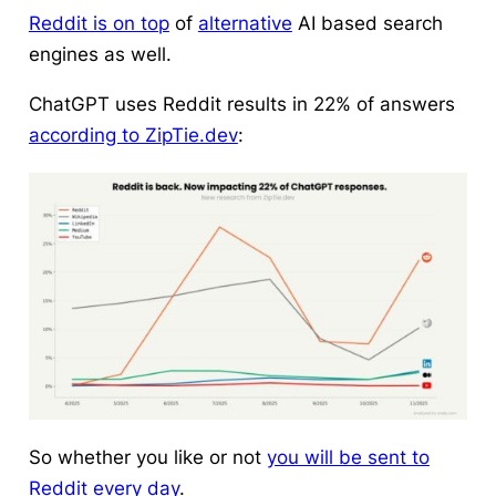
Reddit is on top
of
alternative
AI based search
engines as well.
ChatGPT uses Reddit results in 22% of answers
according to ZipTie.dev
:
So whether you like or not
you will be sent to
Reddit every day
.