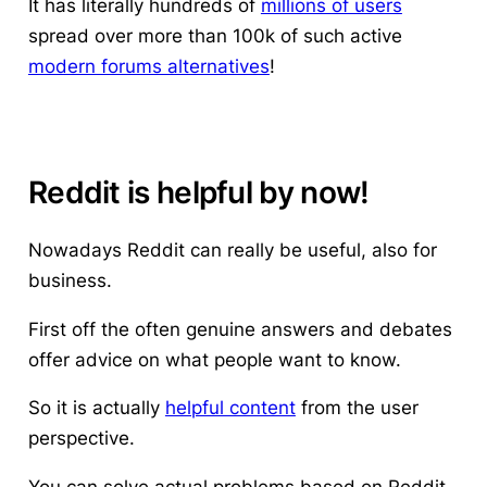
It has literally hundreds of
millions of users
spread over more than 100k of such active
modern forums alternatives
!
Reddit is helpful by now!
Nowadays Reddit can really be useful
, also for
business.
First off the often genuine answers and debates
offer advice on what people want to know.
So it is actually
helpful content
from the user
perspective.