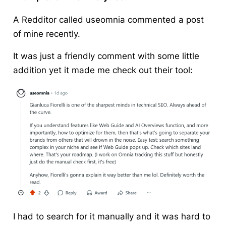
A Redditor called useomnia commented a post
of mine recently.
It was just a friendly comment with some little
addition yet it made me check out their tool:
I had to search for it manually and it was hard to