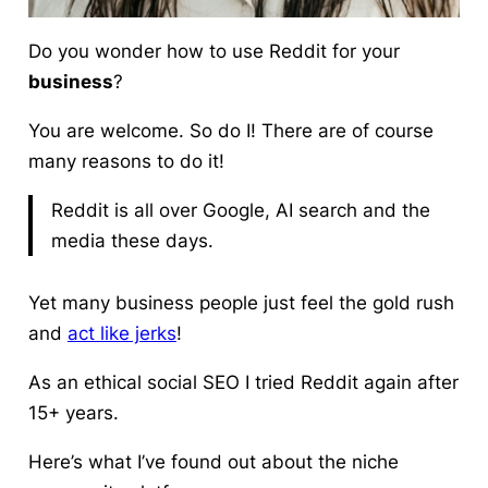
Do you wonder
how to use Reddit
for your
business
?
You are welcome. So do I! There are of course
many reasons to do it!
Reddit is all over Google, AI search and the
media these days.
Yet many business people just feel the gold rush
and
act like jerks
!
As an ethical social SEO I tried Reddit again after
15+ years.
Here’s what I’ve found out about the niche