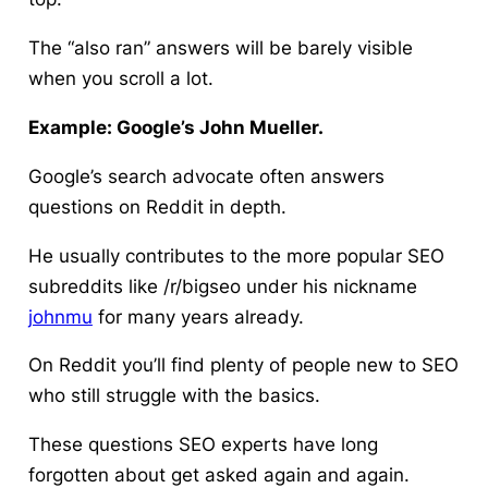
The “also ran” answers will be barely visible
when you scroll a lot.
Example: Google’s John Mueller.
Google’s search advocate often answers
questions on Reddit in depth.
He usually contributes to the more popular SEO
subreddits like /r/bigseo under his nickname
johnmu
for many years already.
On Reddit you’ll find plenty of people new to SEO
who still struggle with the basics.
These questions SEO experts have long
forgotten about get asked again and again.