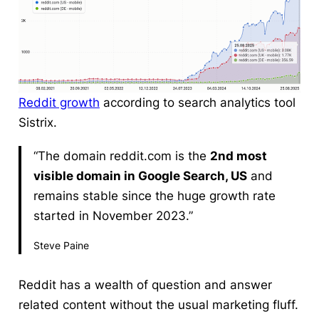
Reddit growth
according to search analytics tool
Sistrix.
“The domain reddit.com is the
2nd most
visible domain in Google Search, US
and
remains stable since the huge growth rate
started in November 2023.”
Steve Paine
Reddit has a wealth of question and answer
related content without the usual marketing fluff.