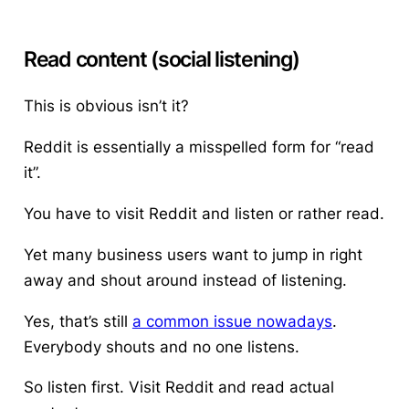
Read content (social listening)
This is obvious isn’t it?
Reddit is essentially a misspelled form for “read
it”.
You have to visit Reddit and listen or rather read.
Yet many business users want to jump in right
away and shout around instead of listening.
Yes, that’s still
a common issue nowadays
.
Everybody shouts and no one listens.
So listen first. Visit Reddit and read actual