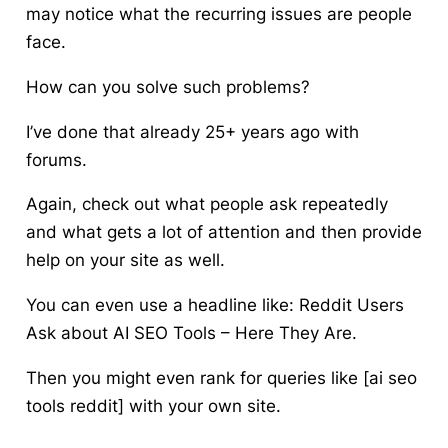
may notice what the recurring issues are people
face.
How can you solve such problems?
I’ve done that already 25+ years ago with
forums.
Again, check out what people ask repeatedly
and what gets a lot of attention and then provide
help on your site as well.
You can even use a headline like: Reddit Users
Ask about AI SEO Tools – Here They Are.
Then you might even rank for queries like [ai seo
tools reddit] with your own site.