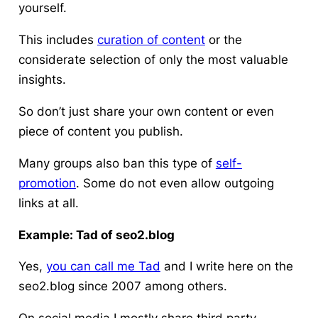
yourself.
This includes
curation of content
or the
considerate selection of only the most valuable
insights.
So don’t just share your own content or even
piece of content you publish.
Many groups also ban this type of
self-
promotion
. Some do not even allow outgoing
links at all.
Example: Tad of seo2.blog
Yes,
you can call me Tad
and I write here on the
seo2.blog since 2007 among others.