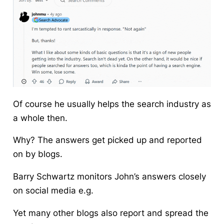
Of course he usually helps the search industry as
a whole then.
Why? The answers get picked up and reported
on by blogs.
Barry Schwartz monitors John’s answers closely
on social media e.g.
Yet many other blogs also report and spread the