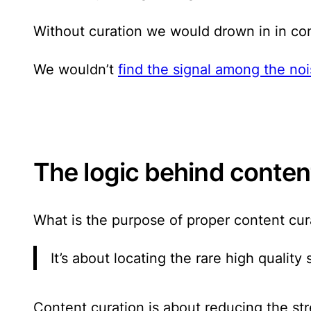
Without curation we would drown in in con
We wouldn’t
find the signal among the no
The logic behind conten
What is the purpose of proper content cur
It’s about locating the rare high qualit
Content curation is about reducing the st