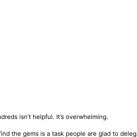
dreds isn’t helpful. It’s overwhelming.
find the gems is a task people are glad to deleg