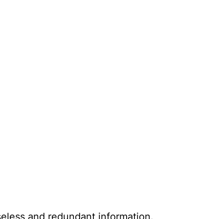
seless and redundant information.