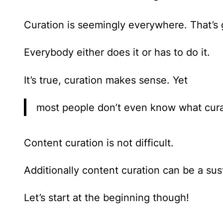
Curation is seemingly everywhere. That’s 
Everybody either does it or has to do it.
It’s true, curation makes sense. Yet
most people don’t even know what curati
Content curation is not difficult
.
Additionally content curation can be a sus
Let’s start at the beginning though!