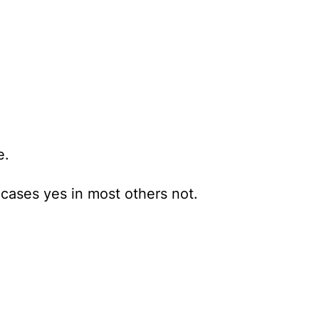
e.
e cases yes in most others not.