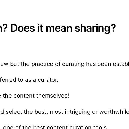
n? Does it mean sharing?
 new but the practice of curating has been estab
rred to as a curator.
e the content themselves!
d select the best, most intriguing or worthwhile
, one of the best content curation tools.