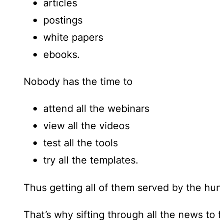
articles
postings
white papers
ebooks.
Nobody has the time to
attend all the webinars
view all the videos
test all the tools
try all the templates.
Thus getting all of them served by the hun
That’s why sifting through all the news to 