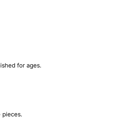
lished for ages.
 pieces.