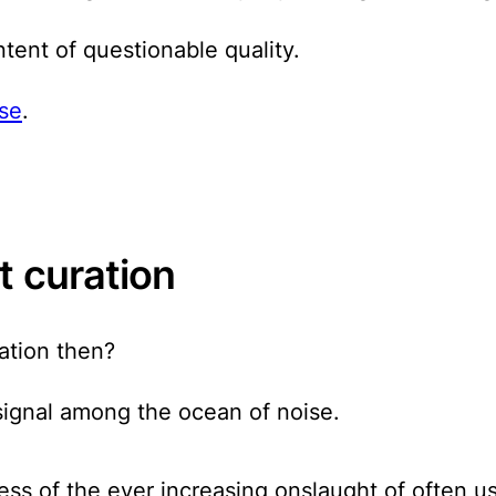
tent of questionable quality.
ise
.
t curation
ation then?
y signal among the ocean of noise.
ress of the ever increasing onslaught of often u