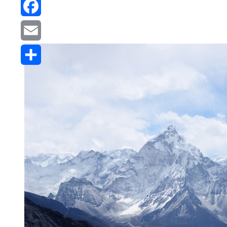
Reddit
Facebook
Email
Share