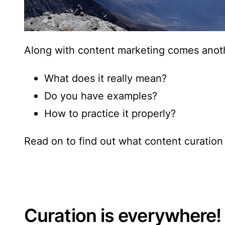
Along with content marketing comes anot
What does it really mean?
Do you have examples?
How to practice it properly?
Read on to find out
what content curation 
Curation is everywhere!