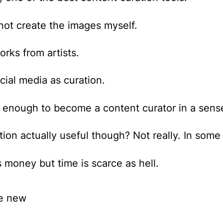
 not create the images myself.
rks from artists.
cial media as curation.
s enough to become a content curator in a sens
ration actually useful though? Not really. In som
s money but time is scarce as hell.
he new