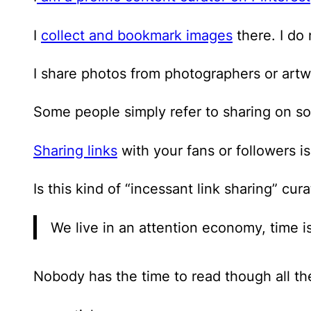
I
collect and bookmark images
there. I do
I share photos from photographers or artwo
Some people simply refer to sharing on so
Sharing links
with your fans or followers i
Is this kind of “incessant link sharing” cu
We live in an attention economy, time i
Nobody has the time to read though all t