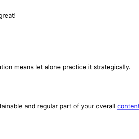
great!
on means let alone practice it strategically.
tainable and regular part of your overall
content