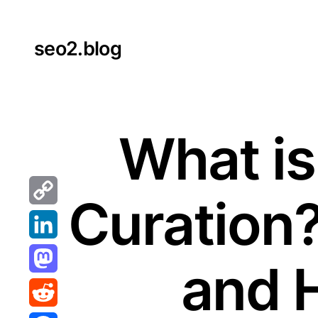
Skip
to
seo2.blog
content
What is
Curation
Copy
Link
LinkedIn
and 
Mastodon