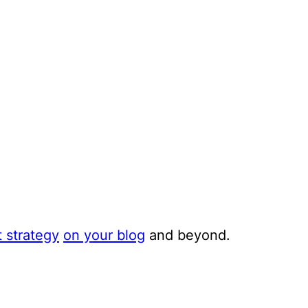
 strategy
on your blog
and beyond.