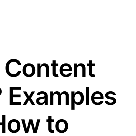
 Content
? Examples
How to