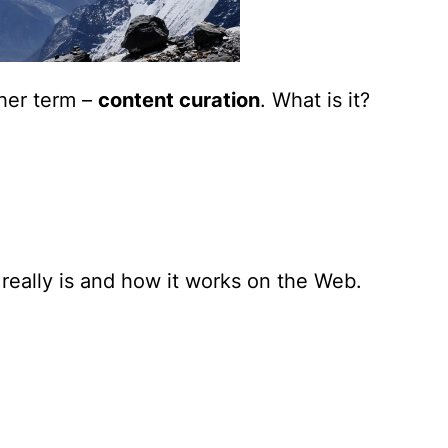
her term –
content curation
.
What is it?
really is and how it works
on the Web.