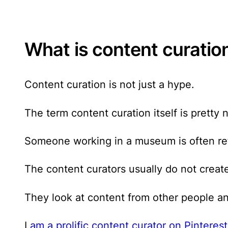
What is content curatio
Content curation is not just a hype
.
The term content curation itself is pretty
Someone working in a museum is often refe
The content curators usually do not creat
They look at content from other people an
I
am a prolific content curator on Pinterest