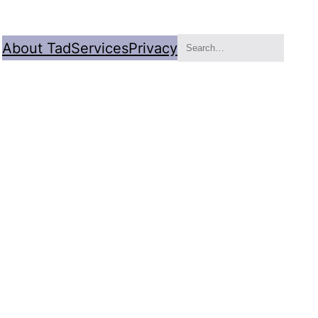
Search
About Tad
Services
Privacy