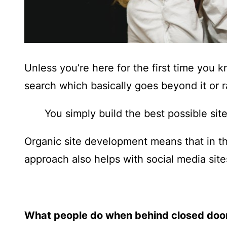
Unless you’re here for the first time you 
search which basically goes beyond it or r
You simply build the best possible site
Organic site development means that in t
approach also helps with social media sites
What people do when behind closed doo