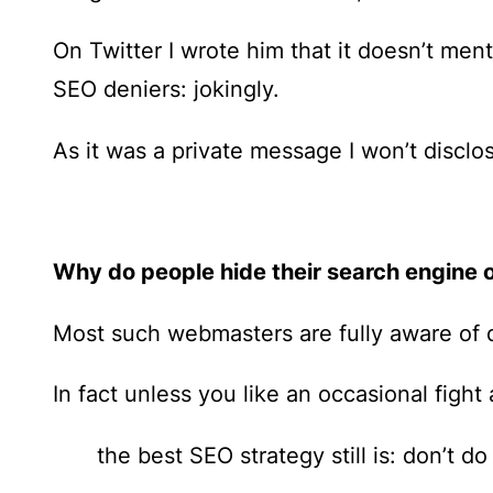
On Twitter I wrote him that it doesn’t men
SEO deniers: jokingly.
As it was a private message I won’t discl
Why do people hide their search engine o
Most such webmasters are fully aware of d
In fact unless you like an occasional fight
the best SEO strategy still is: don’t do