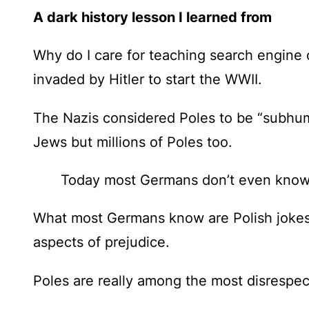
A dark history lesson I learned from
Why do I care for teaching search engine 
invaded by Hitler to start the WWII.
The Nazis considered Poles to be “subhuma
Jews but millions of Poles too.
Today most Germans don’t even know th
What most Germans know are
Polish joke
aspects of prejudice.
Poles are really among the most disrespec