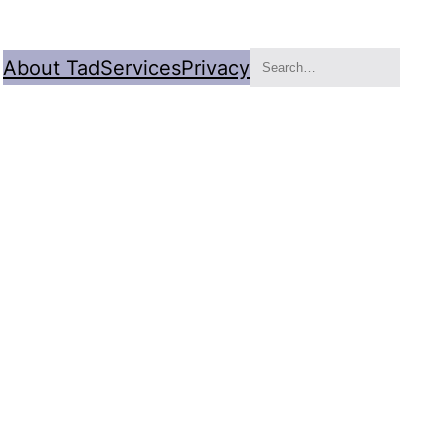
Search
About Tad
Services
Privacy