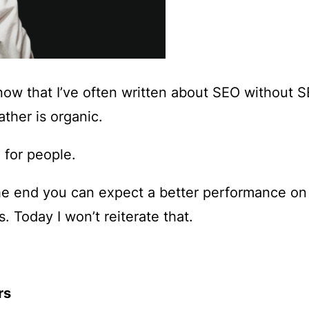
know that I’ve often written about
SEO without 
ather is organic.
 for people.
he end you can expect a better performance on
. Today I won’t reiterate that.
rs