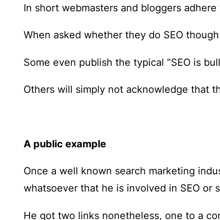
In short webmasters and bloggers adhere t
When asked whether they do SEO though s
Some even publish the typical “SEO is bull
Others will simply not acknowledge that th
A public example
Once a well known search marketing indu
whatsoever that he is involved in SEO or 
He got two links nonetheless, one to a co