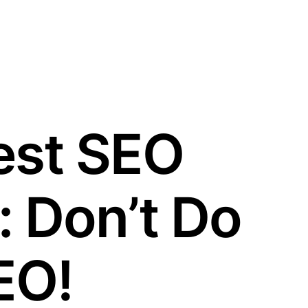
est SEO
: Don’t Do
EO!