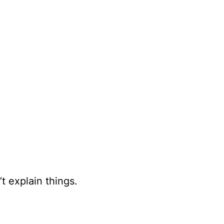
t explain things.