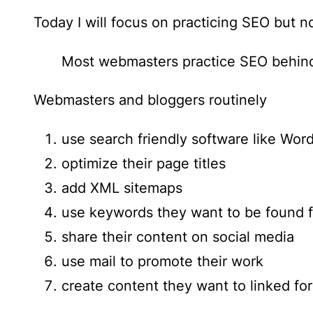
Today I will focus on practicing SEO but no
Most webmasters practice SEO behind
Webmasters and bloggers routinely
use search friendly software like Wor
optimize their page titles
add XML sitemaps
use keywords they want to be found f
share their content on social media
use mail to promote their work
create content they want to linked for