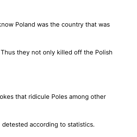
 know Poland was the country that was
us they not only killed off the Polish
okes that ridicule Poles among other
detested according to statistics.