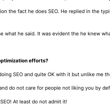
tion the fact he does SEO. He replied in the ty
ose what he said. It was evident the he knew w
ptimization efforts?
oing SEO and quite OK with it but unlike me the
 and do not care for people not liking you by def
 SEO! At least do not admit it!