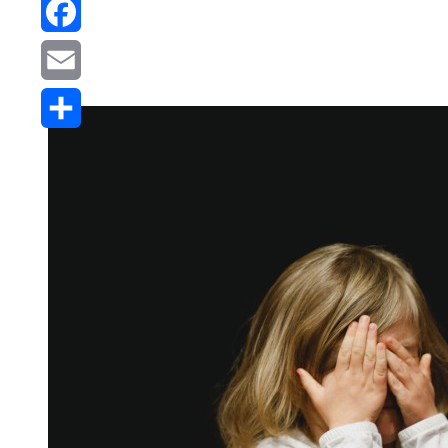
Reddit
Facebook
Email
Share