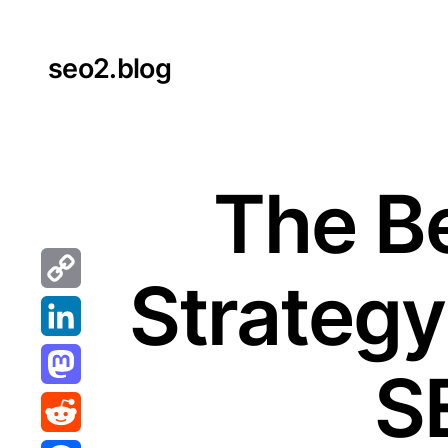
Skip
to
seo2.blog
content
The B
Strategy
Copy
Link
LinkedIn
S
Mastodon