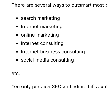
There are several ways to outsmart most p
search marketing
Internet marketing
online marketing
Internet consulting
Internet business consulting
social media consulting
etc.
You only practice SEO and admit it if you 