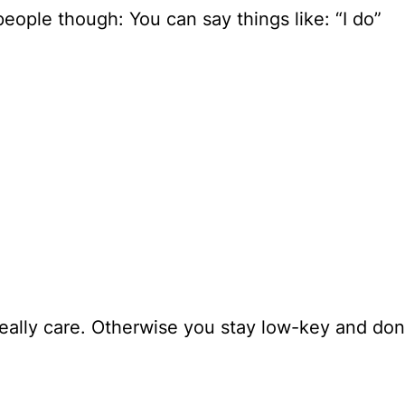
eople though: You can say things like: “I do”
really care. Otherwise you stay low-key and don’