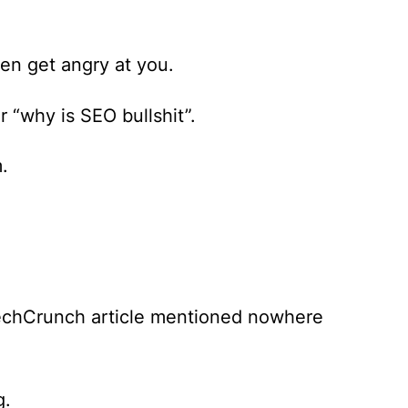
n get angry at you.
r “why is SEO bullshit”.
.
TechCrunch article mentioned nowhere
g.