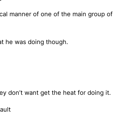
pical manner of one of the main group of
hat he was doing though.
y don’t want get the heat for doing it.
ault