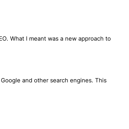
SEO
. What I meant was a new approach to
 Google and other search engines. This