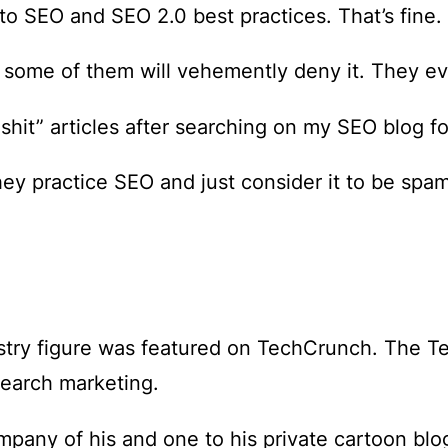
o SEO and SEO 2.0 best practices. That’s fine.
ome of them will vehemently deny it. They eve
shit” articles after searching on my SEO blog fo
ey practice SEO and just consider it to be spam
stry figure was featured on TechCrunch. The 
search marketing.
mpany of his and one to his private cartoon blo