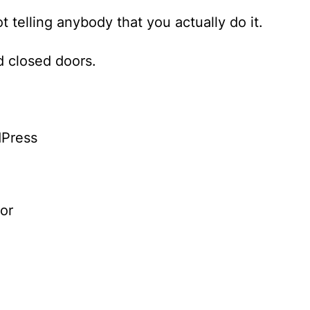
t telling anybody that you actually do it.
 closed doors.
dPress
or