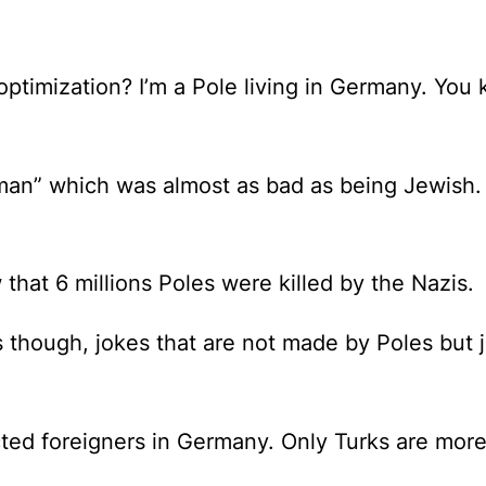
optimization?
I’m a Pole living in Germany. You
n” which was almost as bad as being Jewish. Th
at 6 millions Poles were killed by the Nazis.
s
though, jokes that are not made by Poles but j
ted foreigners in Germany. Only Turks are more 