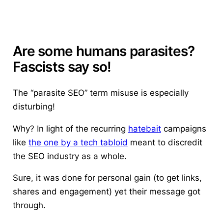
Are some humans parasites?
Fascists say so!
The “parasite SEO” term misuse is especially
disturbing!
Why? In light of the recurring
hatebait
campaigns
like
the one by a tech tabloid
meant to discredit
the SEO industry as a whole.
Sure, it was done for personal gain (to get links,
shares and engagement) yet their message got
through.