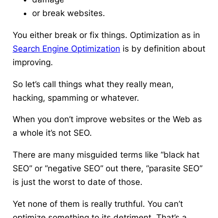
or break websites.
You either break or fix things.
Optimization as in
Search Engine Optimization
is by definition about
improving.
So let’s call things what they really mean,
hacking, spamming or whatever.
When you don’t improve websites or the Web as
a whole it’s not SEO.
There are many misguided terms like “black hat
SEO” or “negative SEO” out there, “parasite SEO”
is just the worst to date of those.
Yet none of them is really truthful. You can’t
optimize something to its detriment. That’s a