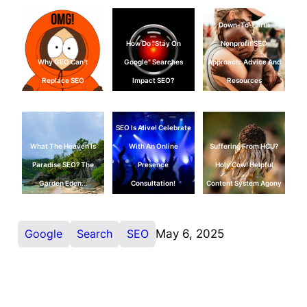
Down-To-Earth
How Do "Stay On
Nonprofit SEO
Why GEO Can't
Google" Searches
Approach: Advice And
Replace SEO
Impact SEO?
Resources
SEO Is Alive! Celebrate
What The Heaven Is
With An Online
Suffering From HCU?
Paradise SEO? The
Presence
Holy Cow! Helpful
Garden Eden…
Consultation!
Content System Agony
Google
Search
SEO
May 6, 2025