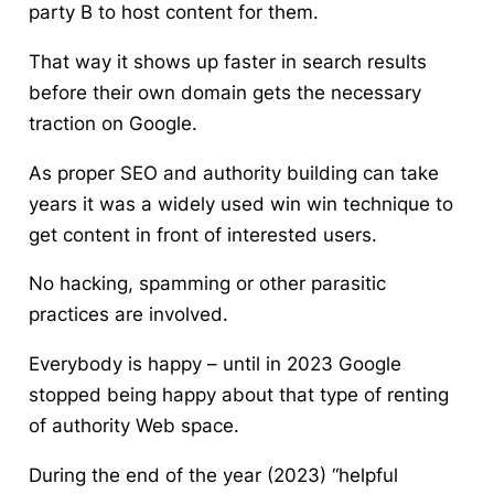
party B to host content for them.
That way it shows up faster in search results
before their own domain gets the necessary
traction on Google.
As proper SEO and authority building can take
years it was a widely used win win technique to
get content in front of interested users.
No hacking, spamming or other parasitic
practices are involved.
Everybody is happy – until in 2023 Google
stopped being happy about that type of renting
of authority Web space.
During the end of the year (2023) “helpful