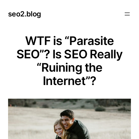
Skip
seo2.blog
to
content
WTF is “Parasite
SEO”? Is SEO Really
“Ruining the
Internet”?