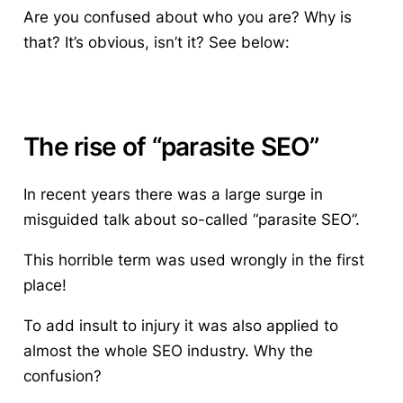
Are you confused about who you are? Why is
that? It’s obvious, isn’t it? See below:
The rise of “parasite SEO”
In recent years there was a large surge in
misguided talk about so-called “parasite SEO”.
This horrible term was used wrongly in the first
place!
To add insult to injury it was also applied to
almost the whole SEO industry. Why the
confusion?