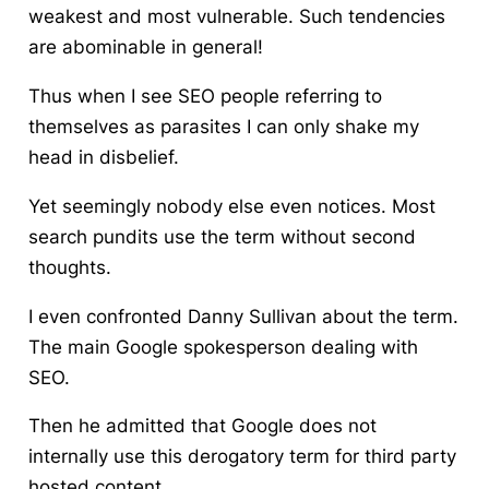
weakest and most vulnerable. Such tendencies
are abominable in general!
Thus when I see SEO people referring to
themselves as parasites I can only shake my
head in disbelief.
Yet seemingly nobody else even notices. Most
search pundits use the term without second
thoughts.
I even confronted Danny Sullivan about the term.
The main Google spokesperson dealing with
SEO.
Then he admitted that Google does not
internally use this derogatory term for third party
hosted content.