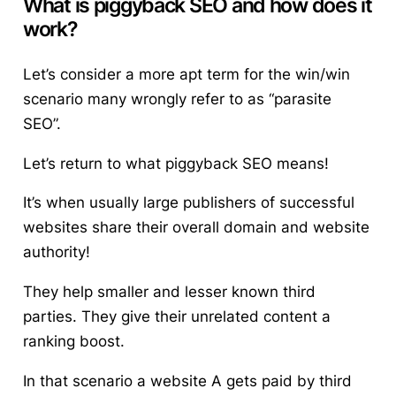
What is piggyback SEO and how does it
work?
Let’s consider a more apt term for the win/win
scenario many wrongly refer to as “parasite
SEO”.
Let’s return to
what piggyback SEO means
!
It’s when usually large publishers of successful
websites share their overall domain and website
authority!
They help smaller and lesser known third
parties. They give their unrelated content a
ranking boost.
In that scenario a website A gets paid by third