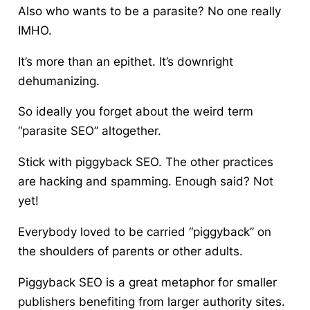
Also who wants to be a parasite? No one really
IMHO.
It’s more than an epithet. It’s downright
dehumanizing
.
So ideally you forget about the weird term
“parasite SEO” altogether.
Stick with piggyback SEO. The other practices
are hacking and spamming. Enough said? Not
yet!
Everybody loved to be carried “piggyback” on
the shoulders of parents or other adults.
Piggyback SEO is a great metaphor for smaller
publishers benefiting from larger authority sites.