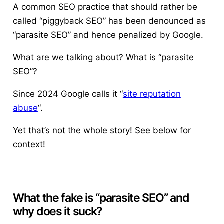
A common SEO practice that should rather be
called “piggyback SEO” has been denounced as
“parasite SEO” and hence penalized by Google.
What are we talking about? What is “parasite
SEO”?
Since 2024 Google calls it “
site reputation
abuse
“.
Yet that’s not the whole story! See below for
context!
What the fake is “parasite SEO” and
why does it suck?