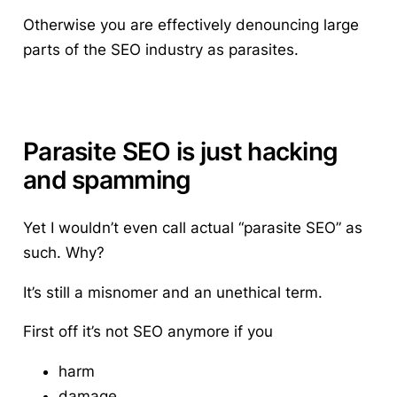
Otherwise you are effectively denouncing large
parts of the SEO industry as parasites.
Parasite SEO is just hacking
and spamming
Yet I wouldn’t even call actual “parasite SEO” as
such. Why?
It’s still a misnomer and an unethical term.
First off it’s not SEO anymore if you
harm
damage