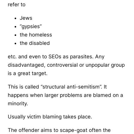
refer to
Jews
“gypsies”
the homeless
the disabled
etc. and even to SEOs as parasites. Any
disadvantaged, controversial or unpopular group
is a great target.
This is called “structural anti-semitism”. It
happens when larger problems are blamed on a
minority.
Usually victim blaming takes place.
The offender aims to scape-goat often the