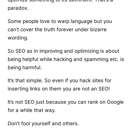
paradox.
Some people love to warp language but you
can’t cover the truth forever under bizarre
wording.
So SEO as in improving and optimizing is about
being helpful while hacking and spamming etc. is
being harmful.
It’s that simple. So even if you hack sites for
inserting links on them you are not an SEO!
It’s not SEO just because you can rank on Google
for a while that way.
Don’t fool yourself and others.