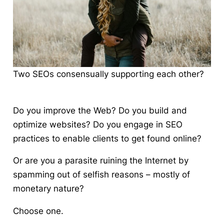
Two SEOs consensually supporting each other?
Do you improve the Web?
Do you build and
optimize websites? Do you engage in SEO
practices to enable clients to get found online?
Or are you a parasite ruining the Internet
by
spamming out of selfish reasons – mostly of
monetary nature?
Choose one.