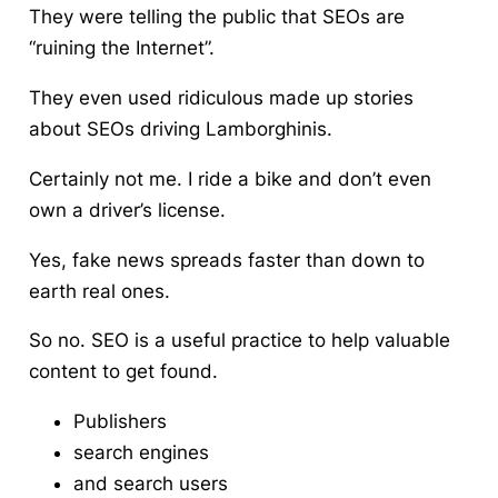
They were telling the public that SEOs are
“ruining the Internet”.
They even used ridiculous made up stories
about SEOs driving Lamborghinis.
Certainly not me. I ride a bike and don’t even
own a driver’s license.
Yes, fake news spreads faster than down to
earth real ones.
So no. SEO is a useful practice to help valuable
content to get found.
Publishers
search engines
and search users