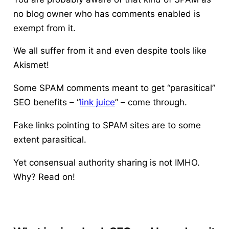
no blog owner who has comments enabled is
exempt from it.
We all suffer from it and even despite tools like
Akismet!
Some SPAM comments meant to get “parasitical”
SEO benefits – “
link juice
” – come through.
Fake links pointing to SPAM sites are to some
extent parasitical.
Yet consensual authority sharing is not IMHO.
Why? Read on!