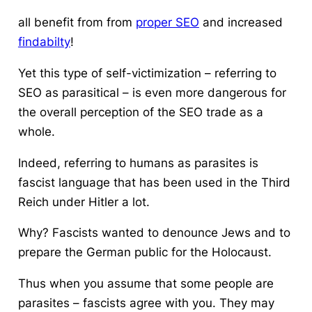
all benefit from from
proper SEO
and increased
findabilty
!
Yet this type of self-victimization – referring to
SEO as parasitical – is even more dangerous for
the overall perception of the SEO trade as a
whole.
Indeed, referring to humans as parasites is
fascist language that has been used in the Third
Reich under Hitler a lot.
Why? Fascists wanted to denounce Jews and to
prepare the German public for the Holocaust.
Thus when you assume that some people are
parasites – fascists agree with you. They may