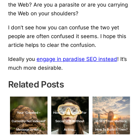
the Web? Are you a parasite or are you carrying
the Web on your shoulders?
I don’t see how you can confuse the two yet
people are often confused it seems. I hope this
article helps to clear the confusion.
Ideally you
engage in paradise SEO instead
! It’s
much more desirable.
Related Posts
Your "Crawled –
How To Use Reddit For
Currently Not Indexed"
Social SEO Without
In SEO Trust Matters:
Message Is Not…
Acting…
How To Build It Then?