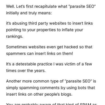
Well. Let’s first recapitulate what “parasite SEO”
initially and truly means:
it’s abusing third party websites to insert links
pointing to your properties to inflate your
rankings.
Sometimes websites even get hacked so that
spammers can insert links on them!
It’s a detestable practice I was victim of a few
times over the years.
Another more common type of “parasite SEO” is
simply spamming comments by using bots that
insert links on other people’s blogs.
You are probably aware of that kind of SPAM as