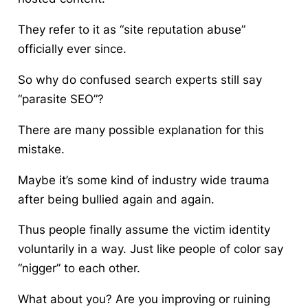
They refer to it as “site reputation abuse”
officially ever since.
So why do confused search experts still say
“parasite SEO”?
There are many possible explanation for this
mistake.
Maybe it’s some kind of industry wide trauma
after being bullied again and again.
Thus people finally assume the victim identity
voluntarily in a way. Just like people of color say
“nigger” to each other.
What about you? Are you improving or ruining