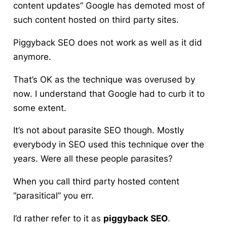
content updates” Google has demoted most of
such content hosted on third party sites.
Piggyback SEO
does not work as well as it did
anymore.
That’s OK as the technique was overused by
now. I understand that Google had to curb it to
some extent.
It’s not about parasite SEO though. Mostly
everybody in SEO used this technique over the
years. Were all these people parasites?
When you call third party hosted content
“parasitical” you err.
I’d rather refer to it as
piggyback SEO
.