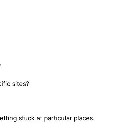
?
fic sites?
tting stuck at particular places.