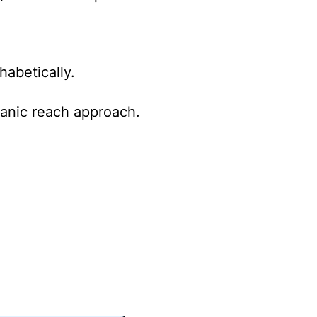
habetically.
ganic reach approach.