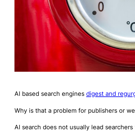
AI based search engines
digest and regurg
Why is that a problem for publishers or w
AI search does not usually lead searchers