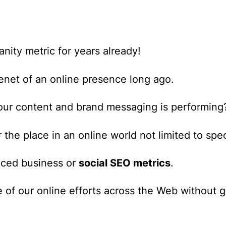
anity metric for years already!
enet of an online presence long ago.
our content and brand messaging is performing
he place in an online world not limited to speci
nced business or
social SEO metrics
.
 of our online efforts across the Web
without ge