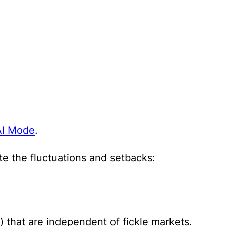
AI Mode
.
e the fluctuations and setbacks:
) that are independent of fickle markets.