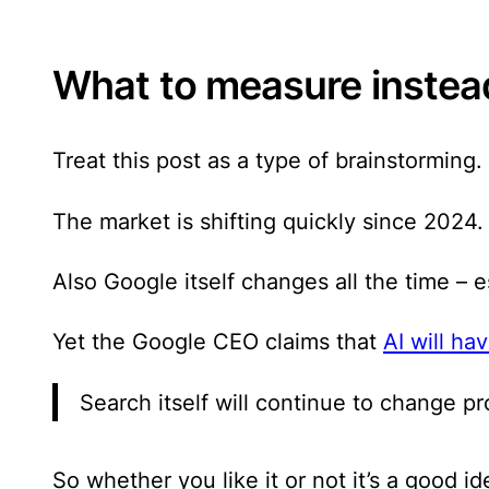
What to measure instead
Treat this post as a type of brainstorming.
The market is shifting quickly since 2024.
Also Google itself changes all the time – e
Yet the Google CEO claims that
AI will h
Search itself will continue to change pr
So whether you like it or not it’s a good 