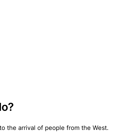
do?
o the arrival of people from the West.