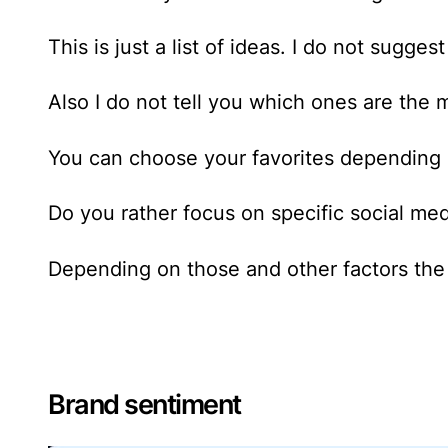
This is just a list of ideas. I do not sugge
Also I do not tell you which ones are the 
You can choose your favorites depending 
Do you rather focus on specific social me
Depending on those and other factors the 
Brand sentiment