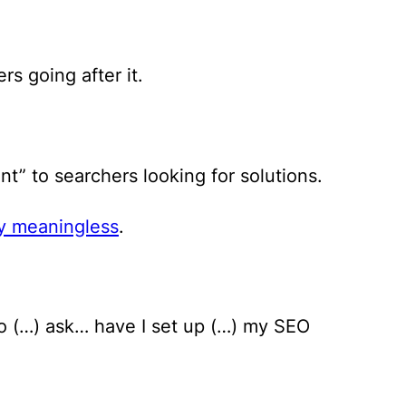
rs going after it.
” to searchers looking for solutions.
y meaningless
.
 to (…) ask… have I set up (…) my SEO