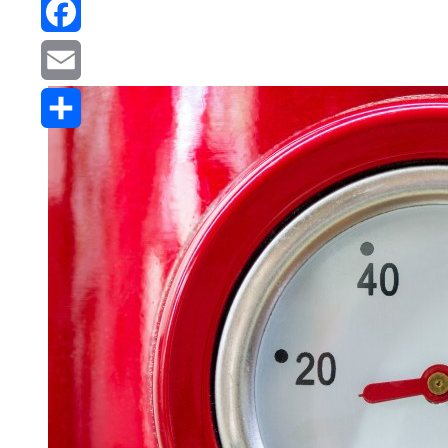
Reddit
Facebook
Email
Share