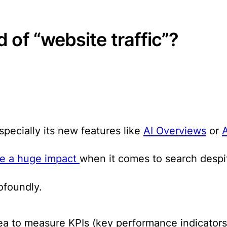
 of “website traffic”?
specially its new features like
AI Overviews
or
ave a huge impact
when it comes to search despit
ofoundly.
idea to measure KPIs (key performance indicators