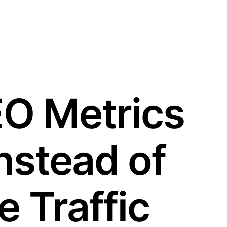
EO Metrics
nstead of
 Traffic