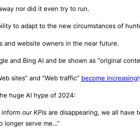
away nor did it even try to run.
bility to adapt to the new circumstances of hunte
rs and website owners in the near future.
e and Bing AI and be shown as “original content
Web sites” and “Web traffic”
become increasingl
 the huge AI hype of 2024:
o inform our KPIs are disappearing, we all have
no longer serve me…”