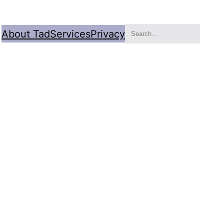
Search
About Tad
Services
Privacy