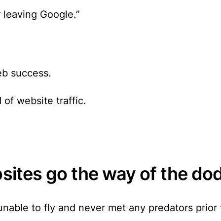
 leaving Google.”
b success.
 of website traffic
.
bsites go the way of the do
able to fly and never met any predators prior t