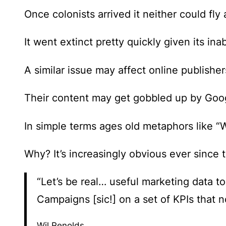
Once colonists arrived it neither could fly 
It went extinct pretty quickly given its ina
A similar issue may affect online publishe
Their content may get gobbled up by Googl
In simple terms ages old metaphors like “
Why? It’s increasingly obvious ever since
“Let’s be real… useful marketing data t
Campaigns [sic!] on a set of KPIs that 
Wil Renolds