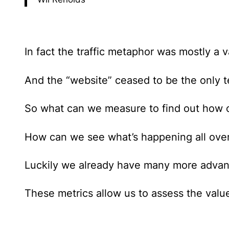
In fact the traffic metaphor was mostly a v
And the “website” ceased to be the only t
So what can we measure to find out how 
How can we see what’s happening all over t
Luckily we already have many more adva
These metrics allow us to assess the value