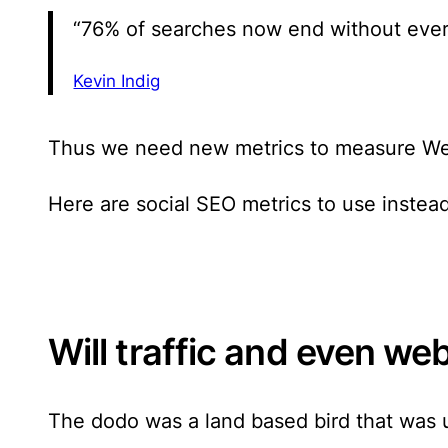
“76% of searches now end without ever
Kevin Indig
Thus we need new metrics to measure We
Here are
social SEO metrics to use instead
Will traffic and even we
The dodo was a land based bird that was un