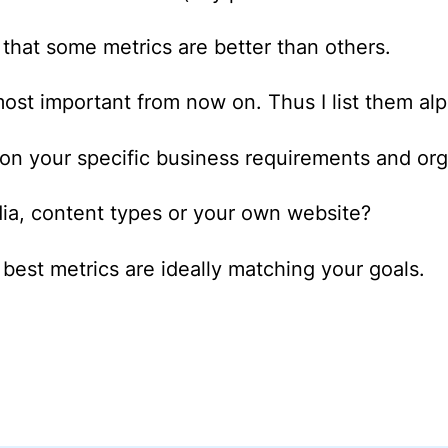
st that some metrics are better than others.
most important from now on. Thus I list them alp
on your specific business requirements and or
dia, content types or your own website?
best metrics are ideally matching your goals.