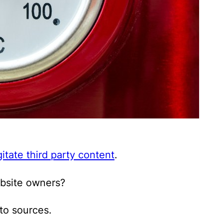
itate third party content
.
ebsite owners?
 to sources.