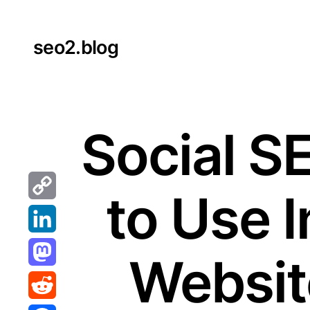
Skip
to
seo2.blog
content
Social S
to Use I
Copy
Link
LinkedIn
Website
Mastodon