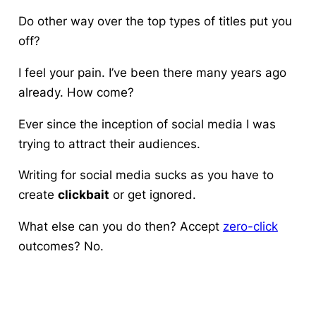
Do other way over the top types of titles put you
off?
I feel your pain. I’ve been there many years ago
already. How come?
Ever since the inception of social media I was
trying to attract their audiences.
Writing for social media sucks as you have to
create
clickbait
or get ignored.
What else can you do then? Accept
zero-click
outcomes? No.