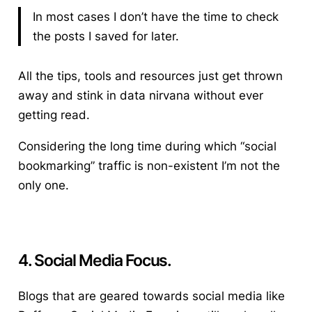
In most cases I don’t have the time to check
the posts I saved for later.
All the tips, tools and resources just get thrown
away and stink in data nirvana without ever
getting read.
Considering the long time during which “social
bookmarking” traffic is non-existent I’m not the
only one.
4. Social Media Focus.
Blogs that are geared towards social media like