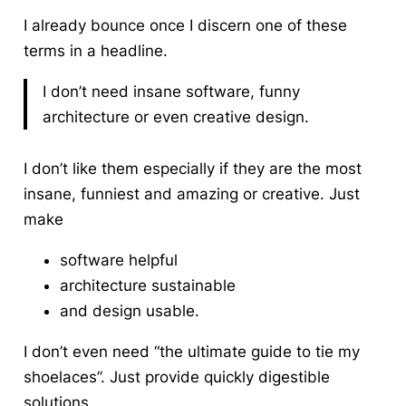
I already bounce once I discern one of these
terms in a headline.
I don’t need insane software, funny
architecture or even creative design.
I don’t like them especially if they are the most
insane, funniest and amazing or creative. Just
make
software helpful
architecture sustainable
and design usable.
I don’t even need “the ultimate guide to tie my
shoelaces”. Just provide quickly digestible
solutions.