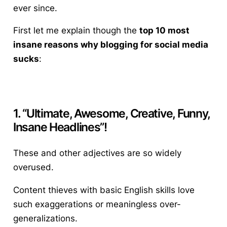
ever since.
First let me explain though the
top 10 most
insane reasons why blogging for social media
sucks
:
1. “Ultimate, Awesome, Creative, Funny,
Insane Headlines”!
These and other adjectives are so widely
overused.
Content thieves with basic English skills love
such exaggerations or meaningless over-
generalizations.