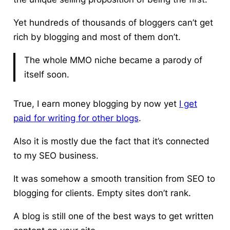
Yet hundreds of thousands of bloggers can’t get
rich by blogging and most of them don’t.
The whole MMO niche became a parody of
itself soon.
True,
I earn money blogging by now
yet
I get
paid for writing for other blogs
.
Also it is mostly due the fact that it’s connected
to my SEO business.
It was somehow a smooth transition from SEO to
blogging for clients. Empty sites don’t rank.
A blog is still one of the best ways to get written