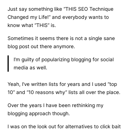
Just say something like “THIS SEO Technique
Changed my Life!” and everybody wants to
know what “THIS” is.
Sometimes it seems there is not a single sane
blog post out there anymore.
I’m guilty of popularizing blogging for social
media as well.
Yeah, I’ve written lists for years and I used “top
10” and “10 reasons why” lists all over the place.
Over the years I have been rethinking my
blogging approach though.
I was on the look out for alternatives to click bait