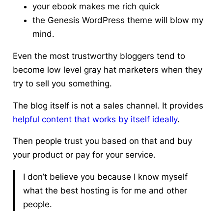
your ebook makes me rich quick
the Genesis WordPress theme will blow my
mind.
Even the most trustworthy bloggers tend to
become low level gray hat marketers when they
try to sell you something.
The blog itself is not a sales channel.
It provides
helpful content
that works by itself ideally
.
Then people trust you based on that and buy
your product or pay for your service.
I don’t believe you because I know myself
what the best hosting is for me and other
people.