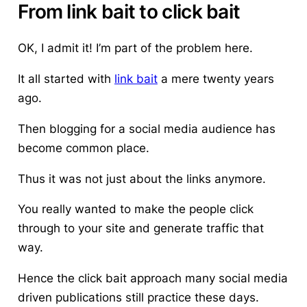
From link bait to click bait
OK, I admit it!
I’m part of the problem here
.
It all started with
link bait
a mere twenty years
ago.
Then blogging for a social media audience has
become common place.
Thus it was not just about the links anymore.
You really wanted to make the people click
through to your site and generate traffic that
way.
Hence the click bait approach many social media
driven publications still practice these days.