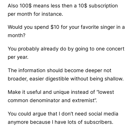
Also 100$ means less then a 10$ subscription
per month for instance.
Would you spend
$
10 for your favorite singer in a
month?
You probably already do by going to one concert
per year.
The information should become deeper not
broader, easier digestible without being shallow.
Make it useful and unique instead of “lowest
common denominator and extremist”.
You could argue that I don’t need social media
anymore because I have lots of subscribers.