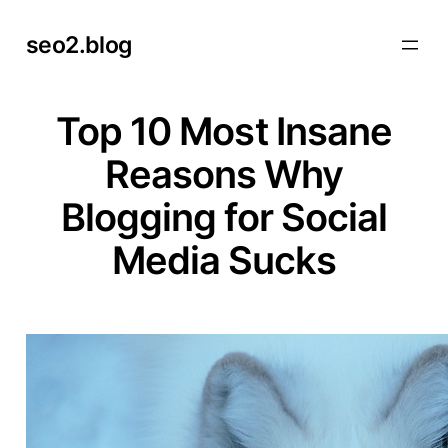
Skip
seo2.blog
to
content
Top 10 Most Insane
Reasons Why
Blogging for Social
Media Sucks