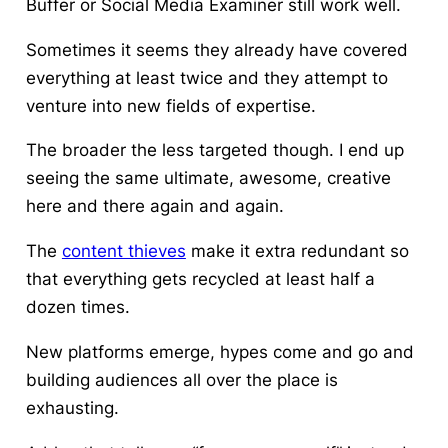
Buffer or Social Media Examiner still work well.
Sometimes it seems they already have covered
everything at least twice and they attempt to
venture into new fields of expertise.
The broader the less targeted though. I end up
seeing the same ultimate, awesome, creative
here and there again and again.
The
content thieves
make it extra redundant so
that everything gets recycled at least half a
dozen times.
New platforms emerge, hypes come and go and
building audiences all over the place is
exhausting.