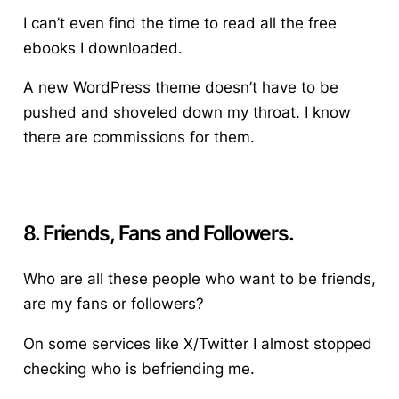
I can’t even find the time to read all the free
ebooks I downloaded.
A new WordPress theme doesn’t have to be
pushed and shoveled down my throat. I know
there are commissions for them.
8. Friends, Fans and Followers.
Who are all these people who want to be friends,
are my fans or followers?
On some services like X/Twitter I almost stopped
checking who is befriending me.