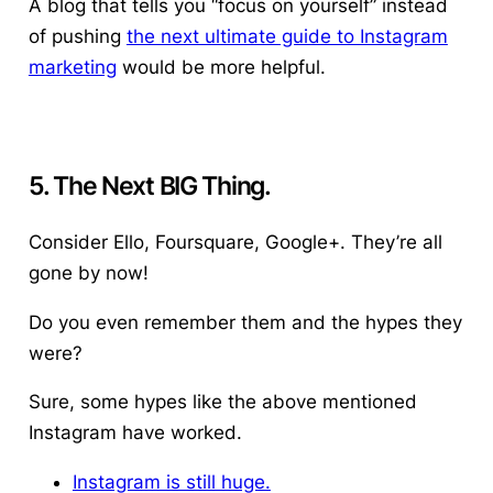
A blog that tells you “focus on yourself” instead
of pushing
the next ultimate guide to Instagram
marketing
would be more helpful.
5. The Next BIG Thing.
Consider Ello, Foursquare, Google+. They’re all
gone by now!
Do you even remember them and the hypes they
were?
Sure, some hypes like the above mentioned
Instagram have worked.
Instagram is still huge.