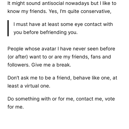
It might sound antisocial nowadays but I like to
know my friends. Yes, I’m quite conservative,
I must have at least some eye contact with
you before befriending you.
People whose avatar I have never seen before
(or after) want to or are my friends, fans and
followers. Give me a break.
Don’t ask me to be a friend, behave like one, at
least a virtual one.
Do something with or for me, contact me, vote
for me.