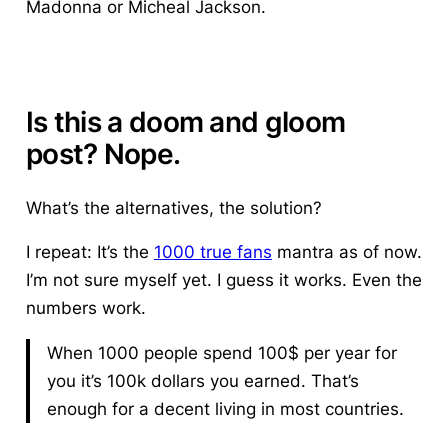
Madonna or Micheal Jackson.
Is this a doom and gloom
post? Nope.
What’s the alternatives, the solution?
I repeat: It’s the
1000 true fans
mantra as of now.
I’m not sure myself yet.
I guess it works.
Even the
numbers work.
When 1000 people spend 100$ per year for
you it’s 100k dollars you earned. That’s
enough for a decent living in most countries.