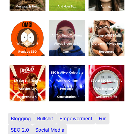
Message Is Not…
And How To…
Acting…
Down-To-Earth
All You Need To Know
Nonprofit SEO
Why GEO Can't
About Blogging In
Approach: Advice And
Replace SEO
One…
Resources
SEO Is Alive! Celebrate
Do You Still Need A
With An Online
Social SEO Metrics To
Website As A
Presence
Use Instead Of
Solopreneur?…
Consultation!
Website Traffic
Blogging
Bullshit
Empowerment
Fun
SEO 2.0
Social Media