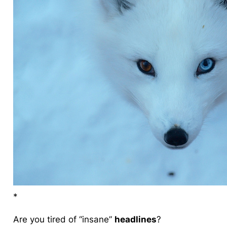
*
Are you tired of “
insane
”
headlines
?