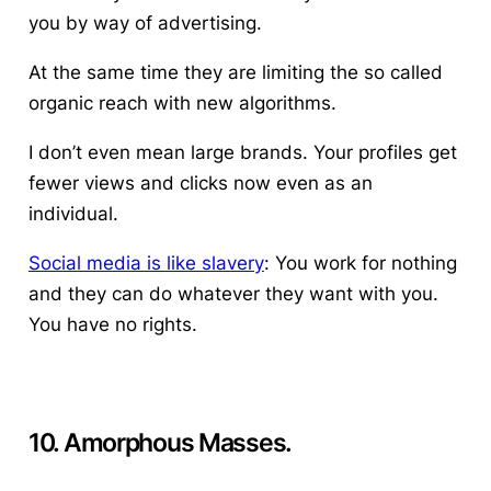
you by way of advertising.
At the same time they are limiting the so called
organic reach with new algorithms.
I don’t even mean large brands. Your profiles get
fewer views and clicks now even as an
individual.
Social media is like slavery
: You work for nothing
and they can do whatever they want with you.
You have no rights.
10. Amorphous Masses.