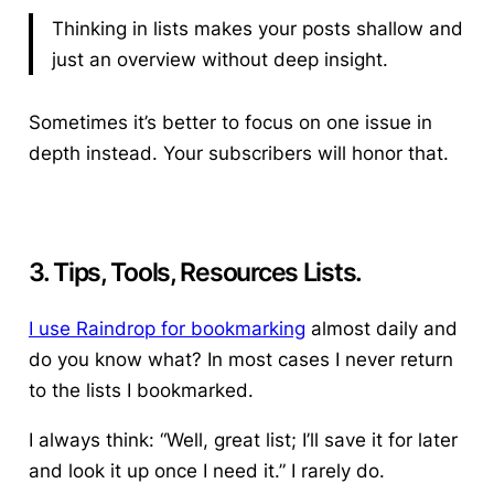
Thinking in lists makes your posts shallow and
just an overview without deep insight.
Sometimes it’s better to focus on one issue in
depth instead. Your subscribers will honor that.
3. Tips, Tools, Resources Lists.
I use Raindrop for bookmarking
almost daily and
do you know what? In most cases I never return
to the lists I bookmarked.
I always think: “Well, great list; I’ll save it for later
and look it up once I need it.” I rarely do.