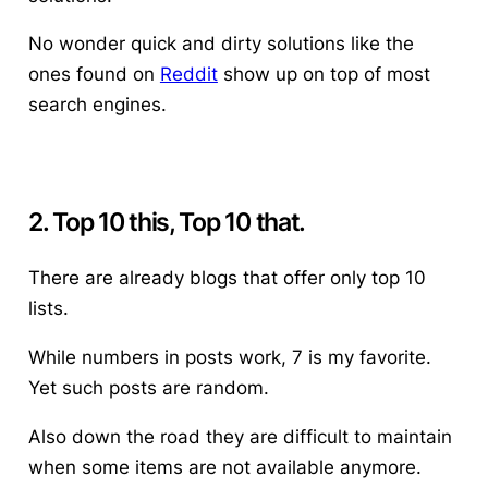
No wonder quick and dirty solutions like the
ones found on
Reddit
show up on top of most
search engines.
2. Top 10 this, Top 10 that.
There are already blogs that offer only top 10
lists.
While numbers in posts work, 7 is my favorite.
Yet such posts are random.
Also down the road they are difficult to maintain
when some items are not available anymore.