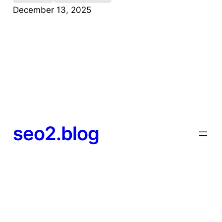
December 13, 2025
seo2.blog