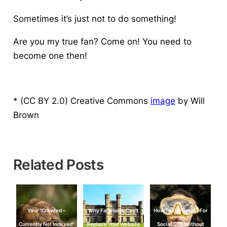
Sometimes it’s just not to do something!
Are you my true fan?
Come on! You need to
become one then!
* (CC BY 2.0) Creative Commons
image
by Will
Brown
Related Posts
Your "Crawled –
Why Facebook Can’t
How To Use Reddit For
Currently Not Indexed"
Replace Your Website
Social SEO Without