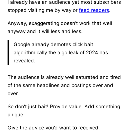
I already have an audience yet most subscribers
stopped visiting me by way or
feed readers
.
Anyway, exaggerating doesn’t work that well
anyway and it will less and less.
Google already demotes click bait
algorithmically the algo leak of 2024 has
revealed.
The audience is already well saturated and tired
of the same headlines and postings over and
over.
So don’t just bait! Provide value. Add something
unique.
Give the advice you’d want to received.