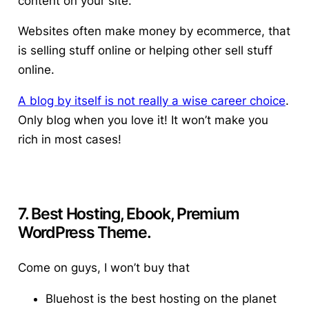
content on your site.
Websites often make money by ecommerce, that
is selling stuff online or helping other sell stuff
online.
A blog by itself is not really a wise career choice
.
Only blog when you love it! It won’t make you
rich in most cases!
7. Best Hosting, Ebook, Premium
WordPress Theme.
Come on guys, I won’t buy that
Bluehost is the best hosting on the planet