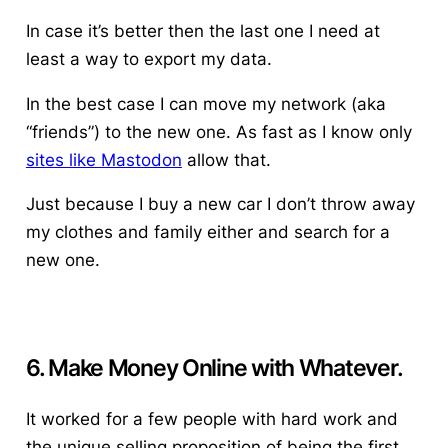
In case it’s better then the last one I need at
least a way to export my data.
In the best case I can move my network (aka
“friends”) to the new one. As fast as I know only
sites like Mastodon
allow that.
Just because I buy a new car I don’t throw away
my clothes and family either and search for a
new one.
6. Make Money Online with Whatever.
It worked for a few people with hard work and
the unique selling proposition of being the first.