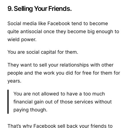
9. Selling Your Friends.
Social media like Facebook tend to become
quite antisocial once they become big enough to
wield power.
You are social capital for them.
They want to sell your relationships with other
people and the work you did for free for them for
years.
You are not allowed to have a too much
financial gain out of those services without
paying though.
That’s why Facebook sell back your friends to