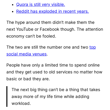
Quora is still very visible.
Reddit has exploded in recent years.
The hype around them didn’t make them the
next YouTube or Facebook though. The attention
economy can’t be fooled.
The two are still the number one and two
top
social media venues
.
People have only a limited time to spend online
and they get used to old services no matter how
basic or bad they are.
The next big thing can’t be a thing that takes
away more of my life time while adding
workload.