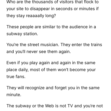
Who are the thousands of visitors that flock to
your site to disappear in seconds or minutes if
they stay reaaaally long?
These people are similar to the audience in a
subway station.
You’re the street musician. They enter the trains
and you’ll never see them again.
Even if you play again and again in the same
place daily, most of them won’t become your
true fans.
They will recognize and forget you in the same
minute.
The subway or the Web is not TV and you’re not