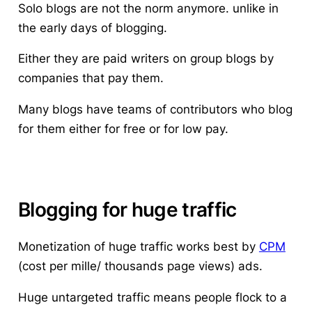
Solo blogs are not the norm anymore. unlike in
the early days of blogging.
Either they are paid writers on group blogs by
companies that pay them.
Many blogs have teams of contributors who blog
for them either for free or for low pay.
Blogging for huge traffic
Monetization of huge traffic works best by
CPM
(cost per mille/ thousands page views) ads.
Huge untargeted traffic means people flock to a