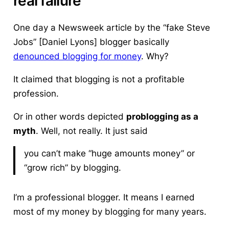
real failure
One day a Newsweek article by the “fake Steve
Jobs” [Daniel Lyons] blogger basically
denounced blogging for money
. Why?
It claimed that blogging is not a profitable
profession.
Or in other words depicted
problogging as a
myth
. Well, not really. It just said
you can’t make “huge amounts money” or
“grow rich” by blogging.
I’m a professional blogger. It means I earned
most of my money by blogging for many years.