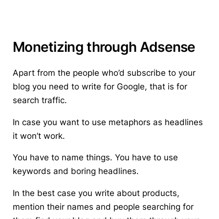
Monetizing through Adsense
Apart from the people who’d subscribe to your
blog you need to write for Google, that is for
search traffic.
In case you want to use metaphors as headlines
it won’t work.
You have to name things. You have to use
keywords and boring headlines.
In the best case you write about products,
mention their names and people searching for