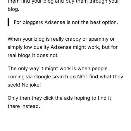
them find your blog and buy them through your
blog.
For bloggers Adsense is not the best option.
When your blog is really crappy or spammy or
simply low quality Adsense might work, but for
real blogs it does not.
The only way it might work is when people
coming via Google search do NOT find what they
seek! No joke!
Only then they click the ads hoping to find it
there instead.