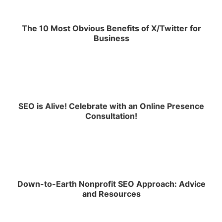
The 10 Most Obvious Benefits of X/Twitter for
Business
SEO is Alive! Celebrate with an Online Presence
Consultation!
Down-to-Earth Nonprofit SEO Approach: Advice
and Resources