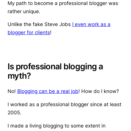
My path to become a professional blogger was
rather unique.
Unlike the fake Steve Jobs
I even work as a
blogger for clients
!
Is professional blogging a
myth?
No!
Blogging can be a real job
! How do I know?
I worked as a professional blogger since at least
2005.
I made a living blogging to some extent in