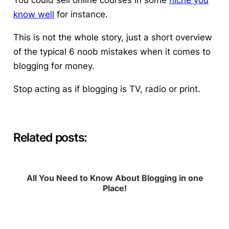
You could sell online courses in some
niche you
know well
for instance.
This is not the whole story, just a short overview
of the typical 6 noob mistakes when it comes to
blogging for money.
Stop acting as if blogging is TV, radio or print.
Related posts:
All You Need to Know About Blogging in one
Place!