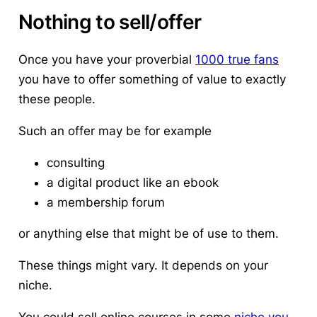
Nothing to sell/offer
Once you have your proverbial
1000 true fans
you have to offer something of value to exactly
these people.
Such an offer may be for example
consulting
a digital product like an ebook
a membership forum
or anything else that might be of use to them.
These things might vary. It depends on your
niche.