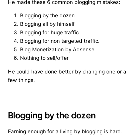
He made these 6 common blogging mistakes:
Blogging by the dozen
Blogging all by himself
Blogging for huge traffic.
Blogging for non targeted traffic.
Blog Monetization by Adsense.
Nothing to sell/offer
He could have done better by changing one or a
few things.
Blogging by the dozen
Earning enough for a living by blogging is hard.