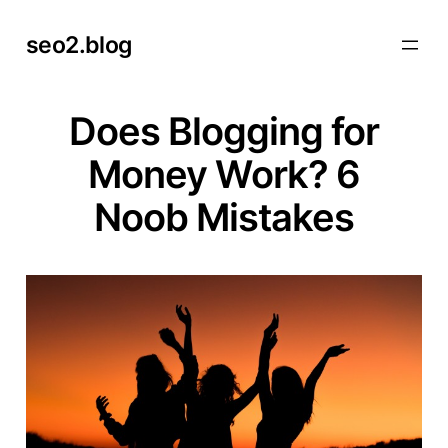
Skip
seo2.blog
to
content
Does Blogging for
Money Work? 6
Noob Mistakes