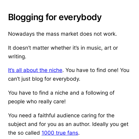
Blogging for everybody
Nowadays the mass market does not work.
It doesn’t matter whether it’s in music, art or
writing.
It’s all about the niche
. You have to find one! You
can’t just blog for everybody.
You have to find a niche and a following of
people who really care!
You need a faithful audience caring for the
subject and for you as an author. Ideally you get
the so called
1000 true fans
.