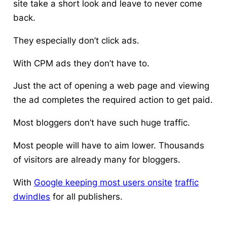
site take a short look and leave to never come
back.
They especially don’t click ads.
With CPM ads they don’t have to.
Just the act of opening a web page and viewing
the ad completes the required action to get paid.
Most bloggers don’t have such huge traffic.
Most people will have to aim lower. Thousands
of visitors are already many for bloggers.
With
Google keeping most users onsite
traffic
dwindles
for all publishers.