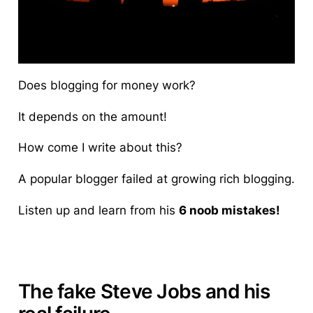
Does blogging for money work?
It depends on the amount!
How come I write about this?
A popular blogger failed at growing rich blogging.
Listen up and learn from his
6 noob mistakes!
The fake Steve Jobs and his