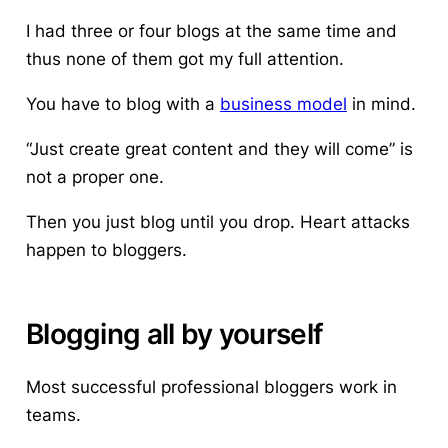
I had three or four blogs at the same time and
thus none of them got my full attention.
You have to blog with a
business model
in mind.
“Just create great content and they will come” is
not a proper one.
Then you just blog until you drop. Heart attacks
happen to bloggers.
Blogging all by yourself
Most successful professional bloggers work in
teams.