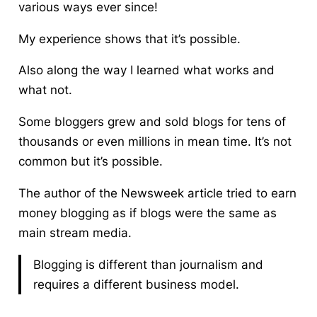
various ways ever since!
My experience shows that it’s possible.
Also along the way I learned what works and
what not.
Some bloggers grew and sold blogs
for tens of
thousands or even millions in mean time. It’s not
common but it’s possible.
The author of the Newsweek article tried to earn
money blogging as if blogs were the same as
main stream media.
Blogging is different than journalism and
requires a different business model.