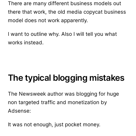
There are many different business models out
there that work, the old media copycat business
model does not work apparently.
I want to outline why. Also I will tell you what
works instead.
The typical blogging mistakes
The Newsweek author was blogging for huge
non targeted traffic and monetization by
Adsense:
It was not enough, just pocket money.