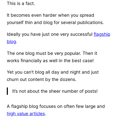
This is a fact.
It becomes even harder when you spread
yourself thin and blog for several publications.
Ideally you have just one very successful
flagship
blog
.
The one blog must be very popular. Then it
works financially as well in the best case!
Yet you can’t blog all day and night and just
churn out content by the dozens.
It’s not about the sheer number of posts!
A flagship blog focuses on often few large and
high value articles
.