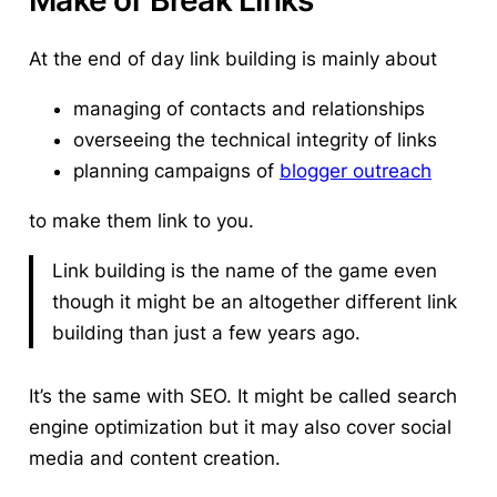
At the end of day link building is mainly about
managing of contacts and relationships
overseeing the technical integrity of links
planning campaigns of
blogger outreach
to make them link to you.
Link building is the name of the game even
though it might be an altogether different link
building than just a few years ago.
It’s the same with SEO. It might be called search
engine optimization but it may also cover social
media and content creation.