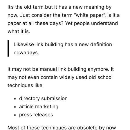
It’s the old term but it has a new meaning by
now. Just consider the term “white paper”. Is it a
paper at all these days? Yet people understand
what it is.
Likewise link building has a new definition
nowadays.
It may not be manual link building anymore. It
may not even contain widely used old school
techniques like
directory submission
article marketing
press releases
Most of these techniques are
obsolete
by now