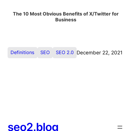
The 10 Most Obvious Benefits of X/Twitter for
Business
Definitions
SEO
SEO 2.0
December 22, 2021
seo2.blog