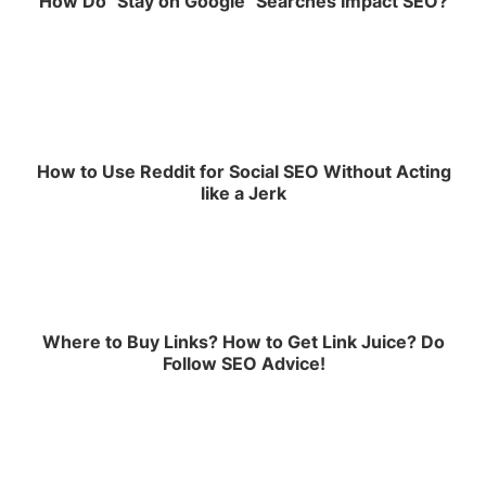
How Do "Stay on Google" Searches Impact SEO?
How to Use Reddit for Social SEO Without Acting
like a Jerk
Where to Buy Links? How to Get Link Juice? Do
Follow SEO Advice!