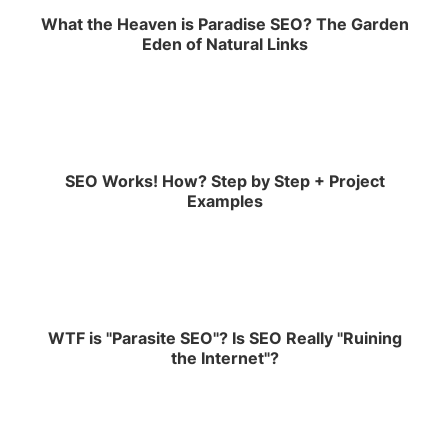
What the Heaven is Paradise SEO? The Garden
Eden of Natural Links
SEO Works! How? Step by Step + Project
Examples
WTF is "Parasite SEO"? Is SEO Really "Ruining
the Internet"?