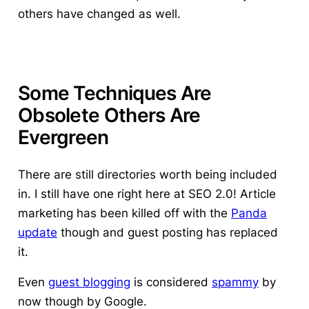
others have changed as well.
Some Techniques Are
Obsolete Others Are
Evergreen
There are still directories worth being included
in. I still have one right here at SEO 2.0! Article
marketing has been killed off with the
Panda
update
though and guest posting has replaced
it.
Even
guest blogging
is considered
spammy
by
now though by Google.