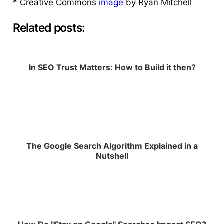
* Creative Commons
image
by Ryan Mitchell
Related posts:
In SEO Trust Matters: How to Build it then?
The Google Search Algorithm Explained in a
Nutshell