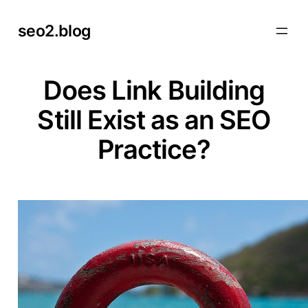
Skip
seo2.blog
to
content
Does Link Building
Still Exist as an SEO
Practice?