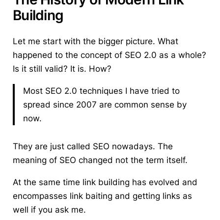
Building
Let me start with the bigger picture. What
happened to the concept of SEO 2.0 as a whole?
Is it still valid? It is. How?
Most SEO 2.0 techniques I have tried to
spread since 2007 are common sense by
now.
They are just called SEO nowadays. The
meaning of SEO changed not the term itself.
At the same time
link building has evolved
and
encompasses link baiting and getting links as
well if you ask me.