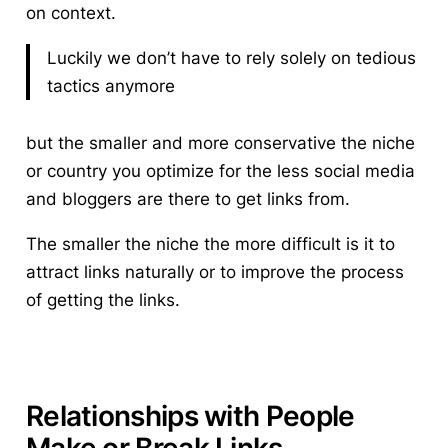
on context.
Luckily we don’t have to rely solely on tedious
tactics anymore
but the smaller and more conservative the niche
or country you optimize for the less social media
and bloggers are there to get links from.
The smaller the niche the more difficult is it to
attract links naturally or to improve the process
of getting the links.
Relationships with People
Make or Break Links