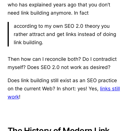
who has explained years ago that
you don’t
need link building anymore
. In fact
according to my own SEO 2.0 theory you
rather attract and get links instead of doing
link building.
Then how can I reconcile both? Do I contradict
myself? Does SEO 2.0 not work as desired?
Does link building still exist as an SEO practice
on the current Web?
In short: yes! Yes,
links still
work
!
The History of Modern Link