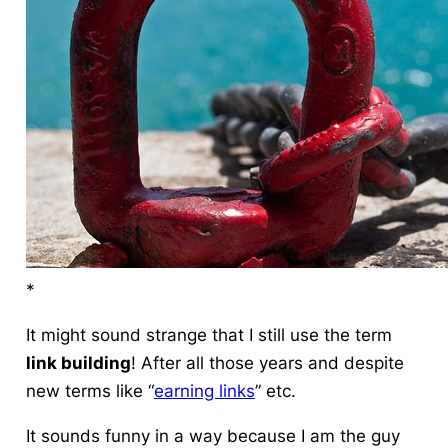
*
It might sound strange that I still use the term
link building
! After all those years and despite
new terms like “
earning links
” etc.
It sounds funny in a way because I am the guy