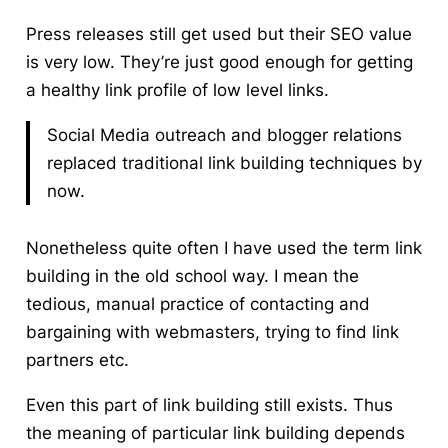
Press releases still get used but their SEO value
is very low. They’re just good enough for getting
a healthy link profile of low level links.
Social Media outreach and blogger relations
replaced traditional link building techniques by
now.
Nonetheless quite often I have used the term link
building in the old school way. I mean the
tedious, manual practice of contacting and
bargaining with webmasters, trying to find link
partners etc.
Even this part of link building still exists. Thus
the meaning of particular link building depends