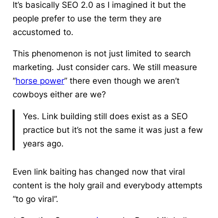
It’s basically SEO 2.0 as I imagined it but the
people prefer to use the term they are
accustomed to.
This phenomenon is not just limited to search
marketing. Just consider cars. We still measure
“
horse power
” there even though we aren’t
cowboys either are we?
Yes. Link building still does exist as a SEO
practice but it’s not the same it was just a few
years ago.
Even link baiting has changed now that viral
content is the holy grail and everybody attempts
“to go viral”.