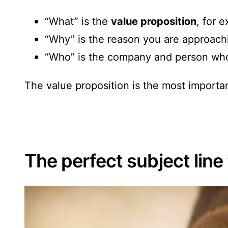
“What” is the
value proposition
, for 
“Why” is the reason you are approachi
“Who” is the company and person who
The value proposition is the most importan
The perfect subject lin