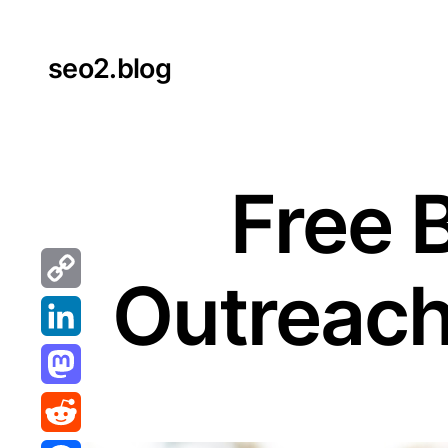
Skip
to
seo2.blog
content
Free 
Outreach
Copy
Link
LinkedIn
Mastodon