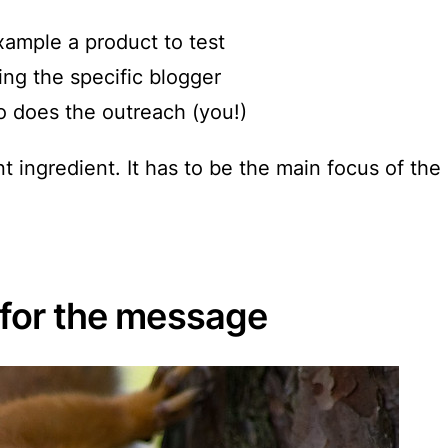
example a product to test
ng the specific blogger
 does the outreach (you!)
t ingredient.
It has to be the main focus of th
e for the message