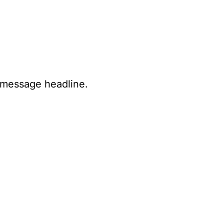
e message headline.