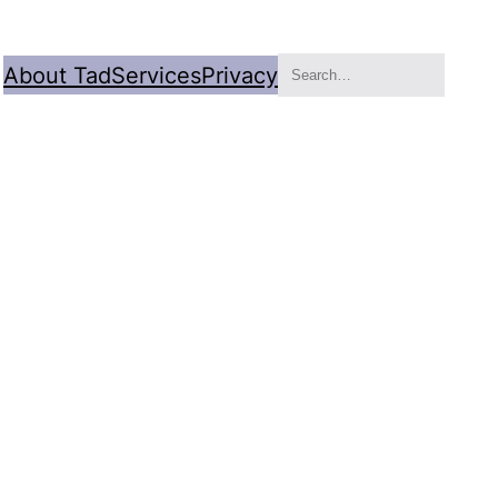
Search
About Tad
Services
Privacy