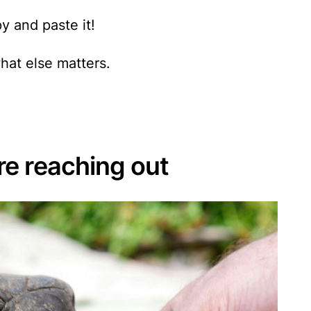
y and paste it!
hat else matters.
e reaching out