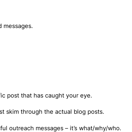
ed messages.
fic post that has caught your eye.
ast skim through the actual blog posts.
sful outreach messages – it’s
what/why/who
.