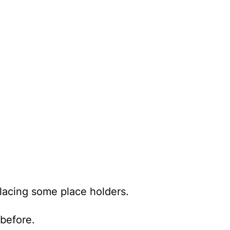
placing some place holders.
before.