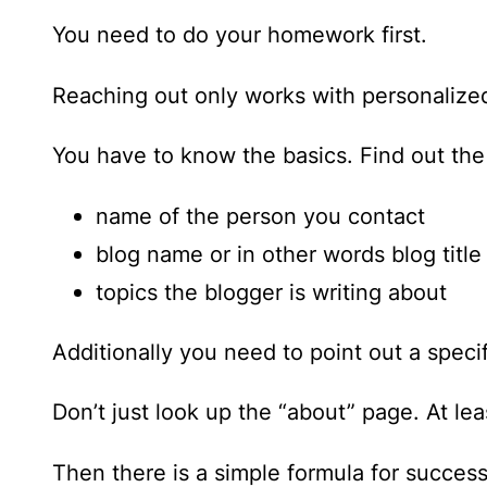
You need to do your homework first.
Reaching out only works with personaliz
You have to know the basics. Find out the
name of the person you contact
blog name or in other words blog title
topics the blogger is writing about
Additionally you need to point out a speci
Don’t just look up the “about” page. At le
Then there is a simple formula for succes