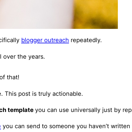
ifically
blogger outreach
repeatedly.
l over the years.
f that!
e.
This post is truly actionable.
ach template
you can use universally just by re
e
you can send to someone you haven’t written 