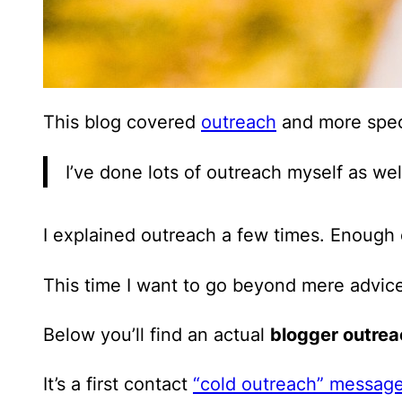
This blog covered
outreach
and more spec
I’ve done lots of outreach myself as wel
I explained outreach a few times. Enough o
This time I want to go beyond mere advic
Below you’ll find an actual
blogger outre
It’s a first contact
“cold outreach” messag