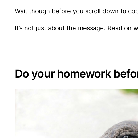
Wait though before you scroll down to cop
It’s not just about the message. Read on w
Do your homework befor