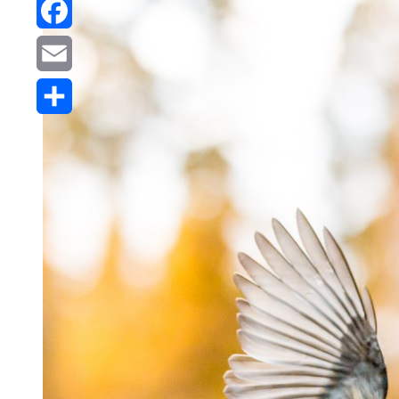
Reddit
Facebook
Email
Share