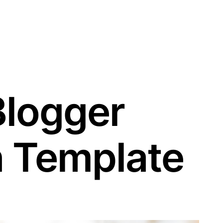
Blogger
 Template