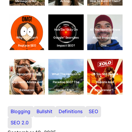
Message Is Not…
Acting…
How To Build It Then?
How Do "Stay On
All You Need To Know
Why GEO Can't
Google" Searches
About Blogging In
Replace SEO
Impact SEO?
One…
Down-To-Earth
Nonprofit SEO
What The Heaven Is
Do You Still Need A
Approach: Advice And
Paradise SEO? The
Website As A
Resources
Garden Eden…
Solopreneur?…
Blogging
Bullshit
Definitions
SEO
SEO 2.0