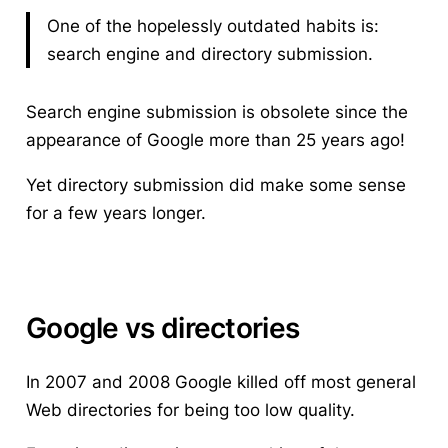
One of the hopelessly outdated habits is:
search engine and directory submission.
Search engine submission is obsolete since the
appearance of Google more than 25 years ago!
Yet directory submission did make some sense
for a few years longer.
Google vs directories
In 2007 and 2008 Google killed off most general
Web directories for being too low quality.