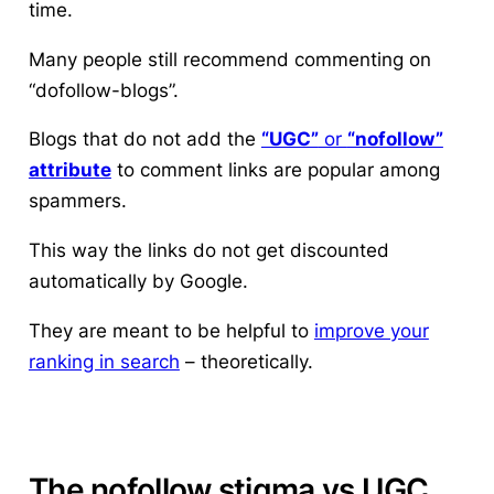
time.
Many people still recommend commenting on
“dofollow-blogs”.
Blogs that do not add the
“UGC”
or
“nofollow”
attribute
to comment links are popular among
spammers.
This way the links do not get discounted
automatically by Google.
They are meant to be helpful to
improve your
ranking in search
– theoretically.
The nofollow stigma vs UGC