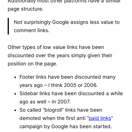
Additionally most other platforms have a similar
page structure.
Not surprisingly Google assigns less value to
comment links.
Other types of low value links have been
discounted over the years simply given their
position on the page.
Footer links have been discounted many
years ago – I think 2005 or 2006.
Sidebar links have been discounted a while
ago as well – in 2007.
So called “blogroll” links have been
demoted when the first anti “
paid links
”
campaign by Google has been started.