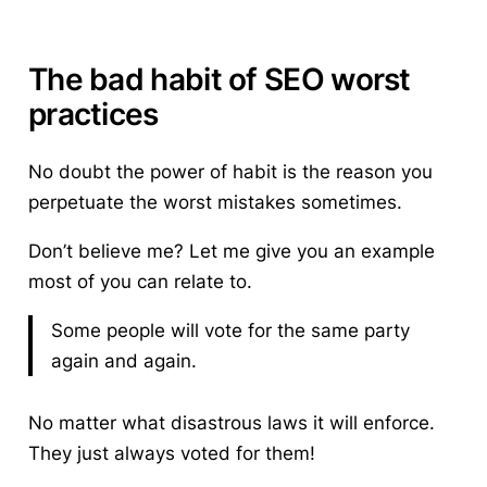
The bad habit of SEO worst
practices
No doubt the power of habit is the reason you
perpetuate the worst mistakes sometimes.
Don’t believe me? Let me give you an example
most of you can relate to.
Some people will vote for the same party
again and again.
No matter what disastrous laws it will enforce.
They just always voted for them!