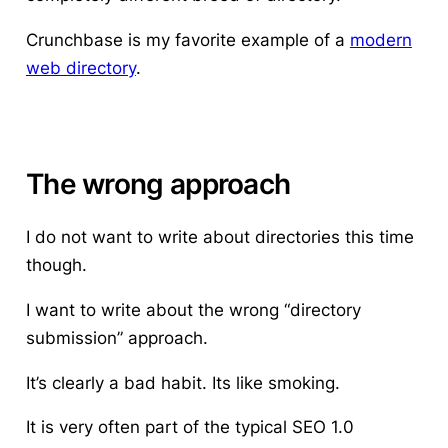
Crunchbase is my favorite example of a
modern
web directory
.
The wrong approach
I do not want to write about directories this time
though.
I want to write about the wrong “directory
submission” approach.
It’s clearly a bad habit. Its like smoking.
It is very often part of the typical SEO 1.0