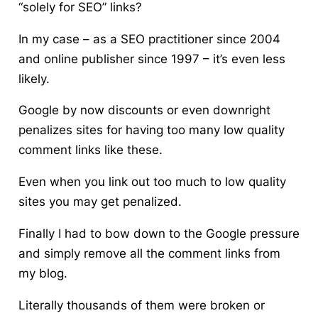
“solely for SEO” links?
In my case – as a SEO practitioner since 2004
and online publisher since 1997 – it’s even less
likely.
Google by now discounts or even downright
penalizes sites for having too many low quality
comment links like these.
Even when you link out too much to low quality
sites you may get penalized.
Finally I had to bow down to the Google pressure
and simply remove all the comment links from
my blog.
Literally thousands of them were broken or