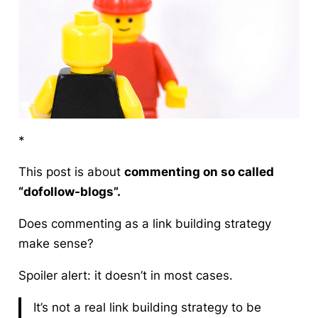
*
This post is about
commenting on so called
“dofollow-blogs”.
Does
commenting as a link building strategy
make sense?
Spoiler alert: it doesn’t in most cases.
It’s not a real link building strategy to be