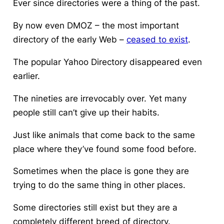
Ever since directories were a thing of the past.
By now even DMOZ – the most important
directory of the early Web –
ceased to exist
.
The popular Yahoo Directory disappeared even
earlier.
The nineties are irrevocably over. Yet many
people still can’t give up their habits.
Just like animals that come back to the same
place where they’ve found some food before.
Sometimes when the place is gone they are
trying to do the same thing in other places.
Some directories still exist but they are a
completely different breed of directory.