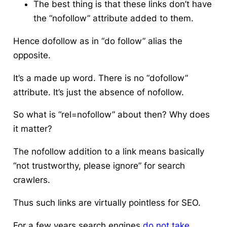
The best thing is that these links don’t have
the “nofollow” attribute added to them.
Hence dofollow as in “do follow” alias the
opposite.
It’s a made up word. There is no “dofollow”
attribute. It’s just the absence of nofollow.
So what is “rel=nofollow” about then? Why does
it matter?
The nofollow addition to a link means basically
“not trustworthy, please ignore” for search
crawlers.
Thus such links are virtually pointless for SEO.
For a few years search engines
do not take