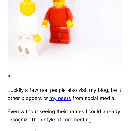
*
Luckily a few real people also visit my blog, be it
other bloggers or
my peers
from social media.
Even without seeing their names I could already
recognize their style of commenting: