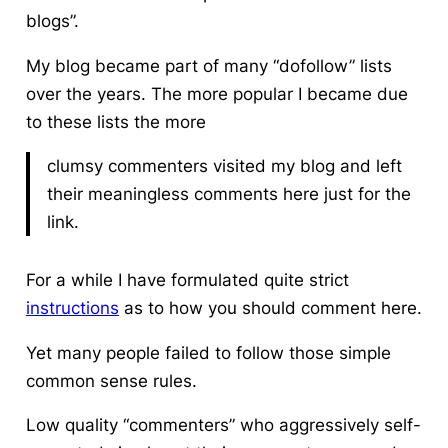
blogs”.
My blog became part of many “dofollow” lists
over the years. The more popular I became due
to these lists the more
clumsy commenters visited my blog and left
their meaningless comments here just for the
link.
For a while I have formulated quite strict
instructions
as to how you should comment here.
Yet many people failed to follow those simple
common sense rules.
Low quality “commenters” who aggressively self-