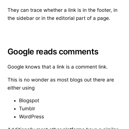
They can trace whether a link is in the footer, in
the sidebar or in the editorial part of a page.
Google reads comments
Google knows that a link is a comment link.
This is no wonder as most blogs out there are
either using
Blogspot
Tumblr
WordPress