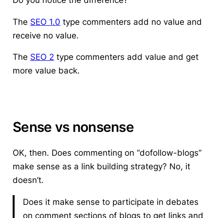
The
SEO 1.0
type commenters add no value and
receive no value.
The
SEO 2
type commenters add value and get
more value back.
Sense vs nonsense
OK, then.
Does commenting on “dofollow-blogs”
make sense as a link building strategy?
No, it
doesn’t.
Does it make sense to participate in debates
on comment sections of blogs to get links and