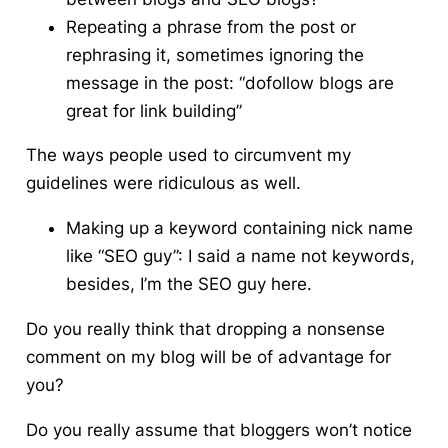
Repeating a phrase from the post or
rephrasing it, sometimes ignoring the
message in the post: “dofollow blogs are
great for link building”
The ways people used to circumvent my
guidelines were ridiculous as well.
Making up a keyword containing nick name
like “SEO guy”: I said a name not keywords,
besides, I’m the SEO guy here.
Do you really think that dropping a nonsense
comment on my blog will be of advantage for
you?
Do you really assume that bloggers won’t notice