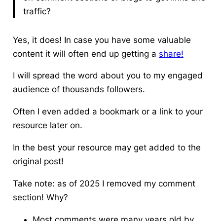
traffic?
Yes, it does! In case you have some valuable
content it will often end up getting a
share!
I will spread the word about you to my engaged
audience of thousands followers.
Often I even added a bookmark or a link to your
resource later on.
In the best your resource may get added to the
original post!
Take note: as of 2025 I removed my comment
section! Why?
Most comments were many years old by