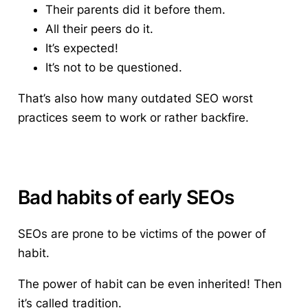
Their parents did it before them.
All their peers do it.
It’s expected!
It’s not to be questioned.
That’s also how many outdated
SEO worst
practices
seem to work or rather backfire.
Bad habits of early SEOs
SEOs are prone to be victims of the power of
habit.
The power of habit can be even inherited! Then
it’s called tradition.