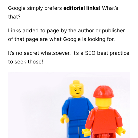
Google simply prefers
editorial links
! What’s
that?
Links added to page by the author or publisher
of that page are what Google is looking for.
It’s no secret whatsoever. It’s a
SEO best practice
to seek those!