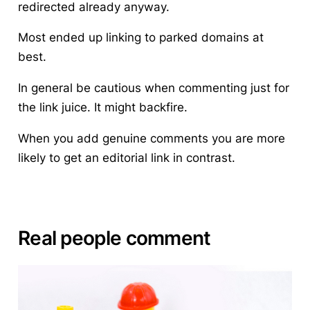
redirected already anyway.
Most ended up linking to parked domains at
best.
In general
be cautious when commenting just for
the link juice
. It might backfire.
When you add genuine comments you are more
likely to get an editorial link in contrast.
Real people comment