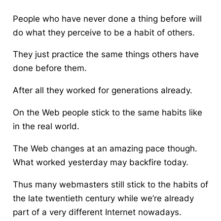
People who have never done a thing before will
do what they perceive to be a habit of others.
They just practice the same things others have
done before them.
After all they worked for generations already.
On the Web people stick to the same habits like
in the real world.
The Web changes at an amazing pace though.
What worked yesterday may backfire today.
Thus many webmasters still stick to the habits of
the late twentieth century while we’re already
part of a very different Internet nowadays.