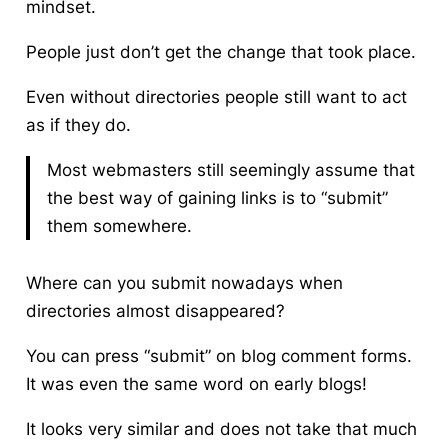
mindset.
People just don’t get the change that took place.
Even without directories people still want to act
as if they do.
Most webmasters still seemingly assume that
the best way of gaining links is to “submit”
them somewhere.
Where can you submit nowadays when
directories almost disappeared?
You can press “submit” on blog comment forms.
It was even the same word on early blogs!
It looks very similar and does not take that much