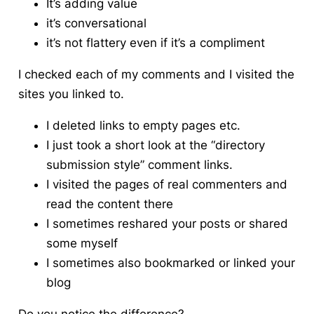
It’s adding value
it’s conversational
it’s not flattery even if it’s a compliment
I checked each of my comments and I visited the
sites you linked to.
I deleted links to empty pages etc.
I just took a short look at the “directory
submission style” comment links.
I visited the pages of real commenters and
read the content there
I sometimes reshared your posts or shared
some myself
I sometimes also bookmarked or linked your
blog
Do you notice the difference?