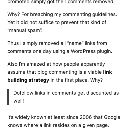
promoted simply got their comments removed.
Why? For breaching my commenting guidelines.
Yet it did not suffice to prevent that kind of
“manual spam”.
Thus I simply removed all “name” links from
comments one day using a WordPress plugin.
Also I’m amazed at how people apparently
assume that
blog commenting
is a viable
link
building strategy
in the first place. Why?
Dofollow links in comments get discounted as
well!
It’s widely known at least since 2006 that Google
knows where a link resides on a given page.