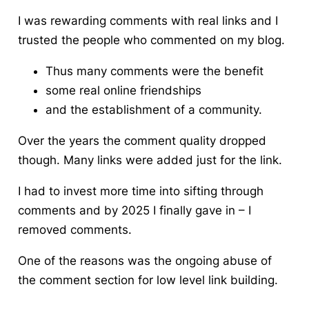
I was rewarding comments with real links and I
trusted the people who commented on my blog.
Thus many comments were the benefit
some real online friendships
and the establishment of a community.
Over the years the comment quality dropped
though. Many links were added just for the link.
I had to invest more time into sifting through
comments and by 2025 I finally gave in – I
removed comments.
One of the reasons was the ongoing abuse of
the comment section for low level link building.