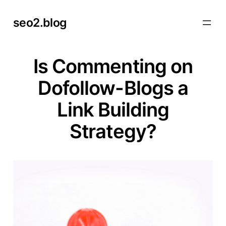
Skip
seo2.blog
to
content
Is Commenting on
Dofollow-Blogs a
Link Building
Strategy?