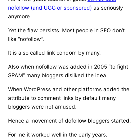
nofollow (and UGC or sponsored)
as seriously
anymore.
Yet the flaw persists. Most people in SEO don’t
like “nofollow”.
It is also called link condom by many.
Also when nofollow was added in 2005 “to fight
SPAM” many bloggers disliked the idea.
When WordPress and other platforms added the
attribute to comment links by default many
bloggers were not amused.
Hence a movement of dofollow bloggers started.
For me it worked well in the early years.