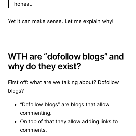
honest.
Yet it can make sense. Let me explain why!
WTH are “dofollow blogs” and
why do they exist?
First off: what are we talking about?
Dofollow
blogs?
“Dofollow blogs” are blogs that allow
commenting.
On top of that they allow adding links to
comments.