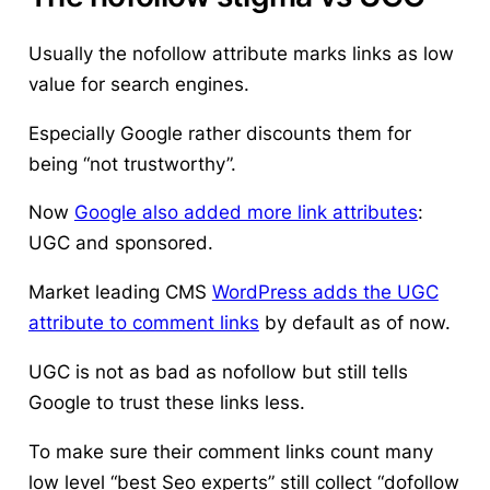
Usually the nofollow attribute marks links as low
value for search engines.
Especially Google rather discounts them for
being “not trustworthy”.
Now
Google also added more link attributes
:
UGC and sponsored.
Market leading CMS
WordPress adds the UGC
attribute to comment links
by default as of now.
UGC is not as bad as nofollow but still tells
Google to trust these links less.
To make sure their comment links count many
low level “best Seo experts” still collect “dofollow