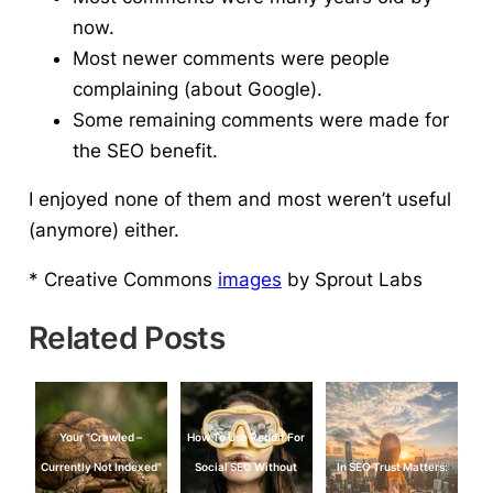
now.
Most newer comments were people
complaining (about Google).
Some remaining comments were made for
the SEO benefit.
I enjoyed none of them and most weren’t useful
(anymore) either.
* Creative Commons
images
by Sprout Labs
Related Posts
Your "Crawled –
How To Use Reddit For
Currently Not Indexed"
Social SEO Without
In SEO Trust Matters: