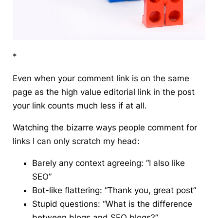
*
Even when your comment link is on the same
page as the high value editorial link in the post
your link counts much less if at all.
Watching the bizarre ways people comment for
links I can only scratch my head:
Barely any context agreeing: “I also like
SEO”
Bot-like flattering: “Thank you, great post”
Stupid questions: “What is the difference
between blogs and SEO blogs?”