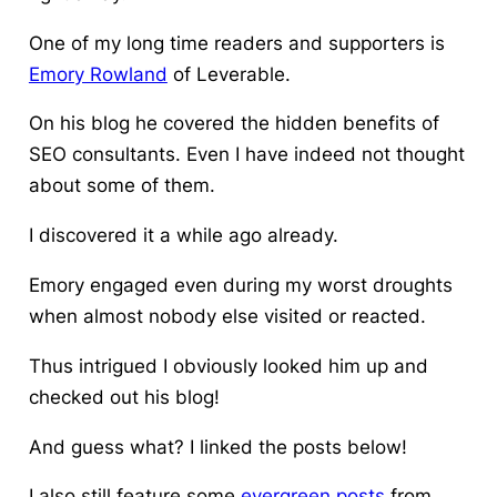
One of my long time readers and supporters is
Emory Rowland
of Leverable.
On his blog he covered the hidden benefits of
SEO consultants. Even I have indeed not thought
about some of them.
I discovered it a while ago already.
Emory engaged even during my worst droughts
when almost nobody else visited or reacted.
Thus intrigued I obviously looked him up and
checked out his blog!
And guess what? I linked the posts below!
I also still feature some
evergreen posts
from