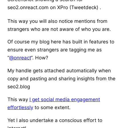
seo2.onreact.com on XPro (Tweetdeck) .
This way you will also
notice mentions from
strangers
who are not aware of who you are.
Of course my blog here has built in features to
ensure even strangers are tagging me as
“
@onreact
“. How?
My handle gets attached automatically when
copy and pasting and sharing insights from the
seo2.blog
This way
I get social media engagement
effortlessly
to some extent.
Yet I also undertake a conscious effort to