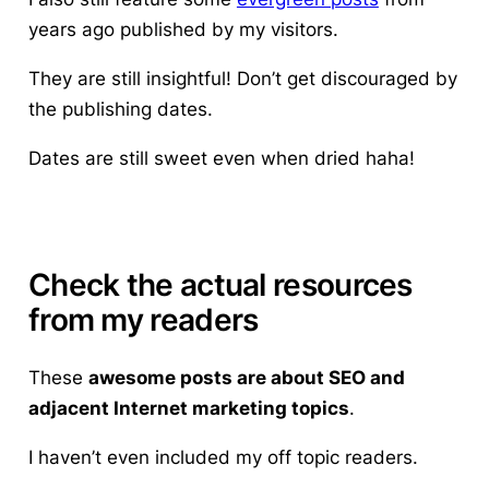
years ago published by my visitors.
They are still insightful! Don’t get discouraged by
the publishing dates.
Dates are still sweet even when dried haha!
Check the actual resources
from my readers
These
awesome posts are about SEO and
adjacent Internet marketing topics
.
I haven’t even included my off topic readers.