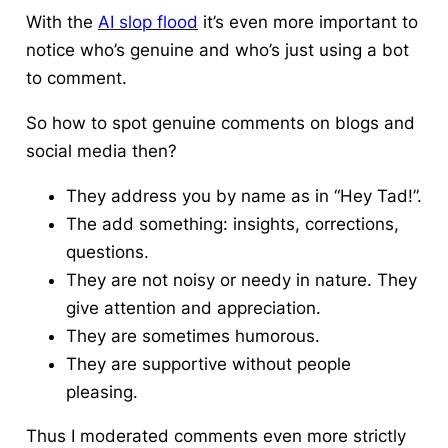
With the
AI slop flood
it’s even more important to
notice who’s genuine and who’s just using a bot
to comment.
So
how to spot genuine comments
on blogs and
social media then?
They address you by name as in “Hey Tad!”.
The add something: insights, corrections,
questions.
They are not noisy or needy in nature. They
give attention and appreciation.
They are sometimes humorous.
They are supportive without people
pleasing.
Thus I moderated comments even more strictly