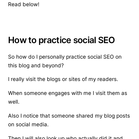
Read below!
How to practice social SEO
So how do I personally
practice social SEO
on
this blog and beyond?
I really visit the blogs or sites of my readers.
When someone engages with me I visit them as
well.
Also I notice that someone shared my blog posts
on social media.
Then I will also look up who actually did it and