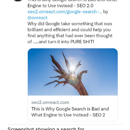
Screenshot showing a search for