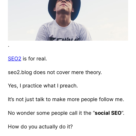
.
SEO2
is for real
.
seo2.blog does not cover mere theory.
Yes, I practice what I preach.
It’s not just talk to make more people follow me.
No wonder some people call it the “
social SEO
“.
How do you actually do it?