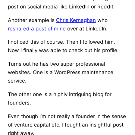
post on social media like LinkedIn or Reddit.
Another example is
Chris Kernaghan
who
reshared a post of mine
over at LinkedIn.
I noticed this of course. Then I followed him.
Now I finally was able to check out his profile.
Turns out he has two super professional
websites. One is a WordPress maintenance
service.
The other one is a highly intriguing blog for
founders.
Even though I’m not really a founder in the sense
of venture capital etc. I fought an insightful post
right away.