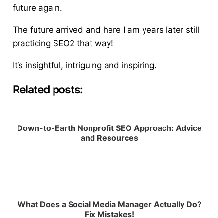
future again.
The future arrived and here I am years later still
practicing SEO2 that way!
It’s insightful, intriguing and inspiring.
Related posts:
Down-to-Earth Nonprofit SEO Approach: Advice
and Resources
What Does a Social Media Manager Actually Do?
Fix Mistakes!