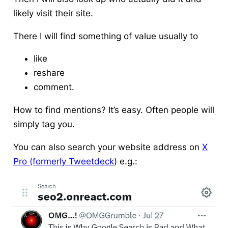
likely visit their site.
There I will find something of value usually to
like
reshare
comment.
How to find mentions?
It’s easy. Often people will
simply tag you.
You can also search your website address on
X
Pro (formerly Tweetdeck
) e.g.: