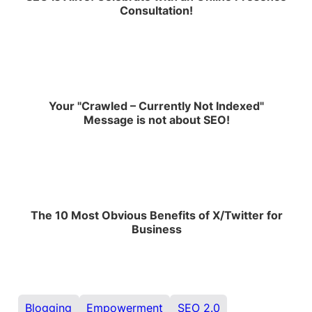
Consultation!
Your "Crawled – Currently Not Indexed"
Message is not about SEO!
The 10 Most Obvious Benefits of X/Twitter for
Business
Blogging
Empowerment
SEO 2.0