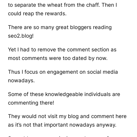
to separate the wheat from the chaff. Then I
could reap the rewards.
There are so many great bloggers reading
seo2.blog!
Yet I had to remove the comment section as
most comments were too dated by now.
Thus I focus on engagement on social media
nowadays.
Some of these knowledgeable individuals are
commenting there!
They would not visit my blog and comment here
as it’s not that important nowadays anyway.