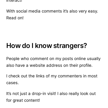
interact!
With social media comments it’s also very easy.
Read on!
How do I know strangers?
People who comment on my posts online usually
also have a website address on their profile.
I check out the links of my commenters in most
cases.
It’s not just a drop-in visit! I also really look out
for great content!