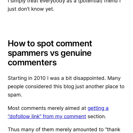
I simply treat everybody as a (potential) friend I
just don’t know yet.
How to spot comment
spammers vs genuine
commenters
Starting in 2010 I was a bit disappointed. Many
people considered this blog just another place to
spam.
Most comments merely aimed at
getting a
“dofollow link” from my comment
section.
Thus many of them merely amounted to “thank