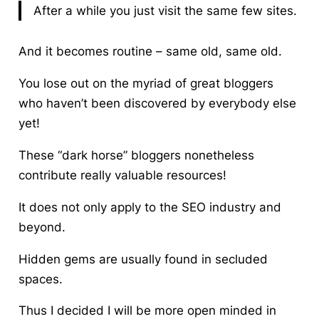
After a while you just visit the same few sites.
And it becomes routine – same old, same old.
You lose out on the myriad of great bloggers
who haven’t been discovered by everybody else
yet!
These “dark horse” bloggers nonetheless
contribute really valuable resources!
It does not only apply to the SEO industry and
beyond.
Hidden gems are usually found in secluded
spaces.
Thus I decided
I will be more open minded in