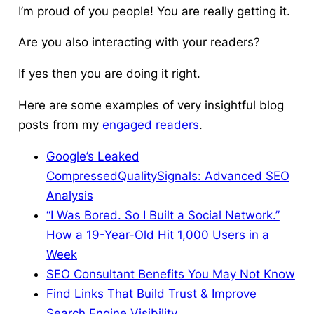
I’m proud of you people! You are really getting it.
Are you also interacting with your readers?
If yes then you are doing it right.
Here are some examples of very insightful blog
posts from my
engaged readers
.
Google’s Leaked
CompressedQualitySignals: Advanced SEO
Analysis
“I Was Bored. So I Built a Social Network.”
How a 19-Year-Old Hit 1,000 Users in a
Week
SEO Consultant Benefits You May Not Know
Find Links That Build Trust & Improve
Search Engine Visibility