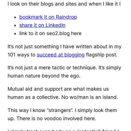
I look on their blogs and sites and when I like it I
bookmark it on Raindrop
share it on LinkedIn
link to it on seo2.blog here
It’s not just something I have written about in my
101 ways to
succeed at blogging
flagship post.
It’s not just a mere tactic or technique. It’s simply
human nature beyond the ego.
Mutual aid and support are what makes us
human as a collective. No wo/man is an island.
This way I know “strangers”. I simply look them
up. There is no voodoo involved here.