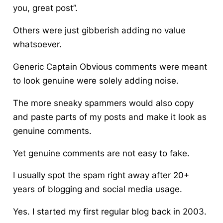
you, great post”.
Others were just gibberish adding no value
whatsoever.
Generic Captain Obvious comments were meant
to look genuine were solely adding noise.
The more sneaky spammers would also copy
and paste parts of my posts and make it look as
genuine comments.
Yet genuine comments are not easy to fake.
I usually spot the spam right away after 20+
years of blogging and social media usage.
Yes. I started my first regular blog back in 2003.