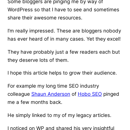
Some bloggers are pinging me by way of
WordPress so that I have to see and sometimes
share their awesome resources.
I’m really impressed. These are bloggers nobody
has ever heard of in many cases. Yet they excel!
They have probably just a few readers each but
they deserve lots of them.
I hope this article helps to grow their audience.
For example my long time SEO industry
colleague
Shaun Anderson
of
Hobo SEO
pinged
me a few months back.
He simply linked to my of my legacy articles.
I noticed on WP and shared his very insightful