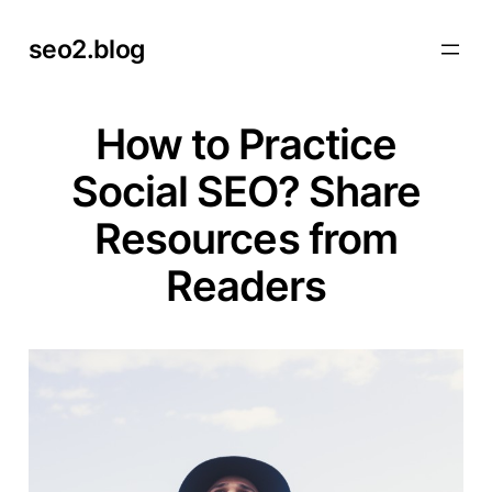
Skip
seo2.blog
to
content
How to Practice
Social SEO? Share
Resources from
Readers