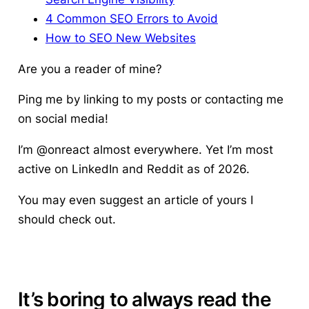
4 Common SEO Errors to Avoid
How to SEO New Websites
Are you a reader of mine?
Ping me by linking to my posts or contacting me
on social media!
I’m @onreact almost everywhere. Yet I’m most
active on LinkedIn and Reddit as of 2026.
You may even suggest an article of yours I
should check out.
It’s boring to always read the