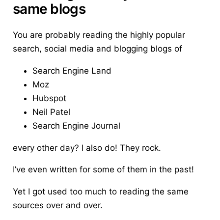
same blogs
You are probably reading the highly popular
search, social media and blogging blogs of
Search Engine Land
Moz
Hubspot
Neil Patel
Search Engine Journal
every other day? I also do! They rock.
I’ve even written for some of them in the past!
Yet I got used too much to reading the same
sources over and over.