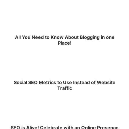
All You Need to Know About Blogging in one
Place!
Social SEO Metrics to Use Instead of Website
Traffic
SEO is Alive! Celebrate with an Online Presence