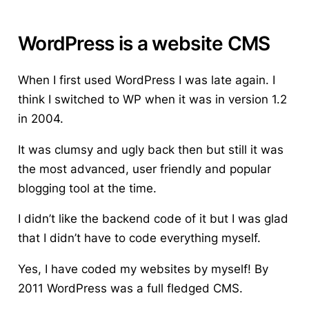
WordPress is a website CMS
When I first used WordPress I was late again. I
think I switched to WP when it was in version 1.2
in 2004.
It was clumsy and ugly back then but still it was
the most advanced, user friendly and popular
blogging tool
at the time.
I didn’t like the backend code of it but I was glad
that I didn’t have to code everything myself.
Yes, I have coded my websites by myself! By
2011 WordPress was a full fledged CMS.