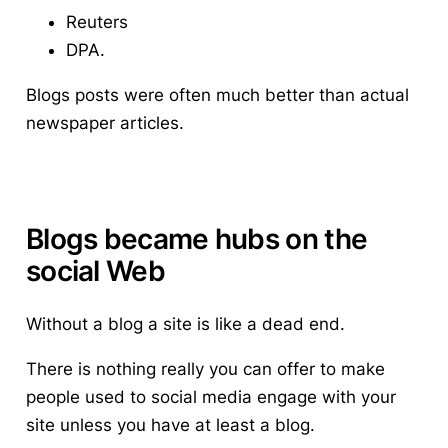
Reuters
DPA.
Blogs posts were often much better than actual
newspaper articles.
Blogs became hubs on the
social Web
Without a blog a site is like a dead end.
There is nothing really you can offer to make
people used to social media engage with your
site unless you have at least a blog.