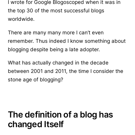
I wrote for Google Blogoscoped when it was in
the top 30 of the most successful blogs
worldwide.
There are many many more I can’t even
remember. Thus indeed I know something about
blogging despite being a late adopter.
What has actually changed in the decade
between 2001 and 2011, the time I consider the
stone age of blogging?
The definition of a blog has
changed Itself