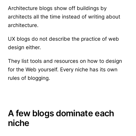
Architecture blogs show off buildings by
architects all the time instead of writing about
architecture.
UX blogs do not describe the practice of web
design either.
They list tools and resources on how to design
for the Web yourself. Every niche has its own
rules of blogging.
A few blogs dominate each
niche