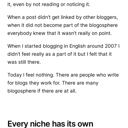
it, even by not reading or noticing it.
When a post didn’t get linked by other bloggers,
when it did not become part of the blogosphere
everybody knew that it wasn’t really on point.
When I started blogging in English around 2007 I
didn’t feel really as a part of it but I felt that it
was still there.
Today I feel nothing. There are people who write
for blogs they work for. There are many
blogosphere if there are at all.
Every niche has its own