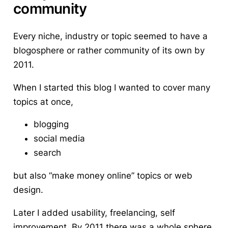
community
Every niche, industry or topic seemed to have a
blogosphere or rather community of its own by
2011.
When I started this blog I wanted to cover many
topics at once,
blogging
social media
search
but also “make money online” topics or web
design.
Later I added usability, freelancing, self
improvement. By 2011 there was a whole sphere