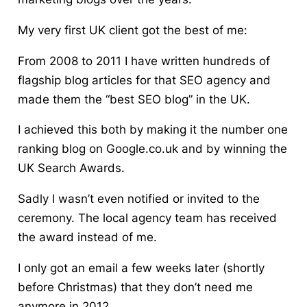
My very first UK client got the best of me:
From 2008 to 2011 I have written hundreds of
flagship blog articles for that SEO agency and
made them the “best SEO blog” in the UK.
I achieved this both by making it the number one
ranking blog on Google.co.uk and by winning the
UK Search Awards.
Sadly I wasn’t even notified or invited to the
ceremony. The local agency team has received
the award instead of me.
I only got an email a few weeks later (shortly
before Christmas) that they don’t need me
anymore in 2012.