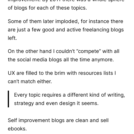
of blogs for each of these topics.
Some of them later imploded, for instance there
are just a few good and active freelancing blogs
left.
On the other hand I couldn’t “compete” with all
the social media blogs all the time anymore.
UX are filled to the brim with resources lists I
can’t match either.
Every topic requires a different kind of writing,
strategy and even design it seems.
Self improvement blogs are clean and sell
ebooks.