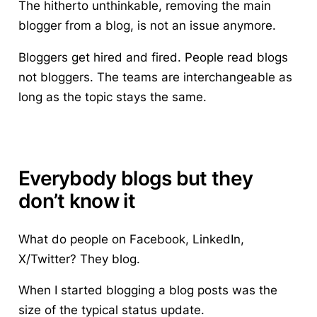
The hitherto unthinkable, removing the main
blogger from a blog, is not an issue anymore.
Bloggers get hired and fired. People read blogs
not bloggers. The teams are interchangeable as
long as the topic stays the same.
Everybody blogs but they
don’t know it
What do people on Facebook, LinkedIn,
X/Twitter? They blog.
When I started blogging a blog posts was the
size of the typical status update.