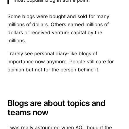
most popular blog at some point.
Some blogs were bought and sold for many
millions of dollars. Others earned millions of
dollars or received venture capital by the
millions.
I rarely see personal diary-like blogs of
importance now anymore. People still care for
opinion but not for the person behind it.
Blogs are about topics and
teams now
I was really astounded when AOL bought the