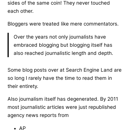
sides of the same coin! They never touched
each other.
Bloggers were treated like mere commentators.
Over the years not only journalists have
embraced blogging but blogging itself has
also reached journalistic length and depth.
Some blog posts over at Search Engine Land are
so long I rarely have the time to read them in
their entirety.
Also journalism itself has degenerated. By 2011
most journalistic articles were just republished
agency news reports from
AP