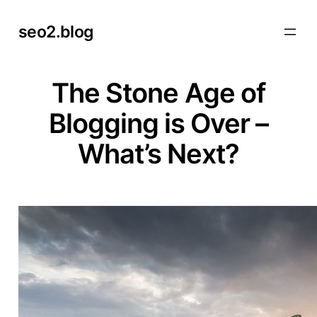
Skip
seo2.blog
to
content
The Stone Age of
Blogging is Over –
What’s Next?