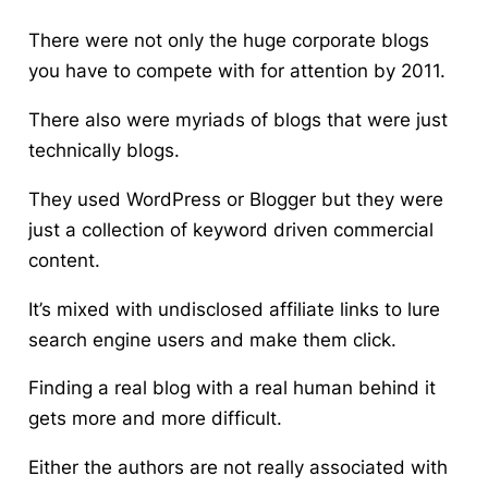
There were not only the huge corporate blogs
you have to compete with for attention by 2011.
There also were myriads of blogs that were just
technically blogs.
They used WordPress or Blogger but they were
just a collection of keyword driven commercial
content.
It’s mixed with undisclosed affiliate links to lure
search engine users and make them click.
Finding a real blog with a real human behind it
gets more and more difficult.
Either the authors are not really associated with