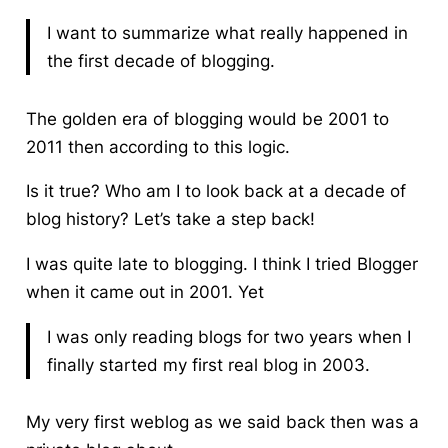
I want to summarize what really happened in
the first decade of blogging.
The golden era of blogging would be 2001 to
2011 then according to this logic.
Is it true? Who am I to look back at a decade of
blog history? Let’s take a step back!
I was quite late to blogging. I think I tried Blogger
when it came out in 2001. Yet
I was only reading blogs for two years when I
finally started my first real blog in 2003.
My very first weblog as we said back then was a