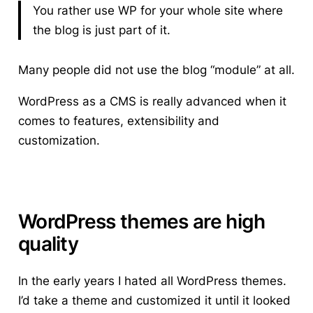
You rather use WP for your whole site where
the blog is just part of it.
Many people did not use the blog “module” at all.
WordPress as a CMS is really advanced when it
comes to features, extensibility and
customization.
WordPress themes are high
quality
In the early years I hated all WordPress themes.
I’d take a theme and customized it until it looked