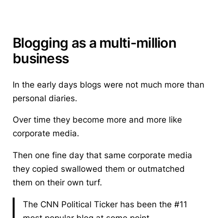
Blogging as a multi-million
business
In the early days blogs were not much more than
personal diaries.
Over time they become more and more like
corporate media.
Then one fine day that same corporate media
they copied swallowed them or outmatched
them on their own turf.
The CNN Political Ticker has been the #11