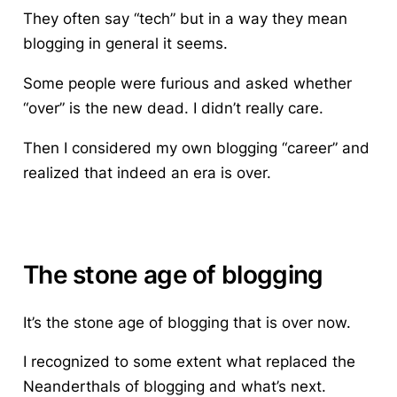
They often say “tech” but in a way they mean
blogging in general it seems.
Some people were furious and asked whether
“over” is the new dead. I didn’t really care.
Then I considered my own blogging “career” and
realized that indeed an era is over.
The stone age of blogging
It’s the stone age of blogging that is over now.
I recognized to some extent what replaced the
Neanderthals of blogging and what’s next.