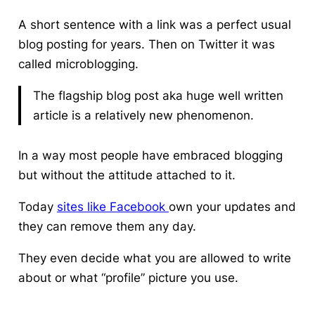
A short sentence with a link was a perfect usual
blog posting for years. Then on Twitter it was
called microblogging.
The flagship blog post aka huge well written
article is a relatively new phenomenon.
In a way most people have embraced blogging
but without the attitude attached to it.
Today
sites like Facebook
own your updates and
they can remove them any day.
They even decide what you are allowed to write
about or what “profile” picture you use.