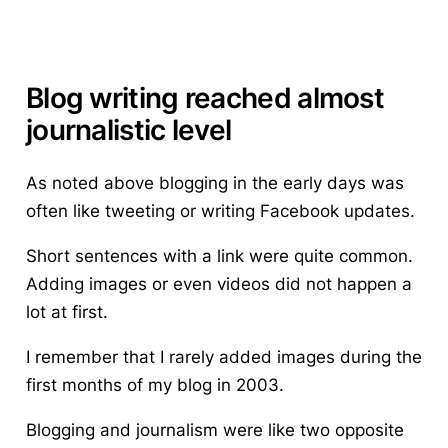
Blog writing reached almost
journalistic level
As noted above blogging in the early days was
often like tweeting or writing Facebook updates.
Short sentences with a link were quite common.
Adding images or even videos did not happen a
lot at first.
I remember that I rarely added images during the
first months of my blog in 2003.
Blogging and journalism were like two opposite