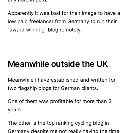
Apparently it was bad for their image to have a
low paid freelancer from Germany to run their
“award winning” blog remotely.
Meanwhile outside the UK
Meanwhile I have established and written for
two flagship blogs for German clients.
One of them was profitable for more than 3
years.
The other is the top ranking cycling blog in
Germany despite me not really having the time