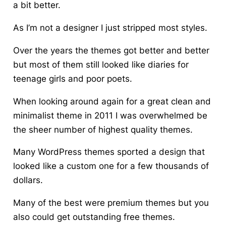
a bit better.
As I’m not a designer I just stripped most styles.
Over the years the themes got better and better
but most of them still looked like diaries for
teenage girls and poor poets.
When looking around again for a great clean and
minimalist theme in 2011 I was overwhelmed be
the sheer number of highest quality themes.
Many WordPress themes sported a design that
looked like a custom one for a few thousands of
dollars.
Many of the best were premium themes but you
also could get outstanding free themes.