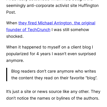
seemingly anti-corporate activist site Huffington
Post.
When
they fired Michael Arrington, the original
founder of TechCrunch
I was still somehow
shocked.
When it happened to myself on a client blog I
popularized for 4 years I wasn’t even surprised
anymore.
Blog readers don’t care anymore who writes
the content they read on their favorite “blog”.
It’s just a site or news source like any other. They
don’t notice the names or bylines of the authors.