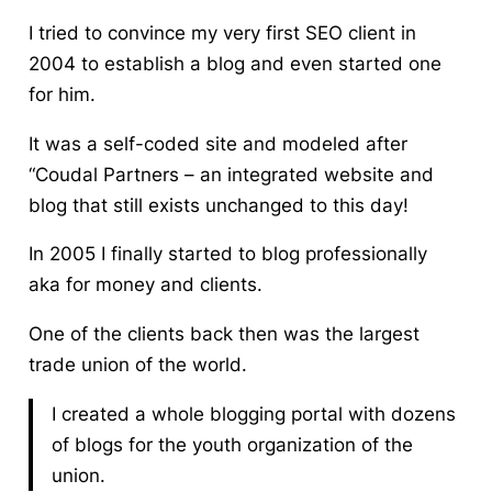
I tried to convince my very first SEO client in
2004 to establish a blog and even started one
for him.
It was a self-coded site and modeled after
“Coudal Partners – an integrated website and
blog that still exists unchanged to this day!
In 2005 I finally started to blog professionally
aka for money and clients.
One of the clients back then was the largest
trade union of the world.
I created a whole blogging portal with dozens
of blogs for the youth organization of the
union.