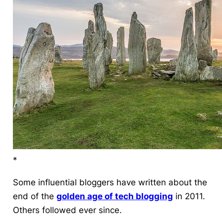
*
Some influential bloggers have written about
the
end
of the
golden age of tech blogging
in 2011.
Others followed ever since.