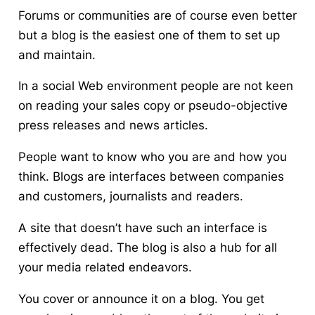
Forums or communities are of course even better
but a blog is the easiest one of them to set up
and maintain.
In a social Web environment people are not keen
on reading your sales copy or pseudo-objective
press releases and news articles.
People want to know who you are and how you
think.
Blogs are interfaces between companies
and customers, journalists and readers.
A site that doesn’t have such an interface is
effectively dead. The blog is also a hub for all
your media related endeavors.
You cover or announce it on a blog. You get