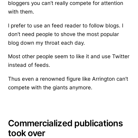
bloggers you can’t really compete for attention
with them.
I prefer to use an feed reader to follow blogs. I
don’t need people to shove the most popular
blog down my throat each day.
Most other people seem to like it and use Twitter
instead of feeds.
Thus even a renowned figure like Arrington can’t
compete with the giants anymore.
Commercialized publications
took over