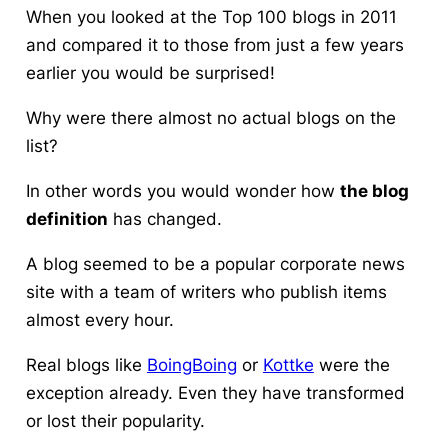
When you looked at the Top 100 blogs in 2011
and compared it to those from just a few years
earlier you would be surprised!
Why were there almost no actual blogs on the
list?
In other words you would wonder how
the blog
definition
has changed.
A blog seemed to be a popular corporate news
site with a team of writers who publish items
almost every hour.
Real blogs like
BoingBoing
or
Kottke
were the
exception already. Even they have transformed
or lost their popularity.