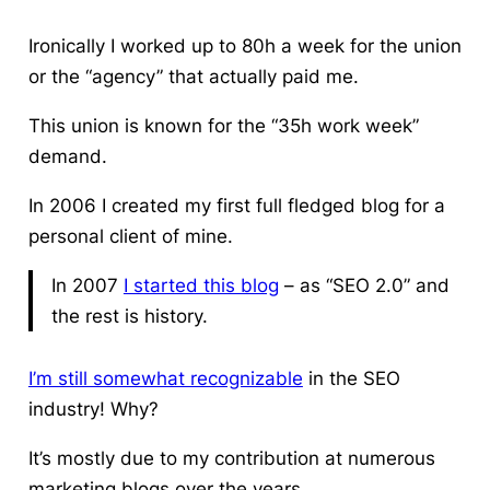
Ironically I worked up to 80h a week for the union
or the “agency” that actually paid me.
This union is known for the “35h work week”
demand.
In 2006 I created my first full fledged blog for a
personal client of mine.
In 2007
I started this blog
– as “SEO 2.0” and
the rest is history.
I’m still somewhat recognizable
in the SEO
industry! Why?
It’s mostly due to my contribution at numerous
marketing blogs over the years.