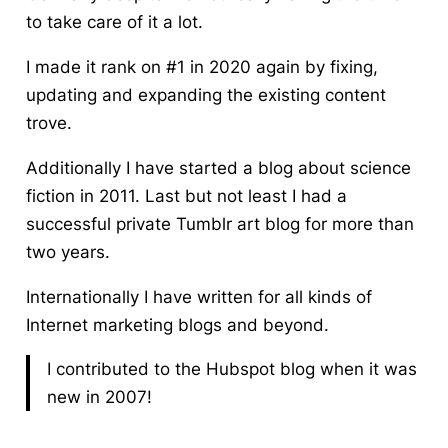
to take care of it a lot.
I made it rank on #1 in 2020 again by fixing,
updating and expanding the existing content
trove.
Additionally I have started a blog about science
fiction in 2011. Last but not least I had a
successful private Tumblr art blog for more than
two years.
Internationally I have written for all kinds of
Internet marketing blogs and beyond.
I contributed to the Hubspot blog when it was
new in 2007!