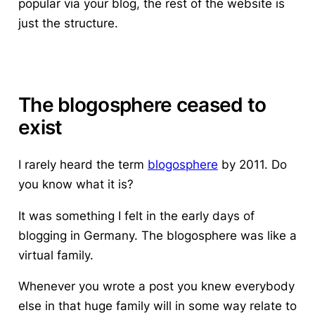
popular via your blog, the rest of the website is
just the structure.
The blogosphere ceased to
exist
I rarely heard the term
blogosphere
by 2011. Do
you know what it is?
It was something I felt in the early days of
blogging in Germany. The blogosphere was like a
virtual family.
Whenever you wrote a post you knew everybody
else in that huge family will in some way relate to