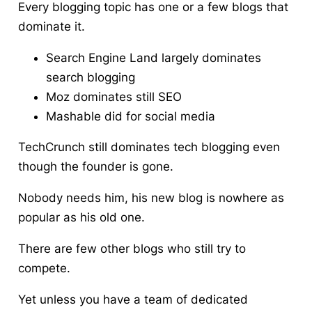
Every blogging topic has one or a few blogs that
dominate it.
Search Engine Land largely dominates
search blogging
Moz dominates still SEO
Mashable did for social media
TechCrunch still dominates tech blogging even
though the founder is gone.
Nobody needs him, his new blog is nowhere as
popular as his old one.
There are few other blogs who still try to
compete.
Yet unless you have a team of dedicated