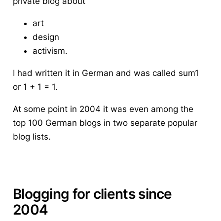
private blog about
art
design
activism.
I had written it in German and was called sum1
or 1 + 1 = 1.
At some point in 2004 it was even among the
top 100 German blogs in two separate popular
blog lists.
Blogging for clients since
2004