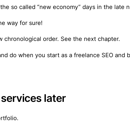
the so called “new economy” days in the late n
he way for sure!
w chronological order. See the next chapter.
 and do when you start as a freelance SEO and 
 services later
tfolio.