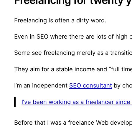
Freelancing is often a dirty word.
Even in SEO where there are lots of high c
Some see freelancing merely as a transiti
They aim for a stable income and “full tim
I’m an independent
SEO consultant
by choi
I’ve been working as a freelancer sinc
Before that I was a freelance Web develope