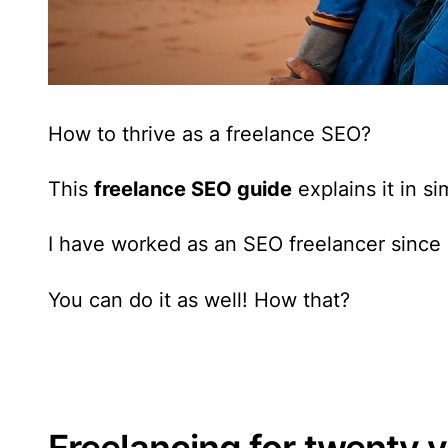
How to thrive as a freelance SEO?
This
freelance SEO guide
explains it in s
I have worked as an SEO freelancer since
You can do it as well! How that?
Freelancing for twenty 