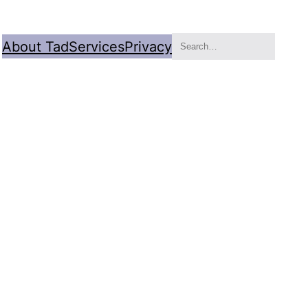
Search
About Tad
Services
Privacy