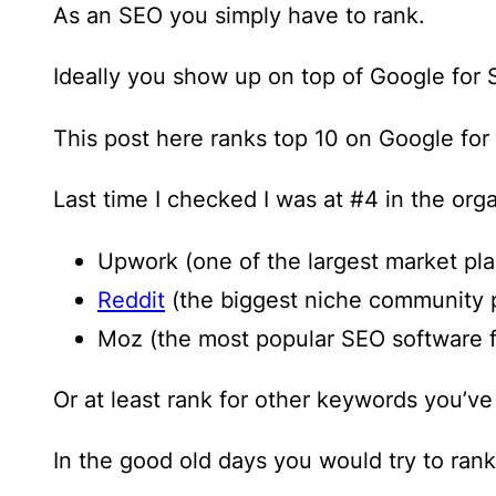
As an SEO you simply have to rank.
Ideally you show up on top of Google for 
This post here ranks top 10 on Google for
Last time I checked I was at #4 in the orga
Upwork (one of the largest market pla
Reddit
(the biggest niche community 
Moz (the most popular SEO software 
Or at least rank for other keywords you’v
In the good old days you would try to rank