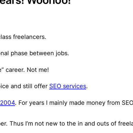
lass freelancers.
onal phase between jobs.
e” career. Not me!
ce and still offer
SEO services
.
e 2004
. For years I mainly made money from SEO
r. Thus I’m not new to the in and outs of freel