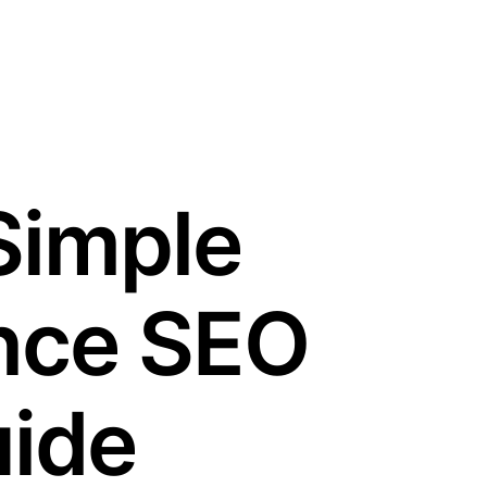
Simple
nce SEO
ide