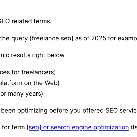
SEO related terms.
 the query [freelance seo] as of 2025 for examp
nic results right below
ces for freelancers)
platform on the Web)
for many years)
e been optimizing before you offered SEO servic
 for term [
seo] or search engine optimization
its