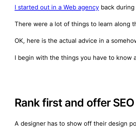
I started out in a Web agency
back during 
There were a lot of things to learn along t
OK, here is the actual advice in a someho
I begin with the things you have to know
Rank first and offer SEO
A designer has to show off their design por