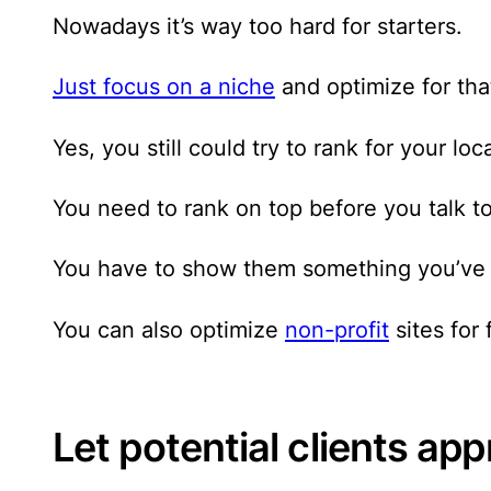
Nowadays it’s way too hard for starters.
Just focus on a niche
and optimize for tha
Yes, you still could try to rank for your l
You need to rank on top before you talk t
You have to show them something you’ve 
You can also optimize
non-profit
sites for 
Let potential clients ap