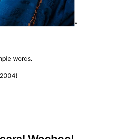
*
imple words.
 2004!
years! Woohoo!