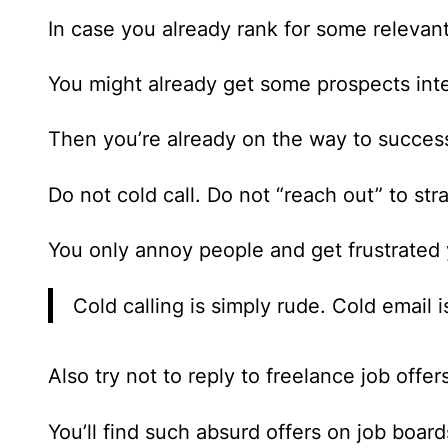
In case you already rank for some relevan
You might already get some prospects inter
Then you’re already on the way to succes
Do not cold call. Do not “reach out” to str
You only annoy people and get frustrated 
Cold calling is simply rude. Cold email 
Also try not to reply to freelance job offer
You’ll find such absurd offers on job boar