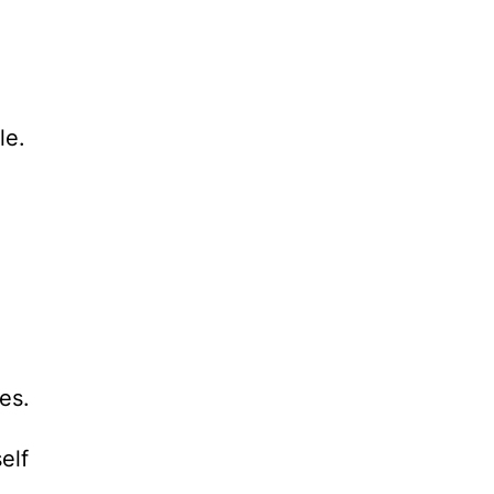
le.
es.
elf