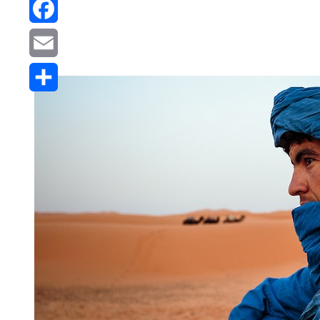
Reddit
Facebook
Email
Share