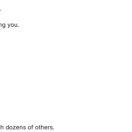
.
ng you.
th dozens of others.