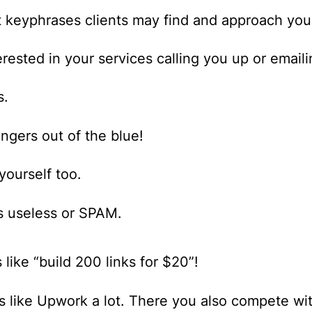
t keyphrases clients may find and approach you
ested in your services calling you up or emaili
s.
angers out of the blue!
yourself too.
is useless or SPAM.
s like “build 200 links for $20”!
ds like Upwork a lot. There you also compete wi