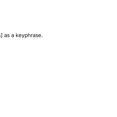
n] as a keyphrase.