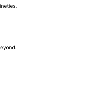
ineties.
beyond.