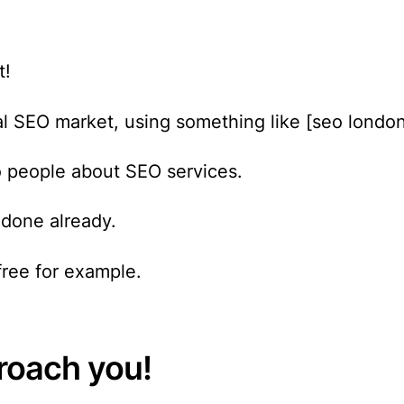
t!
ocal SEO market, using something like [seo londo
o people about SEO services.
done already.
free for example.
proach you!