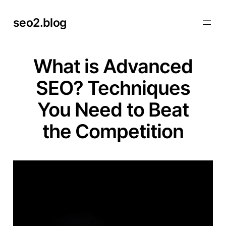
Skip
seo2.blog
to
content
What is Advanced
SEO? Techniques
You Need to Beat
the Competition