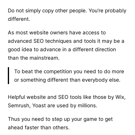
Do not simply copy other people. You’re probably
different.
As most website owners have access to
advanced SEO techniques and tools it may be a
good idea to advance in a different direction
than the mainstream.
To beat the competition
you need to do more
or something different than everybody else.
Helpful website and SEO tools like those by Wix,
Semrush, Yoast are used by millions.
Thus you need to step up your game to get
ahead faster than others.