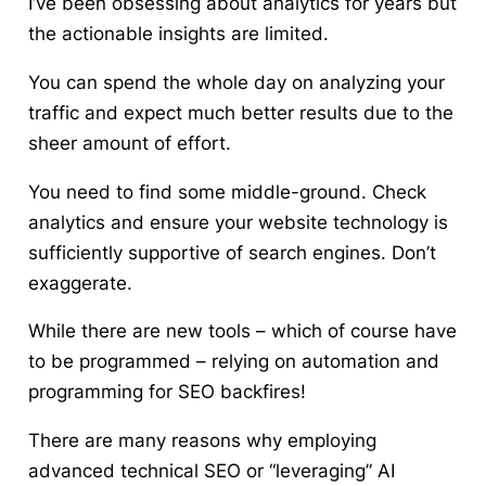
I’ve been obsessing about analytics for years but
the actionable insights are limited.
You can spend the whole day on analyzing your
traffic and expect much better results due to the
sheer amount of effort.
You need to find some middle-ground. Check
analytics and ensure your website technology is
sufficiently supportive of search engines. Don’t
exaggerate.
While there are new tools – which of course have
to be programmed – relying on automation and
programming for SEO backfires!
There are many reasons why employing
advanced technical SEO or “leveraging” AI