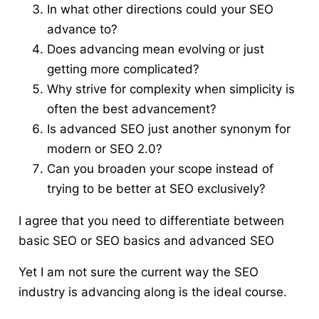
In what other directions could your SEO
advance to?
Does advancing mean evolving or just
getting more complicated?
Why strive for complexity when simplicity is
often the best advancement?
Is advanced SEO just another synonym for
modern or SEO 2.0?
Can you broaden your scope instead of
trying to be better at SEO exclusively?
I agree that you need to differentiate between
basic SEO or SEO basics and advanced SEO
Yet I am not sure the current way the SEO
industry is advancing along is the ideal course.