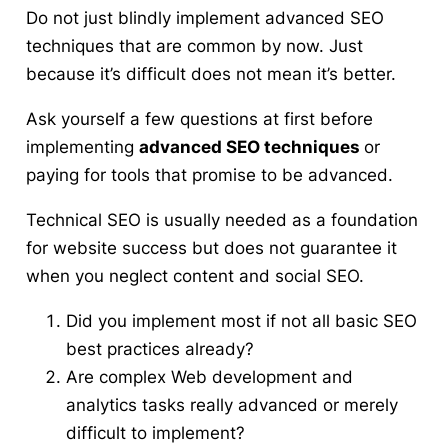
Do not just blindly implement advanced SEO
techniques that are common by now. Just
because it’s difficult does not mean it’s better.
Ask yourself a few questions
at first before
implementing
advanced SEO techniques
or
paying for tools that promise to be advanced.
Technical SEO is usually needed as a foundation
for website success but does not guarantee it
when you neglect content and social SEO.
Did you implement most if not all basic SEO
best practices already?
Are complex Web development and
analytics tasks really advanced or merely
difficult to implement?