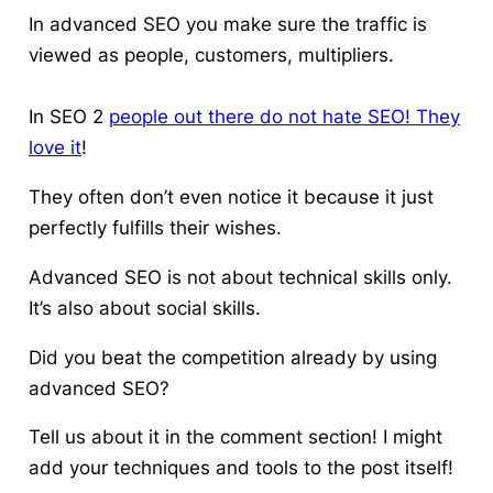
In advanced SEO you make sure the traffic is
viewed as people, customers, multipliers.
In SEO 2
people out there do not hate SEO! They
love it
!
They often don’t even notice it because it just
perfectly fulfills their wishes.
Advanced SEO is not about technical skills only.
It’s also about social skills.
Did you beat the competition already by using
advanced SEO?
Tell us about it in the comment section! I might
add your techniques and tools to the post itself!