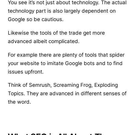
You see it’s not just about technology. The actual
technology part is also largely dependent on
Google so be cautious.
Likewise the tools of the trade get more
advanced albeit complicated.
For example there are plenty of tools that spider
your website to imitate Google bots and to find
issues upfront.
Think of Semrush, Screaming Frog, Exploding
Topics. They are advanced in different senses of
the word.