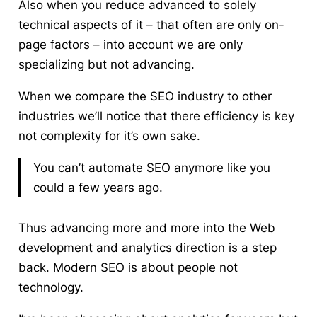
Also when you reduce advanced to solely
technical aspects of it – that often are only on-
page factors – into account we are only
specializing but not advancing.
When we compare the SEO industry to other
industries we’ll notice that there efficiency is key
not complexity for it’s own sake.
You can’t automate SEO anymore like you
could a few years ago.
Thus advancing more and more into the Web
development and analytics direction is a step
back. Modern SEO is about people not
technology.