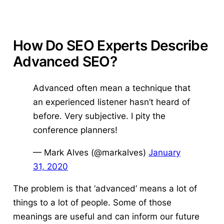
How Do SEO Experts Describe
Advanced SEO?
Advanced often mean a technique that
an experienced listener hasn’t heard of
before. Very subjective. I pity the
conference planners!
— Mark Alves (@markalves)
January
31, 2020
The problem is that ‘advanced’ means a lot of
things to a lot of people. Some of those
meanings are useful and can inform our future