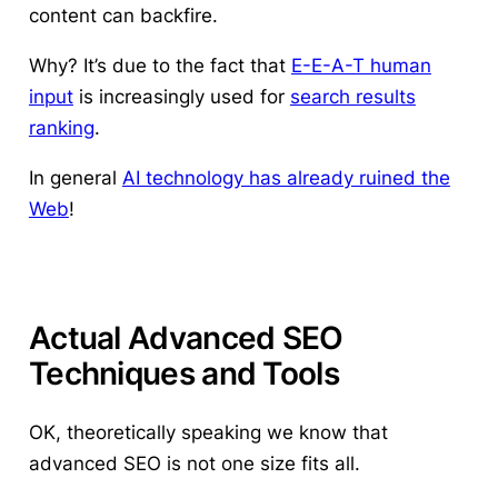
content can backfire.
Why? It’s due to the fact that
E-E-A-T human
input
is increasingly used for
search results
ranking
.
In general
AI technology has already ruined the
Web
!
Actual Advanced SEO
Techniques and Tools
OK, theoretically speaking we know that
advanced SEO is not one size fits all.