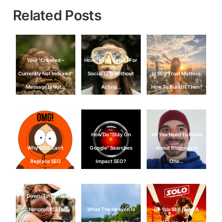
Related Posts
Your "Crawled –
How To Use Reddit For
Currently Not Indexed"
Social SEO Without
In SEO Trust Matters:
Message Is Not…
Acting…
How To Build It Then?
How Do "Stay On
All You Need To Know
Why GEO Can't
Google" Searches
About Blogging In
Replace SEO
Impact SEO?
One…
Down-To-Earth
Nonprofit SEO
What The Heaven Is
Do You Still Need A