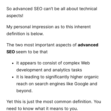
So advanced SEO can’t be all about technical
aspects!
My personal impression as to this inherent
definition is below.
The two most important aspects of
advanced
SEO
seem to be that
it appears to consist of complex Web
development and analytics tasks
it is leading to significantly higher organic
reach on search engines like Google and
beyond.
Yet this is just the most common definition. You
need to know what it means to you.