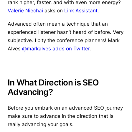
rank higher, faster, and with even more energy?
Valerie Niechai
asks on
Link Assistant
.
Advanced often mean a technique that an
experienced listener hasn’t heard of before. Very
subjective. I pity the conference planners! Mark
Alves
@markalves
adds on Twitter
.
In What Direction is SEO
Advancing?
Before you embark on an advanced SEO journey
make sure to advance in the direction that is
really advancing your goals.