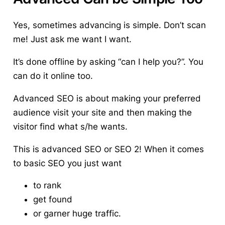
Yes, sometimes advancing is simple.
Don’t scan
me! Just ask me want I want.
It’s done offline by asking “can I help you?”. You
can do it online too.
Advanced SEO is about making your preferred
audience visit your site and then making the
visitor find what s/he wants.
This is advanced SEO or SEO 2!
When it comes
to basic SEO you just want
to rank
get found
or garner huge traffic.