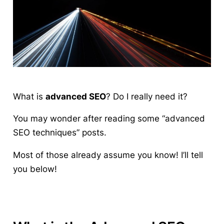
What is
advanced SEO
?
Do I really need it?
You may wonder after reading some “advanced
SEO techniques” posts.
Most of those already assume you know! I’ll tell
you below!