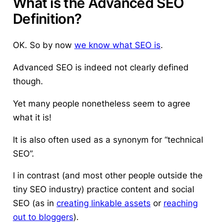
What is the Advanced SEO
Definition?
OK. So by now
we know what SEO is
.
Advanced SEO is indeed not clearly defined
though.
Yet many people nonetheless seem to agree
what it is!
It is also often used as a synonym for “technical
SEO”.
I in contrast (and most other people outside the
tiny SEO industry) practice content and social
SEO (as in
creating linkable assets
or
reaching
out to bloggers
).