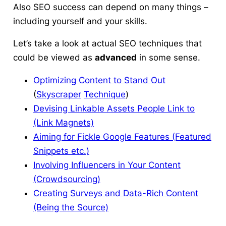
Also SEO success can depend on many things –
including yourself and your skills.
Let’s take a look at
actual SEO techniques
that
could be viewed as
advanced
in some sense.
Optimizing Content to Stand Out
(
Skyscraper
Technique
)
Devising Linkable Assets People Link to
(Link Magnets)
Aiming for Fickle Google Features (Featured
Snippets etc.)
Involving Influencers in Your Content
(Crowdsourcing)
Creating Surveys and Data-Rich Content
(Being the Source)