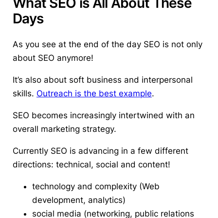
What SEO is All About These
Days
As you see at the end of the day SEO is not only
about SEO anymore!
It’s also about soft business and interpersonal
skills.
Outreach is the best example
.
SEO becomes increasingly intertwined with an
overall marketing strategy.
Currently SEO is advancing in a few different
directions: technical, social and content!
technology and complexity (Web
development, analytics)
social media (networking, public relations