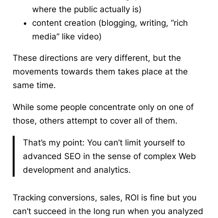
where the public actually is)
content creation (blogging, writing, “rich
media” like video)
These directions are very different, but the
movements towards them takes place at the
same time.
While some people concentrate only on one of
those, others attempt to cover all of them.
That’s my point: You can’t limit yourself to
advanced SEO in the sense of complex Web
development and analytics.
Tracking conversions, sales, ROI is fine but you
can’t succeed in the long run when you analyzed