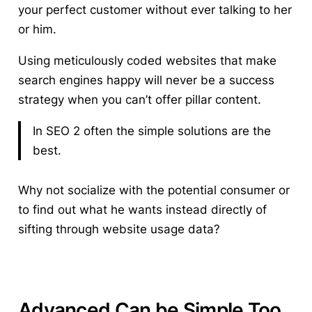
your perfect customer without ever talking to her
or him.
Using meticulously coded websites that make
search engines happy will never be a success
strategy when you can’t offer pillar content.
In SEO 2 often the simple solutions are the
best.
Why not socialize with the potential consumer or
to find out what he wants instead directly of
sifting through website usage data?
Advanced Can be Simple Too