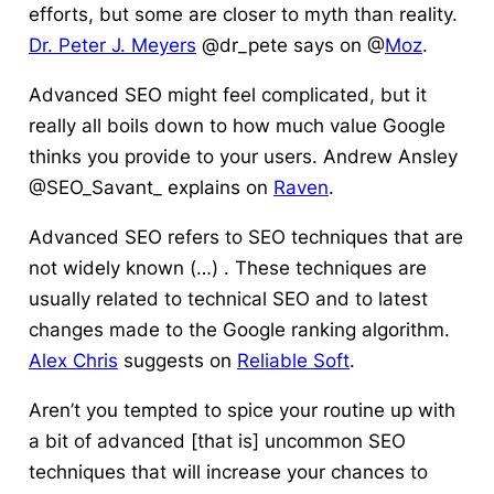
efforts, but some are closer to myth than reality.
Dr. Peter J. Meyers
@dr_pete says on @
Moz
.
Advanced SEO might feel complicated, but it
really all boils down to how much value Google
thinks you provide to your users. Andrew Ansley
@SEO_Savant_ explains on
Raven
.
Advanced SEO refers to SEO techniques that are
not widely known (…) . These techniques are
usually related to technical SEO and to latest
changes made to the Google ranking algorithm.
Alex Chris
suggests on
Reliable Soft
.
Aren’t you tempted to spice your routine up with
a bit of advanced [that is] uncommon SEO
techniques that will increase your chances to