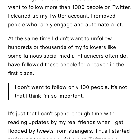
want to follow more than 1000 people on Twitter.
I cleaned up my Twitter account. I removed
people who rarely engage and automate a lot.
At the same time I didn’t want to unfollow
hundreds or thousands of my followers like
some famous social media influencers often do. I
have followed these people for a reason in the
first place.
I don’t want to follow only 100 people. It’s not
that I think I’m so important.
It’s just that
I can’t spend enough time with
reading updates by my real friends when I get
flooded by tweets from strangers.
Thus I started