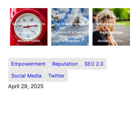
Social SEO Metrics To
The 10 Most Obvious
What Does A Social
Use Instead Of
Benefits Of X/Twitter
Media Manager
Website Traffic
For Business
Actually Do? Fix…
Empowerment
Reputation
SEO 2.0
Social Media
Twitter
April 29, 2025