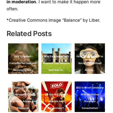
in moderation
. I want to make it happen more
often.
*Creative Commons image “Balance” by Liber.
Related Posts
Your "Crawled –
Why Facebook Can’t
How To Use Reddit For
Currently Not Indexed"
Replace Your Website
Social SEO Without
Message Is Not…
And How To…
Acting…
Down-To-Earth
SEO Is Alive! Celebrate
Nonprofit SEO
Do You Still Need A
With An Online
Approach: Advice And
Website As A
Presence
Resources
Solopreneur?…
Consultation!