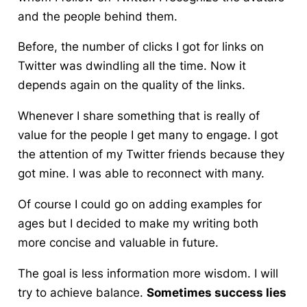
and the people behind them.
Before, the number of clicks I got for links on
Twitter was dwindling all the time. Now it
depends again on the quality of the links.
Whenever I share something that is really of
value for the people I get many to engage. I got
the attention of my Twitter friends because they
got mine. I was able to reconnect with many.
Of course I could go on adding examples for
ages but I decided to make my writing both
more concise and valuable in future.
The goal is less information more wisdom. I will
try to achieve balance.
Sometimes success lies