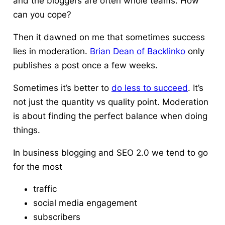
and the bloggers are often whole teams.
How
can you cope?
Then it dawned on me that sometimes success
lies in moderation.
Brian Dean of Backlinko
only
publishes a post once a few weeks.
Sometimes it’s better to
do less to succeed
.
It’s
not just the quantity vs quality point. Moderation
is about finding the perfect balance when doing
things.
In business blogging and SEO 2.0 we tend to go
for the most
traffic
social media engagement
subscribers