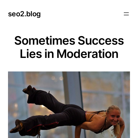
Skip
seo2.blog
to
content
Sometimes Success
Lies in Moderation