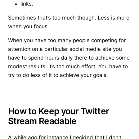
links.
Sometimes that’s too much though. Less is more
when you focus.
When you have too many people competing for
attention on a particular social media site you
have to spend hours daily there to achieve some
modest results. It’s too much effort.
You have to
try to do less of it to achieve your goals.
How to Keep your Twitter
Stream Readable
A while ago for instance I decided that I don’t