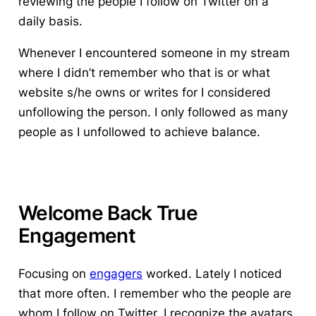
reviewing the people I follow on Twitter on a
daily basis.
Whenever I encountered someone in my stream
where I didn’t remember who that is or what
website s/he owns or writes for I considered
unfollowing the person. I only followed as many
people as I unfollowed to achieve balance.
Welcome Back True
Engagement
Focusing on
engagers
worked
. Lately I noticed
that more often. I remember who the people are
whom I follow on Twitter. I recognize the avatars