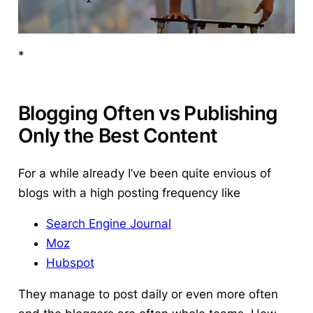
*
Blogging Often vs Publishing
Only the Best Content
For a while already I’ve been quite envious of
blogs with a high posting frequency like
Search Engine Journal
Moz
Hubspot
They manage to post daily or even more often