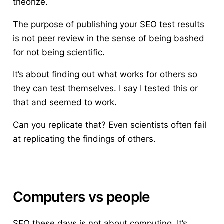
theorize.
The purpose of publishing your SEO test results
is not peer review in the sense of being bashed
for not being scientific.
It’s about finding out what works for others so
they can test themselves.
I say I tested this or
that and seemed to work.
Can you replicate that? Even scientists often fail
at replicating the findings of others.
Computers vs people
SEO these days is not about computing.
It’s