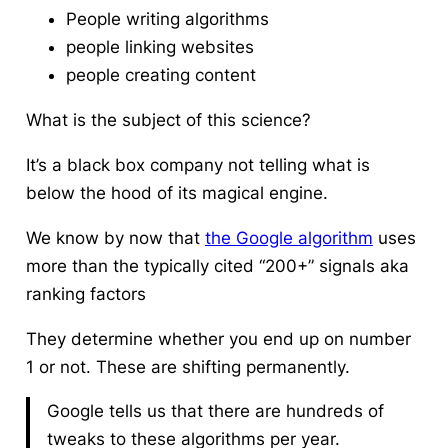
People writing algorithms
people linking websites
people creating content
What is the subject of this science?
It’s a black box company not telling what is
below the hood of its magical engine.
We know by now that
the Google algorithm
uses
more than the typically cited “200+” signals aka
ranking factors
They determine whether you end up on number
1 or not. These are shifting permanently.
Google tells us that there are hundreds of
tweaks to these algorithms per year.