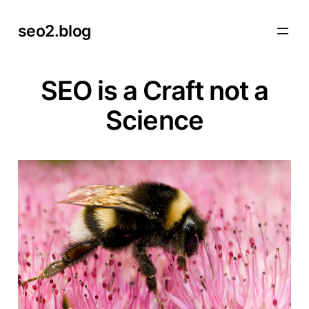
Skip
seo2.blog
to
content
SEO is a Craft not a
Science