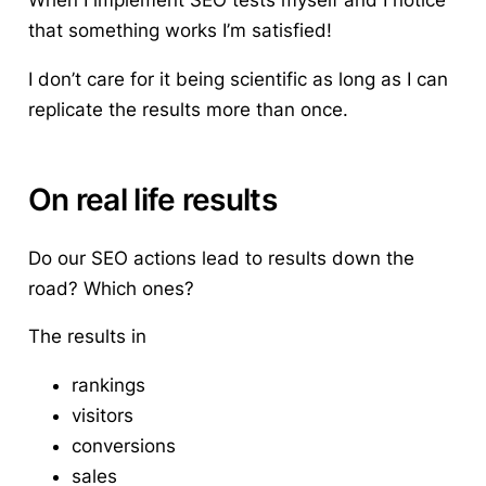
that something works I’m satisfied!
I don’t care for it being scientific as long as I can
replicate the results more than once.
On real life results
Do our SEO actions lead to results down the
road? Which ones?
The results in
rankings
visitors
conversions
sales