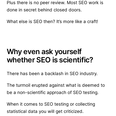
Plus there is no peer review. Most SEO work is
done in secret behind closed doors.
What else is SEO then? It’s more like a craft!
Why even ask yourself
whether SEO is scientific?
There has been a backlash in SEO industry.
The turmoil erupted against what is deemed to
be a non-scientific approach of SEO testing.
When it comes to SEO testing or collecting
statistical data you will get criticized.