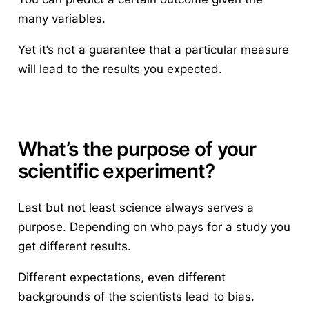
many variables.
Yet it’s not a guarantee that a particular measure
will lead to the results you expected.
What’s the purpose of your
scientific experiment?
Last but not least science always serves a
purpose. Depending on who pays for a study you
get different results.
Different expectations, even different
backgrounds of the scientists lead to bias.