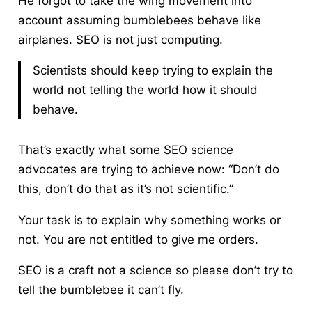
He forgot to take the wing movement into
account assuming bumblebees behave like
airplanes. SEO is not just computing.
Scientists should keep trying to explain the
world not telling the world how it should
behave.
That’s exactly what some SEO science
advocates are trying to achieve now: “Don’t do
this, don’t do that as it’s not scientific.”
Your task is to explain why something works or
not. You are not entitled to give me orders.
SEO is a craft not a science so please don’t try to
tell the bumblebee it can’t fly.