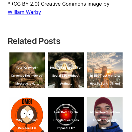
* (CC BY 2.0) Creative Commons image by
William Warby
Related Posts
Your "Crawled –
How To Use Reddit For
Currently Not Indexed"
Social SEO Without
In SEO Trust Matters:
Message Is Not…
Acting…
How To Build It Then?
How Do "Stay On
All You Need To Know
Why GEO Can't
Google" Searches
About Blogging In
Replace SEO
Impact SEO?
One…