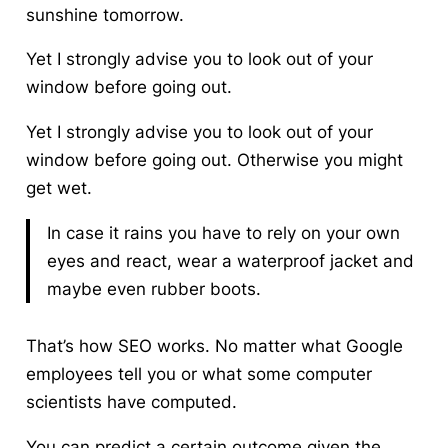
sunshine tomorrow.
Yet I strongly advise you to look out of your
window before going out.
Yet I strongly advise you to look out of your
window before going out. Otherwise you might
get wet.
In case it rains you have to rely on your own
eyes and react, wear a waterproof jacket and
maybe even rubber boots.
That’s how SEO works. No matter what Google
employees tell you or what some computer
scientists have computed.
You can predict a certain outcome given the