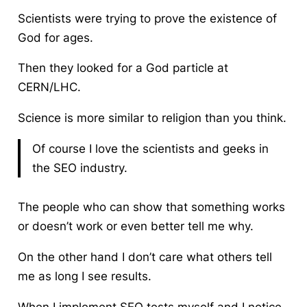
Scientists were trying to prove the existence of
God for ages.
Then they looked for a God particle at
CERN/LHC.
Science is more similar to religion than you think.
Of course I love the scientists and geeks in
the SEO industry.
The people who can show that something works
or doesn’t work or even better tell me why.
On the other hand I don’t care what others tell
me as long I see results.
When I implement SEO tests myself and I notice