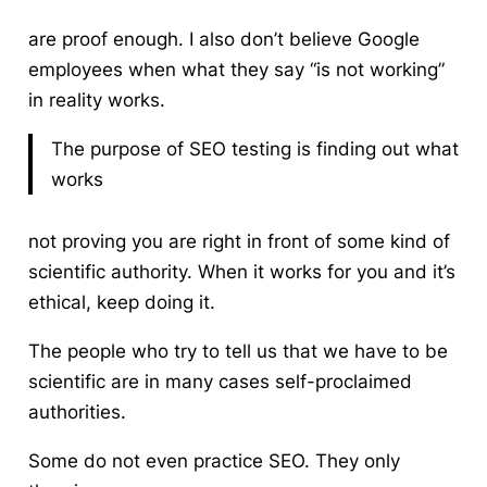
are proof enough. I also don’t believe Google
employees when what they say “is not working”
in reality works.
The purpose of SEO testing is finding out what
works
not proving you are right in front of some kind of
scientific authority. When it works for you and it’s
ethical, keep doing it.
The people who try to tell us that we have to be
scientific are in many cases self-proclaimed
authorities.
Some do not even practice SEO. They only