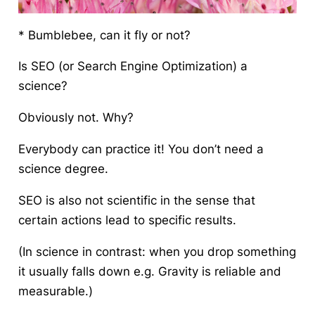
* Bumblebee, can it fly or not?
Is SEO (or Search Engine Optimization) a
science?
Obviously not. Why?
Everybody can practice it! You don’t need a
science degree.
SEO is also not scientific in the sense that
certain actions lead to specific results.
(In science in contrast: when you drop something
it usually falls down e.g. Gravity is reliable and
measurable.)