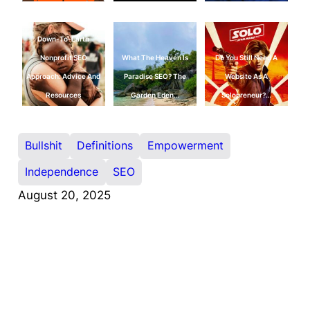
Down-To-Earth
Nonprofit SEO
What The Heaven Is
Do You Still Need A
Approach: Advice And
Paradise SEO? The
Website As A
Resources
Garden Eden…
Solopreneur?…
Bullshit
Definitions
Empowerment
Independence
SEO
August 20, 2025