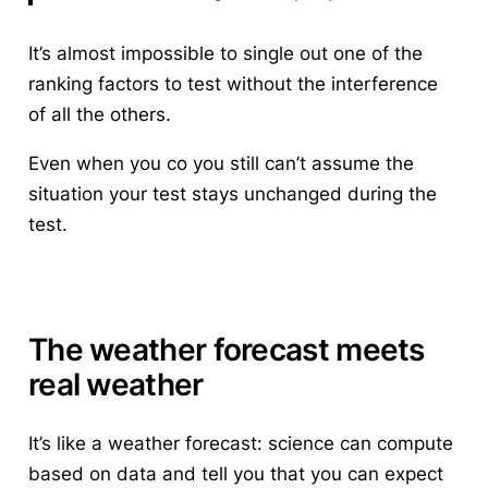
It’s almost impossible to single out one of the
ranking factors to test without the interference
of all the others.
Even when you co you still can’t assume the
situation your test stays unchanged during the
test.
The weather forecast meets
real weather
It’s like a weather forecast: science can compute
based on data and tell you that you can expect