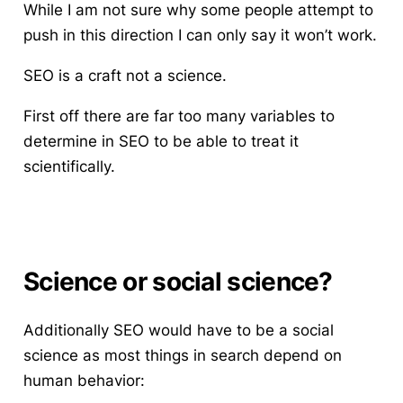
While I am not sure why some people attempt to
push in this direction I can only say it won’t work.
SEO is a craft not a science.
First off there are far too many variables to
determine in SEO to be able to treat it
scientifically.
Science or social science?
Additionally SEO would have to be a social
science as most things in search depend on
human behavior: