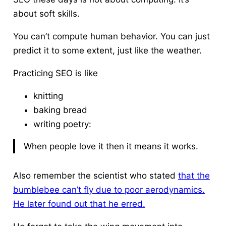
about soft skills.
You can’t compute human behavior. You can just
predict it to some extent, just like the weather.
Practicing SEO is like
knitting
baking bread
writing poetry:
When people love it then it means it works.
Also remember the scientist who stated
that the
bumblebee can’t fly due to poor aerodynamics.
He later found out that he erred.