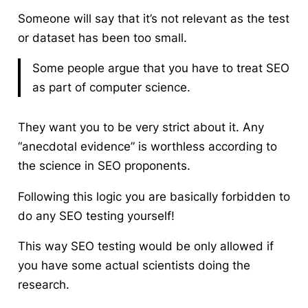
Someone will say that it’s not relevant as the test
or dataset has been too small.
Some people argue that you have to treat SEO
as part of computer science.
They want you to be very strict about it. Any
“anecdotal evidence” is worthless according to
the science in SEO proponents.
Following this logic you are basically forbidden to
do any SEO testing yourself!
This way SEO testing would be only allowed if
you have some actual scientists doing the
research.