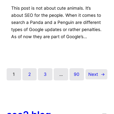
This post is not about cute animals. It’s
about SEO for the people. When it comes to
search a Panda and a Penguin are different
types of Google updates or rather penalties.
As of now they are part of Google’s…
1
2
3
…
90
Next
→