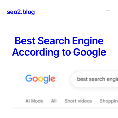
Skip
seo2.blog
to
content
Best Search Engine
According to Google