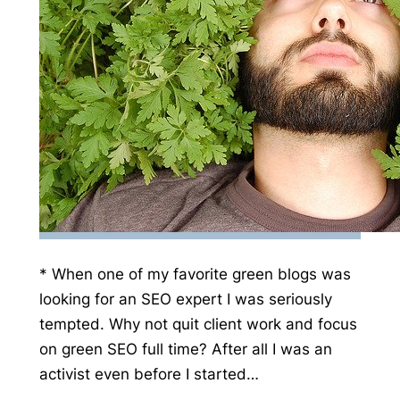
* When one of my favorite green blogs was
looking for an SEO expert I was seriously
tempted. Why not quit client work and focus
on green SEO full time? After all I was an
activist even before I started…