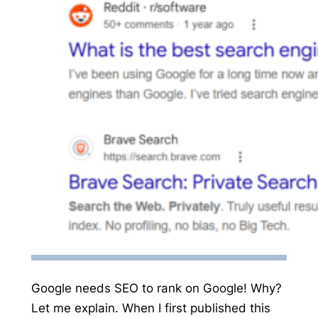
Google needs SEO to rank on Google! Why?
Let me explain. When I first published this