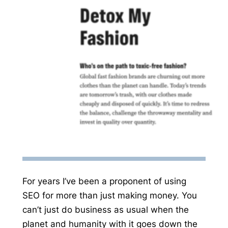
For years I’ve been a proponent of using
SEO for more than just making money. You
can’t just do business as usual when the
planet and humanity with it goes down the