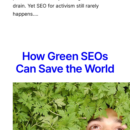
drain. Yet SEO for activism still rarely
happens.…
How Green SEOs
Can Save the World