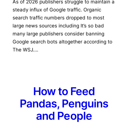
As of 2026 publishers struggle to maintain a
steady influx of Google traffic. Organic
search traffic numbers dropped to most
large news sources including It’s so bad
many large publishers consider banning
Google search bots altogether according to
The WSJ.…
How to Feed
Pandas, Penguins
and People