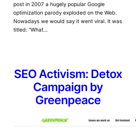
post in 2007 a hugely popular Google
optimization parody exploded on the Web.
Nowadays we would say it went viral. It was
titled: “What…
SEO Activism: Detox
Campaign by
Greenpeace