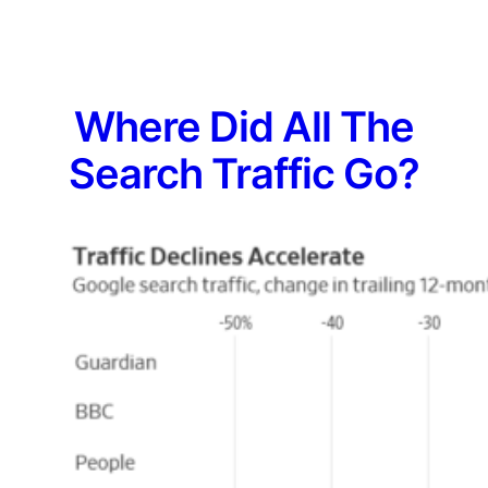
Where Did All The
Search Traffic Go?