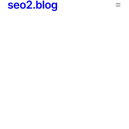
seo2.blog