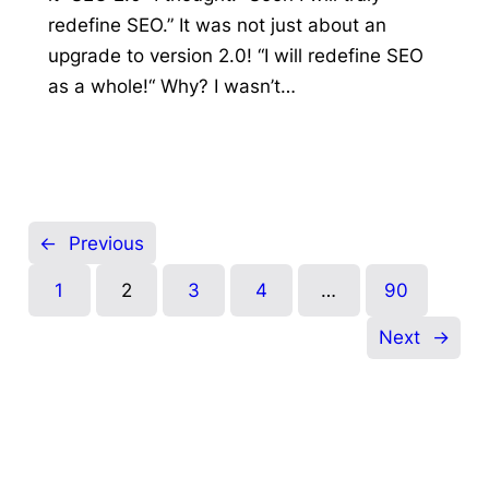
redefine SEO.” It was not just about an
upgrade to version 2.0! “I will redefine SEO
as a whole!“ Why? I wasn’t…
←
Previous
1
2
3
4
…
90
Next
→