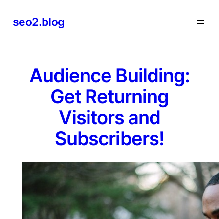
Skip
seo2.blog
to
content
Audience Building:
Get Returning
Visitors and
Subscribers!