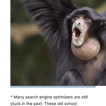
* Many search engine optimizers are still
stuck in the past. These old school