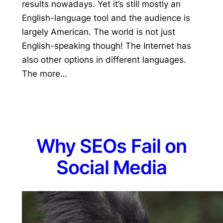
results nowadays. Yet it’s still mostly an
English-language tool and the audience is
largely American. The world is not just
English-speaking though! The Internet has
also other options in different languages.
The more…
Why SEOs Fail on
Social Media