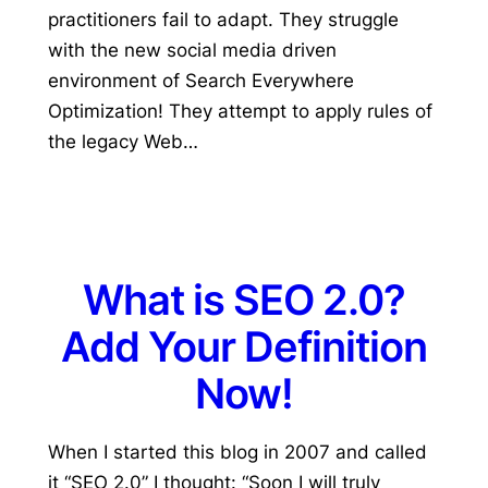
practitioners fail to adapt. They struggle
with the new social media driven
environment of Search Everywhere
Optimization! They attempt to apply rules of
the legacy Web…
What is SEO 2.0?
Add Your Definition
Now!
When I started this blog in 2007 and called
it “SEO 2.0” I thought: “Soon I will truly