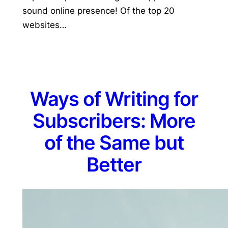
sound online presence! Of the top 20
websites…
Ways of Writing for
Subscribers: More
of the Same but
Better