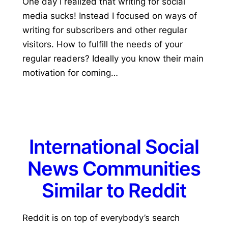
One day I realized that writing for social
media sucks! Instead I focused on ways of
writing for subscribers and other regular
visitors. How to fulfill the needs of your
regular readers? Ideally you know their main
motivation for coming…
International Social
News Communities
Similar to Reddit
Reddit is on top of everybody’s search