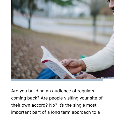
Are you building an audience of regulars
coming back? Are people visiting your site of
their own accord? No? It’s the single most
important part of a long term approach to a