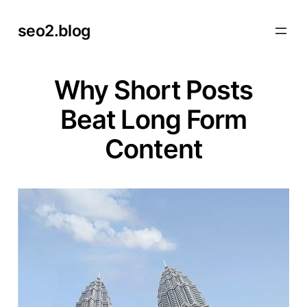
Skip
seo2.blog
to
content
Why Short Posts
Beat Long Form
Content