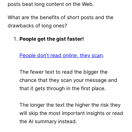
posts beat long content on the Web.
What are the benefits of short posts and the
drawbacks of long ones?
People get the gist faster!
People don’t read online, they scan
.
The fewer text to read the bigger the
chance that they scan your message and
that it gets through in the first place.
The longer the text the higher the risk they
will skip the most important insights or read
the AI summary instead.