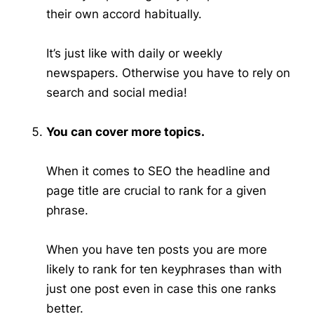
their own accord habitually.
It’s just like with daily or weekly
newspapers. Otherwise you have to rely on
search and social media!
You can cover more topics.
When it comes to SEO the headline and
page title are crucial to rank for a given
phrase.
When you have ten posts you are more
likely to rank for ten keyphrases than with
just one post even in case this one ranks
better.