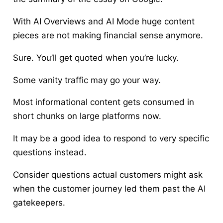
With AI Overviews and AI Mode huge content
pieces are not making financial sense anymore.
Sure. You’ll get quoted when you’re lucky.
Some vanity traffic may go your way.
Most informational content gets consumed in
short chunks on large platforms now.
It may be a good idea to respond to very specific
questions instead.
Consider questions actual customers might ask
when the customer journey led them past the AI
gatekeepers.