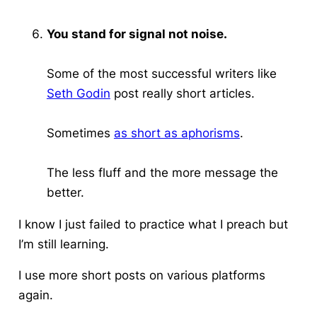
You stand for signal not noise.
Some of the most successful writers like
Seth Godin
post really short articles.
Sometimes
as short as aphorisms
.
The less fluff and the more message the
better.
I know I just failed to practice what I preach but
I’m still learning
.
I use more short posts on various platforms
again.