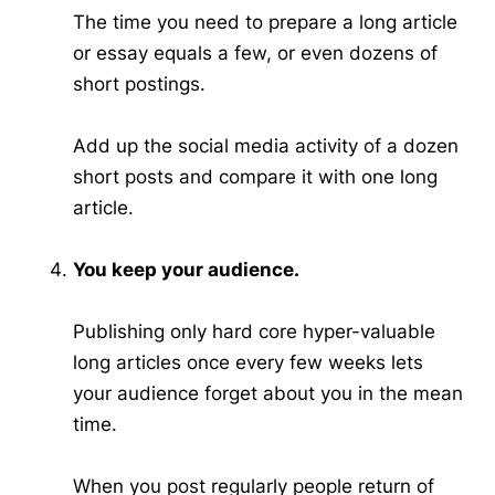
The time you need to prepare a long article
or essay equals a few, or even dozens of
short postings.
Add up the social media activity of a dozen
short posts and compare it with one long
article.
You keep your audience.
Publishing only hard core hyper-valuable
long articles once every few weeks lets
your audience forget about you in the mean
time.
When you post regularly people return of