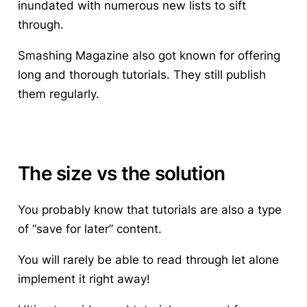
inundated with numerous new lists to sift
through.
Smashing Magazine also got known for offering
long and thorough tutorials. They still publish
them regularly.
The size vs the solution
You probably know that tutorials are also a type
of “save for later” content.
You will rarely be able to read through let alone
implement it right away!