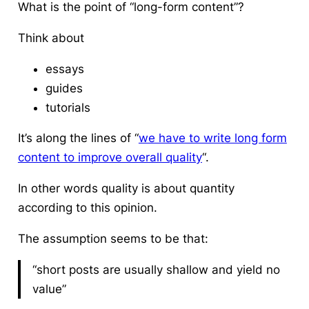
What is the point of “long-form content”?
Think about
essays
guides
tutorials
It’s along the lines of “
we have to write long form
content to improve overall quality
“.
In other words quality is about quantity
according to this opinion.
The assumption seems to be that:
“short posts are usually shallow and yield no
value”