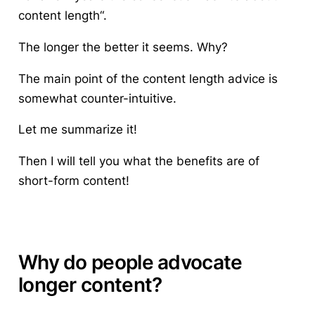
content length
“.
The longer the better it seems. Why?
The main point of the content length advice is
somewhat counter-intuitive.
Let me summarize it!
Then I will tell you what the benefits are of
short-form content!
Why do people advocate
longer content?