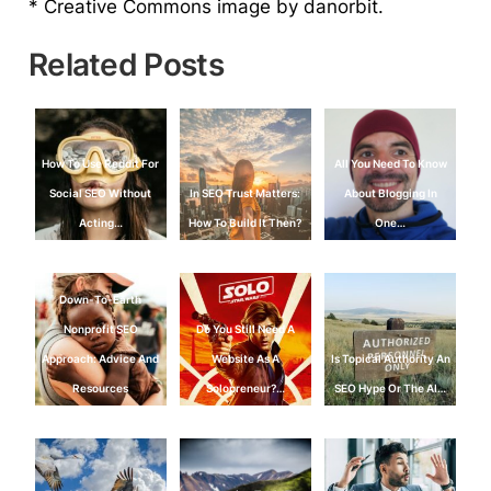
* Creative Commons image by danorbit.
Related Posts
How To Use Reddit For
All You Need To Know
Social SEO Without
In SEO Trust Matters:
About Blogging In
Acting…
How To Build It Then?
One…
Down-To-Earth
Nonprofit SEO
Do You Still Need A
Approach: Advice And
Website As A
Is Topical Authority An
Resources
Solopreneur?…
SEO Hype Or The AI…