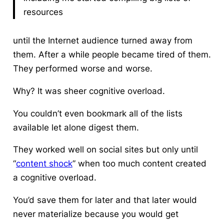
resources
until the Internet audience turned away from
them. After a while people became tired of them.
They performed worse and worse.
Why? It was sheer cognitive overload.
You couldn’t even bookmark all of the lists
available let alone digest them.
They worked well on social sites but only until
“
content shock
” when too much content created
a cognitive overload.
You’d save them for later and that later would
never materialize because you would get