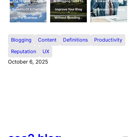
The 10 Most Obvious
AI Blogging Tools To
LinkedIn Content
Benefits Of X/Twitter
Improve Your Blog
Techniques To Engage
For Business
Without Flooding…
Your Audience
Blogging
Content
Definitions
Productivity
Reputation
UX
October 6, 2025