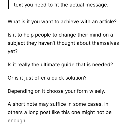
text you need to fit the actual message.
What is it you want to achieve with an article?
Is it to help people to change their mind on a
subject they haven’t thought about themselves
yet?
Is it really the ultimate guide that is needed?
Or is it just offer a quick solution?
Depending on it choose your form wisely.
A short note may suffice in some cases. In
others a long post like this one might not be
enough.