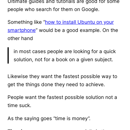
Ultimate guides and tutorials are good for some
people who search for them on Google.
Something like “
how to install Ubuntu on your
smartphone
” would be a good example. On the
other hand
in most cases people are looking for a quick
solution, not for a book on a given subject.
Likewise they want
the fastest possible way to
get the things done
they need to achieve.
People want the fastest possible solution not a
time suck.
As the saying goes “time is money”.