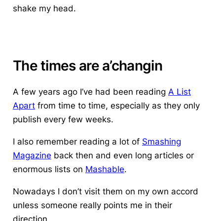
shake my head
.
The times are a’changin
A few years ago I’ve had been reading
A List
Apart
from time to time, especially as they only
publish every few weeks.
I also remember reading a lot of
Smashing
Magazine
back then and even long articles or
enormous lists on
Mashable
.
Nowadays I don’t visit them on my own accord
unless someone really points me in their
direction.