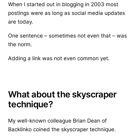
When I started out in blogging in 2003 most
postings were as long as social media updates
are today.
One sentence – sometimes not even that – was
the norm.
Adding a link was not even common yet.
What about the skyscraper
technique?
My well-known colleague Brian Dean of
Backlinko coined the skyscraper technique.