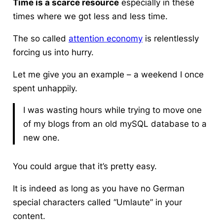
Time is a scarce resource
especially in these
times where we got less and less time.
The so called
attention economy
is relentlessly
forcing us into hurry.
Let me give you an example – a weekend I once
spent unhappily.
I was wasting hours while trying to move one
of my blogs from an old mySQL database to a
new one.
You could argue that it’s pretty easy.
It is indeed as long as you have no German
special characters called “Umlaute” in your
content.