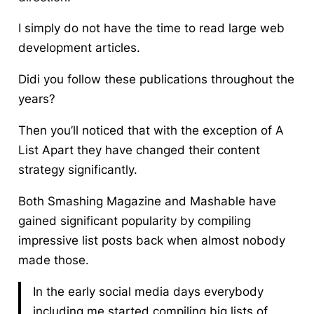
I simply do not have the time to read large web
development articles.
Didi you follow these publications throughout the
years?
Then you’ll noticed that with the exception of A
List Apart they have changed their content
strategy significantly.
Both Smashing Magazine and Mashable have
gained significant popularity by compiling
impressive list posts back when almost nobody
made those.
In the early social media days everybody
including me started compiling big lists of