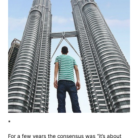
*
For a few years the consensus was “it’s about