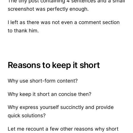
The tiny post containing 4 sentences and a small
screenshot was perfectly enough.
I left as there was not even a comment section
to thank him.
Reasons to keep it short
Why use short-form content?
Why keep it short an concise then?
Why express yourself succinctly and provide
quick solutions?
Let me recount a few other reasons why short