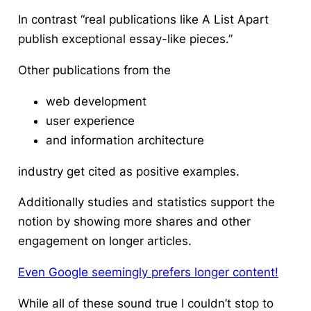
In contrast “real publications like A List Apart
publish exceptional essay-like pieces.”
Other publications from the
web development
user experience
and information architecture
industry get cited as positive examples.
Additionally studies and statistics support the
notion by showing more shares and other
engagement on longer articles.
Even Google seemingly prefers longer content!
While all of these sound true I couldn’t stop to