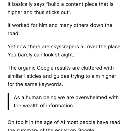
It basically says “build a content piece that is
higher and thus sticks out”.
It worked for him and many others down the
road.
Yet now there are skyscrapers all over the place.
You barely can look straight.
The organic Google results are cluttered with
similar listicles and guides trying to aim higher
for the same keywords.
As a human being we are overwhelmed with
the wealth of information.
On top it in the age of AI most people have read
the summary of the essay on Google.