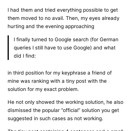
I had them and tried everything possible to get
them moved to no avail. Then, my eyes already
hurting and the evening approaching
I finally turned to Google search (for German
queries I still have to use Google) and what
did I find:
in third position for my keyphrase a friend of
mine was ranking with a tiny post with the
solution for my exact problem.
He not only showed the working solution, he also
dismissed the popular “official” solution you get
suggested in such cases as not working.