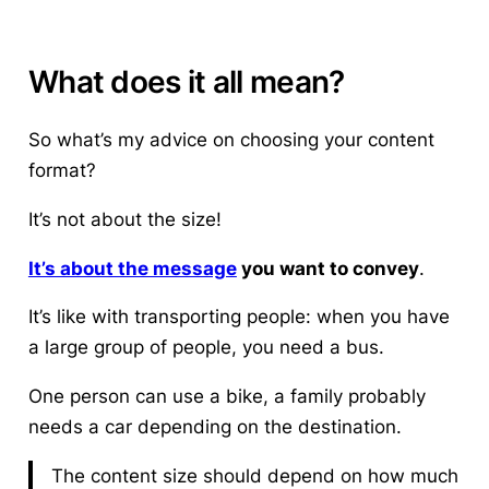
What does it all mean?
So what’s my advice on choosing your content
format?
It’s not about the size!
It’s about the message
you want to convey
.
It’s like with transporting people: when you have
a large group of people, you need a bus.
One person can use a bike, a family probably
needs a car depending on the destination.
The content size should depend on how much