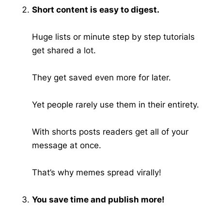
Short content is easy to digest.
Huge lists or minute step by step tutorials
get shared a lot.
They get saved even more for later.
Yet people rarely use them in their entirety.
With shorts posts readers get all of your
message at once.
That’s why memes spread virally!
You save time and publish more!