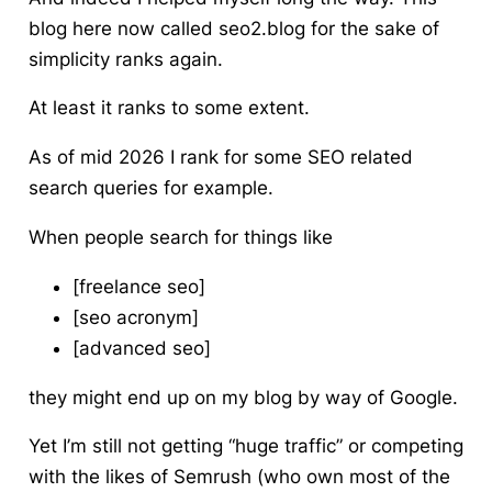
blog here now called seo2.blog for the sake of
simplicity ranks again.
At least it ranks to some extent.
As of mid 2026 I rank for some SEO related
search queries for example.
When people search for things like
[freelance seo]
[seo acronym]
[advanced seo]
they might end up on my blog by way of Google.
Yet I’m still not getting “huge traffic” or competing
with the likes of Semrush (who own most of the