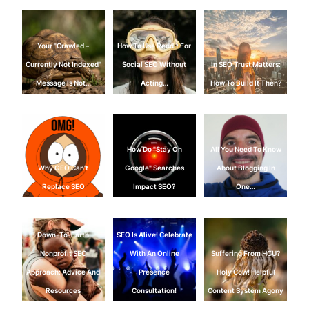
Your "Crawled –
How To Use Reddit For
Currently Not Indexed"
Social SEO Without
In SEO Trust Matters:
Message Is Not…
Acting…
How To Build It Then?
How Do "Stay On
All You Need To Know
Why GEO Can't
Google" Searches
About Blogging In
Replace SEO
Impact SEO?
One…
Down-To-Earth
SEO Is Alive! Celebrate
Nonprofit SEO
With An Online
Suffering From HCU?
Approach: Advice And
Presence
Holy Cow! Helpful
Resources
Consultation!
Content System Agony