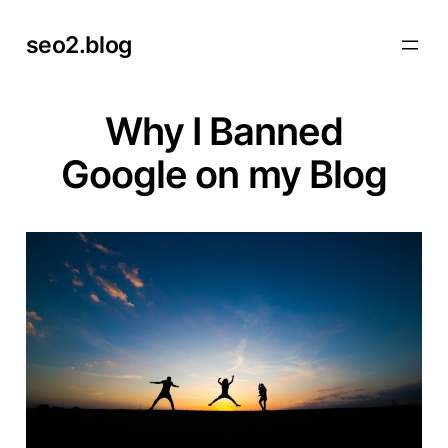
Skip
seo2.blog
to
content
Why I Banned
Google on my Blog