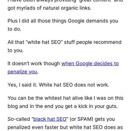
got myriads of natural organic links.
Plus I did all those things Google demands you
to do.
All that “white hat SEO” stuff people recommend
to you.
It doesn’t work though
when Google decides to
penalize you
.
Yes, I said it.
White hat SEO does not work.
You can be the whitest hat alive like I was on this
blog and in the end you get a kick in your guts.
So-called “
black hat SEO
” (or SPAM) gets you
penalized even faster but white hat SEO does as