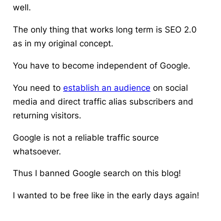
well.
The only thing that works long term is SEO 2.0
as in my original concept.
You have to become independent of Google.
You need to
establish an audience
on social
media and direct traffic alias subscribers and
returning visitors.
Google is not a reliable traffic source
whatsoever.
Thus I banned Google search on this blog!
I wanted to be free like in the early days again!