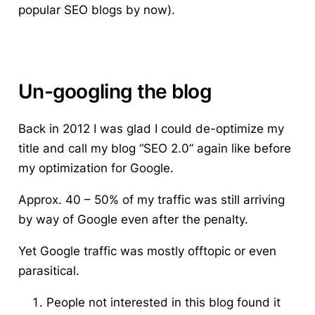
popular SEO blogs by now).
Un-googling the blog
Back in 2012 I was glad I could de-optimize my
title and call my blog “SEO 2.0” again like before
my optimization for Google.
Approx. 40 – 50% of my traffic was still arriving
by way of Google even after the penalty.
Yet Google traffic was mostly offtopic or even
parasitical.
People not interested in this blog found it