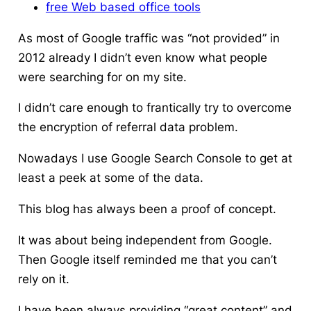
free Web based office tools
As most of Google traffic was “not provided” in
2012 already I didn’t even know what people
were searching for on my site.
I didn’t care enough to frantically try to overcome
the encryption of referral data problem.
Nowadays I use Google Search Console to get at
least a peek at some of the data.
This blog has always been a proof of concept.
It was about being independent from Google.
Then Google itself reminded me that you can’t
rely on it.
I have been always providing “great content” and