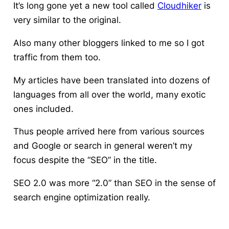
It’s long gone yet a new tool called
Cloudhiker
is
very similar to the original.
Also many other bloggers linked to me so I got
traffic from them too.
My articles have been translated into dozens of
languages from all over the world, many exotic
ones included.
Thus people arrived here from various sources
and Google or search in general weren’t my
focus despite the “SEO” in the title.
SEO 2.0 was more “2.0” than SEO in the sense of
search engine optimization really.