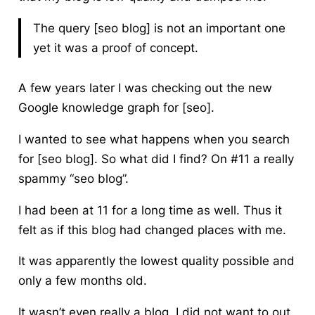
The query [seo blog] is not an important one
yet it was a proof of concept.
A few years later I was checking out the new
Google knowledge graph for [seo].
I wanted to see what happens when you search
for [seo blog]. So what did I find? On #11 a really
spammy “seo blog”.
I had been at 11 for a long time as well. Thus it
felt as if this blog had changed places with me.
It was apparently the lowest quality possible and
only a few months old.
It wasn’t even really a blog. I did not want to out