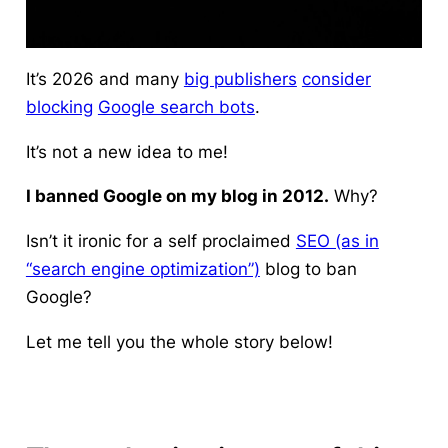
It’s 2026 and many
big publishers
consider
blocking
Google search bots
.
It’s not a new idea to me!
I banned Google on my blog in 2012.
Why?
Isn’t it ironic for a self proclaimed
SEO (as in
“search engine optimization”)
blog to ban
Google?
Let me tell you the whole story below!