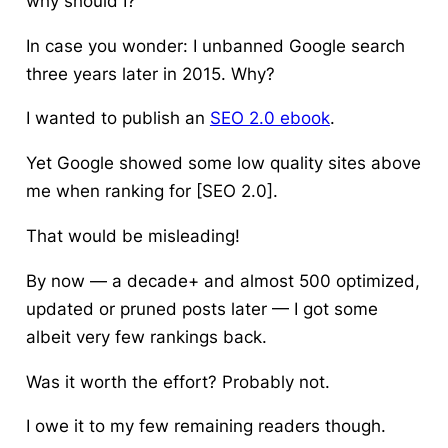
why should I?
In case you wonder: I unbanned Google search
three years later in 2015. Why?
I wanted to publish an
SEO 2.0 ebook
.
Yet Google showed some low quality sites above
me when ranking for [SEO 2.0].
That would be misleading!
By now — a decade+ and almost 500 optimized,
updated or pruned posts later — I got some
albeit very few rankings back.
Was it worth the effort? Probably not.
I owe it to my few remaining readers though.