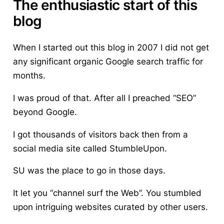
The enthusiastic start of this
blog
When I started out this blog in 2007 I did not get
any significant organic Google search traffic for
months.
I was proud of that. After all I preached “SEO”
beyond Google.
I got thousands of visitors back then from a
social media site
called StumbleUpon.
SU was the place to go in those days.
It let you “channel surf the Web”. You stumbled
upon intriguing websites curated by other users.