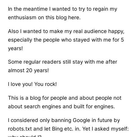
In the meantime I wanted to try to regain my
enthusiasm on this blog here.
Also I wanted to make my real audience happy,
especially the people who stayed with me for 5
years!
Some regular readers still stay with me after
almost 20 years!
I love you! You rock!
This is a blog for people and about people not
about search engines and built for engines.
I considered only banning Google in future by
robots.txt and let Bing etc. in. Yet I asked myself: