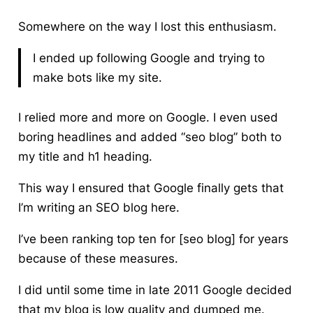
Somewhere on the way I lost this enthusiasm.
I ended up following Google and trying to
make bots like my site.
I relied more and more on Google
. I even used
boring headlines and added “seo blog” both to
my title and h1 heading.
This way I ensured that Google finally gets that
I’m writing an SEO blog here.
I’ve been ranking top ten for [seo blog] for years
because of these measures.
I did until some time in late 2011 Google decided
that my blog is low quality and dumped me.