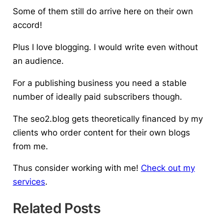
Some of them still do arrive here on their own
accord!
Plus
I love blogging
. I would write even without
an audience.
For a publishing business you need a stable
number of ideally paid subscribers though.
The seo2.blog gets theoretically financed by my
clients who order content for their own blogs
from me.
Thus consider working with me!
Check out my
services
.
Related Posts