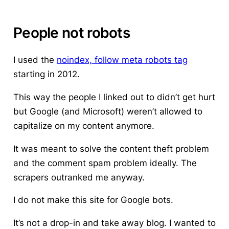
People not robots
I used the
noindex, follow meta robots tag
starting in 2012.
This way the people I linked out to didn’t get hurt
but Google (and Microsoft) weren’t allowed to
capitalize on my content anymore.
It was meant to solve the content theft problem
and the comment spam problem ideally. The
scrapers outranked me anyway.
I do not make this site for Google bots.
It’s not a drop-in and take away blog. I wanted to