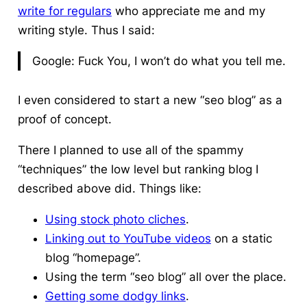
write for regulars
who appreciate me and my
writing style. Thus I said:
Google: Fuck You, I won’t do what you tell me.
I even considered to start a new “seo blog” as a
proof of concept.
There I planned to use all of the spammy
“techniques” the low level but ranking blog I
described above did. Things like:
Using stock photo cliches
.
Linking out to YouTube videos
on a static
blog “homepage”.
Using the term “seo blog” all over the place.
Getting some dodgy links
.