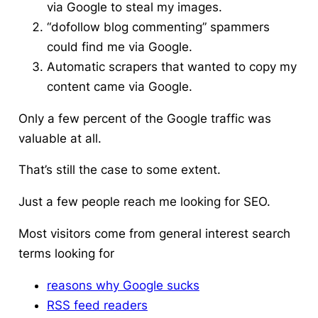
via Google to steal my images.
“dofollow blog commenting” spammers
could find me via Google.
Automatic scrapers that wanted to copy my
content came via Google.
Only a few percent of the Google traffic was
valuable at all.
That’s still the case to some extent.
Just a few people reach me looking for SEO.
Most visitors come from general interest search
terms looking for
reasons why Google sucks
RSS feed readers