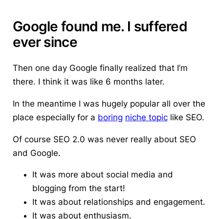
Google found me. I suffered
ever since
Then one day Google finally realized that I’m
there.
I think it was like 6 months later.
In the meantime I was hugely popular all over the
place especially for a
boring
niche topic
like SEO.
Of course SEO 2.0 was never really about SEO
and Google.
It was more about social media and
blogging from the start!
It was about relationships and engagement.
It was about enthusiasm.