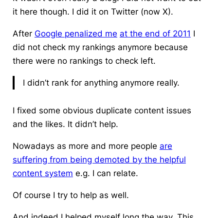
it here though. I did it on Twitter (now X).
After
Google penalized me
at the end of 2011
I
did not check my rankings anymore because
there were no rankings to check left.
I didn’t rank for anything anymore really.
I fixed some obvious duplicate content issues
and the likes. It didn’t help.
Nowadays as more and more people
are
suffering from being demoted by the helpful
content system
e.g. I can relate.
Of course I try to help as well.
And indeed I helped myself long the way. This