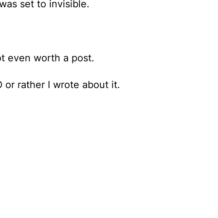
as set to invisible.
t even worth a post.
or rather I wrote about it.