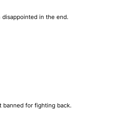
 disappointed in the end.
t banned for fighting back.