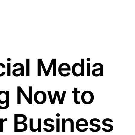
ial Media
g Now to
r Business