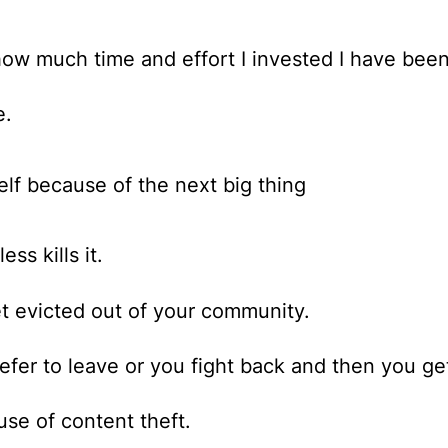
ow much time and effort I invested I have been
e.
lf because of the next big thing
ss kills it.
t evicted out of your community.
efer to leave or you fight back and then you ge
use of content theft.