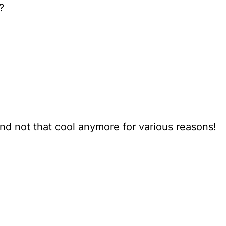
?
nd not that cool anymore for various reasons!