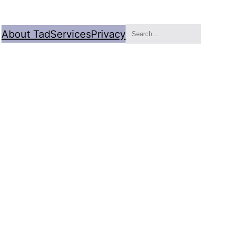
Search
About Tad
Services
Privacy