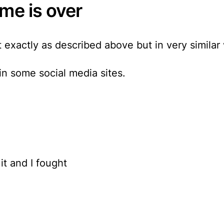
me is over
 exactly as described above but in very similar
 in some social media sites.
it and I fought