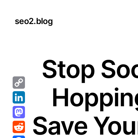
Skip
to
seo2.blog
content
Stop Soc
Hoppin
Copy
Link
LinkedIn
Save You
Mastodon