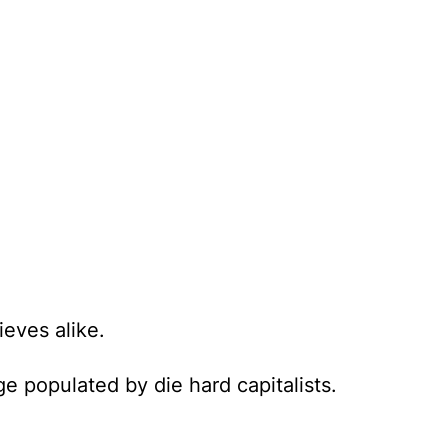
ieves alike.
e populated by die hard capitalists.