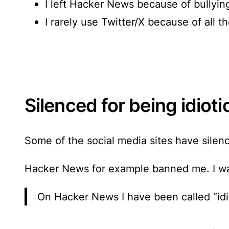
I left Hacker News because of bullyin
I rarely use Twitter/X because of all t
Silenced for being idioti
Some of the social media sites have silen
Hacker News for example banned me. I wa
On Hacker News I have been called “idio