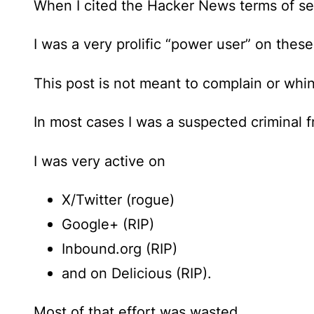
When I cited the Hacker News terms of serv
I was a very prolific “power user” on these
This post is not meant to complain or whi
In most cases I was a suspected criminal f
I was very active on
X/Twitter (rogue)
Google+ (RIP)
Inbound.org (RIP)
and on Delicious (RIP).
Most of that effort was wasted.