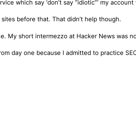
ice which say ‘don’t say “idiotic”‘ my account w
 sites before that. That didn’t help though.
ne.
My short intermezzo at Hacker News was no
rom day one because I admitted to practice SEO 