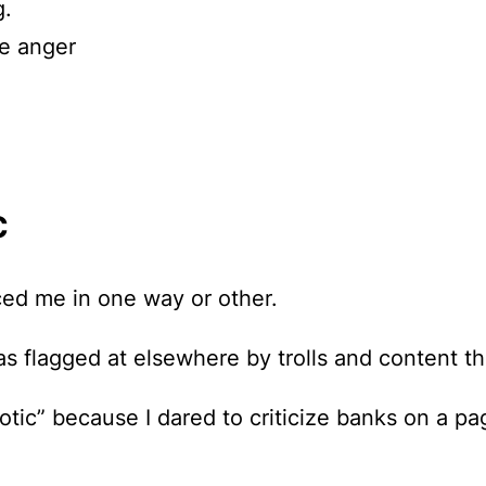
g.
he anger
c
ced me in one way or other.
s flagged at elsewhere
by trolls and content th
tic” because I dared to criticize banks on a pag