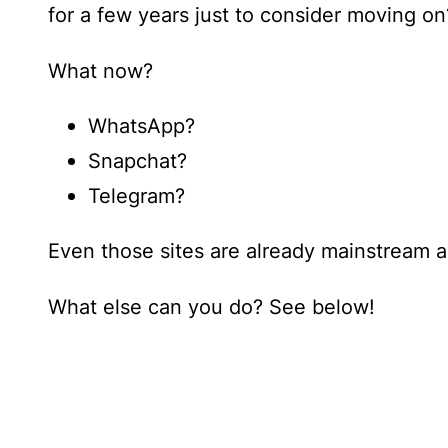
for a few years just to consider moving on
What now?
WhatsApp?
Snapchat?
Telegram?
Even those sites are already mainstream a
What else can you do? See below!