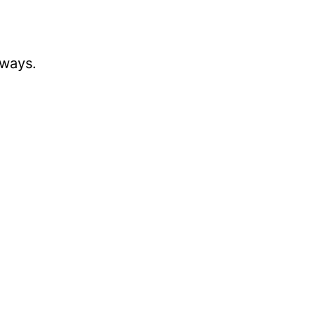
 ways.