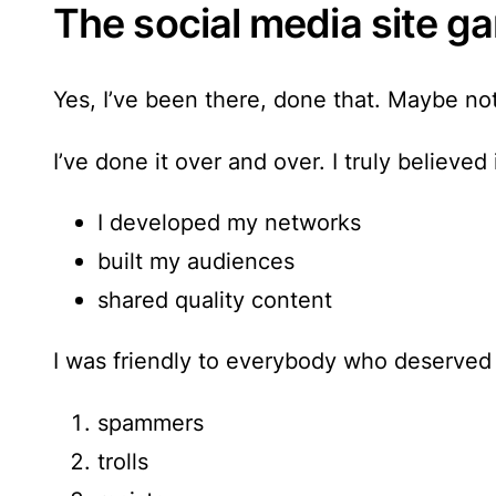
The social media site ga
Yes, I’ve been there, done that. Maybe not
I’ve done it over and over.
I truly believed
I developed my networks
built my audiences
shared quality content
I was friendly to everybody who deserved 
spammers
trolls