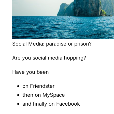
Social Media: paradise or prison?
Are you social media hopping?
Have you been
on Friendster
then on MySpace
and finally on Facebook