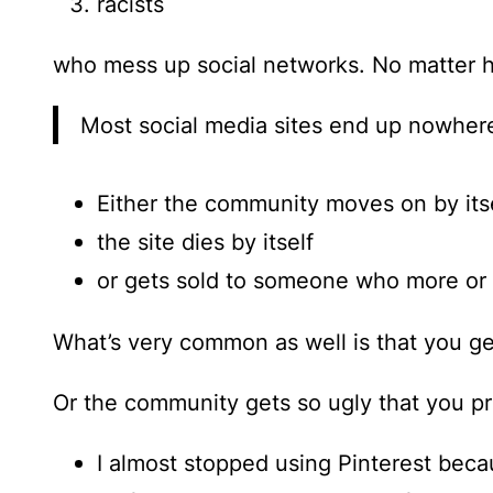
racists
who mess up social networks. No matter h
Most social media sites end up nowher
Either the community moves on by itse
the site dies by itself
or gets sold to someone who more or le
What’s very common as well is that you ge
Or the community gets so ugly that you pr
I almost stopped using Pinterest beca