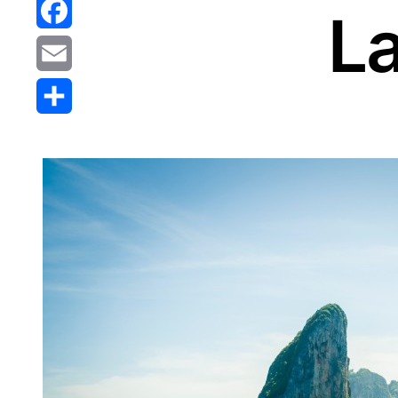
Reddit
La
Facebook
Email
Share