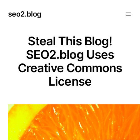
Skip
seo2.blog
to
content
Steal This Blog!
SEO2.blog Uses
Creative Commons
License