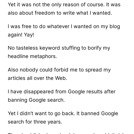
Yet it was not the only reason of course. It was
also about freedom to write what I wanted.
I was free to do whatever I wanted on my blog
again! Yay!
No tasteless keyword stuffing to borify my
headline metaphors.
Also nobody could forbid me to spread my
articles all over the Web.
I have disappeared from Google results after
banning Google search.
Yet I didn’t want to go back. It banned Google
search for three years.