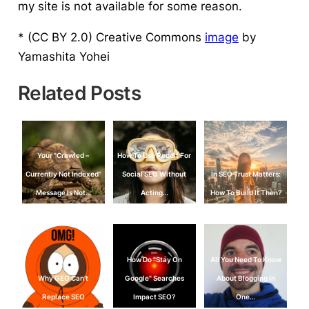
my site is not available for some reason.
* (CC BY 2.0) Creative Commons
image
by
Yamashita Yohei
Related Posts
Your "Crawled –
How To Use Reddit For
Currently Not Indexed"
Social SEO Without
In SEO Trust Matters:
Message Is Not…
Acting…
How To Build It Then?
How Do "Stay On
All You Need To Know
Why GEO Can't
Google" Searches
About Blogging In
Replace SEO
Impact SEO?
One…