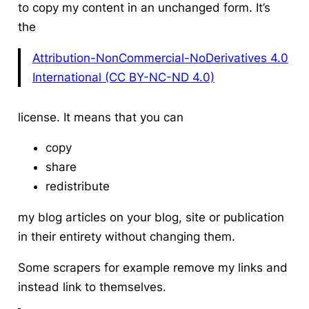
to copy my content in an unchanged form. It’s
the
Attribution-NonCommercial-NoDerivatives 4.0
International (CC BY-NC-ND 4.0)
license. It means that you can
copy
share
redistribute
my blog articles on your blog, site or publication
in their entirety without changing them.
Some scrapers for example remove my links and
instead link to themselves.