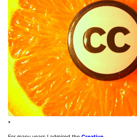
*
For many years I
admired
the
Creative