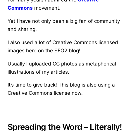
Commons
movement.
Yet I have not only been a big fan of community
and sharing.
I also used a lot of Creative Commons licensed
images here on the SEO2.blog!
Usually I uploaded CC photos as metaphorical
illustrations of my articles.
It’s time to give back! This blog is also using a
Creative Commons license now.
Spreading the Word – Literally!