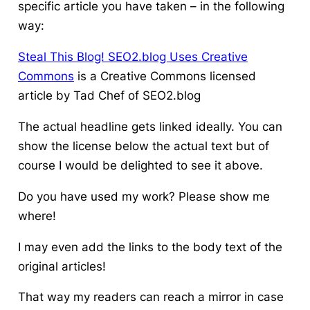
specific article you have taken – in the following
way:
Steal This Blog! SEO2.blog Uses Creative
Commons
is a Creative Commons licensed
article by Tad Chef of SEO2.blog
The actual headline gets linked ideally. You can
show the license below the actual text but of
course I would be delighted to see it above.
Do you have used my work?
Please show me
where!
I may even add the links to the body text of the
original articles!
That way my readers can reach a mirror in case