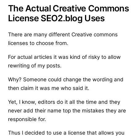
The Actual Creative Commons
License SEO2.blog Uses
There are many different Creative commons
licenses to choose from.
For actual articles it was kind of risky to allow
rewriting of my posts.
Why? Someone could change the wording and
then claim it was me who said it.
Yet, I know, editors do it all the time and they
never add their name top the mistakes they are
responsible for.
Thus I decided to use a license that allows you