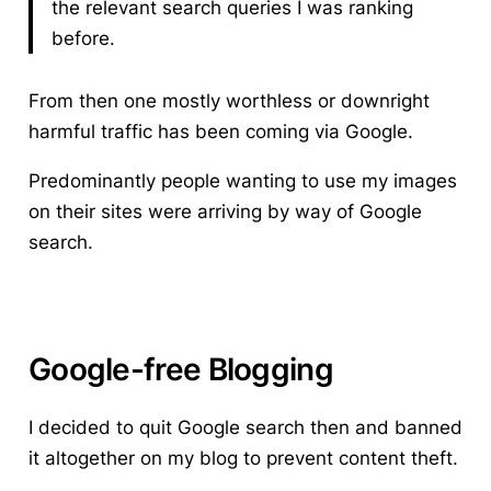
the relevant search queries I was ranking
before.
From then one mostly worthless or downright
harmful traffic has been coming via Google.
Predominantly people wanting to use my images
on their sites were arriving by way of Google
search.
Google-free Blogging
I decided to quit Google search then and banned
it altogether on my blog
to prevent content theft.