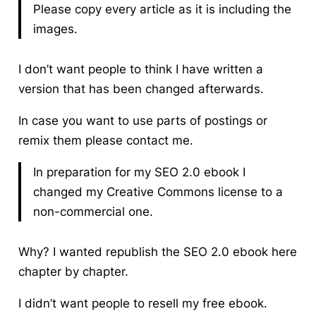
Please copy every article as it is including the
images.
I don’t want people to think I have written a
version that has been changed afterwards.
In case you want to use parts of postings or
remix them please contact me.
In preparation for my SEO 2.0 ebook I
changed my Creative Commons license to a
non-commercial one.
Why? I wanted republish the SEO 2.0 ebook here
chapter by chapter.
I didn’t want people to resell my free ebook.