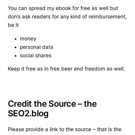
You can spread my ebook for free as well but
don’s ask readers for any kind of reimbursement,
be it
money
personal data
social shares
Keep it free as in free beer and freedom as well.
Credit the Source – the
SEO2.blog
Please provide a link to the source
– that is the