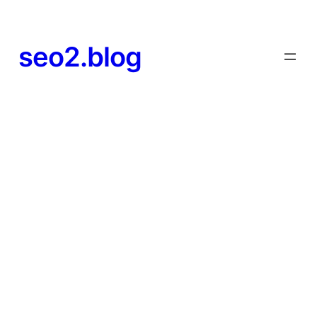
seo2.blog