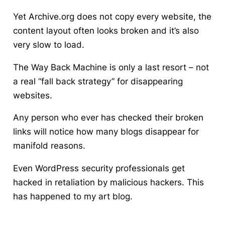
Yet Archive.org does not copy every website, the
content layout often looks broken and it’s also
very slow to load.
The Way Back Machine is only a last resort – not
a real “fall back strategy” for disappearing
websites.
Any person who ever has checked their broken
links will notice how many blogs disappear for
manifold reasons.
Even WordPress security professionals get
hacked in retaliation by malicious hackers. This
has happened to my art blog.