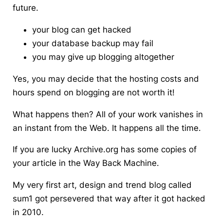
future.
your blog can get hacked
your database backup may fail
you may give up blogging altogether
Yes, you may decide that the hosting costs and
hours spend on blogging are not worth it!
What happens then? All of your work vanishes in
an instant from the Web. It happens all the time.
If you are lucky Archive.org has some copies of
your article in the Way Back Machine.
My very first art, design and trend blog called
sum1 got persevered that way after it got hacked
in 2010.