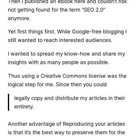
Then I published an ebook here and couldn’t risk
not getting found for the term “SEO 2.0”
anymore.
Yet first things first. While Google-free blogging I
still wanted to reach interested audiences.
I wanted to spread my know-how and share my
insights with as many people as possible.
Thus using a Creative Commons license was the
logical step for me. Since then you could
legally copy and distribute my articles in their
entirety.
Another advantage of Reproducing your articles
is that it’s the best way to preserve them for the