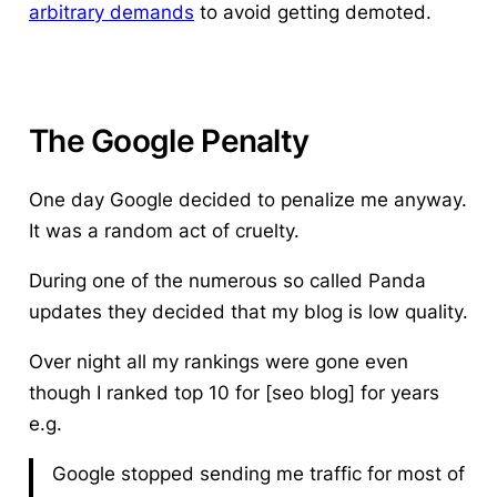
arbitrary demands
to avoid getting demoted.
The Google Penalty
One day Google decided to penalize me anyway.
It was a random act of cruelty.
During one of the numerous so called Panda
updates they decided that my blog is low quality.
Over night all my rankings were gone even
though I ranked top 10 for [seo blog] for years
e.g.
Google stopped sending me traffic for most of