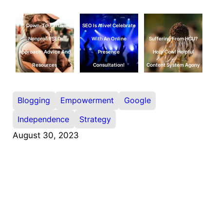
Down-To-Earth
SEO Is Alive! Celebrate
Nonprofit SEO
With An Online
Suffering From HCU?
Approach: Advice And
Presence
Holy Cow! Helpful
Resources
Consultation!
Content System Agony
Blogging
Empowerment
Google
Independence
Strategy
August 30, 2023