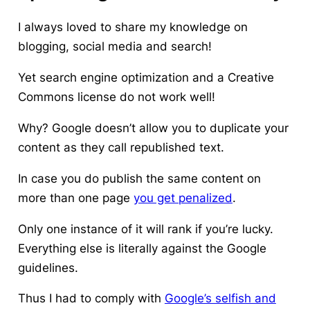
I always loved to share my knowledge on
blogging, social media and search!
Yet search engine optimization and a Creative
Commons license do not work well!
Why?
Google doesn’t allow you to duplicate your
content
as they call republished text.
In case you do publish the same content on
more than one page
you get penalized
.
Only one instance of it will rank if you’re lucky.
Everything else is literally against the Google
guidelines.
Thus I had to comply with
Google’s selfish and