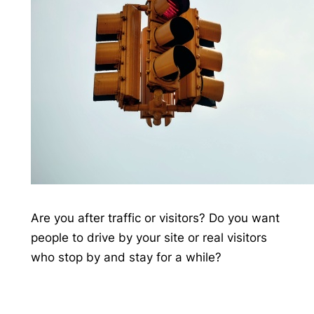
Are you after traffic or visitors? Do you want
people to drive by your site or real visitors
who stop by and stay for a while?