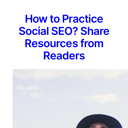
How to Practice
Social SEO? Share
Resources from
Readers