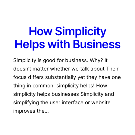
How Simplicity
Helps with Business
Simplicity is good for business. Why? It
doesn’t matter whether we talk about Their
focus differs substantially yet they have one
thing in common: simplicity helps! How
simplicity helps businesses Simplicity and
simplifying the user interface or website
improves the…