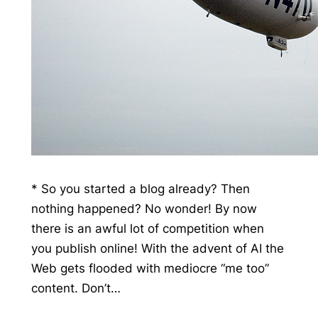
* So you started a blog already? Then
nothing happened? No wonder! By now
there is an awful lot of competition when
you publish online! With the advent of AI the
Web gets flooded with mediocre “me too”
content. Don’t…