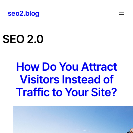
Skip
seo2.blog
to
content
SEO 2.0
How Do You Attract
Visitors Instead of
Traffic to Your Site?