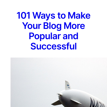
101 Ways to Make
Your Blog More
Popular and
Successful