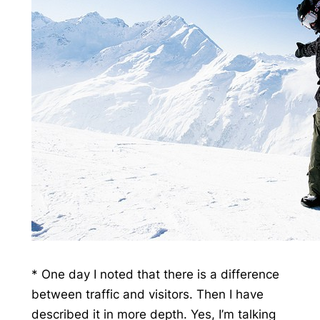
* One day I noted that there is a difference
between traffic and visitors. Then I have
described it in more depth. Yes, I’m talking