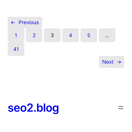
←
Previous
1
2
3
4
5
…
41
Next
→
seo2.blog