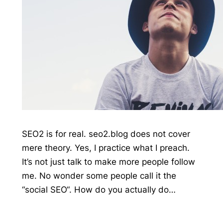
SEO2 is for real. seo2.blog does not cover
mere theory. Yes, I practice what I preach.
It’s not just talk to make more people follow
me. No wonder some people call it the
“social SEO“. How do you actually do…