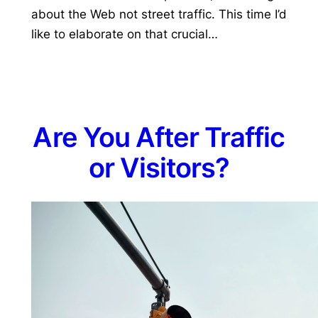
about the Web not street traffic. This time I’d
like to elaborate on that crucial…
Are You After Traffic
or Visitors?