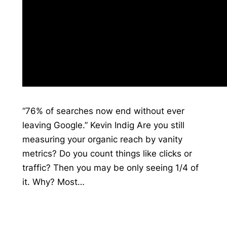
“76% of searches now end without ever
leaving Google.” Kevin Indig Are you still
measuring your organic reach by vanity
metrics? Do you count things like clicks or
traffic? Then you may be only seeing 1/4 of
it. Why? Most…