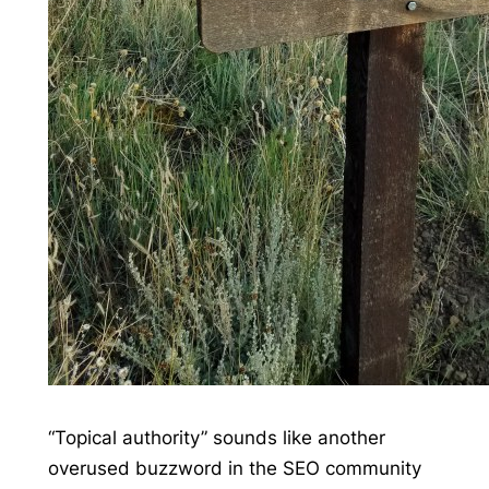
“Topical authority” sounds like another
overused buzzword in the SEO community