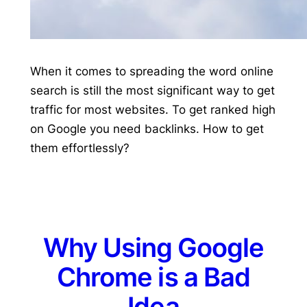
When it comes to spreading the word online
search is still the most significant way to get
traffic for most websites. To get ranked high
on Google you need backlinks. How to get
them effortlessly?
Why Using Google
Chrome is a Bad
Idea