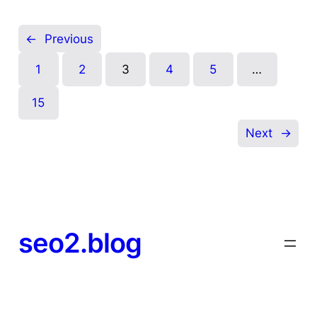
←
Previous
1
2
3
4
5
…
15
Next
→
seo2.blog