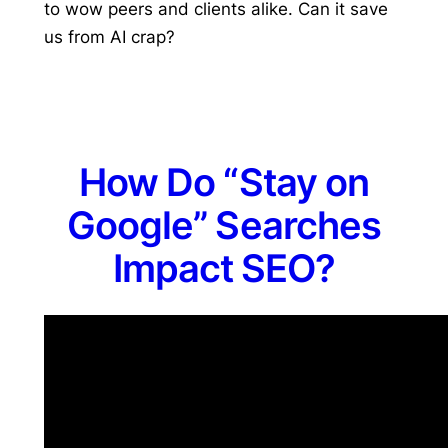
to wow peers and clients alike. Can it save
us from AI crap?
How Do “Stay on
Google” Searches
Impact SEO?