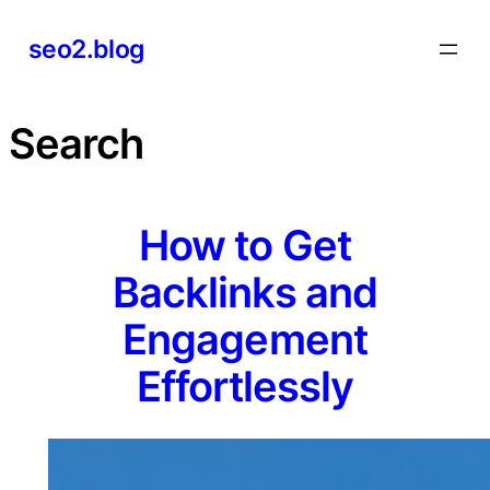
Skip
seo2.blog
to
content
Search
How to Get
Backlinks and
Engagement
Effortlessly