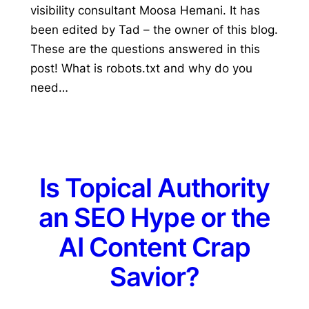
visibility consultant Moosa Hemani. It has
been edited by Tad – the owner of this blog.
These are the questions answered in this
post! What is robots.txt and why do you
need…
Is Topical Authority
an SEO Hype or the
AI Content Crap
Savior?