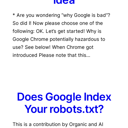
* Are you wondering “why Google is bad”?
So did I! Now please choose one of the
following: OK. Let’s get started! Why is
Google Chrome potentially hazardous to
use? See below! When Chrome got
introduced Please note that this…
Does Google Index
Your robots.txt?
This is a contribution by Organic and AI