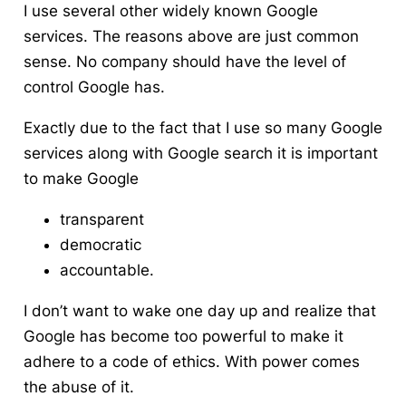
I use several other widely known Google
services. The reasons above are just common
sense.
No company should have the level of
control Google has.
Exactly due to the fact that I use so many Google
services along with Google search it is important
to make Google
transparent
democratic
accountable.
I don’t want to wake one day up and realize that
Google has become too powerful to make it
adhere to a code of ethics. With power comes
the abuse of it.