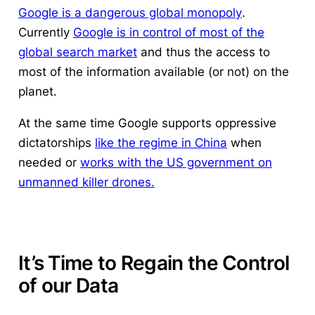
Google is a dangerous global monopoly
.
Currently
Google is in control of most of the
global search market
and thus the access to
most of the information available (or not) on the
planet.
At the same time Google supports oppressive
dictatorships
like the regime in China
when
needed or
works with the US government on
unmanned killer drones.
It’s Time to Regain the Control
of our Data