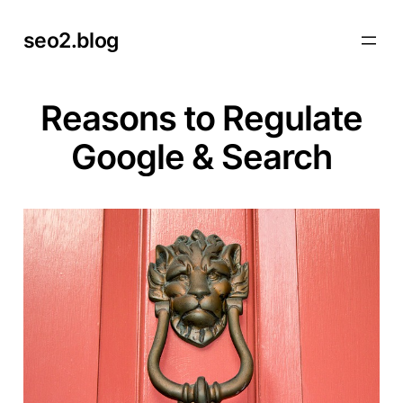
Skip
seo2.blog
to
content
Reasons to Regulate
Google & Search