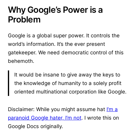
Why Google’s Power is a
Problem
Google is a global super power.
It controls the
world’s information. It’s the ever present
gatekeeper. We need democratic control of this
behemoth.
It would be insane to give away the keys to
the knowledge of humanity to a solely profit
oriented multinational corporation like Google.
Disclaimer: While you might assume hat
I’m a
paranoid Google hater, I’m not
. I wrote this on
Google Docs originally.