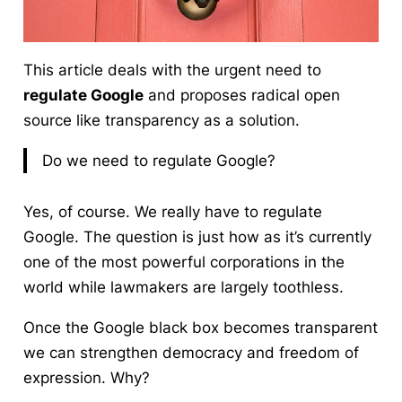
This article deals with the urgent need to
regulate Google
and proposes radical open
source like transparency as a solution.
Do we need to regulate Google?
Yes, of course.
We really have to regulate
Google. The question is just how as it’s currently
one of the most powerful corporations in the
world while lawmakers are largely toothless.
Once the Google black box becomes transparent
we can strengthen democracy and freedom of
expression. Why?