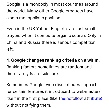
Google is a monopoly in most countries around
the world. Many other Google products have
also a monopolistic position.
Even in the US Yahoo, Bing etc. are just small
players when it comes to organic search. Only in
China and Russia there is serious competition
left.
4.
Google changes ranking criteria on a whim
.
Ranking factors sometimes are random and
there rarely is a disclosure.
Sometimes Google even discontinues support
for certain features it introduced to webmasters
itself in the first place (like
the nofollow attribute
)
without notifying them.