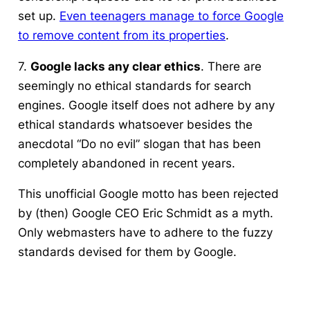
set up.
Even teenagers manage to force Google
to remove content from its properties
.
7.
Google lacks any clear ethics
. There are
seemingly no ethical standards for search
engines. Google itself does not adhere by any
ethical standards whatsoever besides the
anecdotal “Do no evil” slogan that has been
completely abandoned in recent years.
This unofficial Google motto has been rejected
by (then) Google CEO Eric Schmidt as a myth.
Only webmasters have to adhere to the fuzzy
standards devised for them by Google.