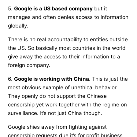
5.
Google is a US based company
but it
manages and often denies access to information
globally.
There is no real accountability to entities outside
the US. So basically most countries in the world
give away the access to their information to a
foreign company.
6.
Google is working with China
. This is just the
most obvious example of unethical behavior.
They openly do not support the Chinese
censorship yet work together with the regime on
surveillance. It’s not just China though.
Google shies away from fighting against
censorship requests due it’s for profit business