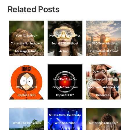
Related Posts
Your "Crawled –
How To Use Reddit For
Currently Not Indexed"
Social SEO Without
In SEO Trust Matters:
Message Is Not…
Acting…
How To Build It Then?
Down-To-Earth
How Do "Stay On
Nonprofit SEO
Why GEO Can't
Google" Searches
Approach: Advice And
Replace SEO
Impact SEO?
Resources
SEO Is Alive! Celebrate
What The Heaven Is
With An Online
Suffering From HCU?