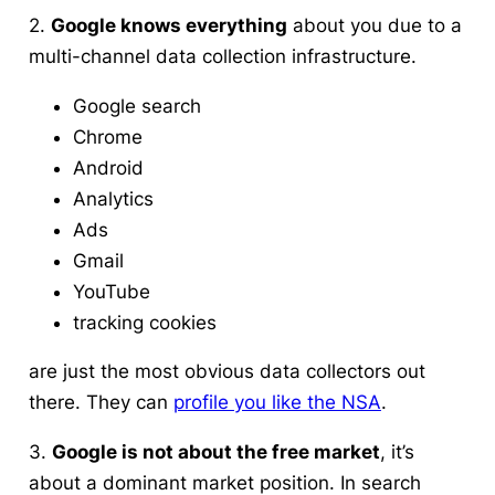
2.
Google knows everything
about you due to a
multi-channel data collection infrastructure.
Google search
Chrome
Android
Analytics
Ads
Gmail
YouTube
tracking cookies
are just the most obvious data collectors out
there. They can
profile you like the NSA
.
3.
Google is not about the free market
, it’s
about a dominant market position. In search