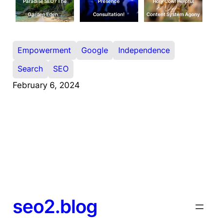
Paradise SEO? The
Presence
Holy Cow! Helpful
Garden Eden…
Consultation!
Content System Agony
Empowerment
Google
Independence
Search
SEO
February 6, 2024
seo2.blog