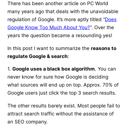
There has been another article on PC World
many years ago that deals with the unavoidable
regulation of Google. It’s more aptly titled “
Does
Google Know Too Much About You?
“. Over the
years the question became a resounding yes!
In this post I want to summarize the
reasons to
regulate Google & search
:
1.
Google uses a black box algorithm
. You can
never know for sure how Google is deciding
what sources will end up on top. Approx. 70% of
Google users just click the top 3 search results.
The other results barely exist. Most people fail to
attract search traffic without the assistance of
an SEO company.