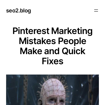
Skip
seo2.blog
to
content
Pinterest Marketing
Mistakes People
Make and Quick
Fixes