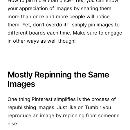
How to pin more than once? Yes, you can show
your appreciation of images by sharing them
more than once and more people will notice
them. Yet, don’t overdo it! I simply pin images to
different boards each time. Make sure to engage
in other ways as well though!
Mostly Repinning the Same
Images
One thing Pinterest simplifies is the process of
republishing images. Just like on Tumblr you
reproduce an image by repinning from someone
else.