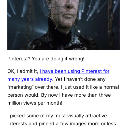
Pinterest? You are doing it wrong!
OK, I admit it,
I have been using Pinterest for
many years already
. Yet I haven’t done any
“marketing” over there. I just used it like a normal
person would. By now I have more than three
million views per month!
I picked some of my most visually attractive
interests and pinned a few images more or less