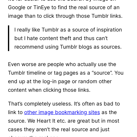
Google or TinEye to find the real source of an
image than to click through those Tumblr links.
I really like Tumblr as a source of inspiration
but I hate content theft and thus can’t
recommend using Tumblr blogs as sources.
Even worse are people who actually use the
Tumblr timeline or tag pages as a “source”. You
end up at the log-in page or random other
content when clicking those links.
That’s completely useless. It’s often as bad to
link to
other image bookmarking sites
as the
source. We Heart It etc. are great but in most
cases they aren’t the real source and just