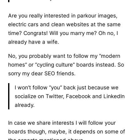
Are you really interested in parkour images,
electric cars and clean websites at the same
time? Congrats! Will you marry me? Oh no, I
already have a wife.
No, you probably want to follow my “modern
homes” or “cycling culture” boards instead. So
sorry my dear SEO friends.
I won’t follow “you” back just because we
socialize on Twitter, Facebook and LinkedIn
already.
In case we share interests I will follow your
boards though, maybe, it depends on some of