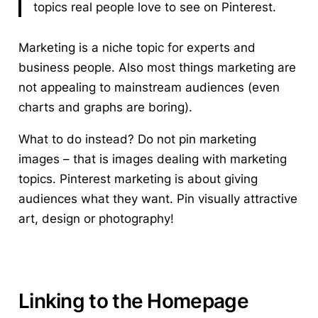
topics real people love to see on Pinterest.
Marketing is a niche topic for experts and
business people. Also most things marketing are
not appealing to mainstream audiences (even
charts and graphs are boring).
What to do instead? Do not pin marketing
images – that is images dealing with marketing
topics. Pinterest marketing is about giving
audiences what they want. Pin visually attractive
art, design or photography!
Linking to the Homepage