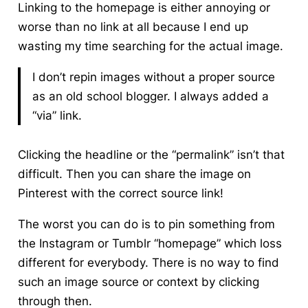
Linking to the homepage is either annoying or
worse than no link at all because I end up
wasting my time searching for the actual image.
I don’t repin images without a proper source
as an old school blogger. I always added a
“via” link.
Clicking the headline or the “permalink” isn’t that
difficult. Then you can share the image on
Pinterest with the correct source link!
The worst you can do is to pin something from
the Instagram or Tumblr “homepage” which loss
different for everybody. There is no way to find
such an image source or context by clicking
through then.