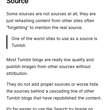
Source
Some sources are not sources at all, they are
just rehashing content from other sites often
“forgetting” to mention the real source.
One of the worst sites to use as a source is
Tumblr.
Most Tumblr blogs are really low quality and
publish images from other sources without
attribution.
They do not add proper sources or worse hide
the sources behind a cascading line of other
Tumblr blogs that have republished the content.
It’s far easier to use the Search by Image on