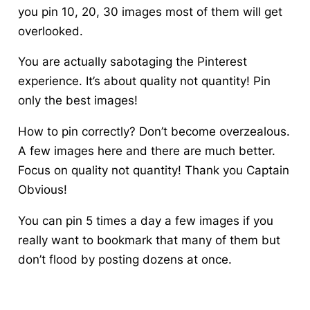
you pin 10, 20, 30 images most of them will get
overlooked.
You are actually sabotaging the Pinterest
experience. It’s about quality not quantity!
Pin
only the best images!
How to pin correctly? Don’t become overzealous.
A few images here and there are much better.
Focus on quality not quantity! Thank you Captain
Obvious!
You can pin 5 times a day a few images if you
really want to bookmark that many of them but
don’t flood by posting dozens at once.