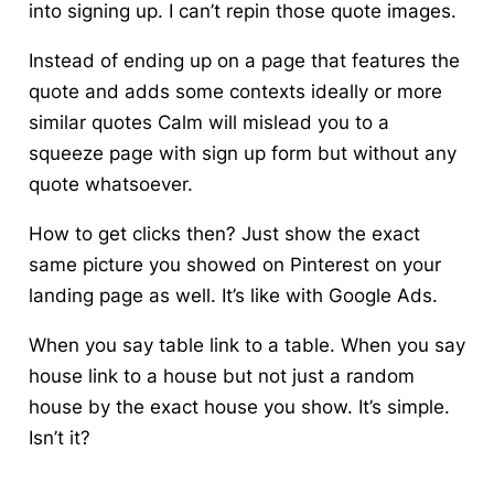
into signing up. I can’t repin those quote images.
Instead of ending up on a page that features the
quote and adds some contexts ideally or more
similar quotes Calm will mislead you to a
squeeze page with sign up form but without any
quote whatsoever.
How to get clicks then? Just show the exact
same picture you showed on Pinterest on your
landing page as well. It’s like with Google Ads.
When you say table link to a table. When you say
house link to a house but not just a random
house by the exact house you show. It’s simple.
Isn’t it?