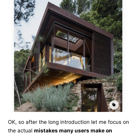
OK, so after the long introduction let me focus on
the actual
mistakes many users make on