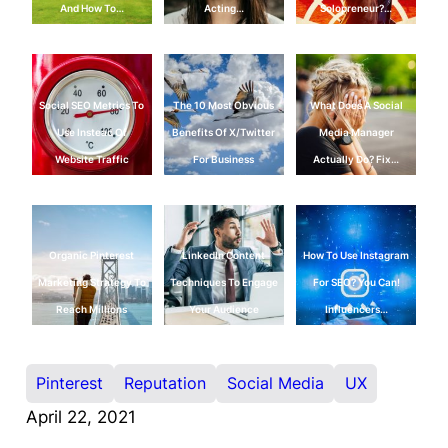
And How To…
Acting…
Solopreneur?…
Social SEO Metrics To
The 10 Most Obvious
What Does A Social
Use Instead Of
Benefits Of X/Twitter
Media Manager
Website Traffic
For Business
Actually Do? Fix…
Organic Pinterest
LinkedIn Content
How To Use Instagram
Marketing Strategy To
Techniques To Engage
For SEO? You Can!
Reach Millions
Your Audience
Influencers…
Pinterest
Reputation
Social Media
UX
April 22, 2021