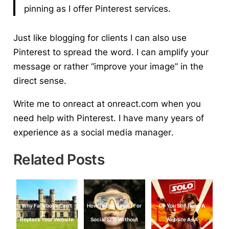
pinning as I offer Pinterest services.
Just like blogging for clients I can also use
Pinterest to spread the word. I can amplify your
message or rather “improve your image” in the
direct sense.
Write me to onreact at onreact.com when you
need help with Pinterest. I have many years of
experience as a
social media manager
.
Related Posts
Why Facebook Can’t
How To Use Reddit For
Do You Still Need A
Replace Your Website
Social SEO Without
Website As A