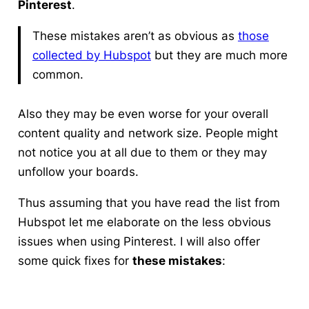
Pinterest
.
These mistakes aren’t as obvious as
those
collected by Hubspot
but they are much more
common.
Also they may be even worse for your overall
content quality and network size. People might
not notice you at all due to them or they may
unfollow your boards.
Thus assuming that you have read the list from
Hubspot let me elaborate on the less obvious
issues when using Pinterest. I will also offer
some quick fixes for
these mistakes
: