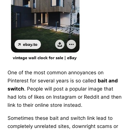
One of the most common annoyances on
Pinterest for several years is so called
bait and
switch
. People will post a popular image that
had lots of likes on Instagram or Reddit and then
link to their online store instead.
Sometimes these bait and switch link lead to
completely unrelated sites, downright scams or