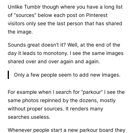
Unlike Tumblr though where you have a long list
of “sources” below each post on Pinterest
visitors only see the last person that has shared
the image.
Sounds great doesn’t it? Well, at the end of the
day it leads to monotony. I see the same images
shared over and over again and again.
Only a few people seem to add new images.
For example when I search for “parkour” I see the
same photos repinned by the dozens, mostly
without proper sources. It renders many
searches useless.
Whenever people start a new parkour board they