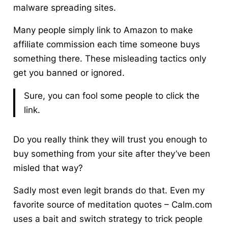
malware spreading sites.
Many people simply link to Amazon to make
affiliate commission
each time someone buys
something there. These misleading tactics only
get you banned or ignored.
Sure, you can fool some people to click the
link.
Do you really think they will trust you enough to
buy something from your site after they’ve been
misled that way?
Sadly most even legit brands do that. Even my
favorite source of meditation quotes – Calm.com
uses a bait and switch strategy to trick people