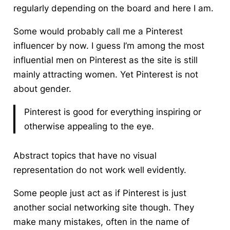
regularly depending on the board and here I am.
Some would probably call me a Pinterest
influencer by now.
I guess I’m among the most
influential men on Pinterest as the site is still
mainly attracting women. Yet Pinterest is not
about gender.
Pinterest is good for everything inspiring or
otherwise appealing to the eye.
Abstract topics that have no visual
representation do not work well evidently.
Some people just act as if Pinterest is just
another social networking site though. They
make many mistakes, often in the name of