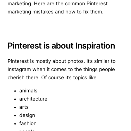
marketing. Here are the
common Pinterest
marketing mistakes and how to fix them.
Pinterest is about Inspiration
Pinterest is mostly about photos. It’s similar to
Instagram when it comes to the things people
cherish there. Of course it’s topics like
animals
architecture
arts
design
fashion