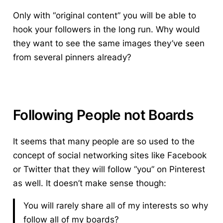
Only with “original content” you will be able to
hook your followers in the long run. Why would
they want to see the same images they’ve seen
from several pinners already?
Following People not Boards
It seems that many people are so used to the
concept of social networking sites like Facebook
or Twitter that they will follow “you” on Pinterest
as well. It doesn’t make sense though:
You will rarely share all of my interests so why
follow all of my boards?