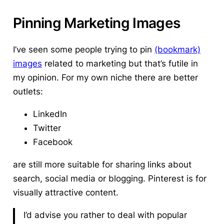
Pinning Marketing Images
I’ve seen some people trying to pin
(bookmark)
images
related to marketing but that’s futile in
my opinion. For my own niche there are better
outlets:
LinkedIn
Twitter
Facebook
are still more suitable for sharing links about
search, social media or blogging.
Pinterest is for
visually attractive content.
I’d advise you rather to deal with popular