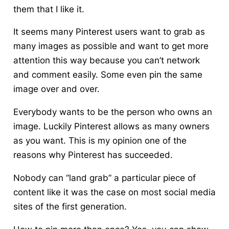
them that I like it.
It seems many Pinterest users want to grab as
many images as possible
and want to get more
attention this way because you can’t network
and comment easily. Some even pin the same
image over and over.
Everybody wants to be the person who owns an
image. Luckily Pinterest allows as many owners
as you want. This is my opinion one of the
reasons why Pinterest has succeeded.
Nobody can “land grab” a particular piece of
content like it was the case on most social media
sites of the first generation.