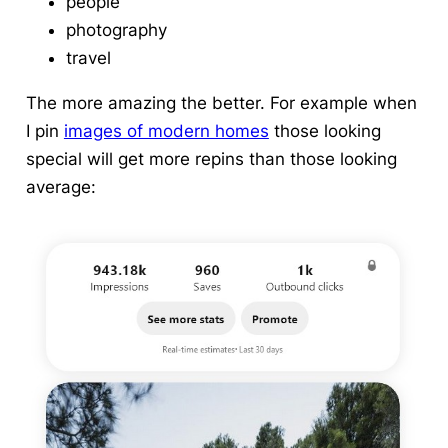
people
photography
travel
The more amazing the better. For example when
I pin
images of modern homes
those looking
special will get more repins than those looking
average: