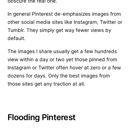
obscure the real one.
In general Pinterest de-emphasizes images from
other social media sites
like Instagram, Twitter or
Tumblr. They simply get way fewer views by
default.
The images I share usually get a few hundreds
view within a day or two yet those pinned from
Instagram or Twitter often hover at zero or a few
dozens for days. Only the best images from
those sites get any traction at all.
Flooding Pinterest