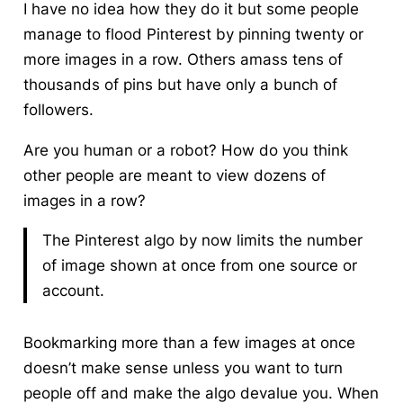
I have no idea how they do it but some people
manage to flood Pinterest by pinning twenty or
more images in a row. Others amass tens of
thousands of pins but have only a bunch of
followers.
Are you human or a robot? How do you think
other people are meant to view dozens of
images in a row?
The Pinterest algo by now limits the number
of image shown at once from one source or
account.
Bookmarking more than a few images at once
doesn’t make sense unless you want to turn
people off and make the algo devalue you. When