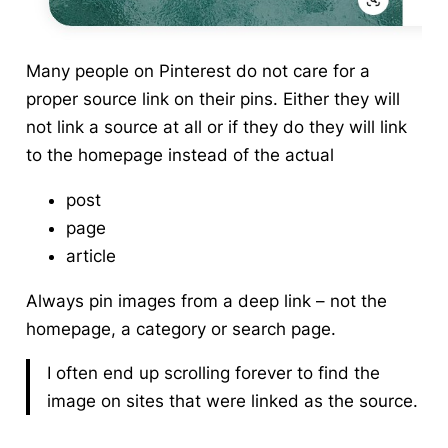
Many people on Pinterest do not care for a
proper source link on their pins. Either they will
not link a source at all or if they do they will link
to the homepage instead of the actual
post
page
article
Always pin images from a deep link – not the
homepage, a category or search page.
I often end up scrolling forever to find the
image on sites that were linked as the source.