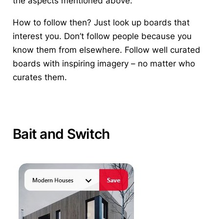
the aspects mentioned above.
How to follow then? Just look up boards that
interest you. Don’t follow people because you
know them from elsewhere. Follow well curated
boards with inspiring imagery – no matter who
curates them.
Bait and Switch