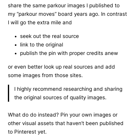
share the same parkour images I published to
my “parkour moves” board years ago. In contrast
I will go the extra mile and
seek out the real source
link to the original
publish the pin with proper credits anew
or even better look up real sources and add
some images from those sites.
I highly recommend researching and sharing
the original sources of quality images.
What do do instead? Pin your own images or
other visual assets that haven’t been published
to Pinterest yet.