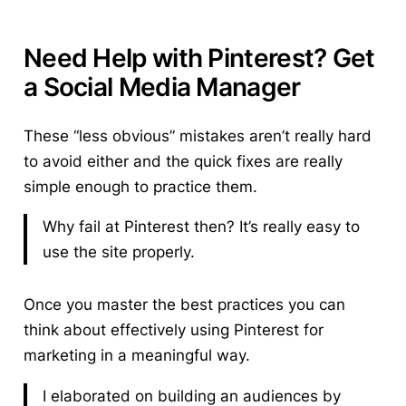
Need Help with Pinterest? Get
a Social Media Manager
These “less obvious” mistakes aren’t really hard
to avoid either and the quick fixes are really
simple enough to practice them.
Why fail at Pinterest then? It’s really easy to
use the site properly.
Once you master the best practices you can
think about effectively using Pinterest for
marketing in a meaningful way.
I elaborated on building an audiences by