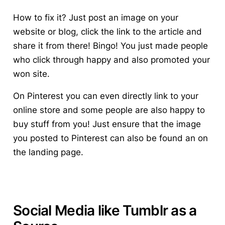
How to fix it? Just post an image on your
website or blog, click the link to the article and
share it from there! Bingo! You just made people
who click through happy and also promoted your
won site.
On Pinterest you can even directly link to your
online store and some people are also happy to
buy stuff from you! Just ensure that the image
you posted to Pinterest can also be found an on
the landing page.
Social Media like Tumblr as a