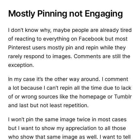
Mostly Pinning not Engaging
I don’t know why, maybe people are already tired
of reacting to everything on Facebook but most
Pinterest users mostly pin and repin while they
rarely respond to images. Comments are still the
exception.
In my case it’s the other way around. I comment
a lot because I can’t repin all the time due to lack
of or wrong sources like the homepage or Tumblr
and last but not least repetition.
I won’t pin the same image twice in most cases
but I want to show my appreciation to all those
who show that same image as well. I want to tell