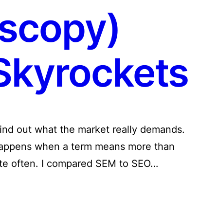
scopy)
kyrockets
find out what the market really demands.
 happens when a term means more than
ite often. I compared SEM to SEO…