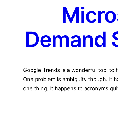
Micro
Demand S
Google Trends is a wonderful tool to 
One problem is ambiguity though. It
one thing. It happens to acronyms qu