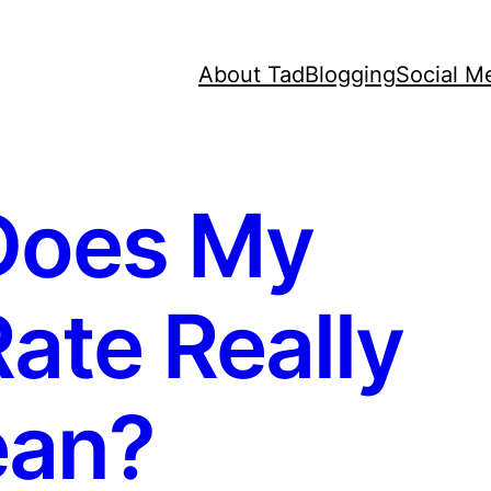
About Tad
Blogging
Social M
Does My
ate Really
an?