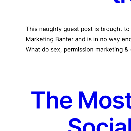
This naughty guest post is brought t
Marketing Banter and is in no way end
What do sex, permission marketing & 
The Most
Socia