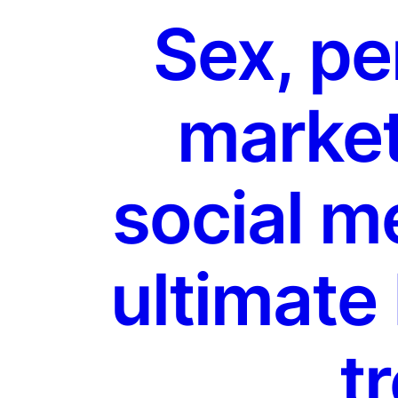
Sex, pe
market
social m
ultimate
tr