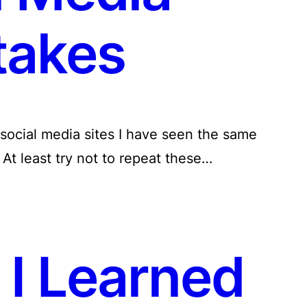
takes
social media sites I have seen the same
At least try not to repeat these…
 I Learned