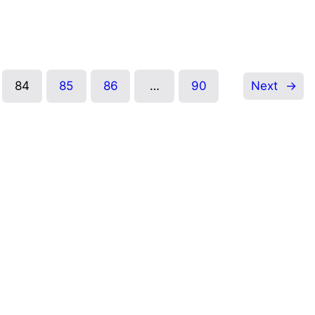
84
85
86
…
90
Next
→