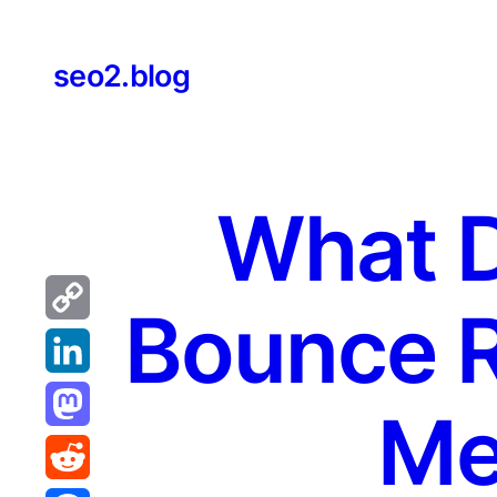
Skip
to
seo2.blog
content
What 
Bounce R
Copy
Link
LinkedIn
Me
Mastodon