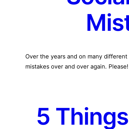
Mis
Over the years and on many different 
mistakes over and over again. Please! 
5 Things