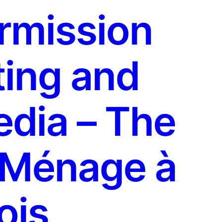
rmission
ing and
edia – The
 Ménage à
ois