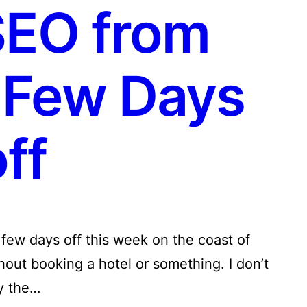
SEO from
 Few Days
ff
 few days off this week on the coast of
hout booking a hotel or something. I don’t
y the…