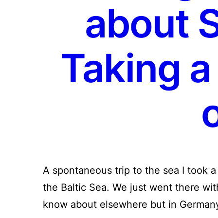
about 
Taking a
o
A spontaneous trip to the sea I took a
the Baltic Sea. We just went there wit
know about elsewhere but in German