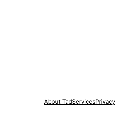
About Tad
Services
Privacy