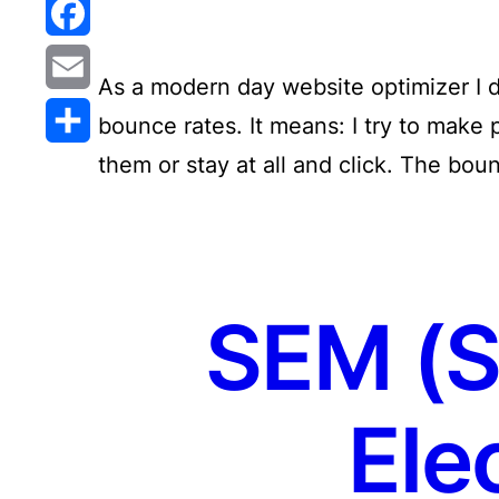
Reddit
Facebook
As a modern day website optimizer I d
Email
bounce rates. It means: I try to make 
them or stay at all and click. The bou
Share
SEM (S
Ele