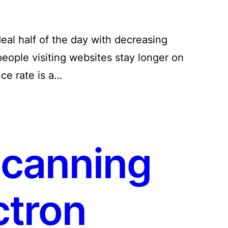
eal half of the day with decreasing
people visiting websites stay longer on
nce rate is a…
canning
ctron