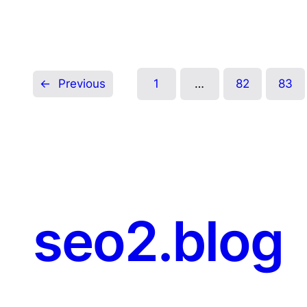
←
Previous
1
…
82
83
seo2.blog