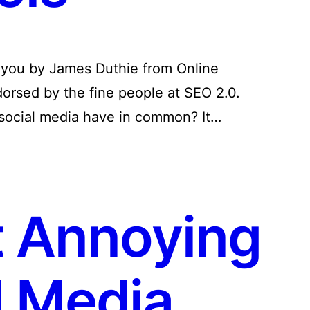
o you by James Duthie from Online
orsed by the fine people at SEO 2.0.
social media have in common? It…
 Annoying
l Media