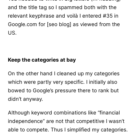
and the title tag so I spammed both with the
relevant
keyphrase
and voilà I entered #35 in
Google.com for [seo blog] as viewed from the
US.
Keep the categories at bay
On the other hand I cleaned up my categories
which were partly very specific. I initially also
bowed to
Google’s
pressure there to rank but
didn’t anyway.
Although keyword combinations like “financial
independence” are not that competitive I wasn’t
able to compete. Thus I simplified my categories.