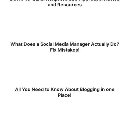
and Resources
What Does a Social Media Manager Actually Do?
Fix Mistakes!
All You Need to Know About Blogging in one
Place!