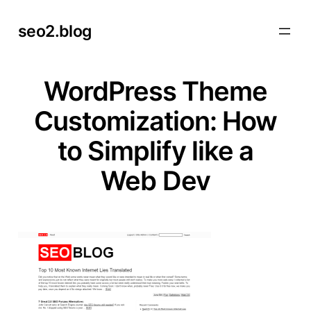
Skip
seo2.blog
to
content
WordPress Theme
Customization: How
to Simplify like a
Web Dev