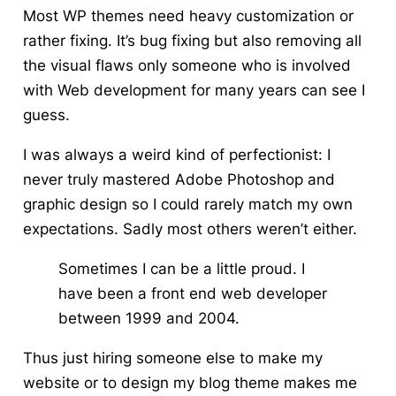
Most WP themes need heavy customization or
rather fixing.
It’s bug fixing but also removing all
the visual flaws only someone who is involved
with Web development for many years can see I
guess.
I was always a weird kind of perfectionist: I
never truly mastered Adobe
Photoshop
and
graphic design so I could rarely match my own
expectations. Sadly most others weren’t either.
Sometimes I can be a little proud. I
have been a front end web developer
between 1999 and 2004.
Thus just hiring someone else to make my
website or to design my blog theme makes me