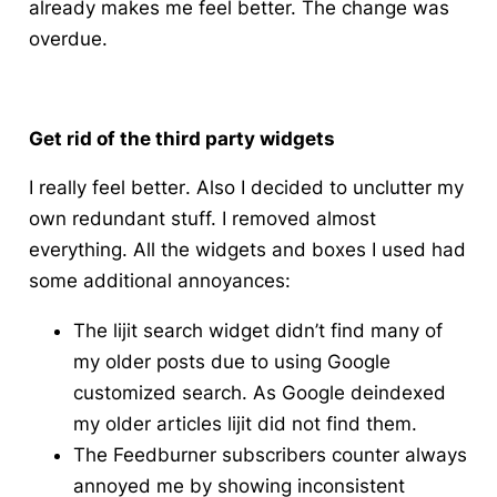
already makes me feel better. The change was
overdue.
Get rid of the third party widgets
I really feel better
. Also I decided to
unclutter
my
own redundant stuff. I removed almost
everything. All the widgets and boxes I used had
some additional annoyances:
The
lijit
search widget didn’t find many of
my older posts due to using Google
customized search. As Google
deindexed
my older articles lijit did not find them.
The Feedburner subscribers counter always
annoyed me by showing inconsistent