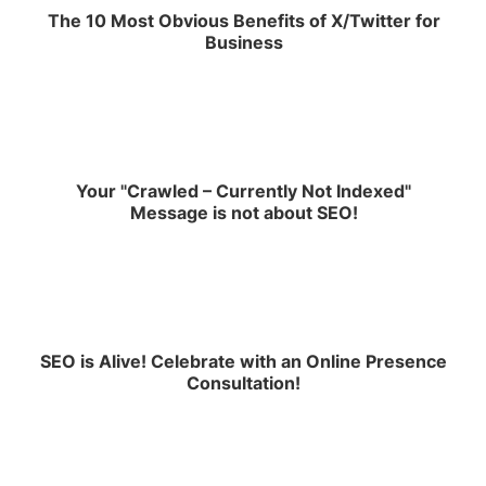
The 10 Most Obvious Benefits of X/Twitter for
Business
Your "Crawled – Currently Not Indexed"
Message is not about SEO!
SEO is Alive! Celebrate with an Online Presence
Consultation!