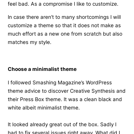
feel bad. As a compromise I like to customize.
In case there aren’t to many shortcomings I will
customize a theme so that it does not make as
much effort as a new one from scratch but also
matches my style.
Choose a minimalist theme
I followed Smashing Magazine’s WordPress
theme advice to discover Creative Synthesis and
their Press Box theme. It was a clean black and
white albeit minimalist theme.
It looked already great out of the box. Sadly I
had to fix several issues right away. What did I