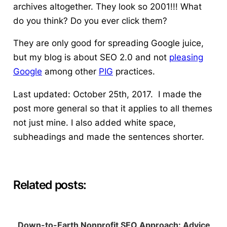
archives altogether. They look so 2001!!! What
do you think? Do you ever click them?
They are only good for spreading Google juice,
but my blog is about SEO 2.0 and not
pleasing
Google
among other
PIG
practices.
Last updated: October 25th, 2017. I made the
post more general so that it applies to all themes
not just mine. I also added white space,
subheadings and made the sentences shorter.
Related posts:
Down-to-Earth Nonprofit SEO Approach: Advice