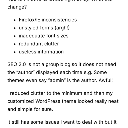
change?
Firefox
/IE inconsistencies
unstyled
forms (
argh
!)
inadequate font sizes
redundant clutter
useless information
SEO 2.0 is not a group blog so it does not need
the “author” displayed each time e.g. Some
themes even say “admin” is the author. Awful!
I reduced clutter to the minimum and then my
customized WordPress theme looked really neat
and simple for sure.
It still has some issues I want to deal with but it