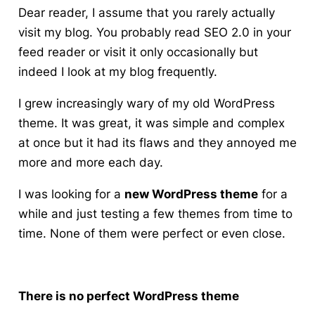
Dear reader, I assume that you rarely actually
visit my blog. You probably read SEO 2.0 in your
feed reader or visit it only occasionally but
indeed I look at my blog frequently.
I grew increasingly wary of my old WordPress
theme
. It was great, it was simple and complex
at once but it had its flaws and they annoyed me
more and more each day.
I was looking for a
new WordPress theme
for a
while and just testing a few themes from time to
time. None of them were perfect or even close.
There is no perfect WordPress theme