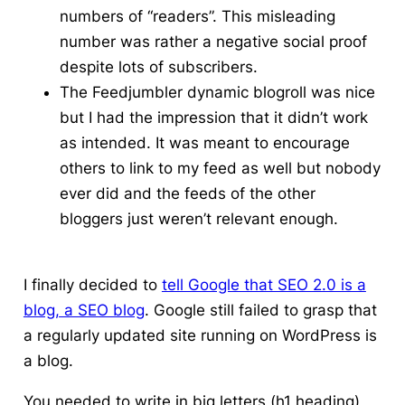
numbers of “readers”. This misleading
number was rather a negative social proof
despite lots of subscribers.
The
Feedjumbler
dynamic blogroll was nice
but I had the impression that it didn’t work
as intended. It was meant to encourage
others to link to my feed as well but nobody
ever did and the feeds of the other
bloggers just weren’t relevant enough.
I finally decided to
tell Google that SEO 2.0 is a
blog, a SEO blog
. Google still failed to grasp that
a regularly updated site running on WordPress is
a blog.
You needed to write in big letters (h1 heading)