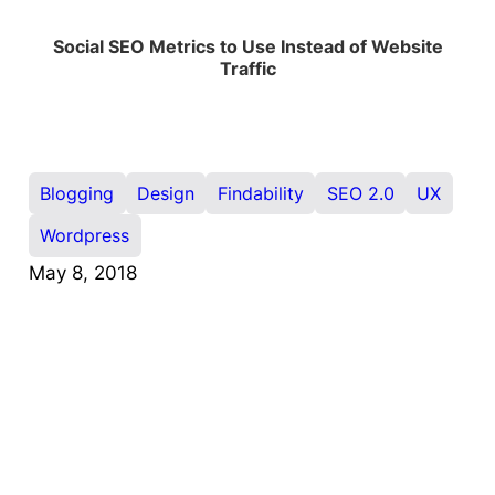
Social SEO Metrics to Use Instead of Website
Traffic
Blogging
Design
Findability
SEO 2.0
UX
Wordpress
May 8, 2018