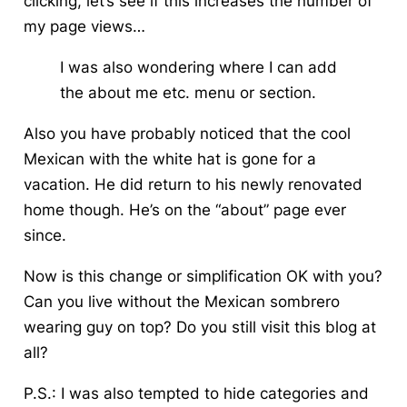
clicking, let’s see if this increases the number of
my page views…
I was also wondering where I can add
the about me etc. menu or section.
Also you have probably noticed that the cool
Mexican with the white hat is gone for a
vacation. He did return to his newly renovated
home though. He’s on the “about” page ever
since.
Now is this change or simplification OK with you?
Can you live without the Mexican sombrero
wearing guy on top? Do you still visit this blog at
all?
P.S.: I was also tempted to hide categories and