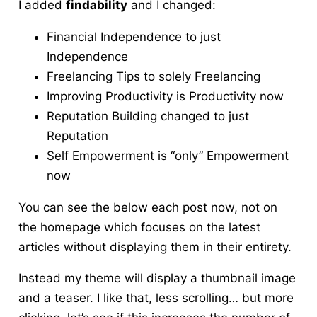
I added
findability
and I changed:
Financial Independence to just
Independence
Freelancing Tips to solely Freelancing
Improving Productivity is Productivity now
Reputation Building changed to just
Reputation
Self Empowerment is “only” Empowerment
now
You can see the below each post now, not on
the homepage which focuses on the latest
articles without displaying them in their entirety.
Instead my theme will display a thumbnail image
and a teaser. I like that, less scrolling… but more