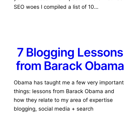
SEO woes I compiled a list of 10…
7 Blogging Lessons
from Barack Obama
Obama has taught me a few very important
things: lessons from Barack Obama and
how they relate to my area of expertise
blogging, social media + search