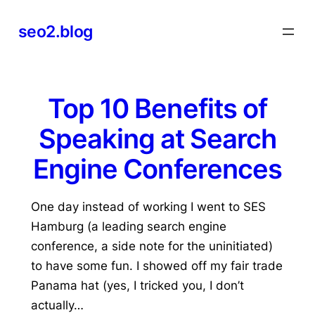
Skip
seo2.blog
to
content
Top 10 Benefits of
Speaking at Search
Engine Conferences
One day instead of working I went to SES
Hamburg (a leading search engine
conference, a side note for the uninitiated)
to have some fun. I showed off my fair trade
Panama hat (yes, I tricked you, I don’t
actually…