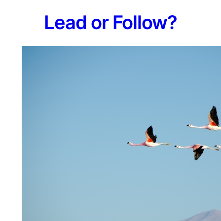
L​ead or Follow?