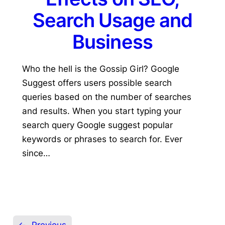
Search Usage and
Business
Who the hell is the Gossip Girl? Google
Suggest offers users possible search
queries based on the number of searches
and results. When you start typing your
search query Google suggest popular
keywords or phrases to search for. Ever
since…