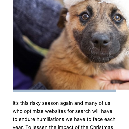
It’s this risky season again and many of us
who optimize websites for search will have
to endure humiliations we have to face each
year. To lessen the impact of the Christmas