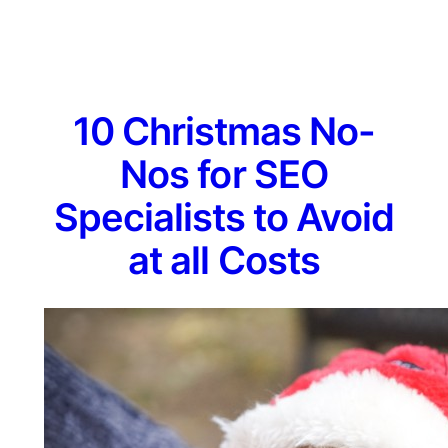
10 Christmas No-
Nos for SEO
Specialists to Avoid
at all Costs