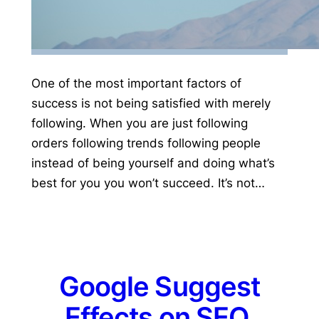
One of the most important factors of
success is not being satisfied with merely
following. When you are just following
orders following trends following people
instead of being yourself and doing what’s
best for you you won’t succeed. It’s not…
Google Suggest
Effects on SEO,