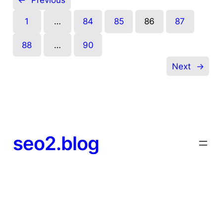
←
Previous
1
…
84
85
86
87
88
…
90
Next
→
seo2.blog