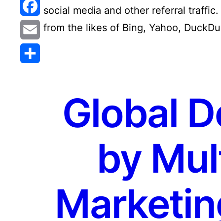
Reddit
social media and other referral traffic.
Facebook
from the likes of Bing, Yahoo, DuckDu
Email
Share
Global D
by Mult
Marketin