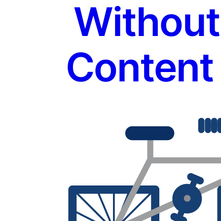
Without
Content 