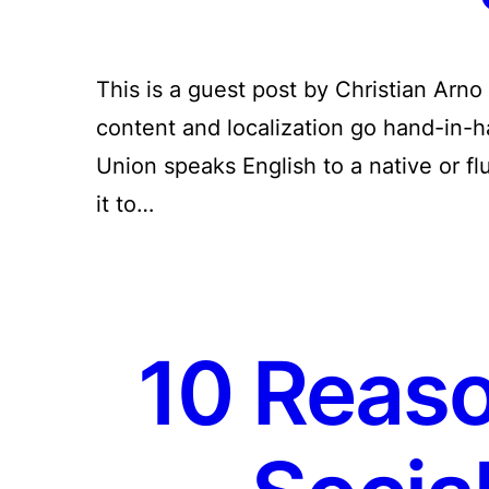
This is a guest post by Christian Arno
content and localization go hand-in-
Union speaks English to a native or fl
it to…
10 Reaso