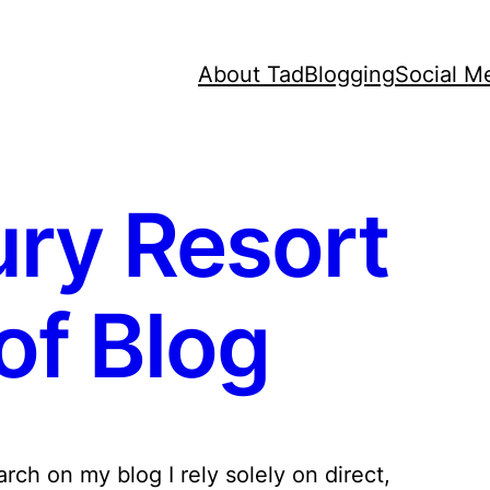
About Tad
Blogging
Social M
ry Resort
of Blog
ch on my blog I rely solely on direct,