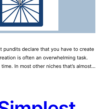
t pundits declare that you have to create
creation is often an overwhelming task.
 time. In most other niches that’s almost…
Simplest