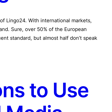
 of Lingo24. With international markets,
hand. Sure, over 50% of the European
uent standard, but almost half don’t speak
ns to Use