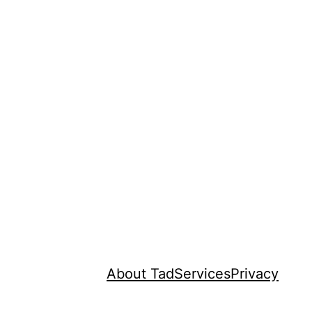
About Tad
Services
Privacy