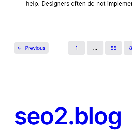
help. Designers often do not impleme
←
Previous
1
…
85
seo2.blog