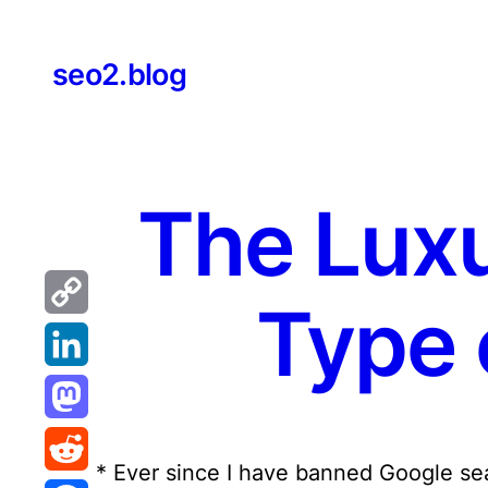
Skip
to
seo2.blog
content
The Luxu
Type 
Copy
Link
LinkedIn
Mastodon
* Ever since I have banned Google sear