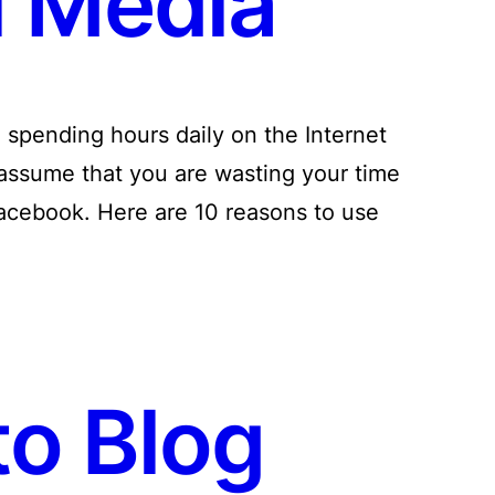
l Media
pending hours daily on the Internet
assume that you are wasting your time
acebook. Here are 10 reasons to use
o Blog