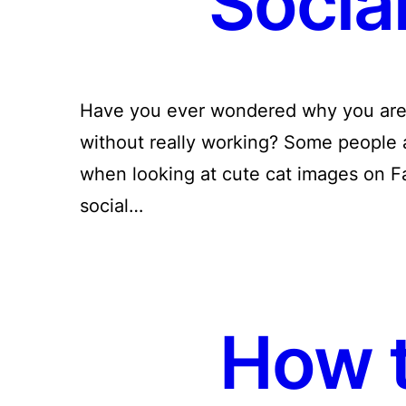
Socia
Have you ever wondered why you are s
without really working? Some people 
when looking at cute cat images on F
social…
How t