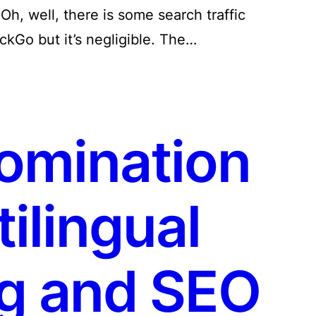
 Oh, well, there is some search traffic
ckGo but it’s negligible. The…
omination
ilingual
g and SEO