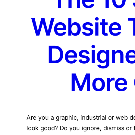
Website 
Designe
More 
Are you a graphic, industrial or web 
look good? Do you ignore, dismiss or fo