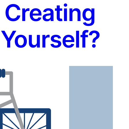
 Creating
Yourself?