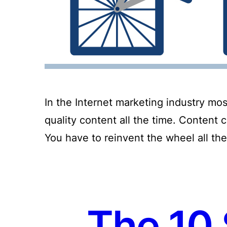
In the Internet marketing industry mos
quality content all the time. Content 
You have to reinvent the wheel all the
The 10 