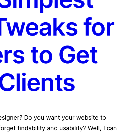
Tweaks for
rs to Get
Clients
designer? Do you want your website to
rget findability and usability? Well, I can