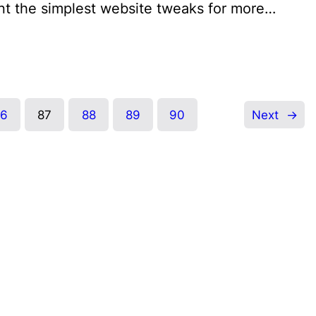
nt the simplest website tweaks for more…
86
87
88
89
90
Next
→