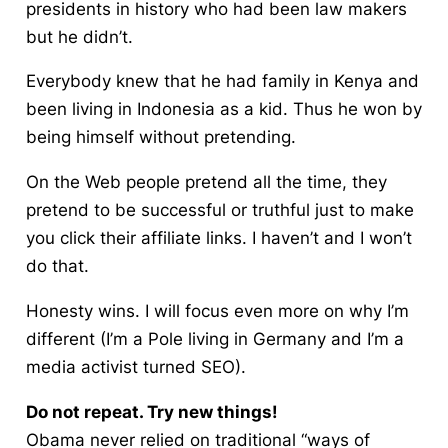
presidents in history who had been law makers
but he didn’t.
Everybody knew that he had family in Kenya and
been living in Indonesia as a kid. Thus he won by
being himself without pretending.
On the Web people pretend all the time, they
pretend to be successful or truthful just to make
you click their affiliate links. I haven’t and I won’t
do that.
Honesty wins. I will focus even more on why I’m
different (I’m a Pole living in Germany and I’m a
media activist turned SEO).
Do not repeat. Try new things!
Obama never relied on traditional “ways of