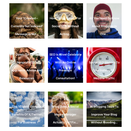
Your "Crawled –
How To Use Reddit For
All You Need To Know
Currently Not Indexed"
Social SEO Without
About Blogging In
Message Is Not…
Acting…
One…
Down-To-Earth
SEO Is Alive! Celebrate
Nonprofit SEO
With An Online
Social SEO Metrics To
Approach: Advice And
Presence
Use Instead Of
Resources
Consultation!
Website Traffic
The 10 Most Obvious
What Does A Social
AI Blogging Tools To
Benefits Of X/Twitter
Media Manager
Improve Your Blog
For Business
Actually Do? Fix…
Without Flooding…