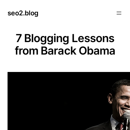
Skip
seo2.blog
to
content
7 Blogging Lessons
from Barack Obama