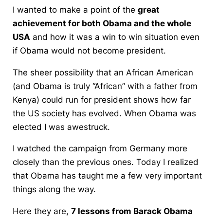
I wanted to make a point of the
great
achievement for both Obama and the whole
USA
and how it was a win to win situation even
if Obama would not become president.
The sheer possibility that an African American
(and Obama is truly “African” with a father from
Kenya) could run for president shows how far
the US society has evolved. When Obama was
elected I was awestruck.
I watched the campaign from Germany more
closely than the previous ones. Today I realized
that Obama has taught me a few very important
things along the way.
Here they are,
7 lessons from Barack Obama