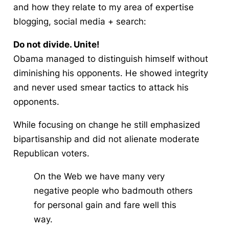
and how they relate to my area of expertise
blogging, social media + search
:
Do not divide. Unite!
Obama managed to distinguish himself without
diminishing his opponents. He showed integrity
and never used smear tactics to attack his
opponents.
While focusing on change he still emphasized
bipartisanship and did not alienate moderate
Republican voters.
On the Web we have many very
negative people who badmouth others
for personal gain and fare well this
way.