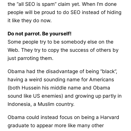
the “all SEO is spam” claim yet. When I’m done
people will be proud to do SEO instead of hiding
it like they do now.
Do not parrot. Be yourself!
Some people try to be somebody else on the
Web. They try to copy the success of others by
just parroting them.
Obama had the disadvantage of being “black”,
having a weird sounding name for Americans
(both Hussein his middle name and Obama
sound like US enemies) and growing up partly in
Indonesia, a Muslim country.
Obama could instead focus on being a Harvard
graduate to appear more like many other