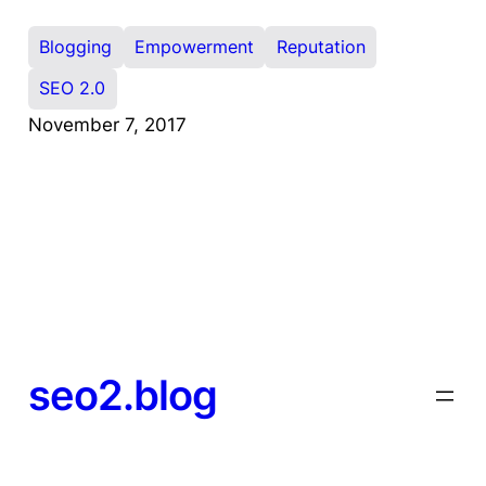
Blogging
Empowerment
Reputation
SEO 2.0
November 7, 2017
seo2.blog