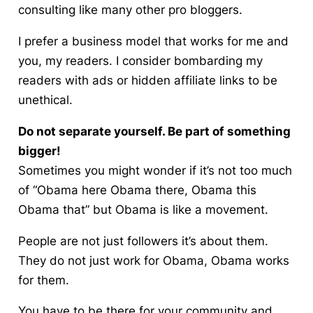
consulting like many other pro bloggers.
I prefer a business model that works for me and
you, my readers. I consider bombarding my
readers with ads or hidden affiliate links to be
unethical.
Do not separate yourself. Be part of something
bigger!
Sometimes you might wonder if it’s not too much
of “Obama here Obama there, Obama this
Obama that” but Obama is like a movement.
People are not just followers it’s about
them
.
They do not just work for Obama, Obama works
for them.
You have to be there for your community and