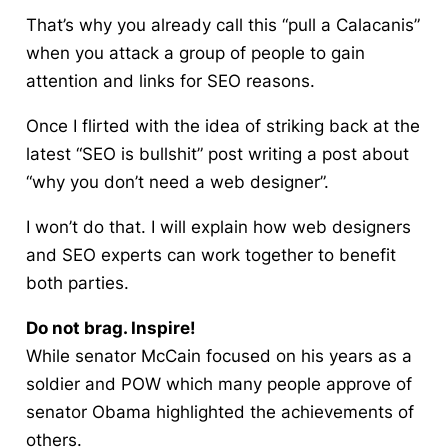
That’s why you already call this “pull a Calacanis”
when you attack a group of people to gain
attention and links for SEO reasons.
Once I flirted with the idea of striking back at the
latest “SEO is bullshit” post writing a post about
“why you don’t need a web designer”.
I won’t do that. I will explain how web designers
and SEO experts can work together to benefit
both parties.
Do not brag. Inspire!
While senator McCain focused on his years as a
soldier and POW which many people approve of
senator Obama highlighted the achievements of
others.