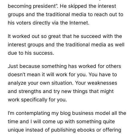
becoming president”. He skipped the interest
groups and the traditional media to reach out to
his voters directly via the Internet.
It worked out so great that he succeed with the
interest groups and the traditional media as well
due to his success.
Just because something has worked for others
doesn’t mean it will work for you. You have to
analyze your own situation. Your weaknesses
and strengths and try new things that might
work specifically for you.
I’m contemplating my blog business model all the
time and I will come up with something quite
unique instead of publishing ebooks or offering