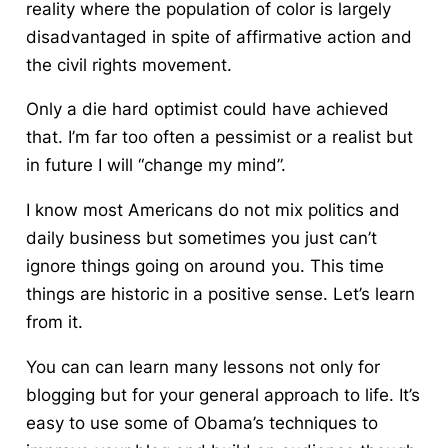
reality where the population of color is largely
disadvantaged in spite of affirmative action and
the civil rights movement.
Only a die hard optimist could have achieved
that. I’m far too often a pessimist or a realist but
in future I will “change my mind”.
I know most Americans do not mix politics and
daily business but sometimes you just can’t
ignore things going on around you. This time
things are historic in a positive sense.
Let’s learn
from it.
You can can learn many lessons not only for
blogging but for your general approach to life. It’s
easy to use some of Obama’s techniques to