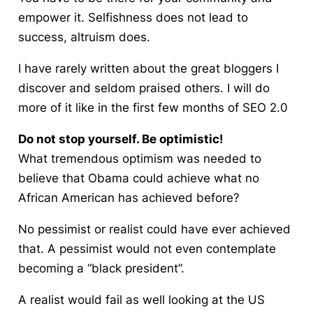
empower it. Selfishness does not lead to
success, altruism does.
I have rarely written about the great bloggers I
discover and seldom praised others. I will do
more of it like in the first few months of SEO 2.0
Do not stop yourself. Be optimistic!
What tremendous optimism was needed to
believe that Obama could achieve what no
African American has achieved before?
No pessimist or
realist
could have ever achieved
that. A pessimist would not even contemplate
becoming a “black president”.
A realist would fail as well looking at the US