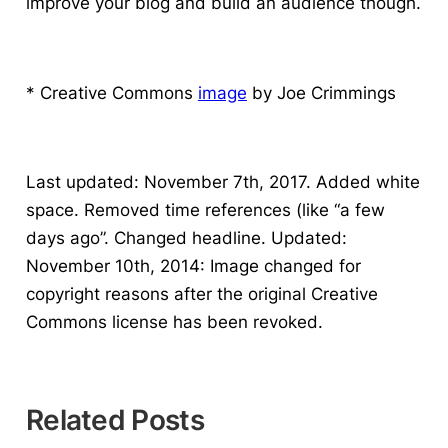
improve your blog and build an audience though.
* Creative Commons
image
by Joe Crimmings
Last updated: November 7th, 2017. Added white
space. Removed time references (like “a few
days ago”. Changed headline. Updated:
November 10th, 2014: Image changed for
copyright reasons after the original Creative
Commons license has been revoked.
Related Posts