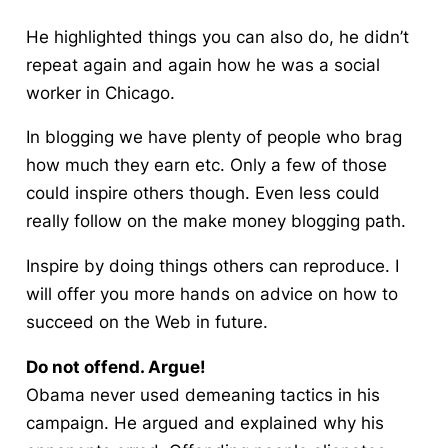
He highlighted things you can also do, he didn’t
repeat again and again how he was a social
worker in Chicago.
In blogging we have plenty of people who brag
how much they earn
etc. Only a few of those
could inspire others though. Even less could
really follow on the make money blogging path.
Inspire by doing things others can reproduce. I
will offer you more hands on advice on how to
succeed on the Web in future.
Do not offend. Argue!
Obama never used demeaning tactics in his
campaign. He argued and explained why his