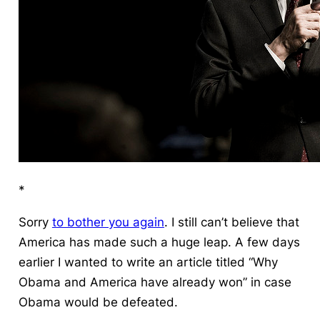
*
Sorry
to bother you again
.
I still can’t believe that
America has made such a huge leap.
A few days
earlier I wanted to write an article titled “Why
Obama and America have already won” in case
Obama would be defeated.