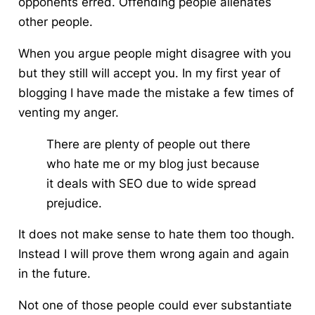
opponents erred. Offending people alienates
other people.
When you argue people might disagree with you
but they still will accept you. In my first year of
blogging I have made the mistake a few times of
venting my anger.
There are plenty of people out there
who hate me or my blog just because
it deals with SEO due to wide spread
prejudice.
It does not make sense to hate them too though.
Instead I will prove them wrong again and again
in the future.
Not one of those people could ever substantiate