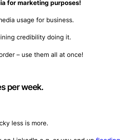
ia for marketing purposes!
media usage for business.
ning credibility
doing it.
order – use them all at once!
es per week.
cky less is more.