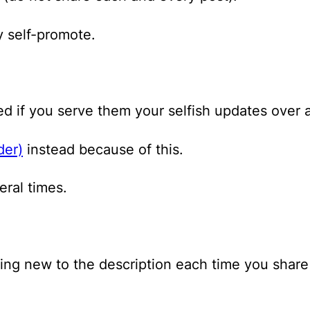
y self-promote.
red if you serve them your selfish updates over 
der)
instead because of this.
ral times.
ing new to the description each time you share