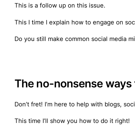
This is a follow up on this issue.
This I time I explain how to engage on soc
Do you still make common social media mis
The no-nonsense ways t
Don’t fret! I’m here to help with blogs,
soc
This time I’ll show you how to do it right!