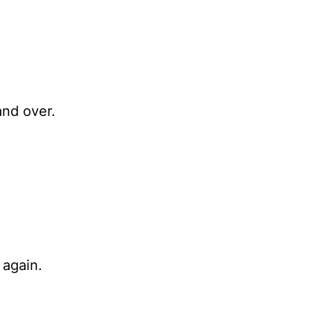
and over.
 again.