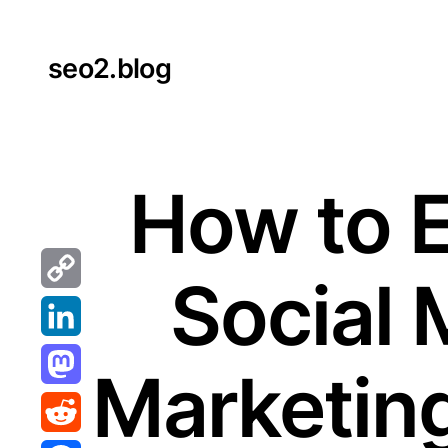
Skip
to
seo2.blog
content
How to 
Social 
Copy
Link
LinkedIn
Marketing
Mastodon