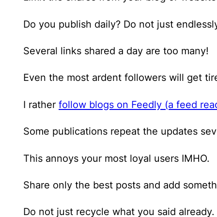
Do you publish daily? Do not just endlessl
Several links shared a day are too many!
Even the most ardent followers will get ti
I rather
follow blogs on Feedly (a feed rea
Some publications repeat the updates seve
This annoys your most loyal users IMHO.
Share only the best posts and add someth
Do not just recycle what you said already.