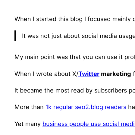
When I started this blog
I focused mainly 
It was not just about social media usage
My main point was that you can use it prof
When I wrote about X/
Twitter
marketing
f
It became the most read by subscribers p
More than
1k regular seo2.blog readers
hav
Yet many
business people use social med