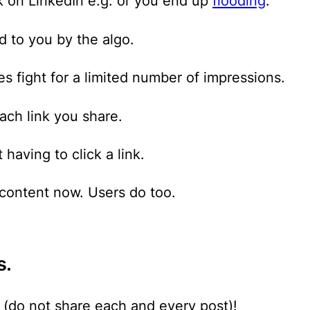
 on LinkedIn e.g. or you end up
flooding
.
 to you by the algo.
s fight for a limited number of impressions.
ach link you share.
having to click a link.
 content now. Users do too.
s.
e (do not share each and every post)!