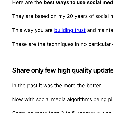
Here are the
best ways to use social med
They are based on my 20 years of social 
This way you are
building trust
and maintai
These are the techniques in no particular 
Share only few high quality updat
In the past it was the more the better.
Now with social media algorithms being pi