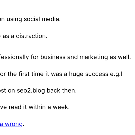
on using social media
.
 as a distraction.
essionally for business and marketing as well.
or the first time it was a huge success e.g.!
ost on seo2.blog back then.
e read it within a week.
ia wrong
.