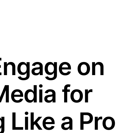
Engage on
Media for
 Like a Pro