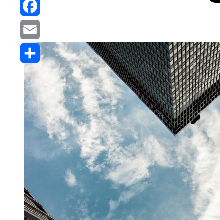
Reddit
Facebook
Email
Share