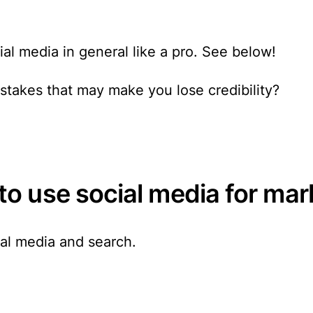
ial media in general like a pro. See below!
takes that may make you lose credibility?
o use social media for mar
ial media
and search.