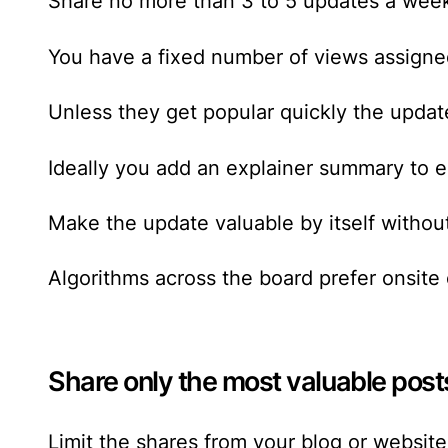
Share no more than 3 to 5 updates a week
You have a fixed number of views assigned
Unless they get popular quickly the update
Ideally you add an explainer summary to e
Make the update valuable by itself without 
Algorithms across the board prefer onsite
Share only the most valuable post
Limit the shares from your blog or websit