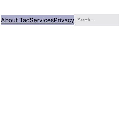
Search
About Tad
Services
Privacy