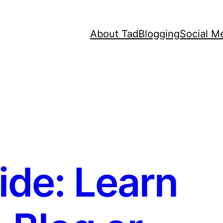
About Tad
Blogging
Social M
de: Learn