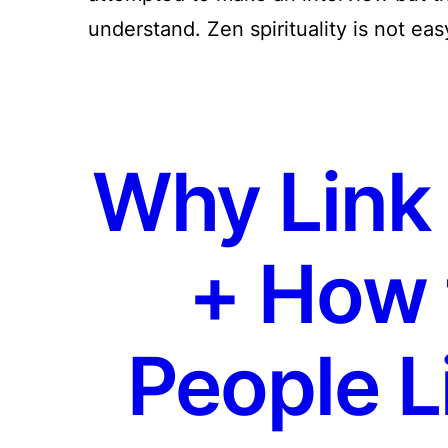
understand. Zen spirituality is not ea
Why Link 
+ How 
People L