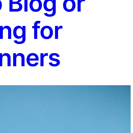
 Blog or
ng for
nners