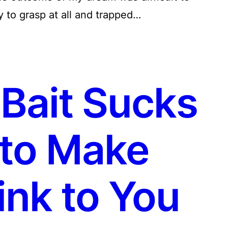
sy to grasp at all and trapped…
Bait Sucks
to Make
ink to You