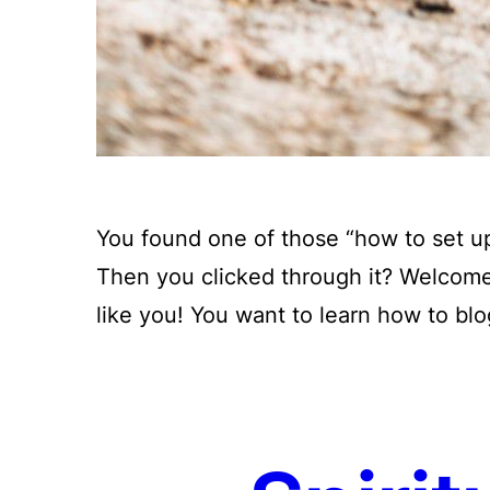
You found one of those “how to set up
Then you clicked through it? Welcome,
like you! You want to learn how to blo