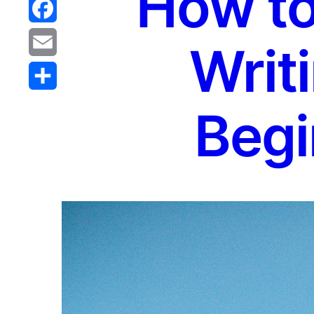
How to
Reddit
Facebook
Writi
Email
Share
Begi