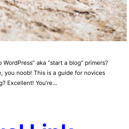
 WordPress” aka “start a blog” primers?
 you noob! This is a guide for novices
g? Excellent! You’re…