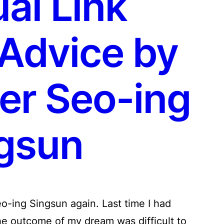
ual Link
 Advice by
er Seo-ing
gsun
o-ing Singsun again. Last time I had
he outcome of my dream was difficult to