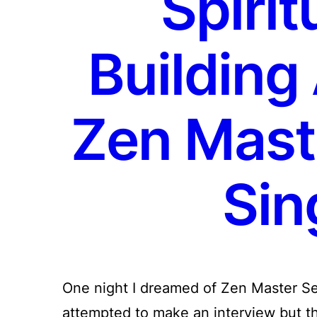
Spirit
Building
Zen Mast
Sin
One night I dreamed of Zen Master Se
attempted to make an interview but t