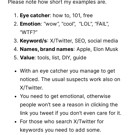
Please note how short my examples are.
Eye catcher
: how to, 101, free
Emotion
: “wow”, “cool”, “LOL”, “FAIL”,
“WTF?”
Keyword/s
: X/Twitter, SEO, social media
Names, brand names
: Apple, Elon Musk
Value
: tools, list, DIY, guide
With an eye catcher you manage to get
noticed. The usual suspects work also on
X/Twitter.
You need to get emotional, otherwise
people won’t see a reason in clicking the
link you tweet if you don’t even care for it.
For those who search X/Twitter for
keywords you need to add some.