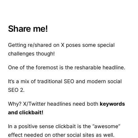
Share me!
Getting re/shared on X poses some special
challenges though!
One of the foremost is the resharable headline.
It’s a mix of traditional SEO and modern social
SEO 2.
Why? X/Twitter headlines need both
keywords
and clickbait!
In a positive sense clickbait is the “awesome”
effect needed on other social sites as well.