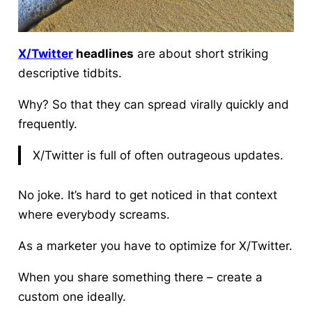
X/Twitter
headlines
are about short striking
descriptive tidbits.
Why? So that they can spread virally quickly and
frequently.
X/Twitter is full of often outrageous updates.
No joke.
It’s hard to get noticed in that context
where everybody screams.
As a marketer you have to optimize for X/Twitter.
When you share something there – create a
custom one ideally.