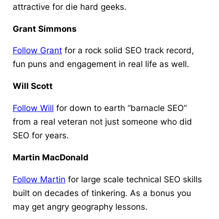
attractive for die hard geeks.
Grant Simmons
Follow Grant
for a rock solid SEO track record,
fun puns and engagement in real life as well.
Will Scott
Follow Will
for down to earth “barnacle SEO”
from a real veteran not just someone who did
SEO for years.
Martin MacDonald
Follow Martin
for large scale technical SEO skills
built on decades of tinkering. As a bonus you
may get angry geography lessons.