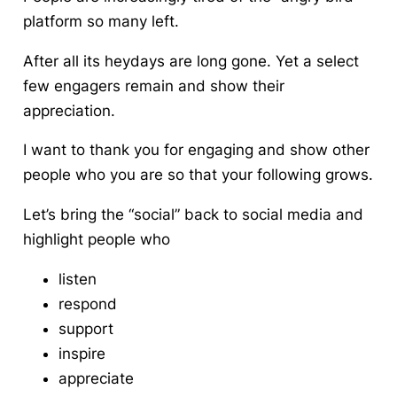
platform so many left.
After all its heydays are long gone. Yet a select
few
engagers remain and show their
appreciation
.
I want to thank you for engaging and show other
people who you are so that your following grows.
Let’s bring the “social” back to social media and
highlight people who
listen
respond
support
inspire
appreciate