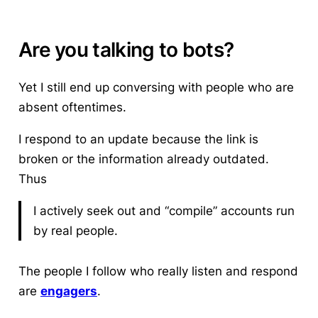
Are you talking to bots?
Yet I still end up conversing with people who are
absent oftentimes.
I respond to an update because the link is
broken or the information already outdated.
Thus
I actively seek out and “compile” accounts run
by real people.
The people I follow who really listen and respond
are
engagers
.