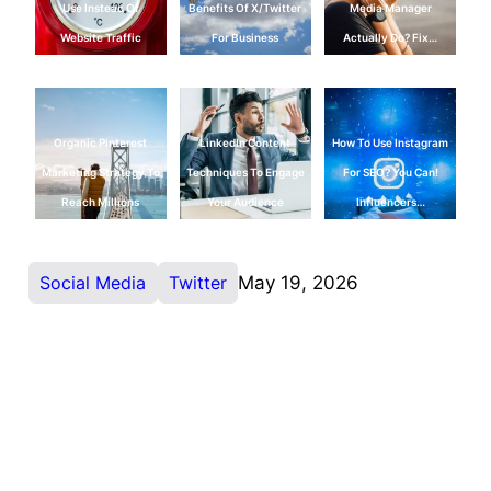
Use Instead Of
Benefits Of X/Twitter
Media Manager
Website Traffic
For Business
Actually Do? Fix…
Organic Pinterest
LinkedIn Content
How To Use Instagram
Marketing Strategy To
Techniques To Engage
For SEO? You Can!
Reach Millions
Your Audience
Influencers…
Social Media
Twitter
May 19, 2026