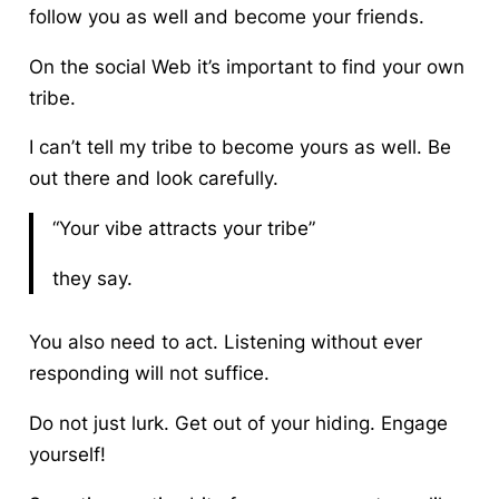
follow you as well and become your friends.
On the social Web it’s important to find your own
tribe.
I can’t tell my tribe to become yours as well. Be
out there and look carefully.
“Your vibe attracts your tribe”
they say.
You also need to act.
Listening without ever
responding will not suffice.
Do not just lurk. Get out of your hiding. Engage
yourself!