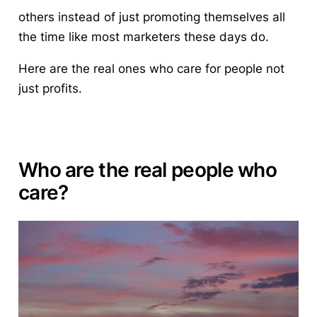
others instead of just promoting themselves all
the time like most marketers these days do.
Here are the real ones who
care for people not
just profits.
Who are the real people who
care?