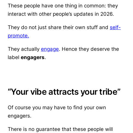
These people have one thing in common: they
interact with other people’s updates in 2026.
They do not just share their own stuff and
self-
promote.
They actually
engage
. Hence they deserve the
label
engagers
.
“Your vibe attracts your tribe”
Of course you may have to find your own
engagers.
There is no guarantee that these people will