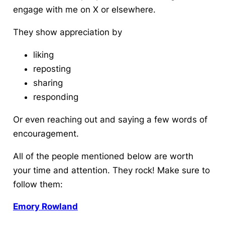
engage with me on X or elsewhere.
They show appreciation by
liking
reposting
sharing
responding
Or even reaching out and saying a few words of
encouragement.
All of the people mentioned below are worth
your time and attention. They rock! Make sure to
follow them:
Emory Rowland