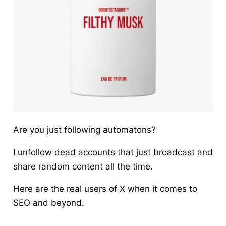
Are you just following automatons?
I unfollow dead accounts that just broadcast and
share random content all the time.
Here are the real users of X when it comes to
SEO and beyond.