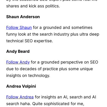
shares and kick ass politics.
Shaun Anderson
Follow Shaun
for a grounded and sometimes
funny look at the search industry plus ultra deep
technical SEO expertise.
Andy Beard
Follow Andy
for a grounded perspective on SEO
due to decades of practice plus some unique
insights on technology.
Andrea Volpini
Follow Andrea
for insights an AI, search and AI
search haha. Quite sophisticated for me,