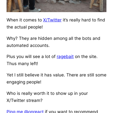
When it comes to
X/Twitter
it’s really hard to find
the actual people!
Why? They are hidden
among all the bots
and
automated accounts.
Plus you will see a lot of
ragebait
on the site.
Thus many left!
Yet I still believe it has value. There are still some
engaging people!
Who is really worth it to show up in your
X/Twitter stream?
Ping me @onreact
if you want to recommend