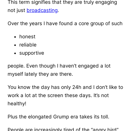
This term signifies that they are truly engaging
not just
broadcasting
.
Over the years I have found a core group of such
honest
reliable
supportive
people. Even though I haven’t engaged a lot
myself lately they are there.
You know the day has only 24h and I don’t like to
work a lot at the screen these days. It’s not
healthy!
Plus the elongated Grump era takes its toll.
People are increasingly tired of the “angry bird”