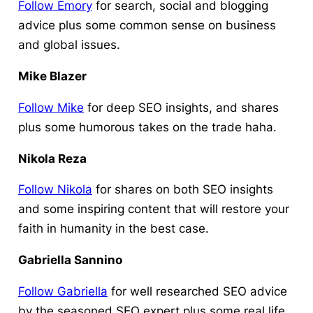
Follow Emory
for search, social and blogging
advice plus some common sense on business
and global issues.
Mike Blazer
Follow Mike
for deep SEO insights, and shares
plus some humorous takes on the trade haha.
Nikola Reza
Follow Nikola
for shares on both SEO insights
and some inspiring content that will restore your
faith in humanity in the best case.
Gabriella Sannino
Follow Gabriella
for well researched SEO advice
by the seasoned SEO expert plus some real life