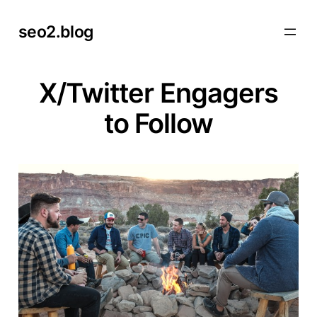
Skip
seo2.blog
to
content
X/Twitter Engagers
to Follow