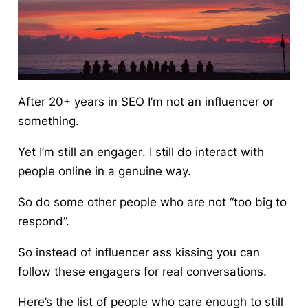
After 20+ years in SEO I’m not an influencer or
something.
Yet I’m still an
engager
. I still do interact with
people online in a genuine way.
So do some other people who are not “too big to
respond”.
So instead of influencer ass kissing you can
follow these engagers for real conversations.
Here’s the list of people who care enough to still