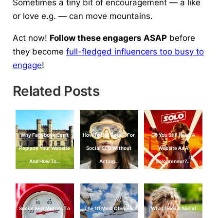
Sometimes a tiny bit of encouragement — a like
or love e.g. — can move mountains.
Act now!
Follow these engagers ASAP
before
they become
full-fledged influencers too busy to
engage
!
Related Posts
Why Facebook Can’t
How To Use Reddit For
Do You Still Need A
Replace Your Website
Social SEO Without
Website As A
And How To…
Acting…
Solopreneur?…
Social SEO Metrics To
The 10 Most Obvious
What Does A Social