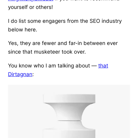
yourself or others!
I do list some engagers from the SEO industry
below here.
Yes, they are fewer and far-in between ever
since that musketeer took over.
You know who I am talking about —
that
Dirtagnan
: