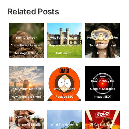
Related Posts
Your "Crawled –
Why Facebook Can’t
How To Use Reddit For
Currently Not Indexed"
Replace Your Website
Social SEO Without
Message Is Not…
And How To…
Acting…
How Do "Stay On
In SEO Trust Matters:
Why GEO Can't
Google" Searches
How To Build It Then?
Replace SEO
Impact SEO?
Down-To-Earth
Nonprofit SEO
What The Heaven Is
Do You Still Need A