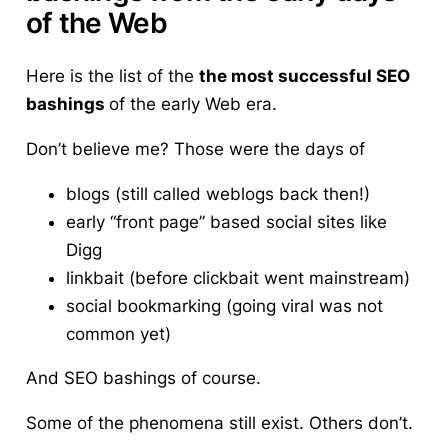
of the Web
Here is the list of the
the most successful SEO
bashings
of the early Web era.
Don’t believe me? Those were the days of
blogs (still called weblogs back then!)
early “front page” based social sites like
Digg
linkbait (before clickbait went mainstream)
social bookmarking (going viral was not
common yet)
And SEO bashings of course.
Some of the phenomena still exist. Others don’t.