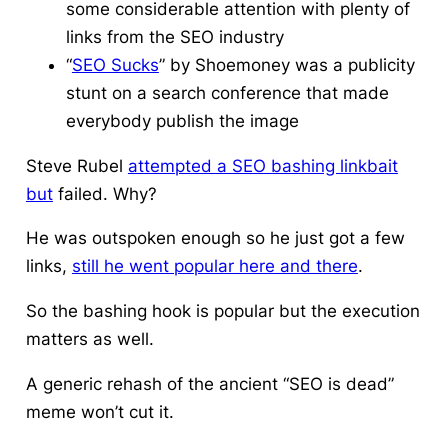
some considerable attention with plenty of
links from the SEO industry
“
SEO Sucks
” by Shoemoney was a publicity
stunt on a search conference that made
everybody publish the image
Steve Rubel
attempted a SEO bashing linkbait
but
failed. Why?
He was outspoken enough so he just got a few
links,
still he went popular here and there
.
So the bashing hook is popular but the execution
matters as well.
A generic rehash of the ancient “SEO is dead”
meme won’t cut it.