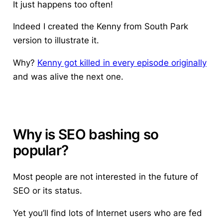
It just happens too often!
Indeed I created the Kenny from South Park
version to illustrate it.
Why?
Kenny got killed in every episode originally
and was alive the next one.
Why is SEO bashing so
popular?
Most people are not interested in the future of
SEO or its status.
Yet you’ll find lots of Internet users who are fed