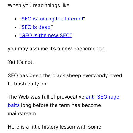
When you read things like
“
SEO is ruining the Internet
“
“
SEO is dead
“
“GEO is the new SEO”
you may assume it’s a new phenomenon.
Yet it’s not.
SEO has been the black sheep everybody loved
to bash early on.
The Web was full of provocative
anti-SEO rage
baits
long before the term has become
mainstream.
Here is a little history lesson with some