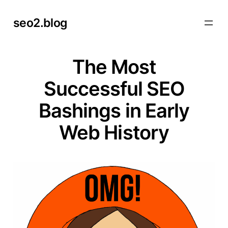
Skip
seo2.blog
to
content
The Most
Successful SEO
Bashings in Early
Web History