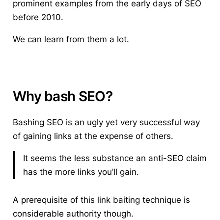
prominent examples from the early days of SEO
before 2010.
We can learn from them a lot.
Why bash SEO?
Bashing SEO is an ugly yet very successful way
of gaining links at the expense of others.
It seems the less substance an anti-SEO claim
has the more links you’ll gain.
A prerequisite of this link baiting technique is
considerable authority though.