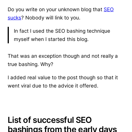
Do you write on your unknown blog that
SEO
sucks
? Nobody will link to you.
In fact I used the SEO bashing technique
myself when I started this blog.
That was an exception though and not really a
true bashing. Why?
I added real value to the post though so that it
went viral due to the advice it offered.
List of successful SEO
bashings from the early days