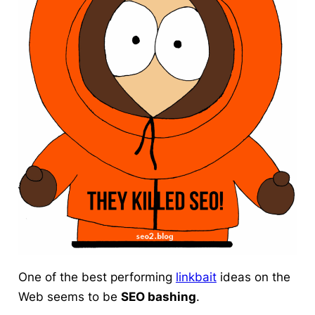
One of the best performing
linkbait
ideas
on the
Web seems to be
SEO bashing
.