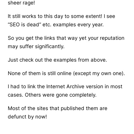
sheer rage!
It still works to this day to some extent! I see
“SEO is dead” etc. examples every year.
So you get the links that way yet your reputation
may suffer significantly.
Just check out the examples from above.
None of them is still online (except my own one).
I had to link the Internet Archive version in most
cases. Others were gone completely.
Most of the sites that published them are
defunct by now!