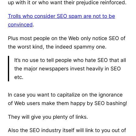
up with it or who want their prejudice reinforced.
Trolls who consider SEO spam are not to be
convinced
.
Plus most people on the Web only notice SEO of
the worst kind, the indeed spammy one.
It’s no use to tell people who hate SEO that all
the major newspapers invest heavily in SEO
etc.
In case you want to capitalize on the ignorance
of Web users make them happy by SEO bashing!
They will give you plenty of links.
Also the SEO industry itself will link to you out of