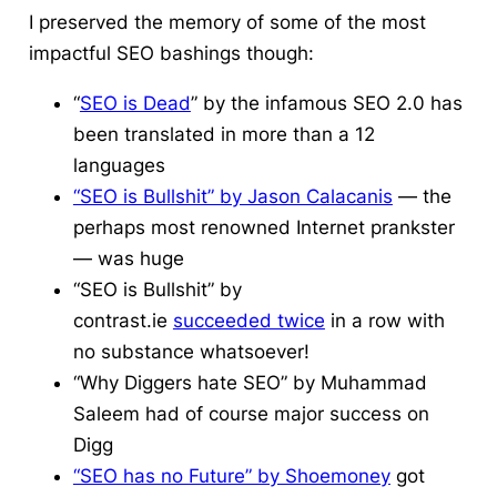
I preserved the memory of some of the most
impactful SEO bashings though:
“
SEO is Dead
” by the infamous SEO 2.0 has
been translated in more than a 12
languages
“SEO is Bullshit” by Jason Calacanis
— the
perhaps most renowned Internet prankster
— was huge
“SEO is Bullshit” by
contrast.ie
succeeded twice
in a row with
no substance whatsoever!
“Why Diggers hate SEO” by Muhammad
Saleem had of course major success on
Digg
“SEO has no Future” by Shoemoney
got