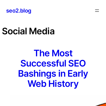
Skip
seo2.blog
to
content
Social Media
The Most
Successful SEO
Bashings in Early
Web History