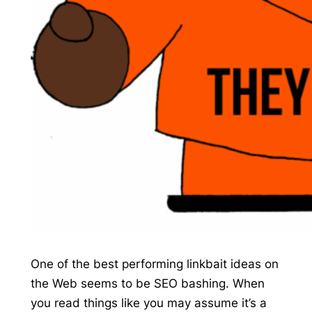
One of the best performing linkbait ideas on
the Web seems to be SEO bashing. When
you read things like you may assume it’s a