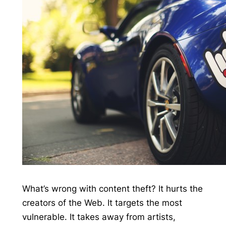
What’s wrong with content theft? It hurts the
creators of the Web. It targets the most
vulnerable. It takes away from artists,