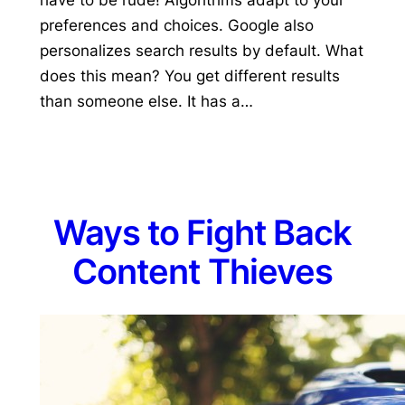
preferences and choices. Google also
personalizes search results by default. What
does this mean? You get different results
than someone else. It has a…
Ways to Fight Back
Content Thieves