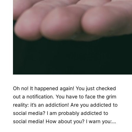
Oh no! It happened again! You just checked
out a notification. You have to face the grim
reality: it’s an addiction! Are you addicted to
social media? I am probably addicted to
social media! How about you? I warn you:…