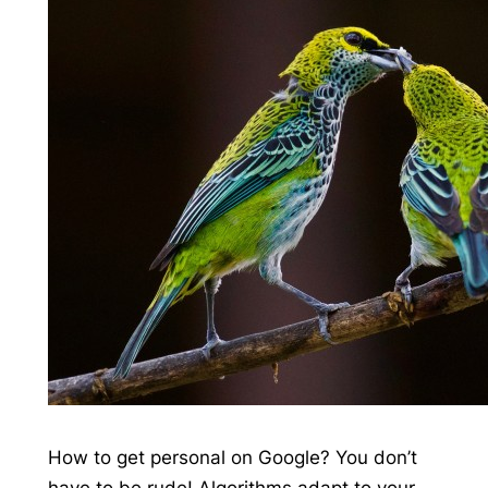
How to get personal on Google? You don’t
have to be rude! Algorithms adapt to your