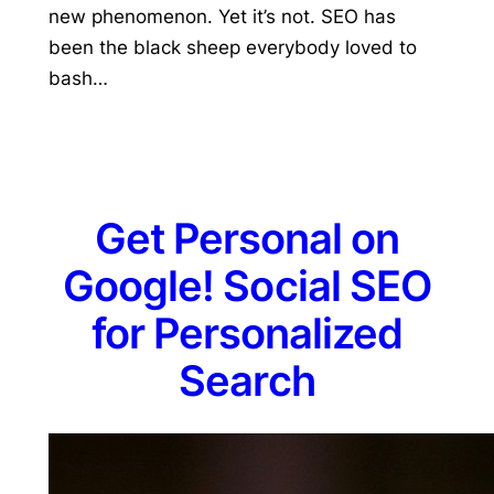
new phenomenon. Yet it’s not. SEO has
been the black sheep everybody loved to
bash…
Get Personal on
Google! Social SEO
for Personalized
Search