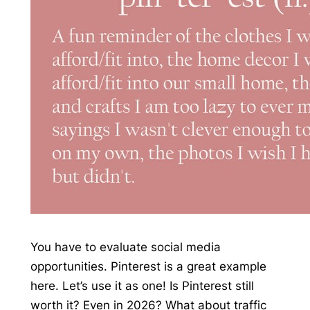
You have to evaluate social media
opportunities. Pinterest is a great example
here. Let’s use it as one! Is Pinterest still
worth it? Even in 2026? What about traffic