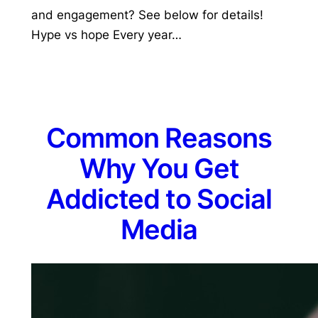
and engagement? See below for details!
Hype vs hope Every year…
Common Reasons
Why You Get
Addicted to Social
Media