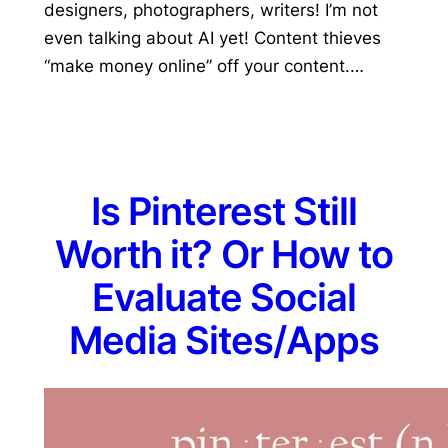
designers, photographers, writers! I’m not
even talking about AI yet! Content thieves
“make money online” off your content.…
Is Pinterest Still
Worth it? Or How to
Evaluate Social
Media Sites/Apps