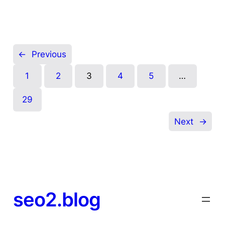
←
Previous
1
2
3
4
5
…
29
Next
→
seo2.blog