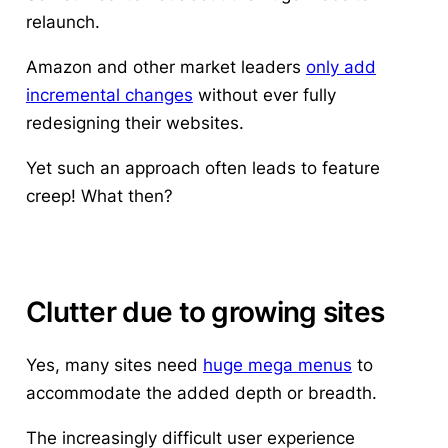
relaunch
.
Amazon and other market leaders
only add
incremental changes
without ever fully
redesigning their websites.
Yet such an approach often leads to feature
creep! What then?
Clutter due to growing sites
Yes, many sites need
huge mega menus
to
accommodate the added depth or breadth.
The increasingly difficult user experience