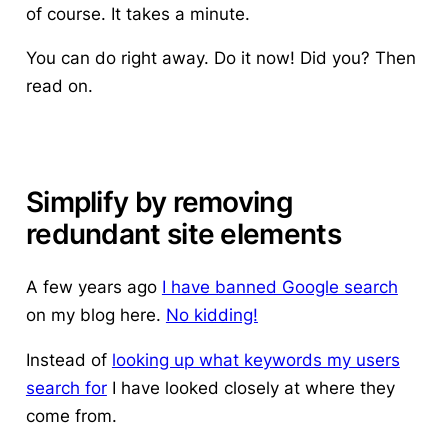
of course. It takes a minute.
You can do right away. Do it now! Did you? Then
read on.
Simplify by removing
redundant site elements
A few years ago
I have banned Google search
on my blog here.
No kidding!
Instead of
looking up what keywords my users
search for
I have looked closely at where they
come from.