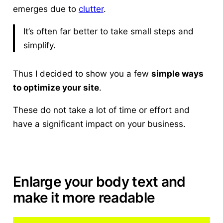
emerges due to
clutter
.
It’s often far better to take small steps and
simplify.
Thus I decided to show you a few
simple ways
to optimize your site
.
These do not take a lot of time or effort and
have a significant impact on your business.
Enlarge your body text and
make it more readable