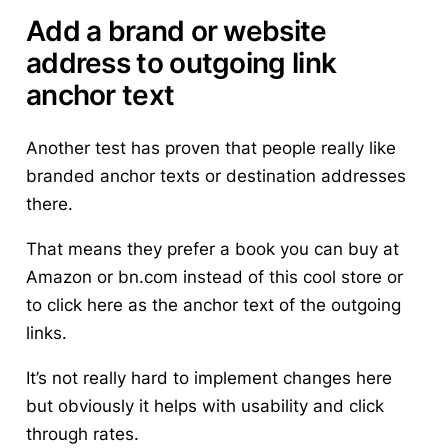
Add a brand or website
address to outgoing link
anchor text
Another test has proven that people really like
branded anchor texts or destination addresses
there.
That means they prefer a book you can buy at
Amazon
or
bn.com
instead of
this cool store
or
to
click here
as the anchor text of the outgoing
links.
It’s not really hard to implement changes here
but obviously it helps with usability and click
through rates.