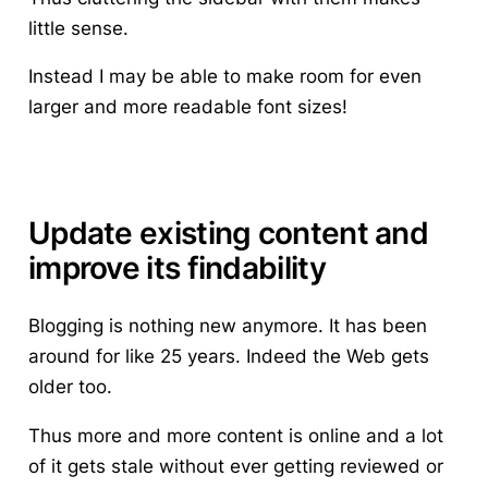
little sense.
Instead I may be able to make room for even
larger and more readable font sizes!
Update existing content and
improve its findability
Blogging is nothing new anymore. It has been
around for like 25 years. Indeed the Web gets
older too.
Thus more and more content is online and a lot
of it gets stale without ever getting reviewed or