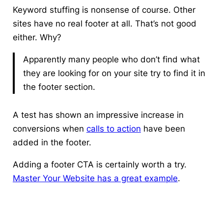
Keyword stuffing is nonsense of course.
Other
sites have no real footer at all. That’s not good
either.
Why?
Apparently many people who don’t find what
they are looking for on your site try to find it in
the footer section.
A test has shown an impressive increase in
conversions when
calls to action
have been
added in the footer.
Adding a footer CTA is certainly worth a try.
Master Your Website has a great example
.