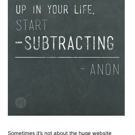
Sometimes
it’s not about the huge website