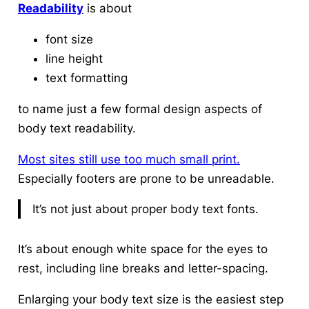
Readability
is about
font size
line height
text formatting
to name just a few formal design aspects of
body text readability.
Most sites still use too much small print.
Especially footers are prone to be unreadable.
It’s not just about proper body text fonts.
It’s about enough white space for the eyes to
rest, including line breaks and letter-spacing.
Enlarging your body text size is the easiest step