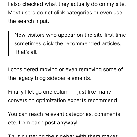
I also checked what they actually do on my site.
Most users do not click categories or even use
the search input.
New visitors who appear on the site first time
sometimes click the recommended articles.
That’s all.
I considered
moving or even removing some of
the legacy blog sidebar elements
.
Finally I let go one column – just like many
conversion optimization experts recommend.
You can reach relevant categories, comments
etc. from each post anyway!
Thus cluttering the sidebar with them makes