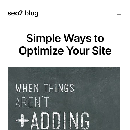
Skip
seo2.blog
to
content
Simple Ways to
Optimize Your Site