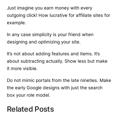
Just imagine you earn money with every
outgoing click! How lucrative for affiliate sites for
example.
In any case
simplicity is your friend
when
designing and optimizing your site.
It’s not about adding features and items. It’s
about subtracting actually. Show less but make
it more visible.
Do not mimic portals from the late nineties. Make
the early Google designs with just the search
box your role model.
Related Posts