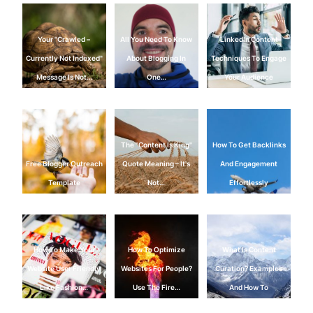
Your "Crawled –
All You Need To Know
LinkedIn Content
Currently Not Indexed"
About Blogging In
Techniques To Engage
Message Is Not…
One…
Your Audience
The "Content Is King"
How To Get Backlinks
Free Blogger Outreach
Quote Meaning – It's
And Engagement
Template
Not…
Effortlessly
How To Make Your
How To Optimize
What Is Content
Website User Friendly
Websites For People?
Curation? Examples
Like Fashion…
Use The Fire…
And How To