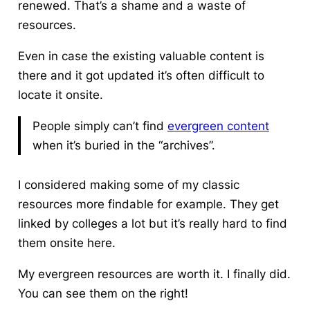
renewed. That’s a shame and a waste of
resources.
Even in case the existing valuable content is
there and it got updated it’s often difficult to
locate it onsite.
People simply can’t find
evergreen content
when it’s buried in the “archives”.
I considered making some of my classic
resources more findable for example. They get
linked by colleges a lot but it’s really hard to find
them onsite here.
My evergreen resources are worth it. I finally did.
You can see them on the right!