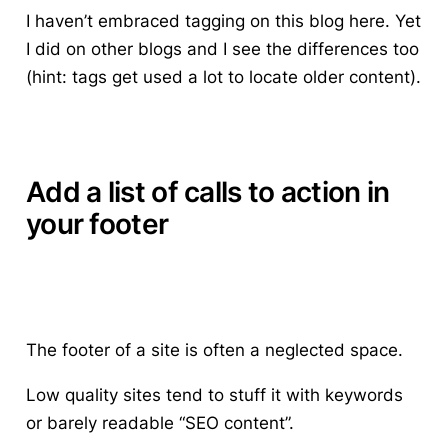
I haven’t embraced tagging on this blog here. Yet
I did on other blogs and I see the differences too
(hint: tags get used a lot to locate older content).
Add a list of calls to action in
your footer
The footer of a site is often a neglected space.
Low quality sites tend to stuff it with keywords
or barely readable “SEO content”.