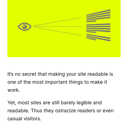
It’s no secret that making your site readable is
one of the most important things to make it
work.
Yet, most sites are still barely legible and
readable. Thus they ostracize readers or even
casual visitors.