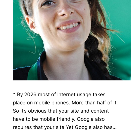
* By 2026 most of Internet usage takes
place on mobile phones. More than half of it.
So it’s obvious that your site and content
have to be mobile friendly. Google also
requires that your site Yet Google also has…