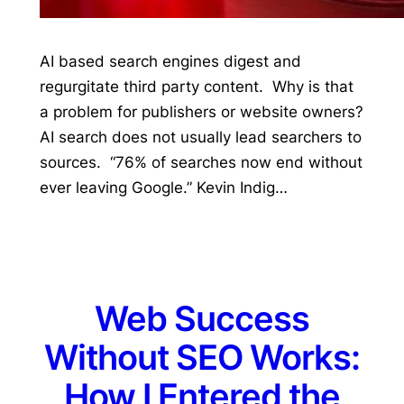
AI based search engines digest and
regurgitate third party content. Why is that
a problem for publishers or website owners?
AI search does not usually lead searchers to
sources. “76% of searches now end without
ever leaving Google.” Kevin Indig…
Web Success
Without SEO Works:
How I Entered the