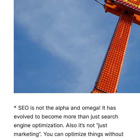
* SEO is not the alpha and omega! It has
evolved to become more than just search
engine optimization. Also it’s not “just
marketing“. You can optimize things without