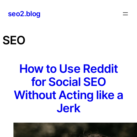
Skip
seo2.blog
to
content
SEO
How to Use Reddit
for Social SEO
Without Acting like a
Jerk