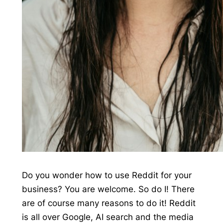
Do you wonder how to use Reddit for your
business? You are welcome. So do I! There
are of course many reasons to do it! Reddit
is all over Google, AI search and the media