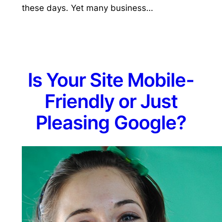
these days. Yet many business…
Is Your Site Mobile-
Friendly or Just
Pleasing Google?