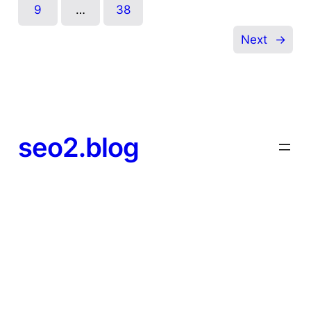
9
…
38
Next
→
seo2.blog