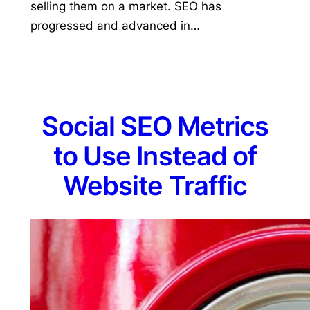
selling them on a market. SEO has
progressed and advanced in…
Social SEO Metrics
to Use Instead of
Website Traffic