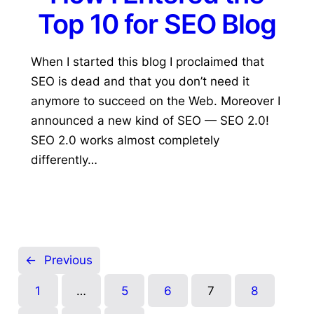
Top 10 for SEO Blog
When I started this blog I proclaimed that
SEO is dead and that you don’t need it
anymore to succeed on the Web. Moreover I
announced a new kind of SEO — SEO 2.0!
SEO 2.0 works almost completely
differently…
←
Previous
1
…
5
6
7
8