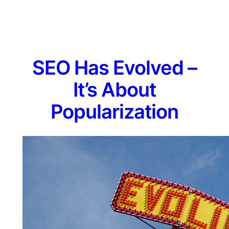
SEO Has Evolved –
It’s About
Popularization