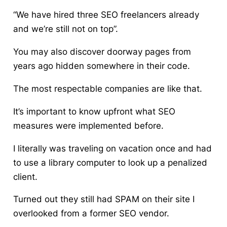
“We have hired three SEO freelancers already
and we’re still not on top”.
You may also discover doorway pages from
years ago hidden somewhere in their code.
The most respectable companies are like that.
It’s important to know upfront what SEO
measures were implemented before.
I literally was traveling on vacation once and had
to use a library computer to look up a penalized
client.
Turned out they still had SPAM on their site I
overlooked from a former SEO vendor.