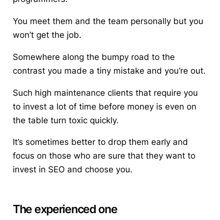
You meet them and the team personally but you
won’t get the job.
Somewhere along the bumpy road to the
contrast you made a tiny mistake and you’re out.
Such high maintenance clients that require you
to invest a lot of time before money is even on
the table turn toxic quickly.
It’s sometimes better to drop them early and
focus on those who are sure that they want to
invest in SEO and choose you.
The experienced one