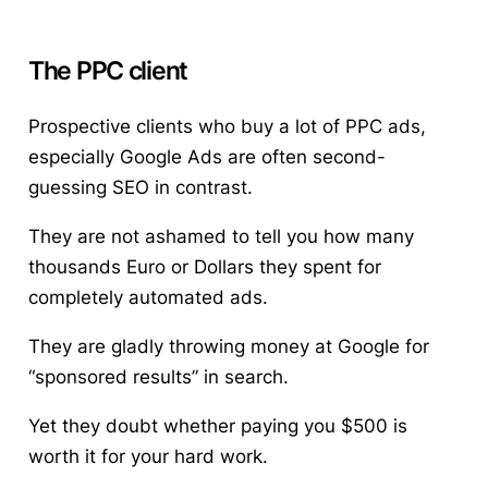
The
PPC
client
Prospective clients who buy a lot of
PPC ads
,
especially Google Ads are often second-
guessing SEO in contrast.
They are not ashamed to tell you how many
thousands Euro or Dollars they spent for
completely automated ads.
They are gladly throwing money at Google for
“sponsored results” in search.
Yet they doubt whether paying you $500 is
worth it for your hard work.