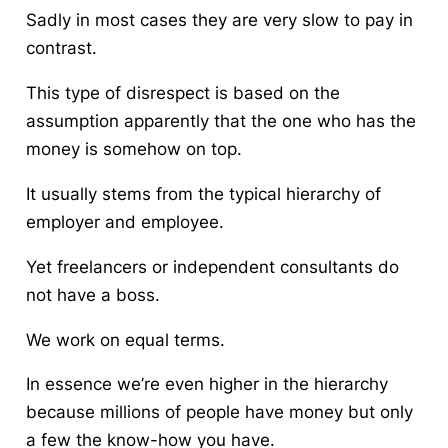
Sadly in most cases they are very slow to pay in
contrast.
This type of disrespect is based on the
assumption apparently that the one who has the
money is somehow on top.
It usually stems from the typical hierarchy of
employer and employee.
Yet freelancers or independent consultants do
not have a boss.
We work on equal terms.
In essence we’re even higher in the hierarchy
because millions of people have money but only
a few the know-how you have.