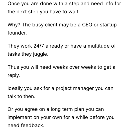
Once you are done with a step and need info for
the next step you have to wait.
Why? The busy client may be a CEO or startup
founder.
They work 24/7 already or have a multitude of
tasks they juggle.
Thus you will need weeks over weeks to get a
reply.
Ideally you ask for a project manager you can
talk to then.
Or you agree on a long term plan you can
implement on your own for a while before you
need feedback.