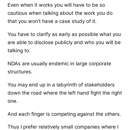
Even when it works you will have to be so
cautious when talking about the work you do
that you won’t have a case study of it.
You have to clarify as early as possible what you
are able to disclose publicly and who you will be
talking to.
NDAs are usually endemic in large corporate
structures.
You may end up in a labyrinth of stakeholders
down the road where the left hand fight the right
one.
And each finger is competing against the others.
Thus I prefer relatively small companies where I