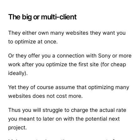
The big or multi-client
They either own many websites they want you
to optimize at once.
Or they offer you a connection with Sony or more
work after you optimize the first site (for cheap
ideally).
Yet they of
course
assume that optimizing many
websites does not cost more.
Thus you will struggle to charge the actual rate
you meant to later on with the potential next
project.