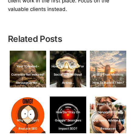
client work in the first place.
Focus on the
valuable clients instead.
Related Posts
Your "Crawled –
How To Use Reddit For
Currently Not Indexed"
Social SEO Without
In SEO Trust Matters:
Message Is Not…
Acting…
How To Build It Then?
Down-To-Earth
How Do "Stay On
Nonprofit SEO
Why GEO Can't
Google" Searches
Approach: Advice And
Replace SEO
Impact SEO?
Resources