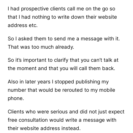
I had prospective clients call me on the go so
that I had nothing to write down their website
address etc.
So I asked them to send me a message with it.
That was too much already.
So it’s important to clarify that you can’t talk at
the moment and that you will call them back.
Also in later years I stopped publishing my
number that would be rerouted to my mobile
phone.
Clients who were serious and did not just expect
free consultation would write a message with
their website address instead.