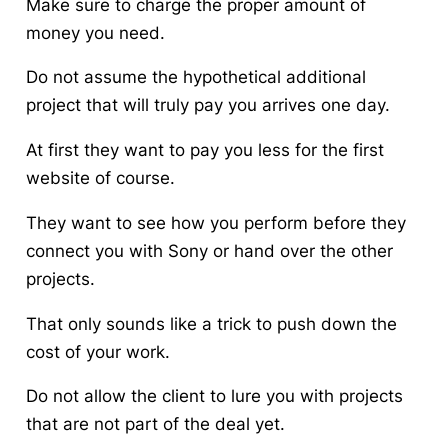
Make sure to charge the proper amount of
money you need.
Do not assume the hypothetical additional
project that will truly pay you arrives one day.
At first they
want to pay you
less for the first
website of course.
They want to see how you perform before they
connect you with Sony or hand over the other
projects.
That only sounds like a trick to push down the
cost of your work.
Do not allow the client to lure you with projects
that are not part of the deal yet.