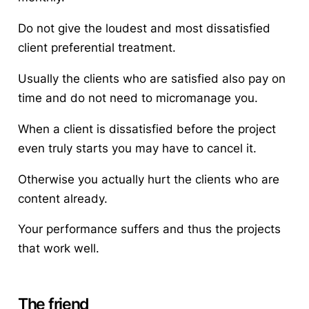
Do not give the loudest and most dissatisfied
client preferential treatment.
Usually the clients who are satisfied also pay on
time and do not need to micromanage you.
When a client is dissatisfied before the project
even truly starts you may have to cancel it.
Otherwise you actually hurt the clients who are
content already.
Your performance suffers and thus the projects
that work well.
The friend