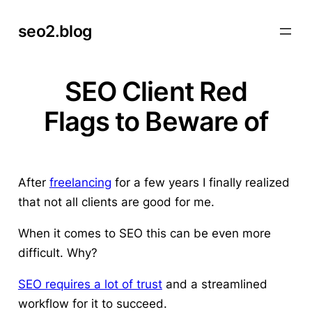
Skip
seo2.blog
to
content
SEO Client Red
Flags to Beware of
After
freelancing
for a few years I finally realized
that not all clients are good for me.
When it comes to SEO this can be even more
difficult. Why?
SEO requires a lot of trust
and a streamlined
workflow for it to succeed.