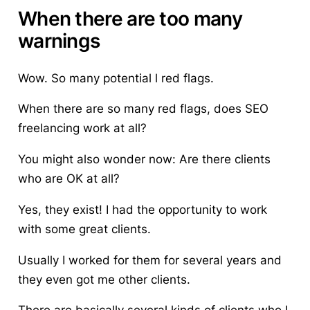
When there are too many
warnings
Wow. So many potential l red flags.
When there are so many red flags, does SEO
freelancing work at all?
You might also wonder now: Are there clients
who are OK at all?
Yes, they exist! I had the opportunity to work
with some great clients.
Usually I worked for them for several years and
they even got me other clients.