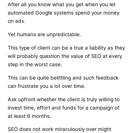
After all you know what you get when you let
automated Google systems spend your money
on ads.
Yet humans are unpredictable.
This type of client can be a true a liability as they
will probably question the value of SEO at every
step in the worst case.
This can be quite belittling and such feedback
can frustrate you a lot over time.
Ask upfront whether the client is truly willing to
invest time, effort and funds for a campaign of
at least 6 months.
SEO does not work miraculously over might