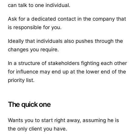
can talk to one individual.
Ask for a dedicated contact in the company that
is responsible for you.
Ideally that individuals also pushes through the
changes you require.
In a structure of stakeholders fighting each other
for influence may end up at the lower end of the
priority list.
The quick one
Wants you to start right away, assuming he is
the only client you have.