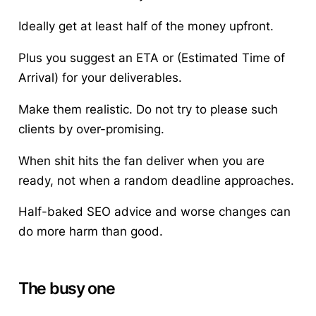
Ideally get at least half of the money upfront.
Plus you suggest an ETA or (Estimated Time of
Arrival) for your deliverables.
Make them realistic. Do not try to please such
clients by over-promising.
When shit hits the fan deliver when you are
ready, not when a random deadline approaches.
Half-baked SEO advice and worse changes can
do more harm than good.
The busy one