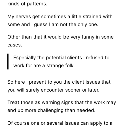
kinds of patterns.
My nerves get sometimes a little strained with
some and I guess I am not the only one.
Other than that it would be very funny in some
cases.
Especially the potential clients I refused to
work for are a strange folk.
So here I present to you the
client
issues that
you will surely encounter sooner or later.
Treat those as warning signs that the work may
end up more challenging than needed.
Of course one or several issues can apply to a