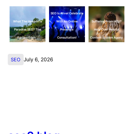
SEO Is Alive! Celebrate
What The Heaven Is
With An Online
Suffering From HCU?
Paradise SEO? The
Presence
Holy Cow! Helpful
Garden Eden…
Consultation!
Content System Agony
SEO
July 6, 2026