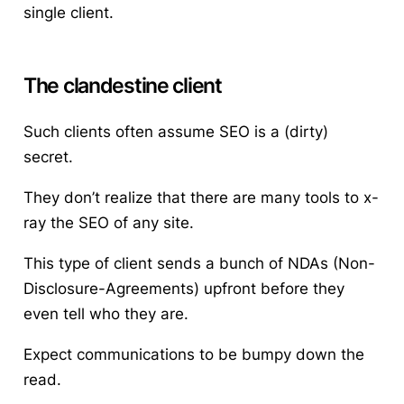
single client.
The clandestine client
Such clients often assume SEO is a (dirty)
secret.
They don’t realize that there are many tools to x-
ray the SEO of any site.
This type of client sends a bunch of NDAs (Non-
Disclosure-Agreements) upfront before they
even tell who they are.
Expect communications to be bumpy down the
read.