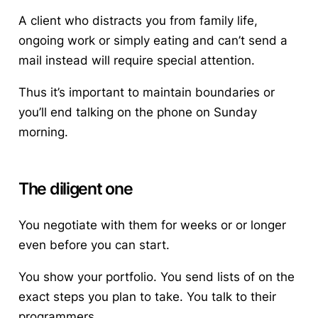
A client who distracts you from family life,
ongoing work or simply eating and can’t send a
mail instead will require special attention.
Thus it’s important to maintain boundaries or
you’ll end talking on the phone on Sunday
morning.
The diligent one
You negotiate with them for weeks or or longer
even before you can start.
You show your portfolio. You send lists of on the
exact steps you plan to take. You talk to their
programmers.