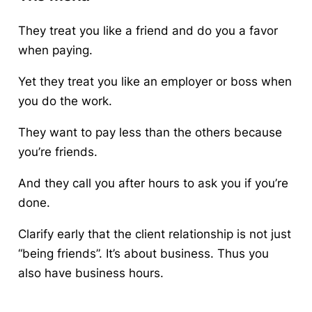
They treat you like a friend and do you a favor
when paying.
Yet they treat you
like
an employer or boss when
you do the work.
They want
to
pay less than the others because
you’re friends.
And they call you after hours to ask you if you’re
done.
Clarify early that the client relationship is not just
“being friends”. It’s about business. Thus you
also have business hours.