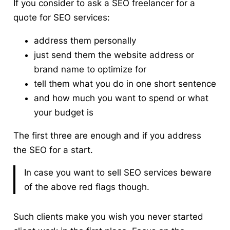
If you consider to ask a SEO freelancer for a
quote for SEO services:
address them personally
just send them the website address or
brand name to optimize for
tell them what you do in one short sentence
and how much you want to spend or what
your budget is
The first three are enough and if you address
the SEO for a start.
In case you want to sell SEO services beware
of the above red flags though.
Such clients make you wish you never started