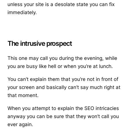
unless your site is a desolate state you can fix
immediately.
The intrusive prospect
This one may call you during the evening, while
you are busy like hell or when you’re at lunch.
You can’t explain them that you’re not in front of
your screen and basically can’t say much right at
that moment.
When you attempt to explain the SEO intricacies
anyway you can be sure that they won’t call you
ever again.