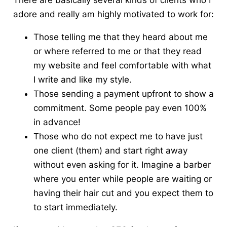
There are basically several kinds of
clients who I
adore and really am highly motivated to work for
:
Those telling me that they heard about me
or where referred to me or that they read
my website and feel comfortable with what
I write and like my style.
Those sending a payment upfront to show a
commitment. Some people pay even 100%
in advance!
Those who do not expect me to have just
one client (them) and start right away
without even asking for it. Imagine a barber
where you enter while people are waiting or
having their hair cut and you expect them to
to start immediately.