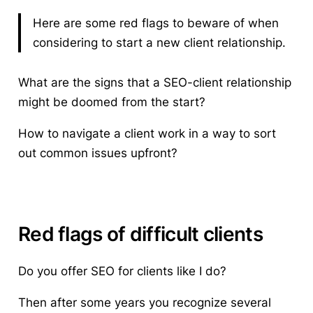
Here are some red flags to beware of when
considering to start a new client relationship.
What are the signs that a SEO-client relationship
might be doomed from the start?
How to navigate a client work in a way to sort
out common issues upfront?
Red flags of difficult clients
Do you offer SEO for clients like I do?
Then after some years you recognize several