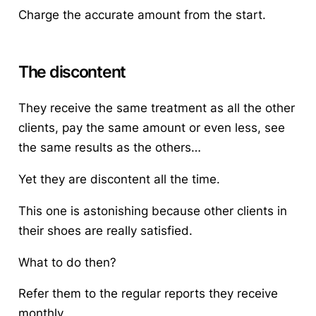
Charge the accurate amount from the start.
The discontent
They receive the same treatment as all the other
clients, pay the same amount or even less, see
the same results as the others…
Yet they are discontent all the time.
This one is astonishing because other clients in
their shoes are really satisfied.
What to do then?
Refer them to the regular reports they receive
monthly.