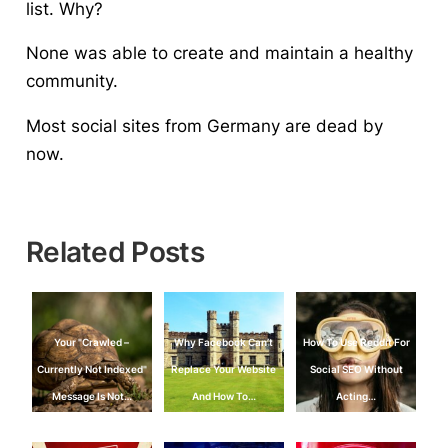
list. Why?
None was able to create and maintain a healthy
community.
Most social sites from Germany are dead by
now.
Related Posts
Your "Crawled –
Why Facebook Can’t
How To Use Reddit For
Currently Not Indexed"
Replace Your Website
Social SEO Without
Message Is Not…
And How To…
Acting…