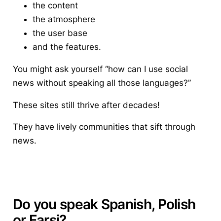
the content
the atmosphere
the user base
and the features.
You might ask yourself “how can I use social
news without speaking all those languages?”
These sites still thrive after decades!
They have lively communities that sift through
news.
Do you speak Spanish, Polish
or Farsi?