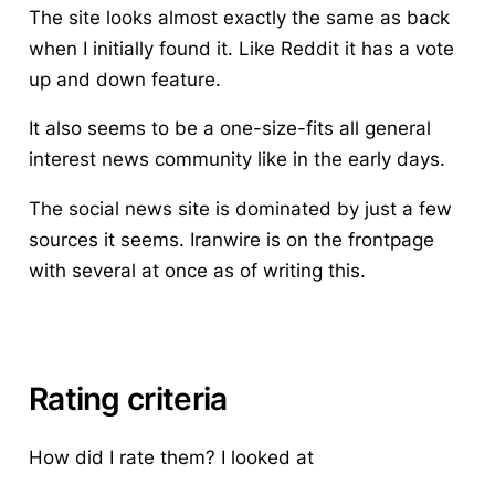
The site looks almost exactly the same as back
when I initially found it. Like Reddit it has a vote
up and down feature.
It also seems to be a one-size-fits all general
interest news community like in the early days.
The social news site is dominated by just a few
sources it seems. Iranwire is on the frontpage
with several at once as of writing this.
Rating criteria
How did I rate them?
I looked at