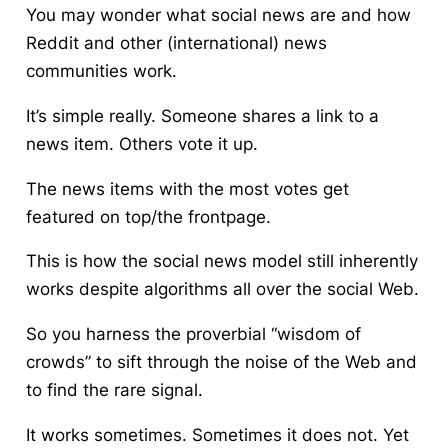
You may wonder what social news are and how
Reddit and other (international) news
communities work.
It’s simple really. Someone shares a link to a
news item. Others vote it up.
The news items with the most votes get
featured on top/the frontpage.
This is how the social news model still inherently
works despite algorithms all over the social Web.
So you harness the proverbial “wisdom of
crowds” to sift through the noise of the Web and
to find the rare signal.
It works sometimes. Sometimes it does not. Yet