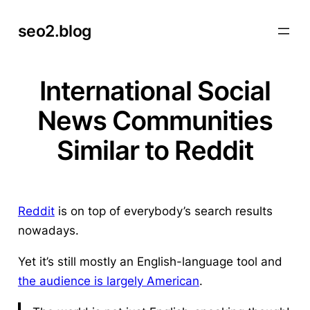
Skip
seo2.blog
to
content
International Social
News Communities
Similar to Reddit
Reddit
is on top of everybody’s search results
nowadays.
Yet it’s still mostly an English-language tool and
the audience is largely American
.