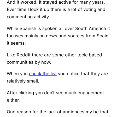
And it worked. It stayed active for many years.
Ever time I look it up there is a lot of voting and
commenting activity.
While Spanish is spoken all over South America it
focuses mainly on news and sources from Spain
it seems.
Like Reddit there are some other topic based
communities by now.
When you
check the list
you notice that they are
relatively small.
After clicking you don’t see much engagement
either.
One reason for the lack of audiences my be that