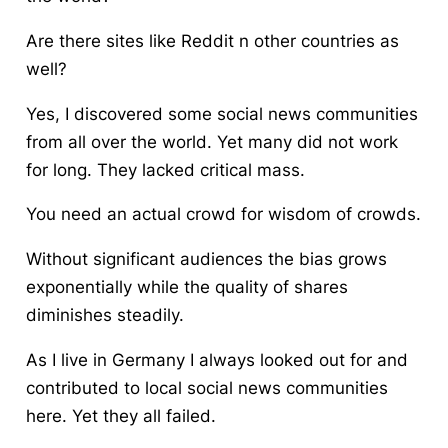
Are there sites like Reddit n other countries as
well?
Yes, I discovered some social news communities
from all over the world. Yet many did not work
for long. They lacked critical mass.
You need an actual crowd for wisdom of crowds.
Without significant audiences the bias grows
exponentially while the quality of shares
diminishes steadily.
As I live in Germany I always looked out for and
contributed to local social news communities
here. Yet they all failed.