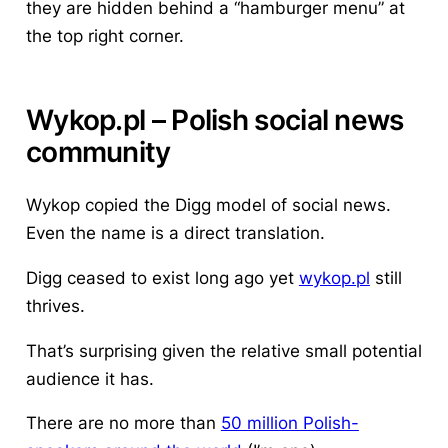
they are hidden behind a “hamburger menu” at
the top right corner.
Wykop
.pl – Polish social news
community
Wykop copied the Digg model of social news.
Even the name is a direct translation.
Digg ceased to exist long ago yet
wykop.pl
still
thrives.
That’s surprising given the relative small potential
audience it has.
There are no more than
50 million Polish-