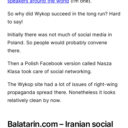
speakers around the world
(I’m one).
So why did Wykop succeed in the long run? Hard
to say!
Initially there was not much of social media in
Poland. So people would probably convene
there.
Then a Polish Facebook version called Nasza
Klasa took care of social networking.
The Wykop site had a lot of issues of right-wing
propaganda spread there. Nonetheless it looks
relatively clean by now.
Balatarin
.com – Iranian
social