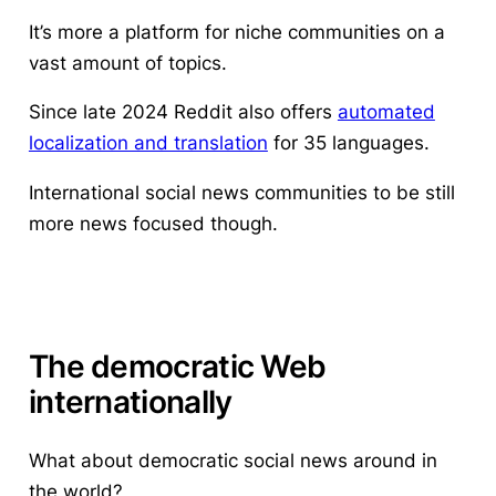
It’s more a platform for niche communities on a
vast amount of topics.
Since late 2024 Reddit also offers
automated
localization and translation
for 35 languages.
International social news communities to be still
more news focused though.
The democratic Web
internationally
What about democratic social news around in
the world?