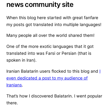
news community site
When this blog here started with great fanfare
my posts got translated into multiple languages!
Many people all over the world shared them!
One of the more exotic languages that it got
translated into was Farsi or Persian (that is
spoken in Iran).
Iranian Balatarin users flocked to this blog and
I
even dedicated a post to my audience of
Iranians
.
That’s how I discovered Balatarin. I went popular
there.