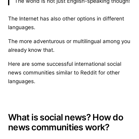
The world is not just English-speaking though!
The Internet has also other options in different
languages.
The more adventurous or multilingual among you
already know that.
Here are some successful international
social
news communities
similar to Reddit for other
languages.
What is social news? How do
news communities work?