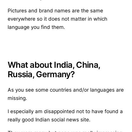
Pictures and brand names are the same
everywhere so it does not matter in which
language you find them.
What about India, China,
Russia, Germany?
As you see some countries and/or languages are
missing.
I especially am disappointed not to have found a
really good Indian social news site.