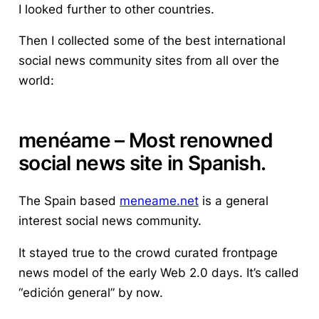
I looked further to other countries.
Then I collected some of the best international
social news community sites from all over the
world:
menéame
– Most renowned
social news site in Spanish.
The Spain based
meneame.net
is a general
interest social news community.
It stayed true to the crowd curated frontpage
news model of the early Web 2.0 days. It’s called
“edición general” by now.