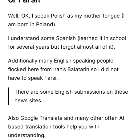
Well, OK, I speak Polish as my mother tongue (I
am born in Poland).
I understand some Spanish (learned it in school
for several years but forgot almost all of it).
Additionally many English speaking people
flocked here from Iran’s Balatarin so I did not
have to speak Farsi.
There are some English submissions on those
news sites.
Also Google Translate and many other often AI
based translation tools help you with
understanding.