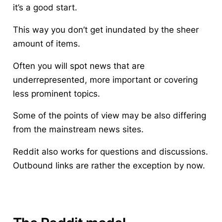
it’s a good start.
This way you don’t get inundated by the sheer
amount of items.
Often you will spot news that are
underrepresented, more important or covering
less prominent topics.
Some of the points of view may be also differing
from the mainstream news sites.
Reddit also works for questions and discussions.
Outbound links are rather the exception by now.