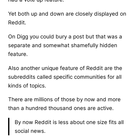
Yet both up and down are closely displayed on
Reddit.
On Digg you could bury a post but that was a
separate and somewhat shamefully hidden
feature.
Also another unique feature of Reddit are the
subreddits called specific communities for all
kinds of topics.
There are millions of those by now and more
than a hundred thousand ones are active.
By now Reddit is less about one size fits all
social news.