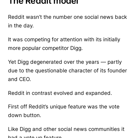
The Reddit model
Reddit wasn’t the number one social news back
in the day.
It was competing for attention with its initially
more popular competitor Digg.
Yet Digg degenerated over the years — partly
due to the questionable character of its founder
and CEO.
Reddit in contrast evolved and expanded.
First off Reddit’s unique feature was the vote
down button.
Like Digg and other social news communities it
had a vote up feature.