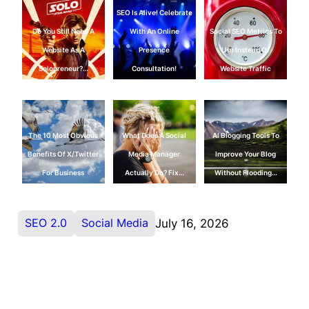
SEO Is Alive! Celebrate
Do You Still Need A
With An Online
Social SEO Metrics To
Website As A
Presence
Use Instead Of
Solopreneur?…
Consultation!
Website Traffic
The 10 Most Obvious
What Does A Social
AI Blogging Tools To
Benefits Of X/Twitter
Media Manager
Improve Your Blog
For Business
Actually Do? Fix…
Without Flooding…
SEO 2.0
Social Media
July 16, 2026