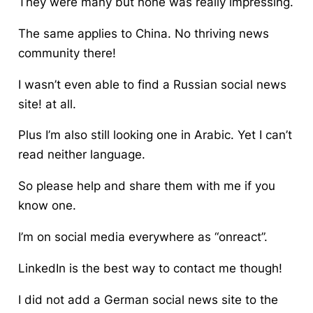
They were many but none was really impressing.
The same applies to China. No thriving news
community there!
I wasn’t even able to find a Russian
social news
site!
at all.
Plus I’m also still looking
one in
Arabic. Yet I can’t
read neither language.
So please help and share them with me if you
know one.
I’m on social media everywhere as “onreact”.
LinkedIn is the best way to contact me though!
I did not add a German
social news site
to the