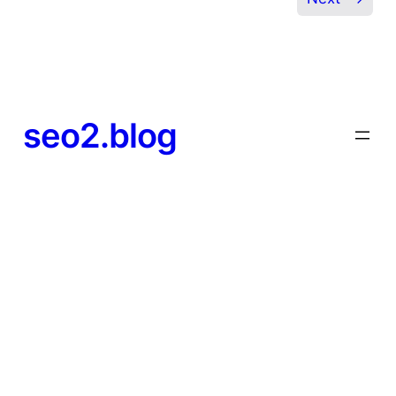
seo2.blog