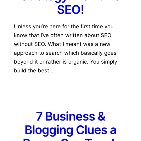
SEO!
Unless you’re here for the first time you
know that I’ve often written about SEO
without SEO. What I meant was a new
approach to search which basically goes
beyond it or rather is organic. You simply
build the best…
7 Business &
Blogging Clues a