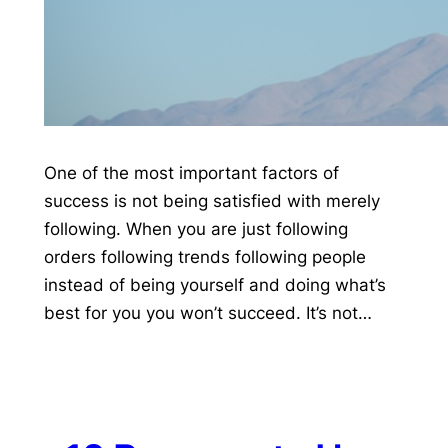
One of the most important factors of
success is not being satisfied with merely
following. When you are just following
orders following trends following people
instead of being yourself and doing what’s
best for you you won’t succeed. It’s not…