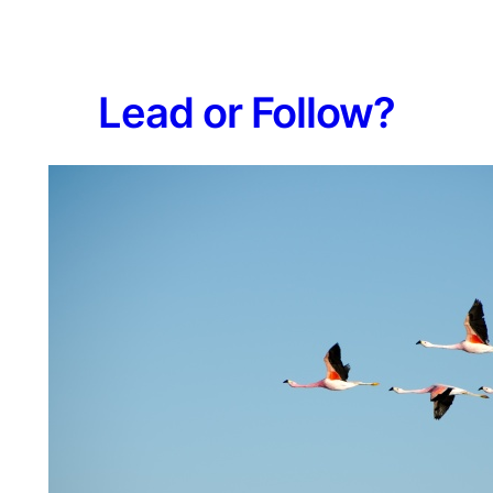
L​ead or Follow?