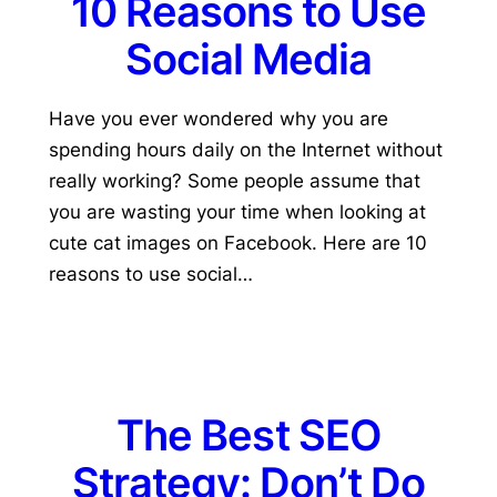
10 Reasons to Use
Social Media
Have you ever wondered why you are
spending hours daily on the Internet without
really working? Some people assume that
you are wasting your time when looking at
cute cat images on Facebook. Here are 10
reasons to use social…
The Best SEO
Strategy: Don’t Do