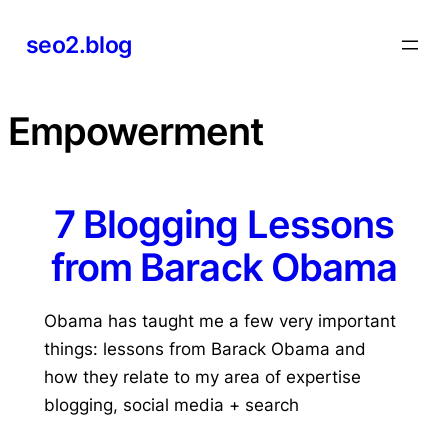
Skip
seo2.blog
to
content
Empowerment
7 Blogging Lessons
from Barack Obama
Obama has taught me a few very important
things: lessons from Barack Obama and
how they relate to my area of expertise
blogging, social media + search