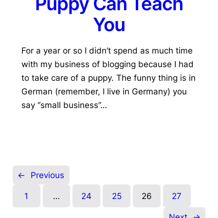
Puppy Can Teach
You
For a year or so I didn’t spend as much time
with my business of blogging because I had
to take care of a puppy. The funny thing is in
German (remember, I live in Germany) you
say “small business”…
←
Previous
1
…
24
25
26
27
Next
→