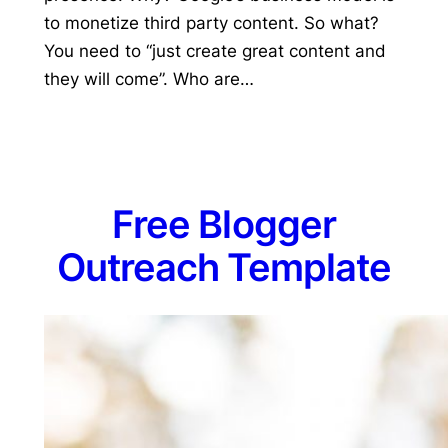
to monetize third party content. So what?
You need to “just create great content and
they will come”. Who are…
Free Blogger
Outreach Template