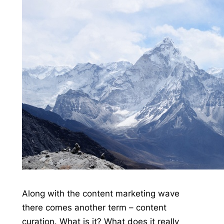
Along with the content marketing wave
there comes another term – content
curation. What is it? What does it really