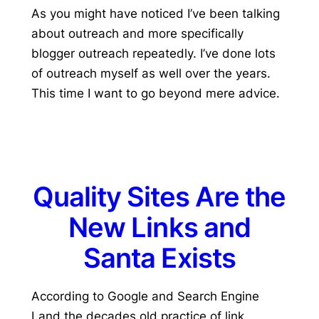
As you might have noticed I’ve been talking
about outreach and more specifically
blogger outreach repeatedly. I’ve done lots
of outreach myself as well over the years.
This time I want to go beyond mere advice.
Quality Sites Are the
New Links and
Santa Exists
According to Google and Search Engine
Land the decades old practice of link