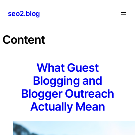
Skip
seo2.blog
to
content
Content
What Guest
Blogging and
Blogger Outreach
Actually Mean