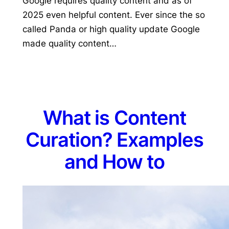
Google requires quality content and as of
2025 even helpful content. Ever since the so
called Panda or high quality update Google
made quality content…
What is Content
Curation? Examples
and How to