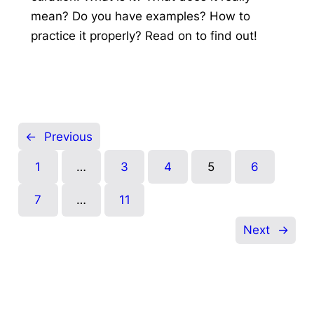
mean? Do you have examples? How to
practice it properly? Read on to find out!
←
Previous
1
…
3
4
5
6
7
…
11
Next
→