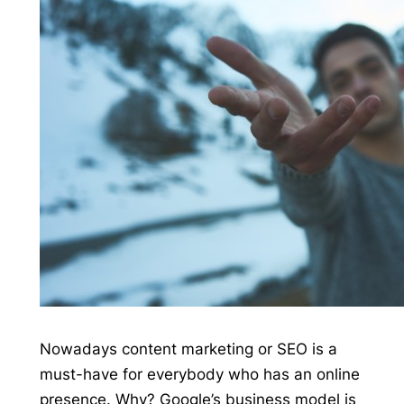
Nowadays content marketing or SEO is a
must-have for everybody who has an online
presence. Why? Google’s business model is