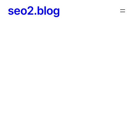
seo2.blog