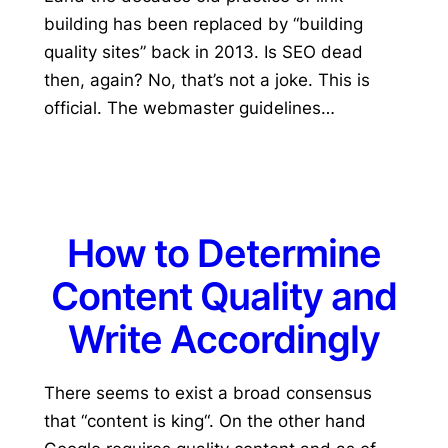
building has been replaced by “building
quality sites” back in 2013. Is SEO dead
then, again? No, that’s not a joke. This is
official. The webmaster guidelines…
How to Determine
Content Quality and
Write Accordingly
There seems to exist a broad consensus
that “content is king“. On the other hand